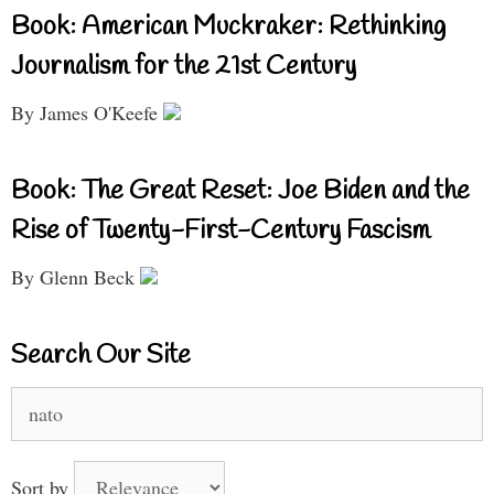
Book: American Muckraker: Rethinking
Journalism for the 21st Century
By James O'Keefe
Book: The Great Reset: Joe Biden and the
Rise of Twenty-First-Century Fascism
By Glenn Beck
Search Our Site
Search
for:
Sort by