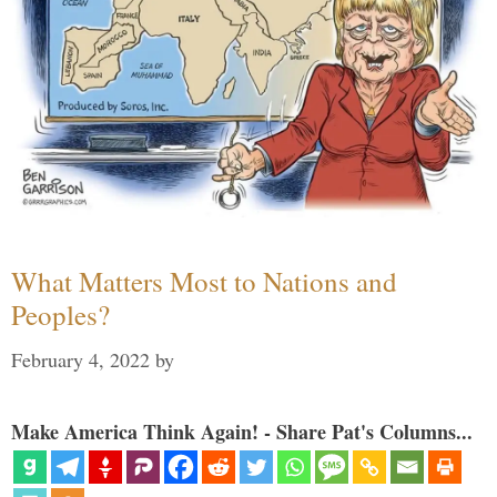
What Matters Most to Nations and
Peoples?
February 4, 2022
by
Make America Think Again! - Share Pat's Columns...