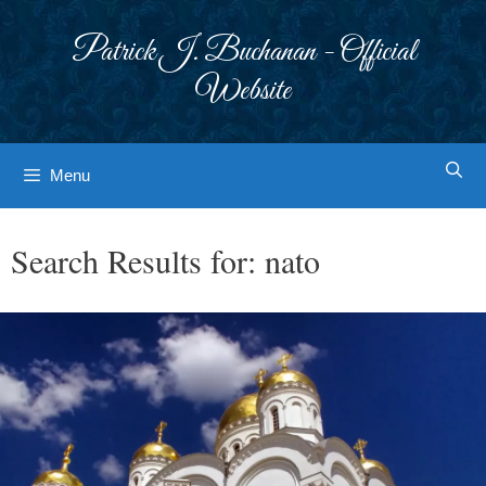
Skip
to
Patrick J. Buchanan - Official
content
Website
Menu
Search Results for:
nato