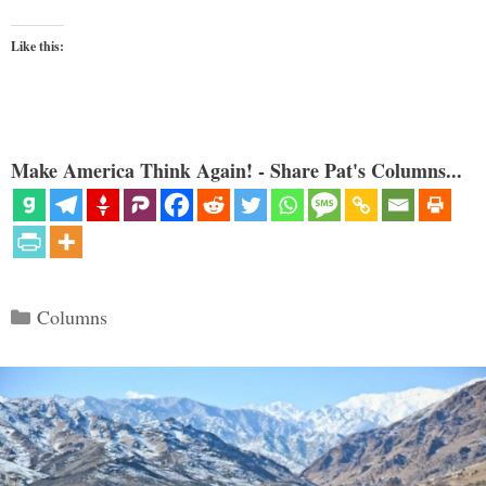
Like this:
Make America Think Again! - Share Pat's Columns...
Categories
Columns