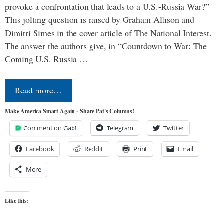
provoke a confrontation that leads to a U.S.-Russia War?”
This jolting question is raised by Graham Allison and
Dimitri Simes in the cover article of The National Interest.
The answer the authors give, in “Countdown to War: The
Coming U.S. Russia …
Read more…
Make America Smart Again - Share Pat's Columns!
Comment on Gab!
Telegram
Twitter
Facebook
Reddit
Print
Email
More
Like this: