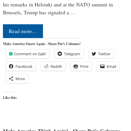
his remarks in Helsinki and at the NATO summit in
Brussels, Trump has signaled a …
Read more…
Make America Smart Again - Share Pat's Columns!
Comment on Gab!
Telegram
Twitter
Facebook
Reddit
Print
Email
More
Like this: