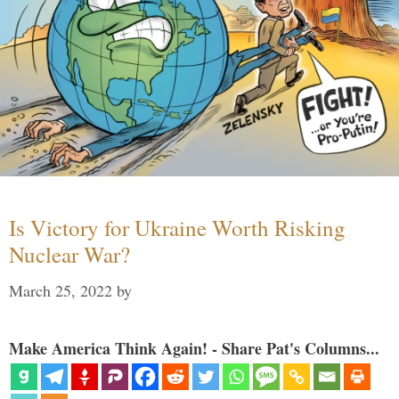
Is Victory for Ukraine Worth Risking
Nuclear War?
March 25, 2022
by
Make America Think Again! - Share Pat's Columns...