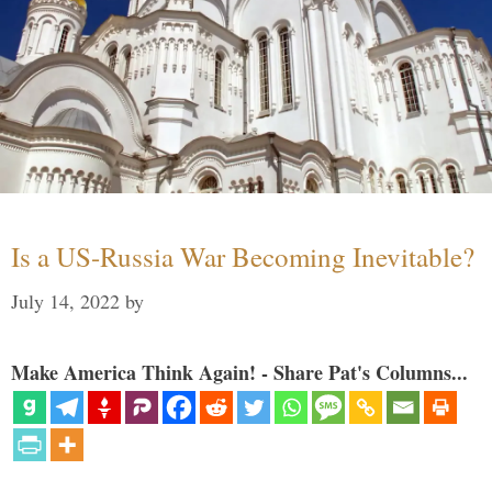
Is a US-Russia War Becoming Inevitable?
July 14, 2022
by
Make America Think Again! - Share Pat's Columns...