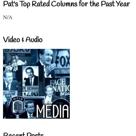
Pat's Top Rated Columns for the Past Year
N/A
Video & Audio