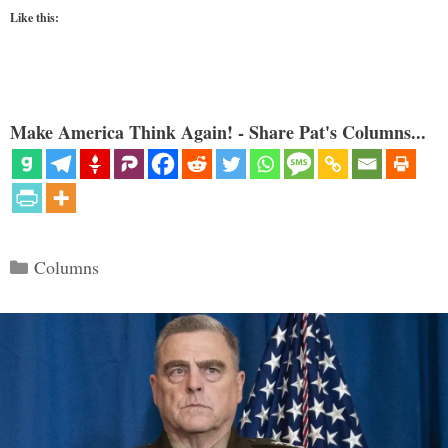
Like this:
Make America Think Again! - Share Pat's Columns...
Categories
Columns