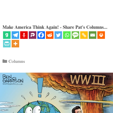
Make America Think Again! - Share Pat's Columns...
Categories
Columns