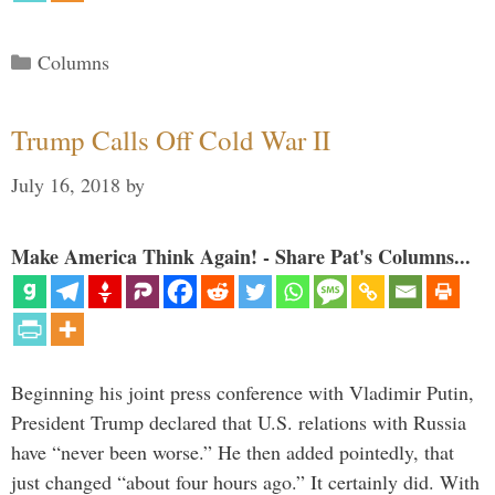
Categories
Columns
Trump Calls Off Cold War II
July 16, 2018
by
Make America Think Again! - Share Pat's Columns...
Beginning his joint press conference with Vladimir Putin,
President Trump declared that U.S. relations with Russia
have “never been worse.” He then added pointedly, that
just changed “about four hours ago.” It certainly did. With