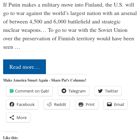
If Putin makes a military move into Finland, the U.S. will
go to war against the world’s largest nation with an arsenal
of between 4,500 and 6,000 battlefield and strategic
nuclear weapons… To go to war with the Soviet Union
over the preservation of Finnish territory would have been
seen …
Read more…
Make America Smart Again - Share Pat's Columns!
Comment on Gab!
Telegram
Twitter
Facebook
Reddit
Print
Email
More
Like this: