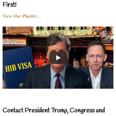
First!
View Our Playlist…
Contact President Trump, Congress and