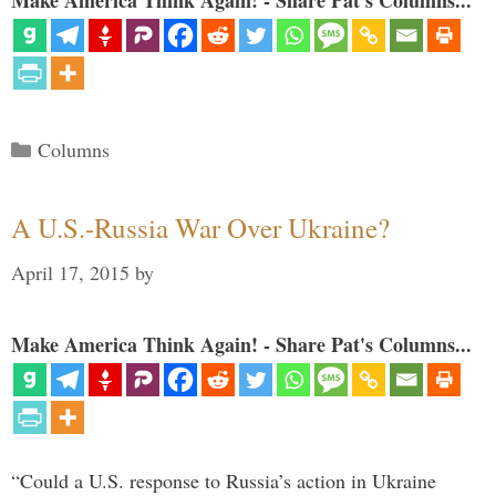
Make America Think Again! - Share Pat's Columns...
Categories
Columns
A U.S.-Russia War Over Ukraine?
April 17, 2015
by
Make America Think Again! - Share Pat's Columns...
“Could a U.S. response to Russia’s action in Ukraine