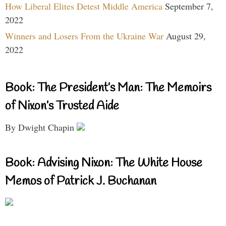
How Liberal Elites Detest Middle America
September 7,
2022
Winners and Losers From the Ukraine War
August 29,
2022
Book: The President’s Man: The Memoirs
of Nixon’s Trusted Aide
By Dwight Chapin
Book: Advising Nixon: The White House
Memos of Patrick J. Buchanan