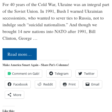
For 40 years of the Cold War, Ukraine was an integral part
of the Soviet Union. In 1991, Bush I warned Ukrainian
secessionists, who wanted to sever ties to Russia, not to
indulge such “suicidal nationalism.” And though we
brought 14 new nations into NATO after 1991, Bill
Clinton, George …
Read more…
Make America Smart Again - Share Pat's Columns!
Comment on Gab!
Telegram
Twitter
Facebook
Reddit
Print
Email
More
Like this: