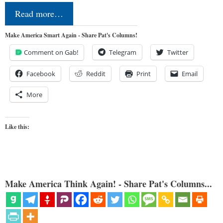
Read more…
Make America Smart Again - Share Pat's Columns!
Comment on Gab!
Telegram
Twitter
Facebook
Reddit
Print
Email
More
Like this:
Make America Think Again! - Share Pat's Columns...