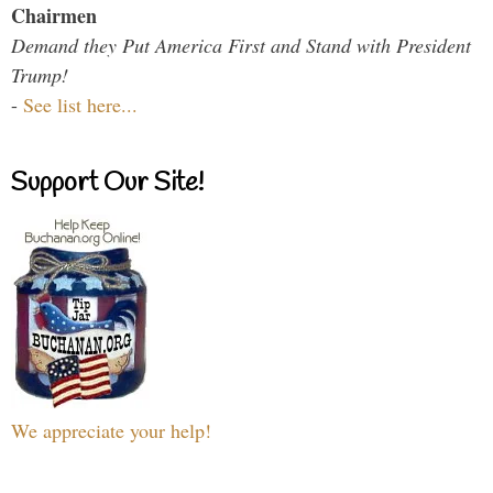
Chairmen
Demand they Put America First and Stand with President
Trump!
-
See list here...
Support Our Site!
We appreciate your help!