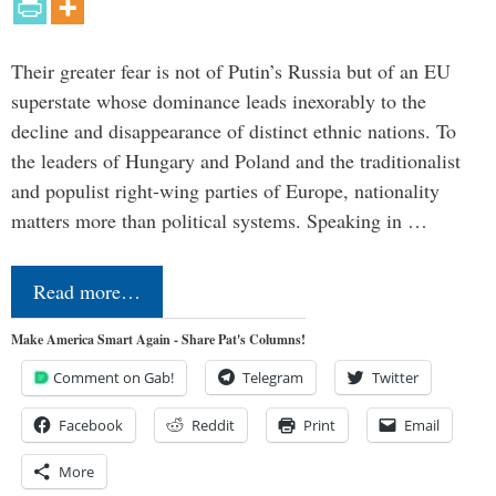
Their greater fear is not of Putin’s Russia but of an EU
superstate whose dominance leads inexorably to the
decline and disappearance of distinct ethnic nations. To
the leaders of Hungary and Poland and the traditionalist
and populist right-wing parties of Europe, nationality
matters more than political systems. Speaking in …
Read more…
Make America Smart Again - Share Pat's Columns!
Comment on Gab!
Telegram
Twitter
Facebook
Reddit
Print
Email
More