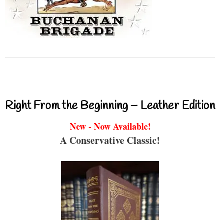
Right From the Beginning – Leather Edition
New - Now Available!
A Conservative Classic!