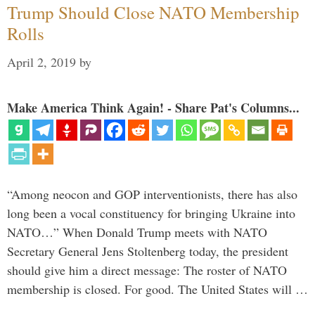
Trump Should Close NATO Membership
Rolls
April 2, 2019
by
Make America Think Again! - Share Pat's Columns...
“Among neocon and GOP interventionists, there has also
long been a vocal constituency for bringing Ukraine into
NATO…” When Donald Trump meets with NATO
Secretary General Jens Stoltenberg today, the president
should give him a direct message: The roster of NATO
membership is closed. For good. The United States will …