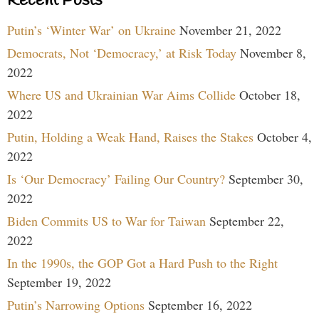
Recent Posts
Putin’s ‘Winter War’ on Ukraine
November 21, 2022
Democrats, Not ‘Democracy,’ at Risk Today
November 8,
2022
Where US and Ukrainian War Aims Collide
October 18,
2022
Putin, Holding a Weak Hand, Raises the Stakes
October 4,
2022
Is ‘Our Democracy’ Failing Our Country?
September 30,
2022
Biden Commits US to War for Taiwan
September 22,
2022
In the 1990s, the GOP Got a Hard Push to the Right
September 19, 2022
Putin’s Narrowing Options
September 16, 2022