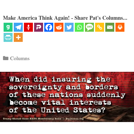
Make America Think Again! - Share Pat's Columns...
Categories
Columns