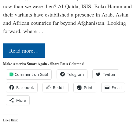
now than we were then? Al-Qaida, ISIS, Boko Haram and
their variants have established a presence in Arab, Asian
and African countries far beyond Afghanistan. Looking
forward, where …
Read more…
Make America Smart Again - Share Pat's Columns!
Comment on Gab!
Telegram
Twitter
Facebook
Reddit
Print
Email
More
Like this: