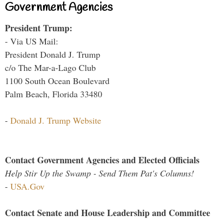
Government Agencies
President Trump:
- Via US Mail:
President Donald J. Trump
c/o The Mar-a-Lago Club
1100 South Ocean Boulevard
Palm Beach, Florida 33480
-
Donald J. Trump Website
Contact Government Agencies and Elected Officials
Help Stir Up the Swamp - Send Them Pat's Columns!
-
USA.Gov
Contact Senate and House Leadership and Committee