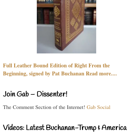
Full Leather Bound Edition of Right From the
Beginning, signed by Pat Buchanan Read more....
Join Gab – Dissenter!
The Comment Section of the Internet!
Gab Social
Videos: Latest Buchanan-Trump & America