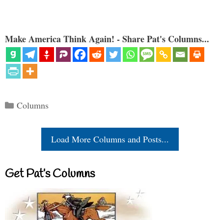
Make America Think Again! - Share Pat's Columns...
Categories
Columns
Load More Columns and Posts...
Get Pat’s Columns