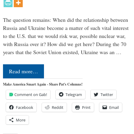
The question remains: When did the relationship between
Russia and Ukraine become a matter of such vital interest
to the U.S. that we would risk war, possible nuclear war,
with Russia over it? How did we get here? During the 70
years that the Soviet Union existed, Ukraine was an …
Read more…
Make America Smart Again - Share Pat's Columns!
Comment on Gab!
Telegram
Twitter
Facebook
Reddit
Print
Email
More