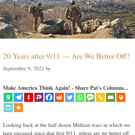
20 Years after 9/11 — Are We Better Off?
September 9, 2021
by
Make America Think Again! - Share Pat's Columns...
Looking back at the half dozen Mideast wars in which we
have engaged since that first 9/11, where are we better off