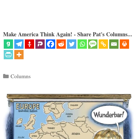
Make America Think Again! - Share Pat's Columns...
Categories
Columns