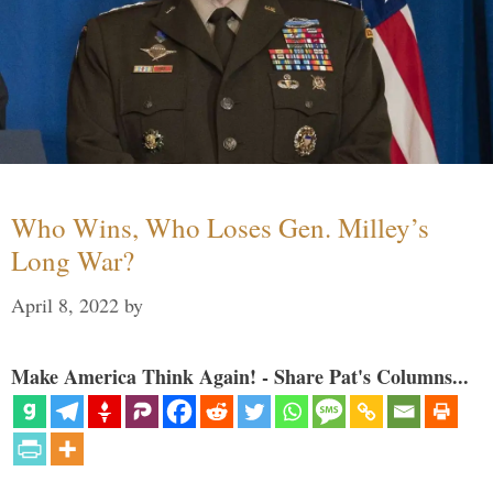
Who Wins, Who Loses Gen. Milley’s
Long War?
April 8, 2022
by
Make America Think Again! - Share Pat's Columns...