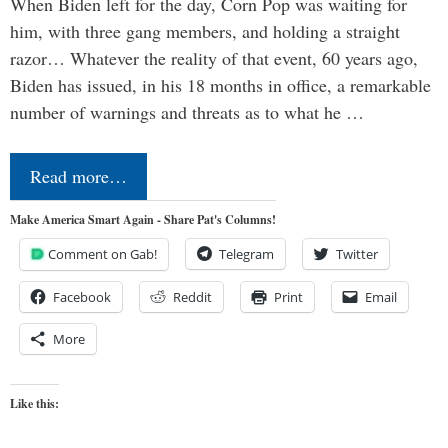
When Biden left for the day, Corn Pop was waiting for
him, with three gang members, and holding a straight
razor… Whatever the reality of that event, 60 years ago,
Biden has issued, in his 18 months in office, a remarkable
number of warnings and threats as to what he …
Read more…
Make America Smart Again - Share Pat's Columns!
Comment on Gab!
Telegram
Twitter
Facebook
Reddit
Print
Email
More
Like this: