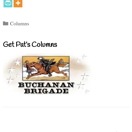
Categories
Columns
Get Pat’s Columns