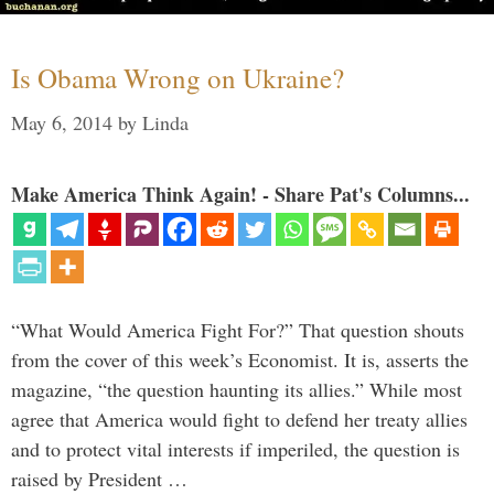
Is Obama Wrong on Ukraine?
May 6, 2014
by
Linda
Make America Think Again! - Share Pat's Columns...
“What Would America Fight For?” That question shouts
from the cover of this week’s Economist. It is, asserts the
magazine, “the question haunting its allies.” While most
agree that America would fight to defend her treaty allies
and to protect vital interests if imperiled, the question is
raised by President …