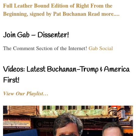
Full Leather Bound Edition of Right From the
Beginning, signed by Pat Buchanan Read more....
Join Gab – Dissenter!
The Comment Section of the Internet!
Gab Social
Videos: Latest Buchanan-Trump & America
First!
View Our Playlist…