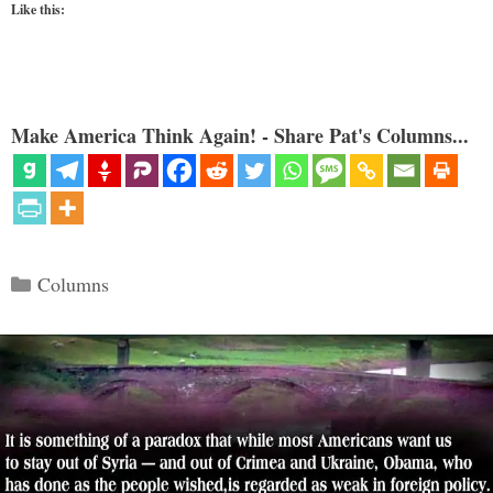
Like this:
Make America Think Again! - Share Pat's Columns...
Categories
Columns