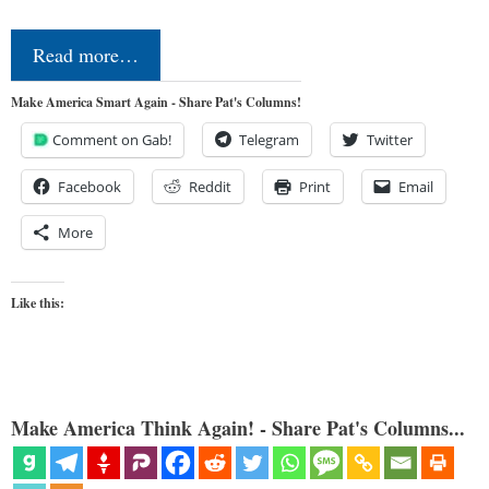
Read more…
Make America Smart Again - Share Pat's Columns!
Comment on Gab!
Telegram
Twitter
Facebook
Reddit
Print
Email
More
Like this:
Make America Think Again! - Share Pat's Columns...