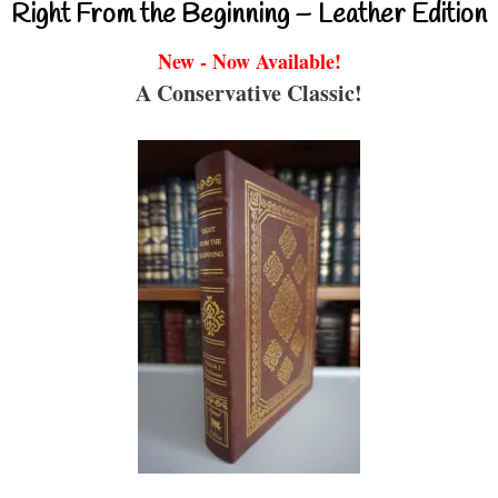
Right From the Beginning – Leather Edition
New - Now Available!
A Conservative Classic!