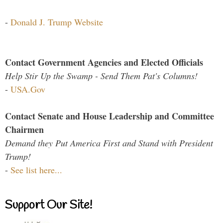
-
Donald J. Trump Website
Contact Government Agencies and Elected Officials
Help Stir Up the Swamp - Send Them Pat's Columns!
-
USA.Gov
Contact Senate and House Leadership and Committee
Chairmen
Demand they Put America First and Stand with President
Trump!
-
See list here...
Support Our Site!