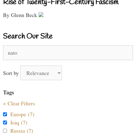
Rise of Twenty-First-Century Fascism
By Glenn Beck
Search Our Site
Search
for:
Sort by
Tags
< Clear Filters
Europe (7)
Iraq (7)
Russia (7)