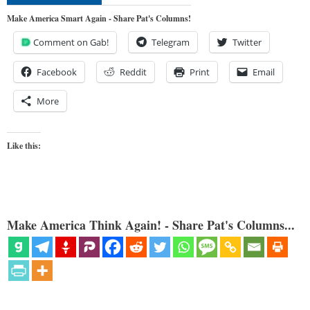
Make America Smart Again - Share Pat's Columns!
Comment on Gab!
Telegram
Twitter
Facebook
Reddit
Print
Email
More
Like this:
Make America Think Again! - Share Pat's Columns...