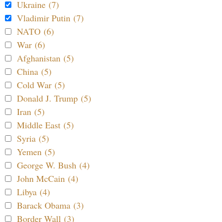
Ukraine (7)
Vladimir Putin (7)
NATO (6)
War (6)
Afghanistan (5)
China (5)
Cold War (5)
Donald J. Trump (5)
Iran (5)
Middle East (5)
Syria (5)
Yemen (5)
George W. Bush (4)
John McCain (4)
Libya (4)
Barack Obama (3)
Border Wall (3)