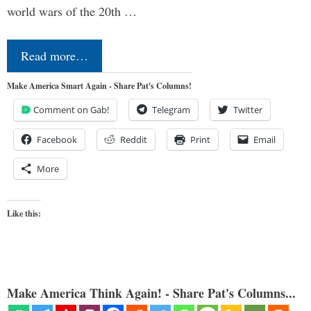
world wars of the 20th …
Read more…
Make America Smart Again - Share Pat's Columns!
Comment on Gab!
Telegram
Twitter
Facebook
Reddit
Print
Email
More
Like this:
Make America Think Again! - Share Pat's Columns...