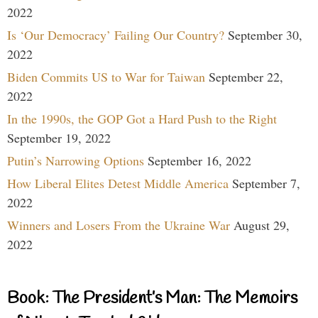
2022
Is ‘Our Democracy’ Failing Our Country?
September 30,
2022
Biden Commits US to War for Taiwan
September 22,
2022
In the 1990s, the GOP Got a Hard Push to the Right
September 19, 2022
Putin’s Narrowing Options
September 16, 2022
How Liberal Elites Detest Middle America
September 7,
2022
Winners and Losers From the Ukraine War
August 29,
2022
Book: The President’s Man: The Memoirs