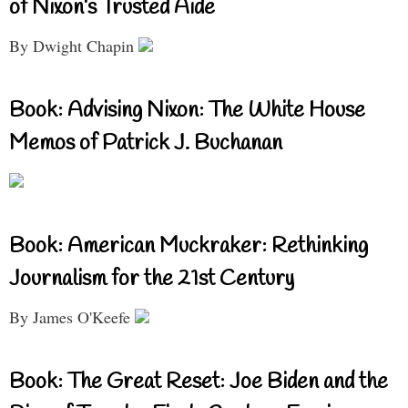
of Nixon’s Trusted Aide
By Dwight Chapin
Book: Advising Nixon: The White House
Memos of Patrick J. Buchanan
Book: American Muckraker: Rethinking
Journalism for the 21st Century
By James O'Keefe
Book: The Great Reset: Joe Biden and the