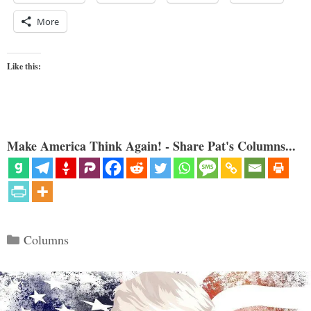
More
Like this:
Make America Think Again! - Share Pat's Columns...
Categories
Columns