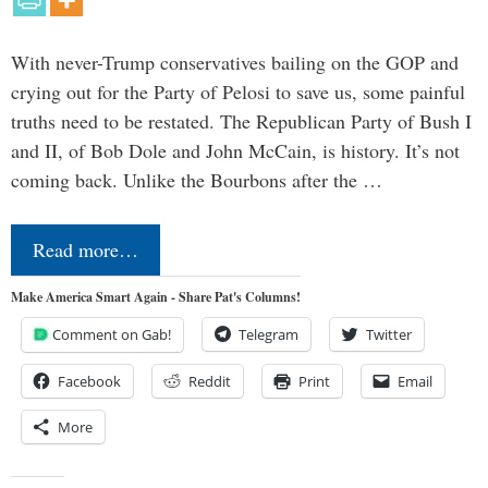
With never-Trump conservatives bailing on the GOP and
crying out for the Party of Pelosi to save us, some painful
truths need to be restated. The Republican Party of Bush I
and II, of Bob Dole and John McCain, is history. It’s not
coming back. Unlike the Bourbons after the …
Read more…
Make America Smart Again - Share Pat's Columns!
Comment on Gab!
Telegram
Twitter
Facebook
Reddit
Print
Email
More