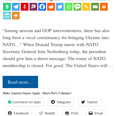
“Among neocon and GOP interventionists, there has also
long been a vocal constituency for bringing Ukraine into
NATO…” When Donald Trump meets with NATO
Secretary General Jens Stoltenberg today, the president
should give him a direct message: The roster of NATO
membership is closed. For good. The United States will …
Read more…
Make America Smart Again - Share Pat's Columns!
Comment on Gab!
Telegram
Twitter
Facebook
Reddit
Print
Email