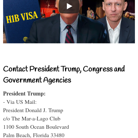
Contact President Trump, Congress and
Government Agencies
President Trump:
- Via US Mail:
President Donald J. Trump
c/o The Mar-a-Lago Club
1100 South Ocean Boulevard
Palm Beach, Florida 33480