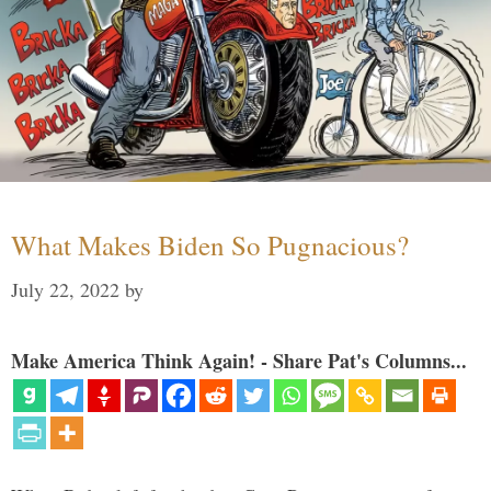
What Makes Biden So Pugnacious?
July 22, 2022
by
Make America Think Again! - Share Pat's Columns...