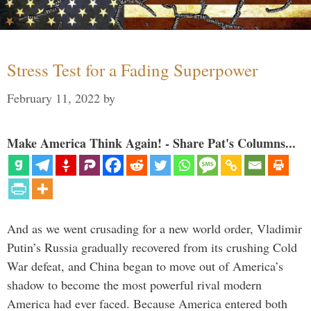
Stress Test for a Fading Superpower
February 11, 2022
by
Make America Think Again! - Share Pat's Columns...
And as we went crusading for a new world order, Vladimir
Putin’s Russia gradually recovered from its crushing Cold
War defeat, and China began to move out of America’s
shadow to become the most powerful rival modern
America had ever faced. Because America entered both