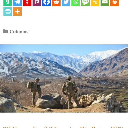
Categories
Columns