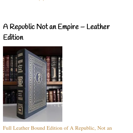
A Republic Not an Empire – Leather
Edition
Full Leather Bound Edition of A Republic, Not an