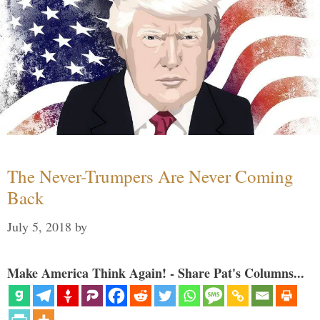
The Never-Trumpers Are Never Coming
Back
July 5, 2018
by
Make America Think Again! - Share Pat's Columns...