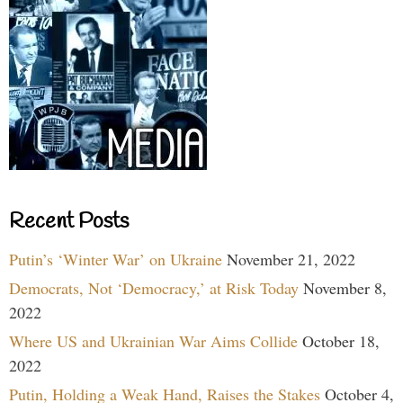
Recent Posts
Putin’s ‘Winter War’ on Ukraine
November 21, 2022
Democrats, Not ‘Democracy,’ at Risk Today
November 8,
2022
Where US and Ukrainian War Aims Collide
October 18,
2022
Putin, Holding a Weak Hand, Raises the Stakes
October 4,