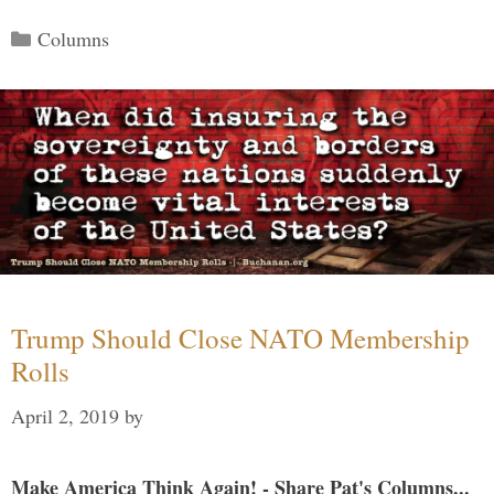
Categories
Columns
Trump Should Close NATO Membership
Rolls
April 2, 2019
by
Make America Think Again! - Share Pat's Columns...