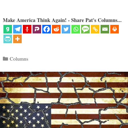
Make America Think Again! - Share Pat's Columns...
Categories
Columns