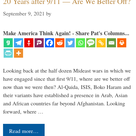
20 Years after 9/11 — Are We Better Off?
September 9, 2021
by
Make America Think Again! - Share Pat's Columns...
Looking back at the half dozen Mideast wars in which we
have engaged since that first 9/11, where are we better off
now than we were then? Al-Qaida, ISIS, Boko Haram and
their variants have established a presence in Arab, Asian
and African countries far beyond Afghanistan. Looking
forward, where …
Read more…