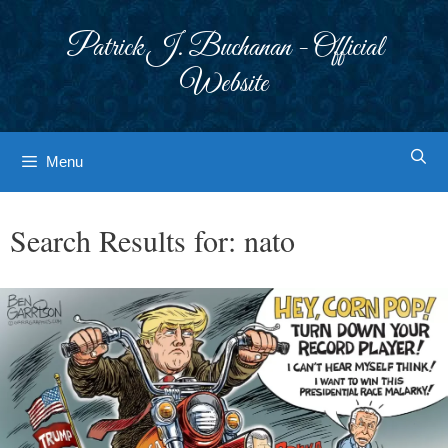
Skip
to
Patrick J. Buchanan - Official
content
Website
Menu
Search Results for:
nato