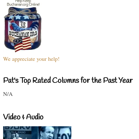
We appreciate your help!
Pat's Top Rated Columns for the Past Year
N/A
Video & Audio