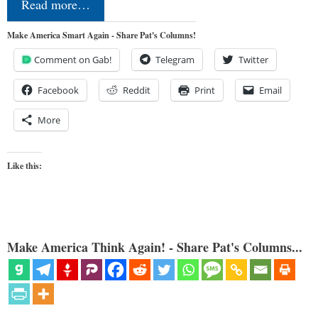
Read more…
Make America Smart Again - Share Pat's Columns!
Comment on Gab!
Telegram
Twitter
Facebook
Reddit
Print
Email
More
Like this:
Make America Think Again! - Share Pat's Columns...