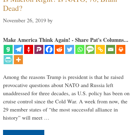
Dead?
November 26, 2019
by
Make America Think Again! - Share Pat's Columns...
Among the reasons Trump is president is that he raised
provocative questions about NATO and Russia left
unaddressed for three decades, as U.S. policy has been on
cruise control since the Cold War. A week from now, the
29 member states of “the most successful alliance in
history” will meet …