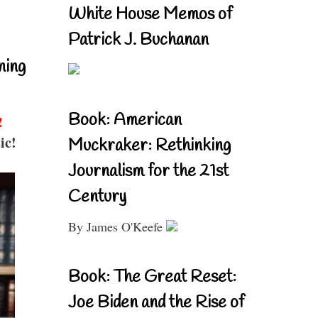
White House Memos of
Patrick J. Buchanan
ning
Book: American
!
ic!
Muckraker: Rethinking
Journalism for the 21st
Century
By James O'Keefe
Book: The Great Reset:
Joe Biden and the Rise of