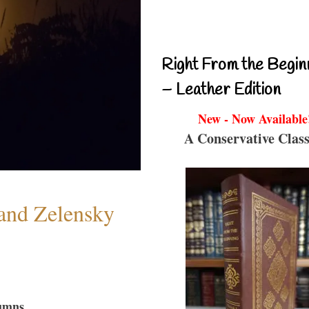
Right From the Begin
– Leather Edition
New - Now Available
A Conservative Class
 and Zelensky
umns...