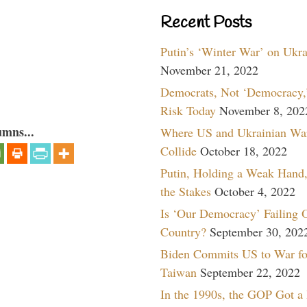
Recent Posts
Putin’s ‘Winter War’ on Ukr
November 21, 2022
Democrats, Not ‘Democracy,’
Risk Today
November 8, 202
umns...
Where US and Ukrainian Wa
Collide
October 18, 2022
Putin, Holding a Weak Hand,
the Stakes
October 4, 2022
Is ‘Our Democracy’ Failing 
Country?
September 30, 202
Biden Commits US to War fo
Taiwan
September 22, 2022
In the 1990s, the GOP Got a