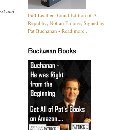
rst and
Full Leather Bound Edition of A
Republic, Not an Empire, Signed by
Pat Buchanan - Read more...
Buchanan Books