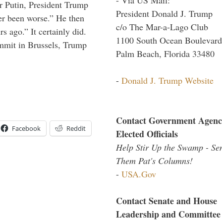
r Putin, President Trump
President Donald J. Trump
ver been worse.” He then
c/o The Mar-a-Lago Club
s ago.” It certainly did.
1100 South Ocean Boulevard
mmit in Brussels, Trump
Palm Beach, Florida 33480
-
Donald J. Trump Website
Contact Government Agenc
Facebook
Reddit
Elected Officials
Help Stir Up the Swamp - Se
Them Pat's Columns!
-
USA.Gov
Contact Senate and House
Leadership and Committee