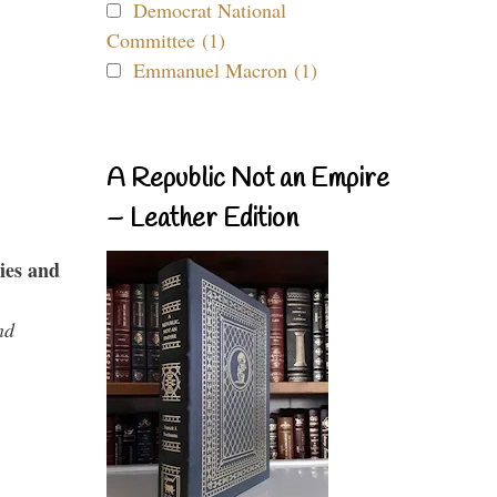
Democrat National
Committee (1)
Emmanuel Macron (1)
A Republic Not an Empire
– Leather Edition
ies and
nd