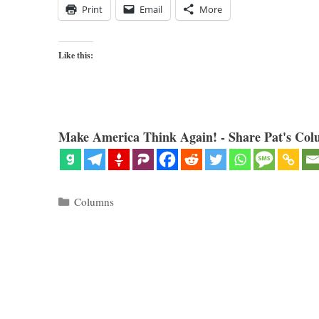
Print
Email
More
Like this:
Make America Think Again! - Share Pat's Col
Categories
Columns