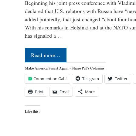
Beginning his joint press conference with Vladimi
declared that U.S. relations with Russia have “ne
added pointedly, that just changed “about four hour
With his remarks in Helsinki and at the NATO su
has signaled a …
Read more…
Make America Smart Again - Share Pat's Columns!
Comment on Gab!
Telegram
Twitter
Print
Email
More
Like this: