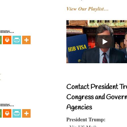
View Our Playlist…
umns...
I
Contact President Tr
Congress and Gover
umns...
Agencies
President Trump:
- Via US Mail: