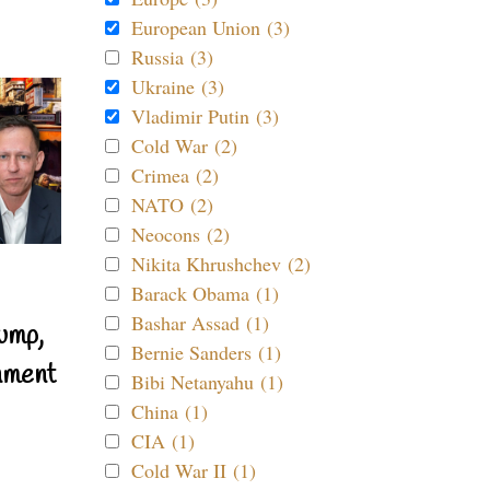
European Union (3)
Russia (3)
Ukraine (3)
Vladimir Putin (3)
Cold War (2)
Crimea (2)
NATO (2)
Neocons (2)
Nikita Khrushchev (2)
Barack Obama (1)
Bashar Assad (1)
ump,
Bernie Sanders (1)
nment
Bibi Netanyahu (1)
China (1)
CIA (1)
Cold War II (1)