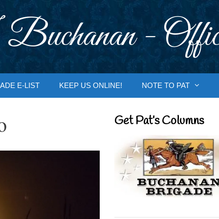
 Buchanan - Offic
ADE E-LIST
KEEP US ONLINE!
NOTE TO PAT
o
Get Pat’s Columns