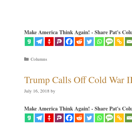
Make America Think Again! - Share Pat's Col
Categories
Columns
Trump Calls Off Cold War I
July 16, 2018
by
Make America Think Again! - Share Pat's Col