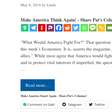
May 6, 2014
by
Linda
Make America Think Again! - Share Pat's Col
“What Would America Fight For?” That question s
this week’s Economist. It is, asserts the magazine,
allies.” While most agree that America would fight 
and to protect vital interests if imperiled, the ques
…
Read more…
Make America Smart Again - Share Pat's Columns!
Comment on Gab!
Telegram
Twitter