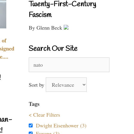
Twenty-First-Century
Fascism
By Glenn Beck
 of
Search Our Site
signed
....
Search
for:
!
Sort by
Tags
< Clear Filters
nan-
Dwight Eisenhower (3)
!
Europe (3)