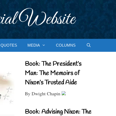
ial Website
QUOTES
MEDIA
COLUMNS
Book: The President’s
Man: The Memoirs of
Nixon’s Trusted Aide
By Dwight Chapin
Book: Advising Nixon: The