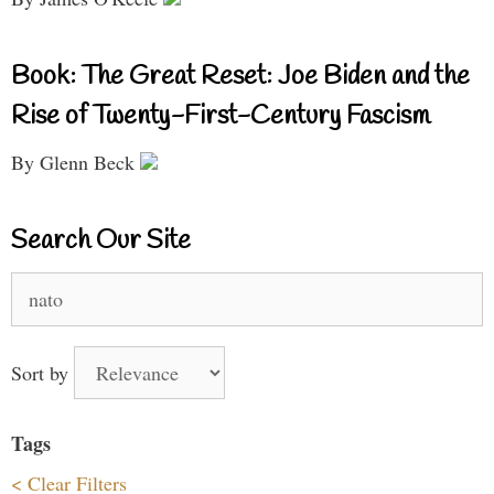
Book: The Great Reset: Joe Biden and the
Rise of Twenty-First-Century Fascism
By Glenn Beck
Search Our Site
Search
for:
Sort by
Tags
< Clear Filters