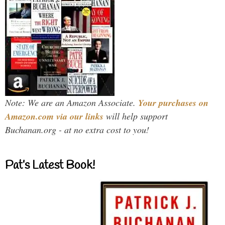
Note: We are an Amazon Associate.
Your purchases on
Amazon.com via our links
will help support
Buchanan.org - at no extra cost to you!
Pat’s Latest Book!