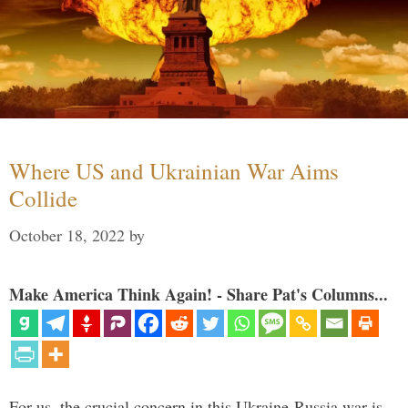
Where US and Ukrainian War Aims
Collide
October 18, 2022
by
Make America Think Again! - Share Pat's Columns...
For us, the crucial concern in this Ukraine-Russia war is