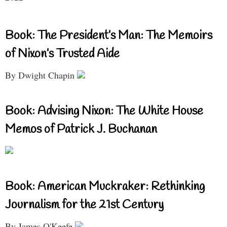
Book: The President’s Man: The Memoirs
of Nixon’s Trusted Aide
By Dwight Chapin
Book: Advising Nixon: The White House
Memos of Patrick J. Buchanan
Book: American Muckraker: Rethinking
Journalism for the 21st Century
By James O'Keefe