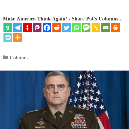
Make America Think Again! - Share Pat's Columns...
Categories
Columns