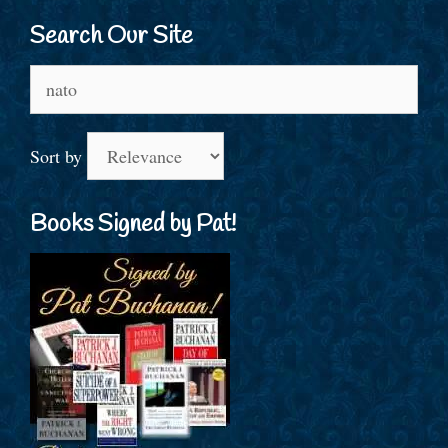
Search Our Site
Search
for:
Sort by
Books Signed by Pat!