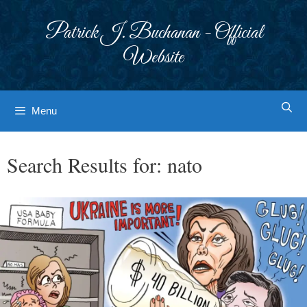
Skip
to
Patrick J. Buchanan - Official
content
Website
Menu
Search Results for:
nato