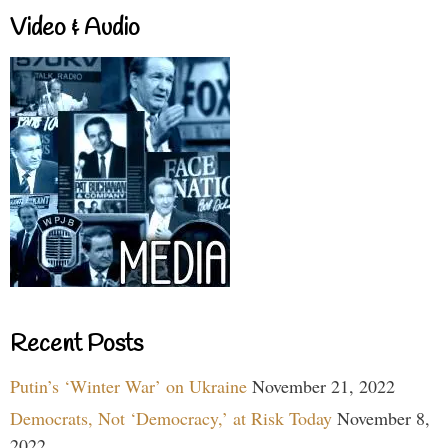
Video & Audio
Recent Posts
Putin’s ‘Winter War’ on Ukraine
November 21, 2022
Democrats, Not ‘Democracy,’ at Risk Today
November 8,
2022