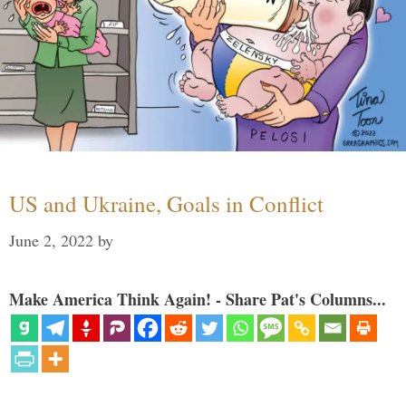
US and Ukraine, Goals in Conflict
June 2, 2022
by
Make America Think Again! - Share Pat's Columns...