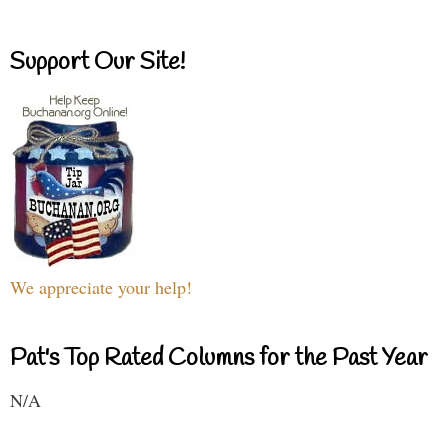
Support Our Site!
We appreciate your help!
Pat's Top Rated Columns for the Past Year
N/A