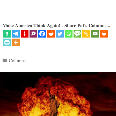
Make America Think Again! - Share Pat's Columns...
Categories
Columns