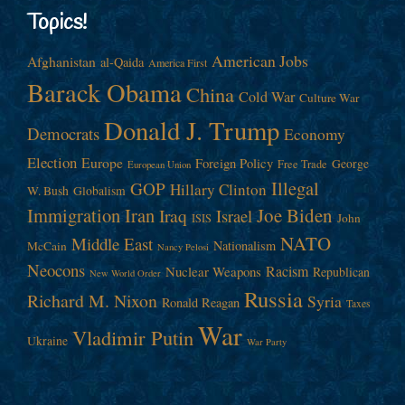
Topics!
American Jobs
Afghanistan
al-Qaida
America First
Barack Obama
China
Cold War
Culture War
Donald J. Trump
Democrats
Economy
Election
Europe
Foreign Policy
George
Free Trade
European Union
Illegal
GOP
Hillary Clinton
W. Bush
Globalism
Immigration
Iran
Joe Biden
Iraq
Israel
John
ISIS
NATO
Middle East
Nationalism
McCain
Nancy Pelosi
Neocons
Racism
Nuclear Weapons
Republican
New World Order
Russia
Richard M. Nixon
Syria
Ronald Reagan
Taxes
War
Vladimir Putin
Ukraine
War Party