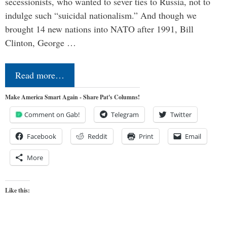
secessionists, who wanted to sever ties to Russia, not to
indulge such “suicidal nationalism.” And though we
brought 14 new nations into NATO after 1991, Bill
Clinton, George …
Read more…
Make America Smart Again - Share Pat's Columns!
Comment on Gab!
Telegram
Twitter
Facebook
Reddit
Print
Email
More
Like this: