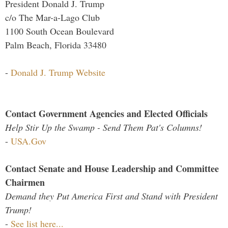
President Donald J. Trump
c/o The Mar-a-Lago Club
1100 South Ocean Boulevard
Palm Beach, Florida 33480
-
Donald J. Trump Website
Contact Government Agencies and Elected Officials
Help Stir Up the Swamp - Send Them Pat's Columns!
-
USA.Gov
Contact Senate and House Leadership and Committee
Chairmen
Demand they Put America First and Stand with President
Trump!
-
See list here...