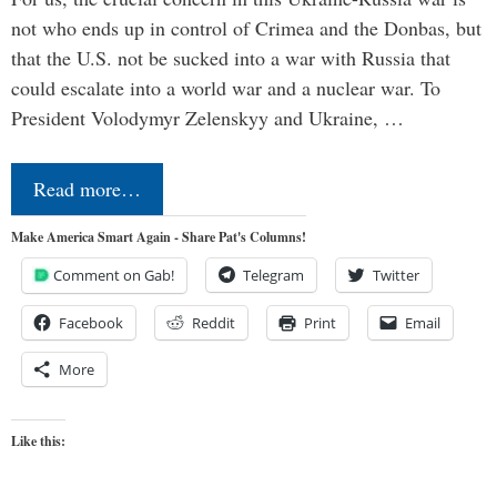
not who ends up in control of Crimea and the Donbas, but
that the U.S. not be sucked into a war with Russia that
could escalate into a world war and a nuclear war. To
President Volodymyr Zelenskyy and Ukraine, …
Read more…
Make America Smart Again - Share Pat's Columns!
Comment on Gab!
Telegram
Twitter
Facebook
Reddit
Print
Email
More
Like this: