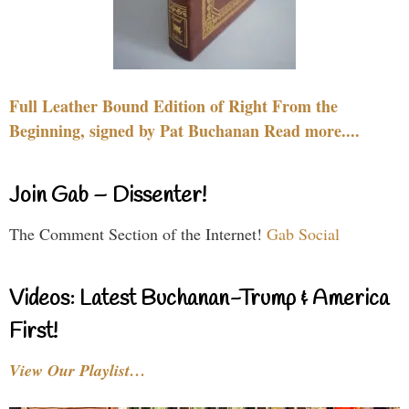
Full Leather Bound Edition of Right From the
Beginning, signed by Pat Buchanan Read more....
Join Gab – Dissenter!
The Comment Section of the Internet!
Gab Social
Videos: Latest Buchanan-Trump & America
First!
View Our Playlist…