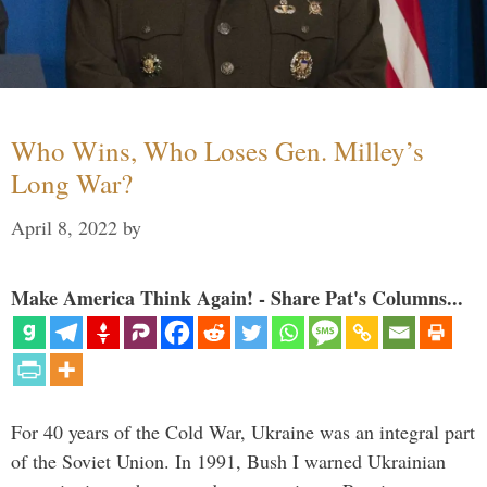
Who Wins, Who Loses Gen. Milley’s
Long War?
April 8, 2022
by
Make America Think Again! - Share Pat's Columns...
For 40 years of the Cold War, Ukraine was an integral part
of the Soviet Union. In 1991, Bush I warned Ukrainian