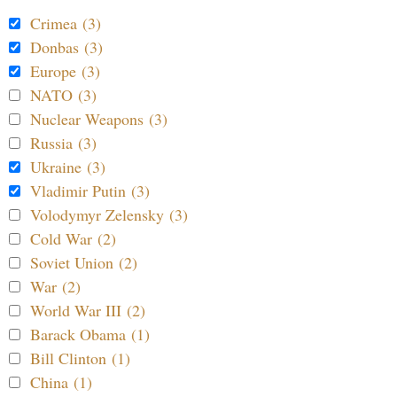
Crimea (3)
Donbas (3)
Europe (3)
NATO (3)
Nuclear Weapons (3)
Russia (3)
Ukraine (3)
Vladimir Putin (3)
Volodymyr Zelensky (3)
Cold War (2)
Soviet Union (2)
War (2)
World War III (2)
Barack Obama (1)
Bill Clinton (1)
China (1)