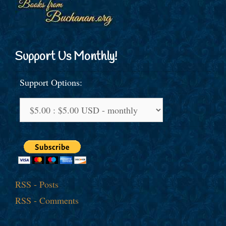
Support Us Monthly!
Support Options:
RSS - Posts
RSS - Comments