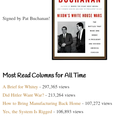
Signed by Pat Buchanan!
Most Read Columns for All Time
A Brief for Whitey
- 297,365 views
Did Hitler Want War?
- 213,264 views
How to Bring Manufacturing Back Home
- 107,272 views
Yes, the System Is Rigged
- 106,893 views