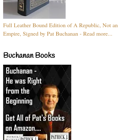
Full Leather Bound Edition of A Republic, Not an
Empire, Signed by Pat Buchanan - Read more...
Buchanan Books