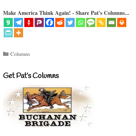
Make America Think Again! - Share Pat's Columns...
Categories
Columns
Get Pat’s Columns