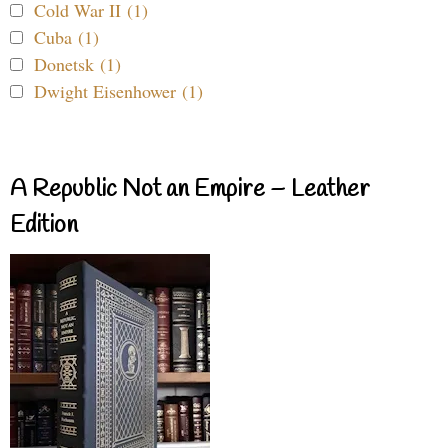
Cold War II (1)
Cuba (1)
Donetsk (1)
Dwight Eisenhower (1)
A Republic Not an Empire – Leather
Edition