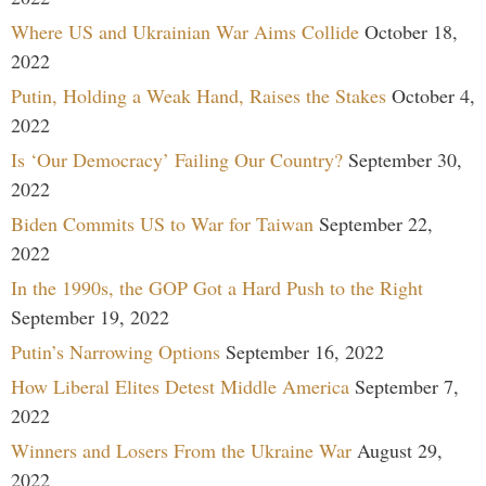
Where US and Ukrainian War Aims Collide
October 18,
2022
Putin, Holding a Weak Hand, Raises the Stakes
October 4,
2022
Is ‘Our Democracy’ Failing Our Country?
September 30,
2022
Biden Commits US to War for Taiwan
September 22,
2022
In the 1990s, the GOP Got a Hard Push to the Right
September 19, 2022
Putin’s Narrowing Options
September 16, 2022
How Liberal Elites Detest Middle America
September 7,
2022
Winners and Losers From the Ukraine War
August 29,
2022