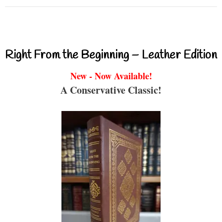
Right From the Beginning – Leather Edition
New - Now Available!
A Conservative Classic!