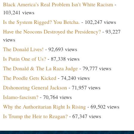
Black America’s Real Problem Isn’t White Racism
-
103,241 views
Is the System Rigged? You Betcha.
- 102,247 views
Have the Neocons Destroyed the Presidency?
- 93,227
views
The Donald Lives!
- 92,693 views
Is Putin One of Us?
- 87,338 views
The Donald & The La Raza Judge
- 79,777 views
The Poodle Gets Kicked
- 74,240 views
Dishonoring General Jackson
- 71,957 views
Islamo-fascism?
- 70,764 views
Why the Authoritarian Right Is Rising
- 69,502 views
Is Trump the Heir to Reagan?
- 67,347 views