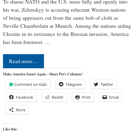
To shame NATO and the U.S. more fully and openly into
his war, Zelenskyy is accusing reluctant Western nations
of being appeasers cut from the same bolt of cloth as
Neville Chamberlain at Munich. Among the nations aiding
Ukraine in its resistance to the Russian invasion, America
has been foremost. …
Read more…
Make America Smart Again - Share Pat's Columns!
Comment on Gab!
Telegram
Twitter
Facebook
Reddit
Print
Email
More
Like this: