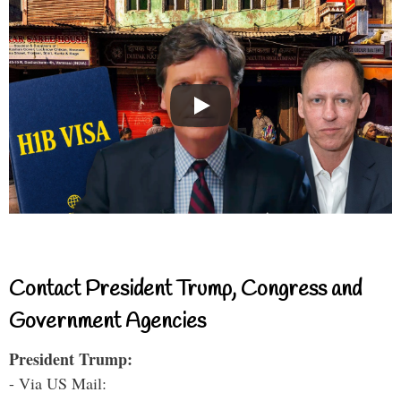
Contact President Trump, Congress and
Government Agencies
President Trump:
- Via US Mail: