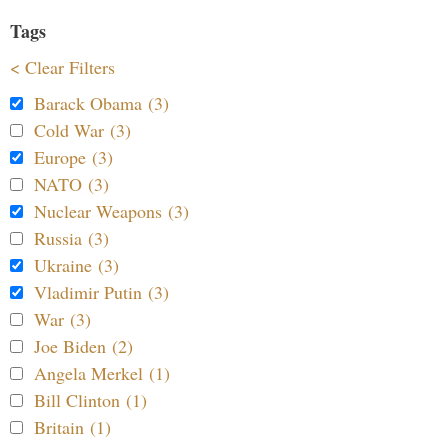
Tags
< Clear Filters
Barack Obama (3)
Cold War (3)
Europe (3)
NATO (3)
Nuclear Weapons (3)
Russia (3)
Ukraine (3)
Vladimir Putin (3)
War (3)
Joe Biden (2)
Angela Merkel (1)
Bill Clinton (1)
Britain (1)