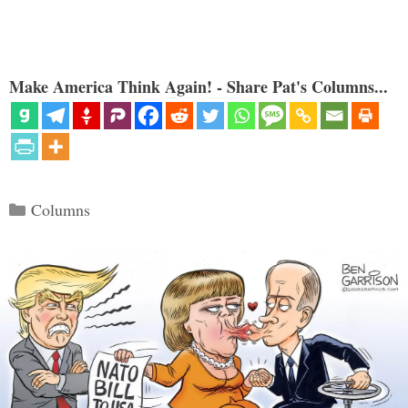
Make America Think Again! - Share Pat's Columns...
Categories
Columns