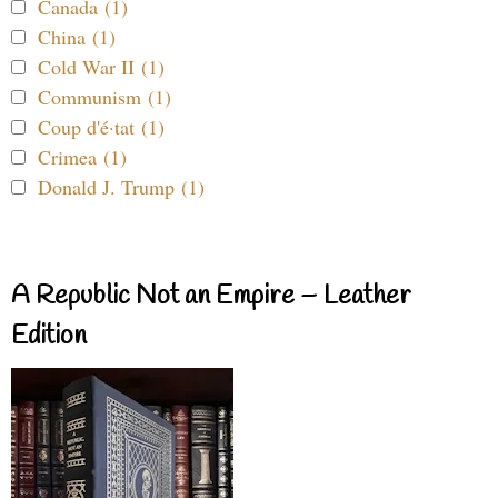
Canada (1)
China (1)
Cold War II (1)
Communism (1)
Coup d'é·tat (1)
Crimea (1)
Donald J. Trump (1)
A Republic Not an Empire – Leather
Edition