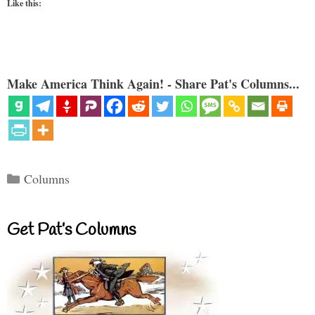
Like this:
Make America Think Again! - Share Pat's Columns...
Categories
Columns
Get Pat’s Columns