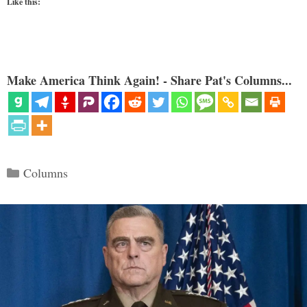
Like this:
Make America Think Again! - Share Pat's Columns...
Categories
Columns