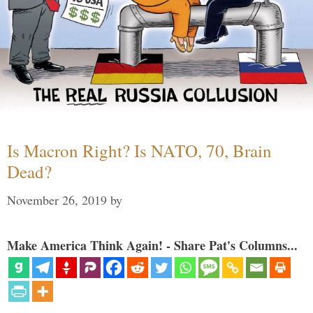
Is Macron Right? Is NATO, 70, Brain
Dead?
November 26, 2019
by
Make America Think Again! - Share Pat's Columns...