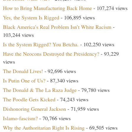
How to Bring Manufacturing Back Home
- 107,274 views
Yes, the System Is Rigged
- 106,895 views
Black America’s Real Problem Isn’t White Racism
-
103,244 views
Is the System Rigged? You Betcha.
- 102,250 views
Have the Neocons Destroyed the Presidency?
- 93,229
views
The Donald Lives!
- 92,696 views
Is Putin One of Us?
- 87,340 views
The Donald & The La Raza Judge
- 79,780 views
The Poodle Gets Kicked
- 74,243 views
Dishonoring General Jackson
- 71,959 views
Islamo-fascism?
- 70,766 views
Why the Authoritarian Right Is Rising
- 69,505 views