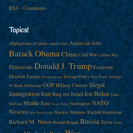
RSS - Comments
Topics!
American Jobs
Afghanistan
al-Qaida
America First
Barack Obama
China
Cold War
Culture War
Donald J. Trump
Democrats
Economy
Election
Europe
Foreign Policy
George
Free Trade
European Union
Illegal
GOP
Hillary Clinton
W. Bush
Globalism
Immigration
Iran
Joe Biden
Iraq
Israel
John
ISIS
NATO
Middle East
Nationalism
McCain
Nancy Pelosi
Neocons
Racism
Nuclear Weapons
Republican
New World Order
Russia
Richard M. Nixon
Syria
Ronald Reagan
Taxes
War