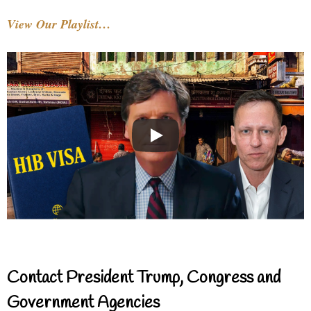
View Our Playlist…
Contact President Trump, Congress and
Government Agencies