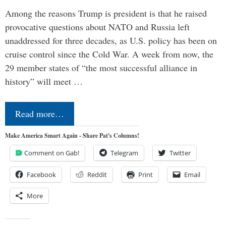
Among the reasons Trump is president is that he raised
provocative questions about NATO and Russia left
unaddressed for three decades, as U.S. policy has been on
cruise control since the Cold War. A week from now, the
29 member states of “the most successful alliance in
history” will meet …
Read more…
Make America Smart Again - Share Pat's Columns!
Comment on Gab!
Telegram
Twitter
Facebook
Reddit
Print
Email
More