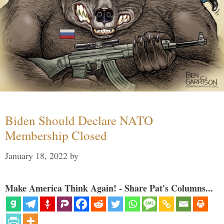
Biden Should Declare NATO
Membership Closed
January 18, 2022
by
Make America Think Again! - Share Pat's Columns...