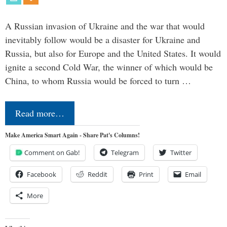
A Russian invasion of Ukraine and the war that would
inevitably follow would be a disaster for Ukraine and
Russia, but also for Europe and the United States. It would
ignite a second Cold War, the winner of which would be
China, to whom Russia would be forced to turn …
Read more…
Make America Smart Again - Share Pat's Columns!
Comment on Gab!
Telegram
Twitter
Facebook
Reddit
Print
Email
More