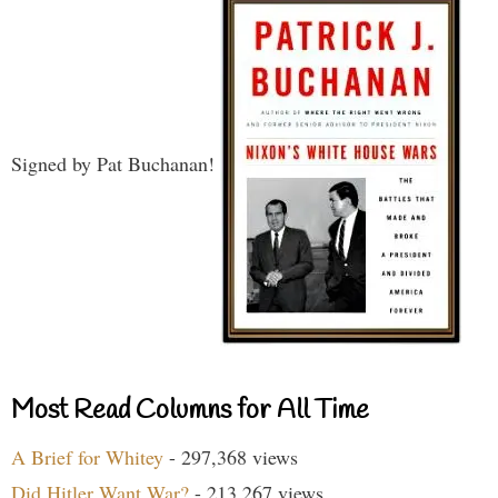
Signed by Pat Buchanan!
Most Read Columns for All Time
A Brief for Whitey
- 297,368 views
Did Hitler Want War?
- 213,267 views