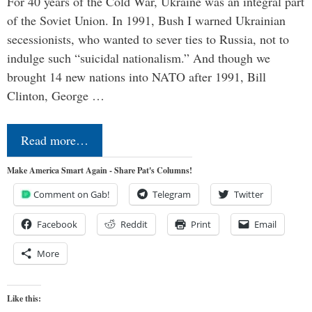
For 40 years of the Cold War, Ukraine was an integral part
of the Soviet Union. In 1991, Bush I warned Ukrainian
secessionists, who wanted to sever ties to Russia, not to
indulge such “suicidal nationalism.” And though we
brought 14 new nations into NATO after 1991, Bill
Clinton, George …
Read more…
Make America Smart Again - Share Pat's Columns!
Comment on Gab!
Telegram
Twitter
Facebook
Reddit
Print
Email
More
Like this: