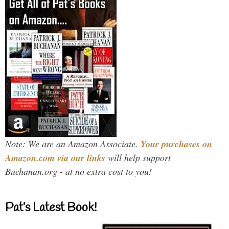
Note: We are an Amazon Associate.
Your purchases on
Amazon.com via our links
will help support
Buchanan.org - at no extra cost to you!
Pat’s Latest Book!