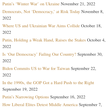
Putin’s ‘Winter War’ on Ukraine
November 21, 2022
Democrats, Not ‘Democracy,’ at Risk Today
November 8,
2022
Where US and Ukrainian War Aims Collide
October 18,
2022
Putin, Holding a Weak Hand, Raises the Stakes
October 4,
2022
Is ‘Our Democracy’ Failing Our Country?
September 30,
2022
Biden Commits US to War for Taiwan
September 22,
2022
In the 1990s, the GOP Got a Hard Push to the Right
September 19, 2022
Putin’s Narrowing Options
September 16, 2022
How Liberal Elites Detest Middle America
September 7,