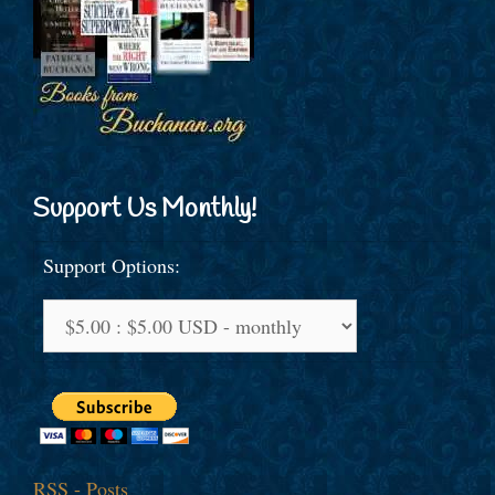
Support Us Monthly!
Support Options:
RSS - Posts