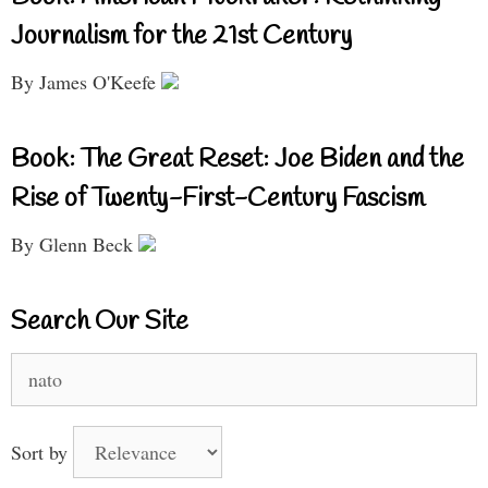
Journalism for the 21st Century
By James O'Keefe
Book: The Great Reset: Joe Biden and the
Rise of Twenty-First-Century Fascism
By Glenn Beck
Search Our Site
Search
for:
Sort by