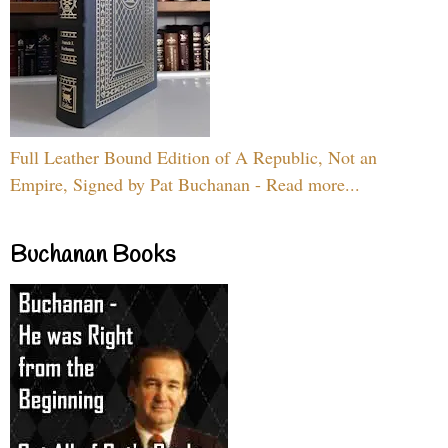
Full Leather Bound Edition of A Republic, Not an
Empire, Signed by Pat Buchanan - Read more...
Buchanan Books