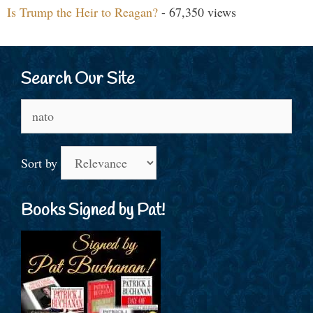
Is Trump the Heir to Reagan?
- 67,350 views
Search Our Site
Search
for:
Sort by
Books Signed by Pat!