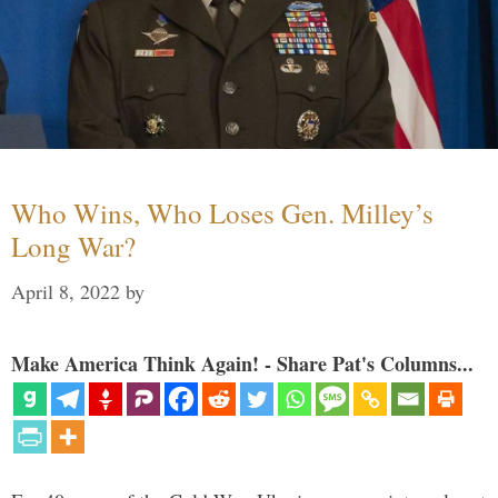
Who Wins, Who Loses Gen. Milley’s
Long War?
April 8, 2022
by
Make America Think Again! - Share Pat's Columns...