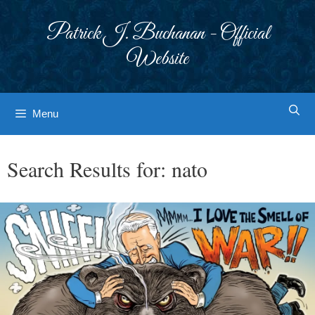
Skip
to
Patrick J. Buchanan - Official
content
Website
Menu
Search Results for:
nato