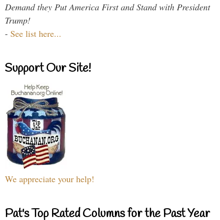
Demand they Put America First and Stand with President
Trump!
-
See list here...
Support Our Site!
We appreciate your help!
Pat's Top Rated Columns for the Past Year