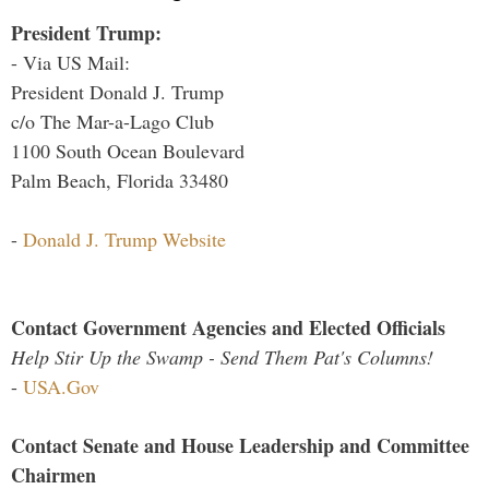
President Trump:
- Via US Mail:
President Donald J. Trump
c/o The Mar-a-Lago Club
1100 South Ocean Boulevard
Palm Beach, Florida 33480
-
Donald J. Trump Website
Contact Government Agencies and Elected Officials
Help Stir Up the Swamp - Send Them Pat's Columns!
-
USA.Gov
Contact Senate and House Leadership and Committee
Chairmen