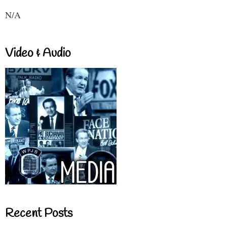
N/A
Video & Audio
Recent Posts