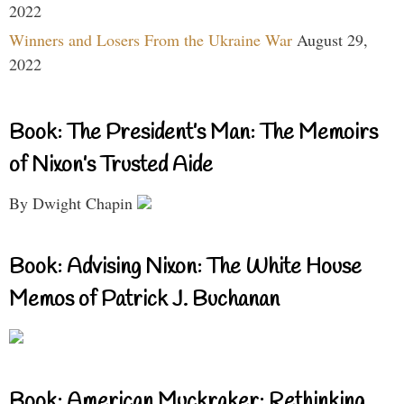
2022
Winners and Losers From the Ukraine War
August 29,
2022
Book: The President’s Man: The Memoirs
of Nixon’s Trusted Aide
By Dwight Chapin
Book: Advising Nixon: The White House
Memos of Patrick J. Buchanan
Book: American Muckraker: Rethinking