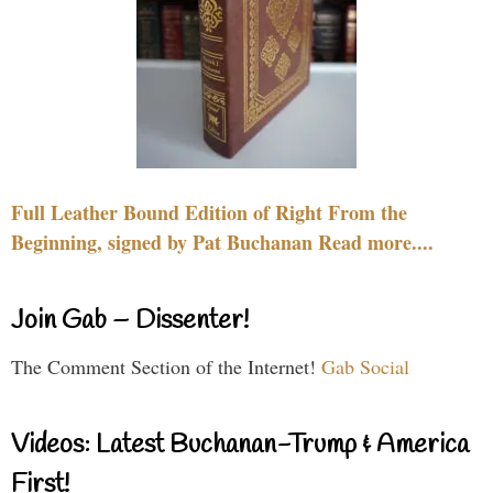
Full Leather Bound Edition of Right From the
Beginning, signed by Pat Buchanan Read more....
Join Gab – Dissenter!
The Comment Section of the Internet!
Gab Social
Videos: Latest Buchanan-Trump & America
First!