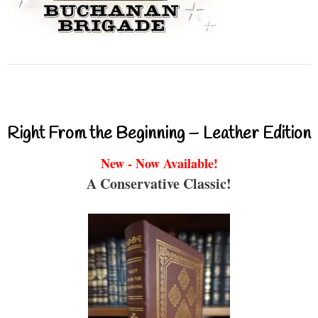
Right From the Beginning – Leather Edition
New - Now Available!
A Conservative Classic!