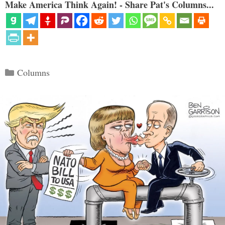
Make America Think Again! - Share Pat's Columns...
Categories
Columns