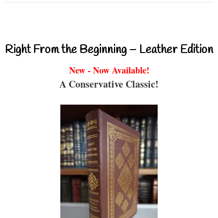
Right From the Beginning – Leather Edition
New - Now Available!
A Conservative Classic!