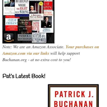
Note: We are an Amazon Associate.
Your purchases on
Amazon.com via our links
will help support
Buchanan.org - at no extra cost to you!
Pat’s Latest Book!