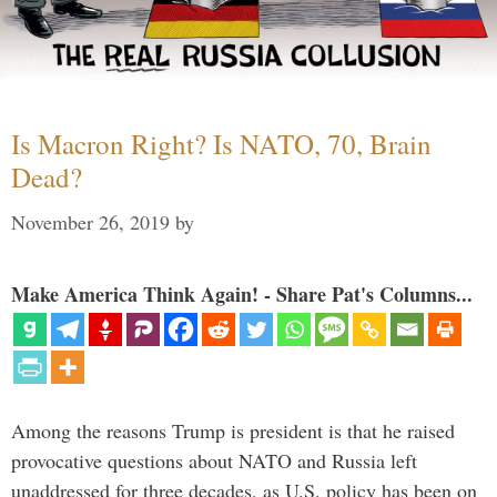
Is Macron Right? Is NATO, 70, Brain
Dead?
November 26, 2019
by
Make America Think Again! - Share Pat's Columns...
Among the reasons Trump is president is that he raised
provocative questions about NATO and Russia left
unaddressed for three decades, as U.S. policy has been on