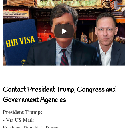
Contact President Trump, Congress and
Government Agencies
President Trump:
- Via US Mail:
President Donald J. Trump