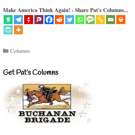
Make America Think Again! - Share Pat's Columns...
Categories
Columns
Get Pat’s Columns