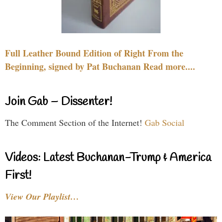
Full Leather Bound Edition of Right From the
Beginning, signed by Pat Buchanan Read more....
Join Gab – Dissenter!
The Comment Section of the Internet!
Gab Social
Videos: Latest Buchanan-Trump & America
First!
View Our Playlist…