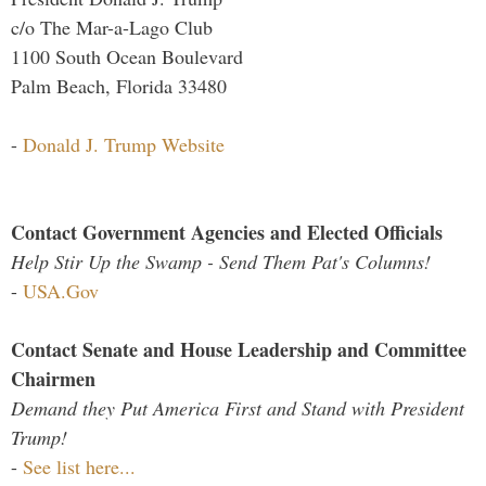
c/o The Mar-a-Lago Club
1100 South Ocean Boulevard
Palm Beach, Florida 33480
-
Donald J. Trump Website
Contact Government Agencies and Elected Officials
Help Stir Up the Swamp - Send Them Pat's Columns!
-
USA.Gov
Contact Senate and House Leadership and Committee
Chairmen
Demand they Put America First and Stand with President
Trump!
-
See list here...