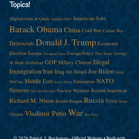
Topics!
American Jobs
Afghanistan
al-Qaida
America First
Barack Obama
China
Cold War
Culture War
Donald J. Trump
Democrats
Economy
Election
Europe
Foreign Policy
George
Free Trade
European Union
Illegal
GOP
Hillary Clinton
W. Bush
Globalism
Immigration
Iran
Joe Biden
Iraq
Israel
John
ISIS
NATO
Middle East
Nationalism
McCain
Nancy Pelosi
Neocons
Racism
Nuclear Weapons
Republican
New World Order
Russia
Richard M. Nixon
Syria
Ronald Reagan
Taxes
War
Vladimir Putin
Ukraine
War Party
© 2026 Patrick J. Buchanan - Official Website
• Built with