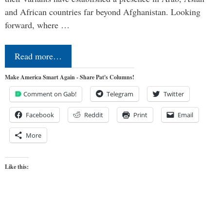
and African countries far beyond Afghanistan. Looking
forward, where …
Read more…
Make America Smart Again - Share Pat's Columns!
Comment on Gab!
Telegram
Twitter
Facebook
Reddit
Print
Email
More
Like this: