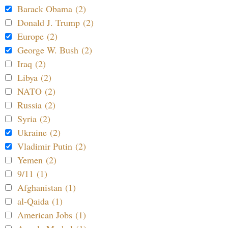
Barack Obama (2)
Donald J. Trump (2)
Europe (2)
George W. Bush (2)
Iraq (2)
Libya (2)
NATO (2)
Russia (2)
Syria (2)
Ukraine (2)
Vladimir Putin (2)
Yemen (2)
9/11 (1)
Afghanistan (1)
al-Qaida (1)
American Jobs (1)