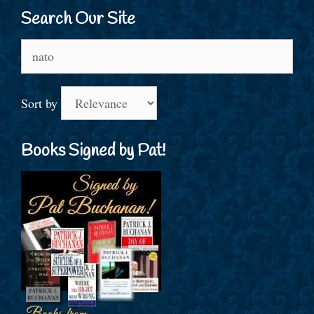
Search Our Site
Search
for:
Sort by
Books Signed by Pat!