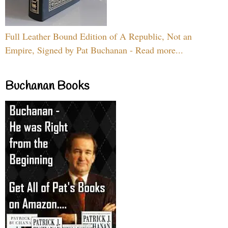
Full Leather Bound Edition of A Republic, Not an
Empire, Signed by Pat Buchanan - Read more...
Buchanan Books