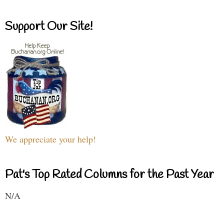
Support Our Site!
We appreciate your help!
Pat's Top Rated Columns for the Past Year
N/A