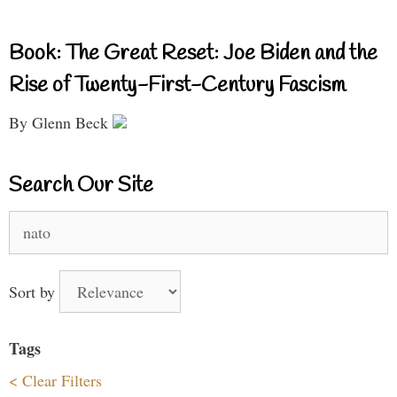
Book: The Great Reset: Joe Biden and the
Rise of Twenty-First-Century Fascism
By Glenn Beck
Search Our Site
Search
for:
Sort by
Tags
< Clear Filters