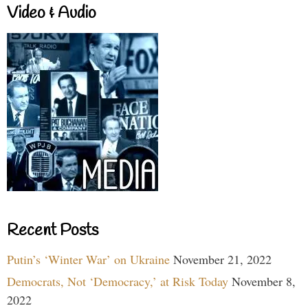
Video & Audio
Recent Posts
Putin’s ‘Winter War’ on Ukraine
November 21, 2022
Democrats, Not ‘Democracy,’ at Risk Today
November 8,
2022