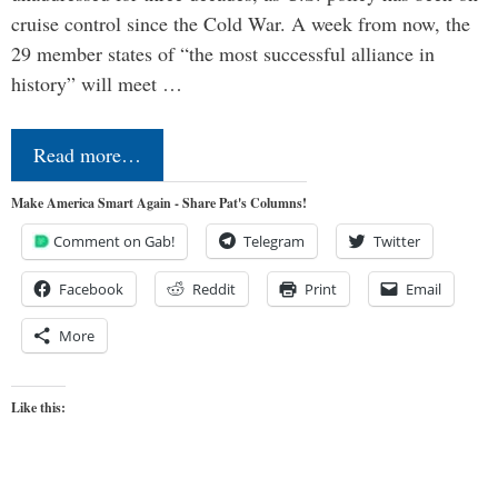
cruise control since the Cold War. A week from now, the
29 member states of “the most successful alliance in
history” will meet …
Read more…
Make America Smart Again - Share Pat's Columns!
Comment on Gab!
Telegram
Twitter
Facebook
Reddit
Print
Email
More
Like this: