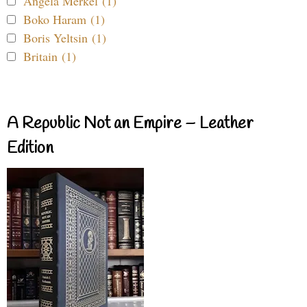
Angela Merkel (1)
Boko Haram (1)
Boris Yeltsin (1)
Britain (1)
A Republic Not an Empire – Leather
Edition