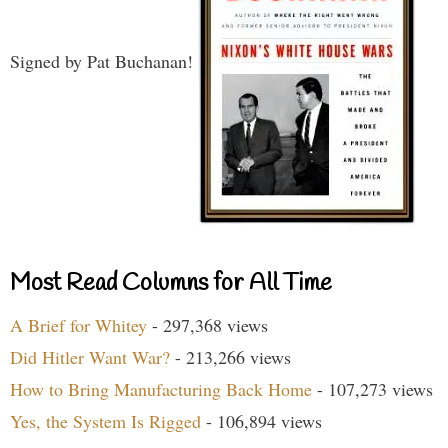
Signed by Pat Buchanan!
Most Read Columns for All Time
A Brief for Whitey
- 297,368 views
Did Hitler Want War?
- 213,266 views
How to Bring Manufacturing Back Home
- 107,273 views
Yes, the System Is Rigged
- 106,894 views