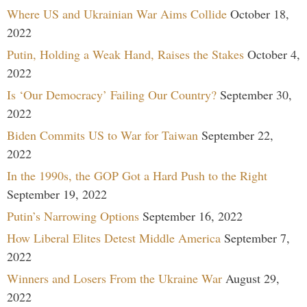
Where US and Ukrainian War Aims Collide
October 18,
2022
Putin, Holding a Weak Hand, Raises the Stakes
October 4,
2022
Is ‘Our Democracy’ Failing Our Country?
September 30,
2022
Biden Commits US to War for Taiwan
September 22,
2022
In the 1990s, the GOP Got a Hard Push to the Right
September 19, 2022
Putin’s Narrowing Options
September 16, 2022
How Liberal Elites Detest Middle America
September 7,
2022
Winners and Losers From the Ukraine War
August 29,
2022