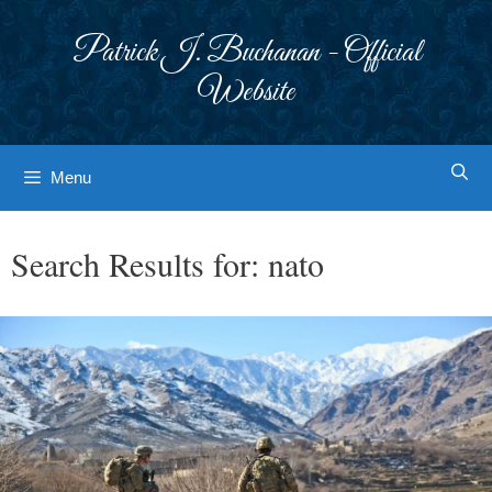
Skip
to
Patrick J. Buchanan - Official
content
Website
Menu
Search Results for:
nato