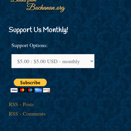
Support Us Monthly!
Support Options:
RSS - Posts
RSS - Comments