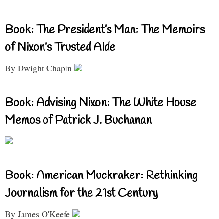
Book: The President’s Man: The Memoirs
of Nixon’s Trusted Aide
By Dwight Chapin
Book: Advising Nixon: The White House
Memos of Patrick J. Buchanan
Book: American Muckraker: Rethinking
Journalism for the 21st Century
By James O'Keefe