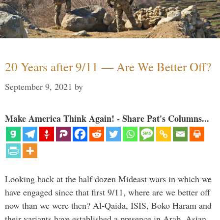
20 Years after 9/11 — Are We Better Off?
September 9, 2021
by
Make America Think Again! - Share Pat's Columns...
Looking back at the half dozen Mideast wars in which we
have engaged since that first 9/11, where are we better off
now than we were then? Al-Qaida, ISIS, Boko Haram and
their variants have established a presence in Arab, Asian