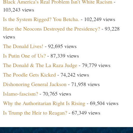
Black America’s Real Problem Isn’t White Racism
-
103,243 views
Is the System Rigged? You Betcha.
- 102,249 views
Have the Neocons Destroyed the Presidency?
- 93,228
views
The Donald Lives!
- 92,695 views
Is Putin One of Us?
- 87,339 views
The Donald & The La Raza Judge
- 79,779 views
The Poodle Gets Kicked
- 74,242 views
Dishonoring General Jackson
- 71,958 views
Islamo-fascism?
- 70,765 views
Why the Authoritarian Right Is Rising
- 69,504 views
Is Trump the Heir to Reagan?
- 67,349 views