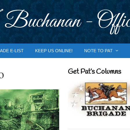
 Buchanan - Offic
ADE E-LIST
KEEP US ONLINE!
NOTE TO PAT
o
Get Pat’s Columns