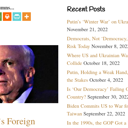
umns...
Recent Posts
Putin’s ‘Winter War’ on Ukr
November 21, 2022
Democrats, Not ‘Democracy,’
Risk Today
November 8, 202
Where US and Ukrainian Wa
Collide
October 18, 2022
Putin, Holding a Weak Hand,
the Stakes
October 4, 2022
Is ‘Our Democracy’ Failing 
Country?
September 30, 202
Biden Commits US to War fo
Taiwan
September 22, 2022
s Foreign
In the 1990s, the GOP Got a