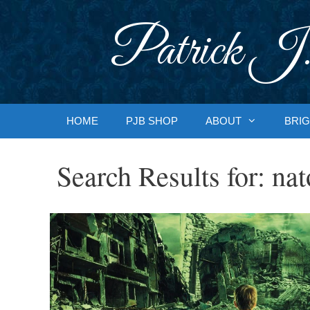
Skip
to
Patrick J.
content
HOME
PJB SHOP
ABOUT
BRIG
Search Results for:
nat