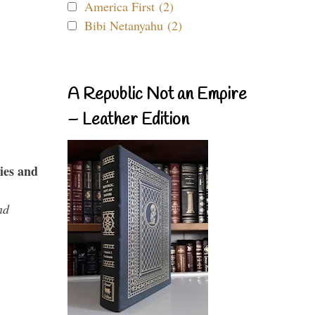
America First (2)
Bibi Netanyahu (2)
A Republic Not an Empire
– Leather Edition
ies and
nd