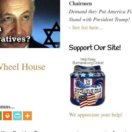
Chairmen
Demand they Put America Fi
Stand with President Trump!
-
See list here...
Support Our Site!
 Wheel House
umns...
We appreciate your help!