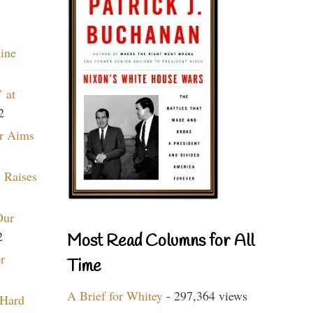
aine
 at
2
r Aims
 Raises
Our
2
Most Read Columns for All
r
Time
A Brief for Whitey
- 297,364 views
 Hard