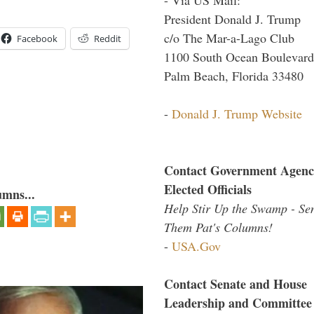
President Donald J. Trump
c/o The Mar-a-Lago Club
Facebook
Reddit
1100 South Ocean Boulevard
Palm Beach, Florida 33480
-
Donald J. Trump Website
Contact Government Agenc
Elected Officials
umns...
Help Stir Up the Swamp - Se
Them Pat's Columns!
-
USA.Gov
Contact Senate and House
Leadership and Committee