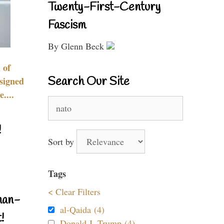
Twenty-First-Century
Fascism
By Glenn Beck
 of
Search Our Site
signed
....
Search
for:
!
Sort by
Tags
< Clear Filters
nan-
al-Qaida (4)
!
Donald J. Trump (4)