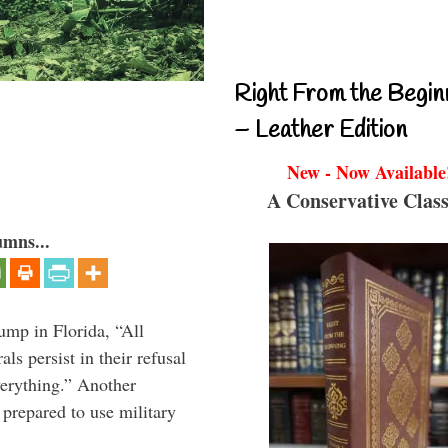
Right From the Begin
– Leather Edition
New - Now Available
A Conservative Class
umns...
ump in Florida, “All
ls persist in their refusal
verything.” Another
prepared to use military