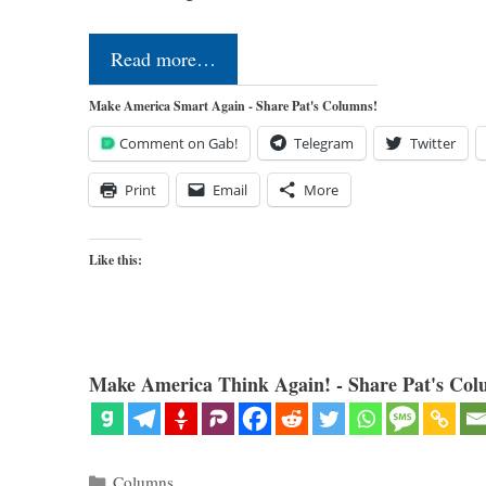
Read more…
Make America Smart Again - Share Pat's Columns!
Comment on Gab!
Telegram
Twitter
Print
Email
More
Like this:
Make America Think Again! - Share Pat's Col
Categories
Columns