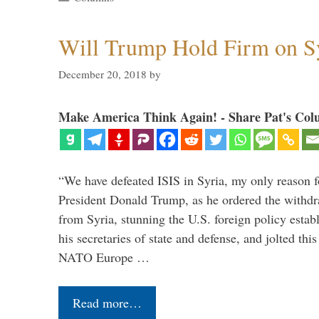
Will Trump Hold Firm on Sy
December 20, 2018
by
Make America Think Again! - Share Pat's Col
“We have defeated ISIS in Syria, my only reason f
President Donald Trump, as he ordered the withdra
from Syria, stunning the U.S. foreign policy esta
his secretaries of state and defense, and jolted this
NATO Europe …
Read more…