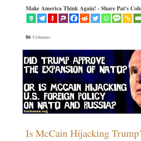
Make America Think Again! - Share Pat's Col
Categories
Columns
Is McCain Hijacking Trump’