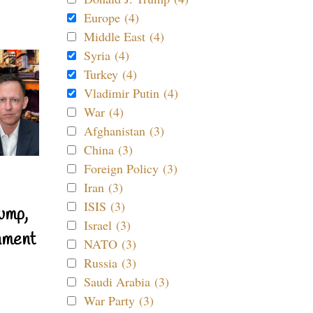
Europe (4)
Middle East (4)
Syria (4)
Turkey (4)
Vladimir Putin (4)
War (4)
Afghanistan (3)
China (3)
Foreign Policy (3)
Iran (3)
ISIS (3)
ump,
Israel (3)
nment
NATO (3)
Russia (3)
Saudi Arabia (3)
War Party (3)