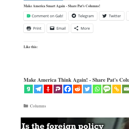
Make America Smart Again - Share Pat's Columns!
Comment on Gab!
Telegram
Twitter
Print
Email
More
Like this:
Make America Think Again! - Share Pat's Col
Categories
Columns