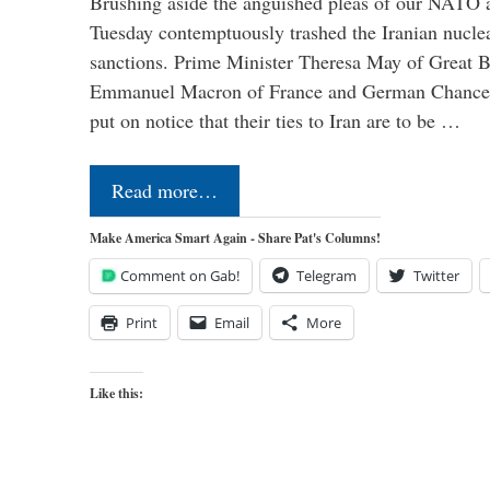
Brushing aside the anguished pleas of our NATO a
Tuesday contemptuously trashed the Iranian nucle
sanctions. Prime Minister Theresa May of Great Br
Emmanuel Macron of France and German Chancel
put on notice that their ties to Iran are to be …
Read more…
Make America Smart Again - Share Pat's Columns!
Comment on Gab!
Telegram
Twitter
Print
Email
More
Like this: