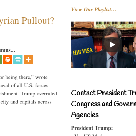
View Our Playlist…
rian Pullout?
umns...
or being there,” wrote
wal of all U.S. forces
Contact President Tr
blishment. Trump overruled
 city and capitals across
Congress and Gover
Agencies
President Trump:
- Via US Mail: