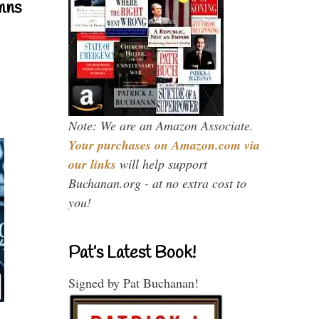
mns
Note: We are an Amazon Associate.
Your purchases on Amazon.com via
our links
will help support
Buchanan.org - at no extra cost to
you!
Pat’s Latest Book!
Signed by Pat Buchanan!