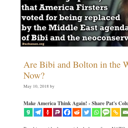
Are Bibi and Bolton in the
Now?
May 10, 2018
by
Make America Think Again! - Share Pat's Col