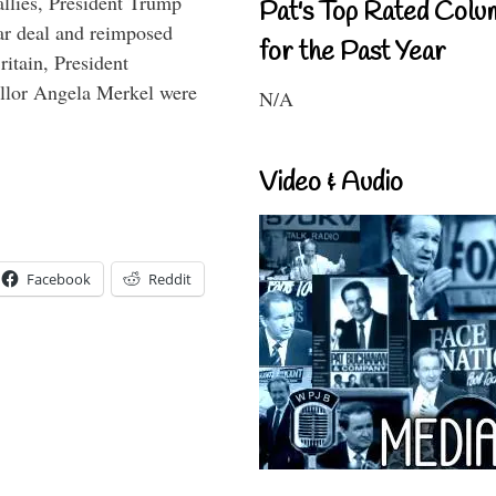
llies, President Trump
Pat's Top Rated Colu
ar deal and reimposed
for the Past Year
itain, President
lor Angela Merkel were
N/A
Video & Audio
Facebook
Reddit