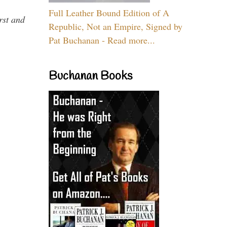
Full Leather Bound Edition of A
rst and
Republic, Not an Empire, Signed by
Pat Buchanan - Read more...
Buchanan Books