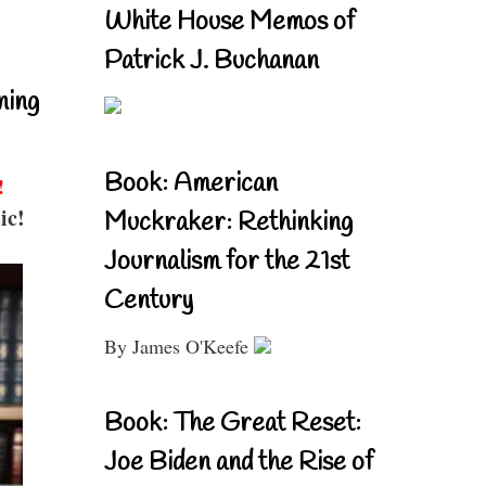
White House Memos of
Patrick J. Buchanan
ning
Book: American
!
ic!
Muckraker: Rethinking
Journalism for the 21st
Century
By James O'Keefe
Book: The Great Reset:
Joe Biden and the Rise of