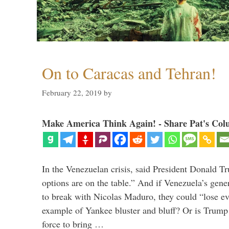
On to Caracas and Tehran!
February 22, 2019
by
Make America Think Again! - Share Pat's Col
In the Venezuelan crisis, said President Donald Tr
options are on the table.” And if Venezuela’s genera
to break with Nicolas Maduro, they could “lose e
example of Yankee bluster and bluff? Or is Trump 
force to bring …