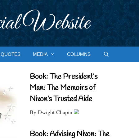
ial Website
QUOTES
MEDIA
COLUMNS
Book: The President’s
Man: The Memoirs of
Nixon’s Trusted Aide
By Dwight Chapin
Book: Advising Nixon: The