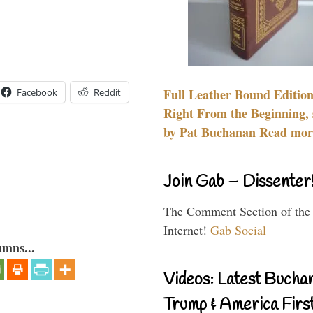
Full Leather Bound Edition
Facebook
Reddit
Right From the Beginning, 
by Pat Buchanan Read more
Join Gab – Dissenter
The Comment Section of the
Internet!
Gab Social
umns...
Videos: Latest Bucha
Trump & America First