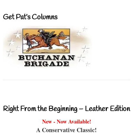
Get Pat’s Columns
Right From the Beginning – Leather Edition
New - Now Available!
A Conservative Classic!