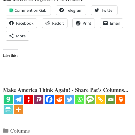
Comment on Gab!
Telegram
Twitter
Facebook
Reddit
Print
Email
More
Like this:
Make America Think Again! - Share Pat's Columns...
Categories
Columns