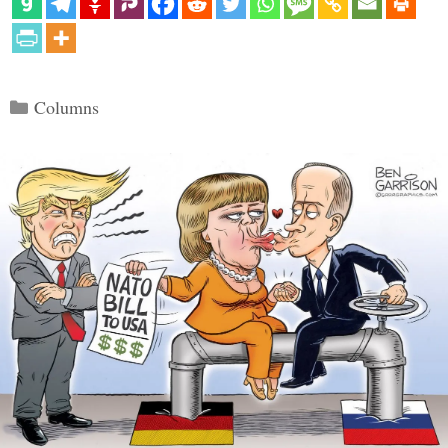
Categories
Columns