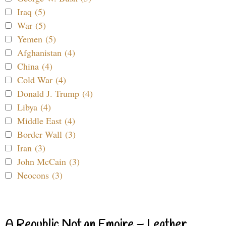
Iraq (5)
War (5)
Yemen (5)
Afghanistan (4)
China (4)
Cold War (4)
Donald J. Trump (4)
Libya (4)
Middle East (4)
Border Wall (3)
Iran (3)
John McCain (3)
Neocons (3)
A Republic Not an Empire – Leather