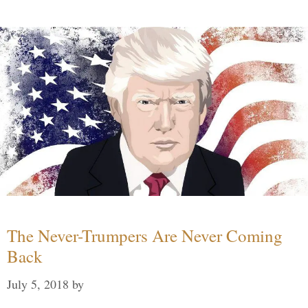
The Never-Trumpers Are Never Coming
Back
July 5, 2018
by