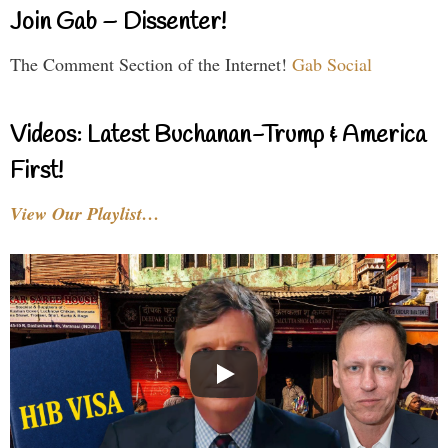
Join Gab – Dissenter!
The Comment Section of the Internet!
Gab Social
Videos: Latest Buchanan-Trump & America
First!
View Our Playlist…