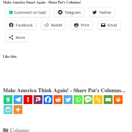
Make America Smart Again - Share Pat's Columns!
Comment on Gab!
Telegram
Twitter
Facebook
Reddit
Print
Email
More
Like this:
Make America Think Again! - Share Pat's Columns...
Categories
Columns