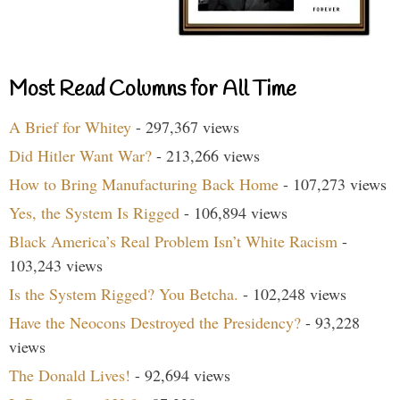
Most Read Columns for All Time
A Brief for Whitey
- 297,367 views
Did Hitler Want War?
- 213,266 views
How to Bring Manufacturing Back Home
- 107,273 views
Yes, the System Is Rigged
- 106,894 views
Black America’s Real Problem Isn’t White Racism
-
103,243 views
Is the System Rigged? You Betcha.
- 102,248 views
Have the Neocons Destroyed the Presidency?
- 93,228
views
The Donald Lives!
- 92,694 views