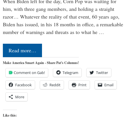
When Biden left for the day, Corn Pop was waiting for
him, with three gang members, and holding a straight
razor… Whatever the reality of that event, 60 years ago,
Biden has issued, in his 18 months in office, a remarkable
number of warnings and threats as to what he …
Read more…
Make America Smart Again - Share Pat's Columns!
Comment on Gab!
Telegram
Twitter
Facebook
Reddit
Print
Email
More
Like this: