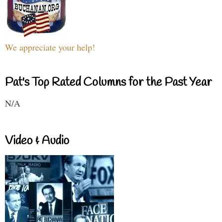
We appreciate your help!
Pat's Top Rated Columns for the Past Year
N/A
Video & Audio