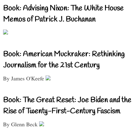
Book: Advising Nixon: The White House
Memos of Patrick J. Buchanan
Book: American Muckraker: Rethinking
Journalism for the 21st Century
By James O'Keefe
Book: The Great Reset: Joe Biden and the
Rise of Twenty-First-Century Fascism
By Glenn Beck