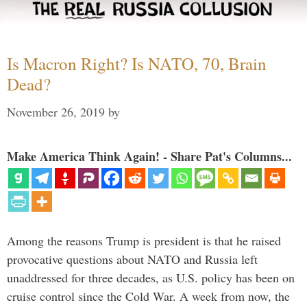
Is Macron Right? Is NATO, 70, Brain
Dead?
November 26, 2019
by
Make America Think Again! - Share Pat's Columns...
Among the reasons Trump is president is that he raised
provocative questions about NATO and Russia left
unaddressed for three decades, as U.S. policy has been on
cruise control since the Cold War. A week from now, the