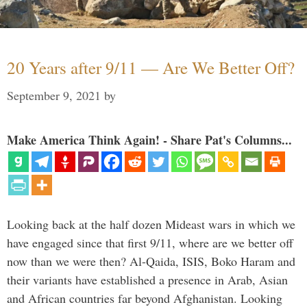
20 Years after 9/11 — Are We Better Off?
September 9, 2021
by
Make America Think Again! - Share Pat's Columns...
Looking back at the half dozen Mideast wars in which we
have engaged since that first 9/11, where are we better off
now than we were then? Al-Qaida, ISIS, Boko Haram and
their variants have established a presence in Arab, Asian
and African countries far beyond Afghanistan. Looking