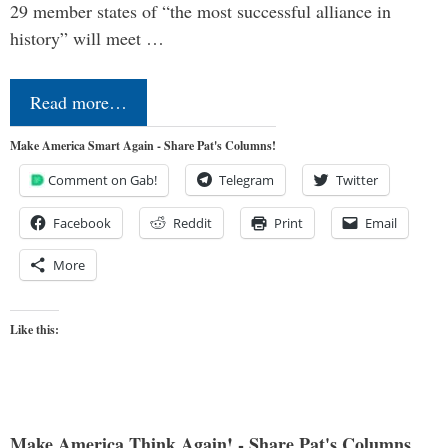
29 member states of “the most successful alliance in
history” will meet …
Read more…
Make America Smart Again - Share Pat's Columns!
Comment on Gab!
Telegram
Twitter
Facebook
Reddit
Print
Email
More
Like this:
Make America Think Again! - Share Pat's Columns...