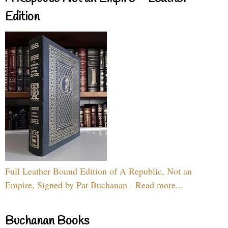
Edition
Full Leather Bound Edition of A Republic, Not an
Empire, Signed by Pat Buchanan - Read more...
Buchanan Books