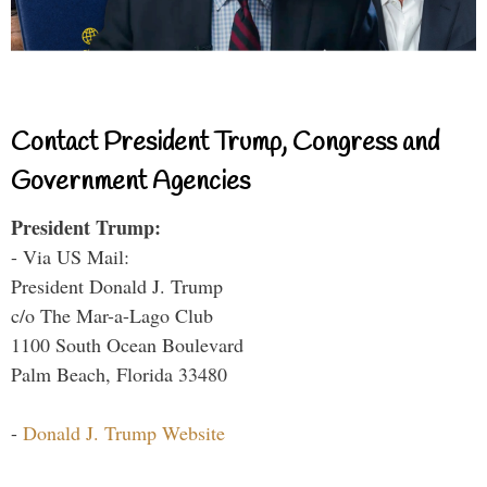
Contact President Trump, Congress and
Government Agencies
President Trump:
- Via US Mail:
President Donald J. Trump
c/o The Mar-a-Lago Club
1100 South Ocean Boulevard
Palm Beach, Florida 33480
-
Donald J. Trump Website