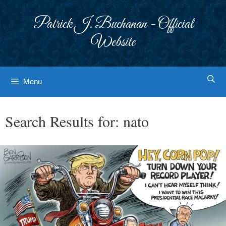
Skip
to
Patrick J. Buchanan - Official
content
Website
Menu
Search Results for:
nato