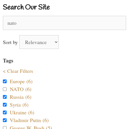
Search Our Site
Search
for:
Sort by
Tags
< Clear Filters
Europe (6)
NATO (6)
Russia (6)
Syria (6)
Ukraine (6)
Vladimir Putin (6)
George W. Bush (5)