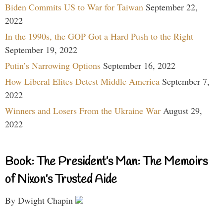
Biden Commits US to War for Taiwan
September 22,
2022
In the 1990s, the GOP Got a Hard Push to the Right
September 19, 2022
Putin’s Narrowing Options
September 16, 2022
How Liberal Elites Detest Middle America
September 7,
2022
Winners and Losers From the Ukraine War
August 29,
2022
Book: The President’s Man: The Memoirs
of Nixon’s Trusted Aide
By Dwight Chapin