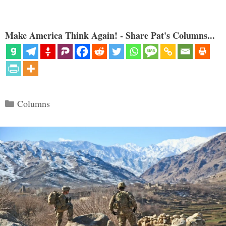
Make America Think Again! - Share Pat's Columns...
Categories
Columns