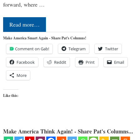
forward, where …
Read more…
Make America Smart Again - Share Pat's Columns!
Comment on Gab!
Telegram
Twitter
Facebook
Reddit
Print
Email
More
Like this:
Make America Think Again! - Share Pat's Columns...