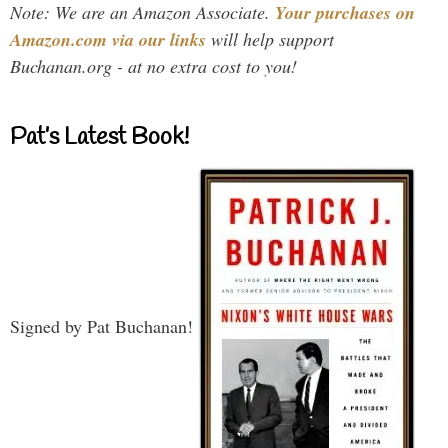
Note: We are an Amazon Associate.
Your purchases on
Amazon.com via our links
will help support
Buchanan.org - at no extra cost to you!
Pat’s Latest Book!
Signed by Pat Buchanan!