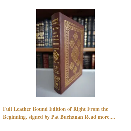
Full Leather Bound Edition of Right From the
Beginning, signed by Pat Buchanan Read more....