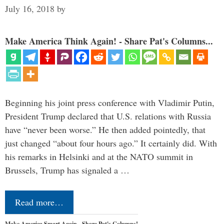
July 16, 2018
by
Make America Think Again! - Share Pat's Columns...
Beginning his joint press conference with Vladimir Putin,
President Trump declared that U.S. relations with Russia
have “never been worse.” He then added pointedly, that
just changed “about four hours ago.” It certainly did. With
his remarks in Helsinki and at the NATO summit in
Brussels, Trump has signaled a …
Read more…
Make America Smart Again - Share Pat's Columns!