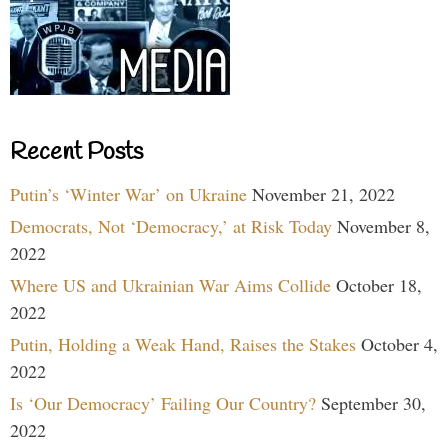
Recent Posts
Putin’s ‘Winter War’ on Ukraine
November 21, 2022
Democrats, Not ‘Democracy,’ at Risk Today
November 8,
2022
Where US and Ukrainian War Aims Collide
October 18,
2022
Putin, Holding a Weak Hand, Raises the Stakes
October 4,
2022
Is ‘Our Democracy’ Failing Our Country?
September 30,
2022