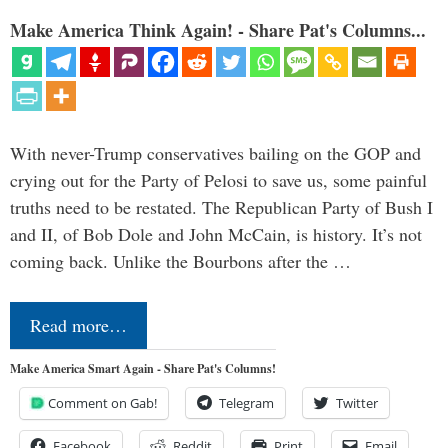
Make America Think Again! - Share Pat's Columns...
With never-Trump conservatives bailing on the GOP and
crying out for the Party of Pelosi to save us, some painful
truths need to be restated. The Republican Party of Bush I
and II, of Bob Dole and John McCain, is history. It’s not
coming back. Unlike the Bourbons after the …
Read more…
Make America Smart Again - Share Pat's Columns!
Comment on Gab!
Telegram
Twitter
Facebook
Reddit
Print
Email