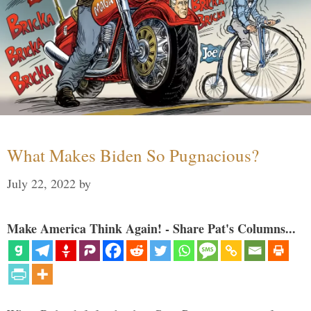
What Makes Biden So Pugnacious?
July 22, 2022
by
Make America Think Again! - Share Pat's Columns...