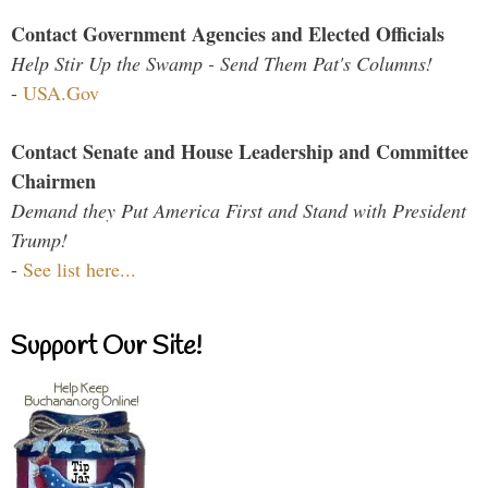
Contact Government Agencies and Elected Officials
Help Stir Up the Swamp - Send Them Pat's Columns!
-
USA.Gov
Contact Senate and House Leadership and Committee
Chairmen
Demand they Put America First and Stand with President
Trump!
-
See list here...
Support Our Site!