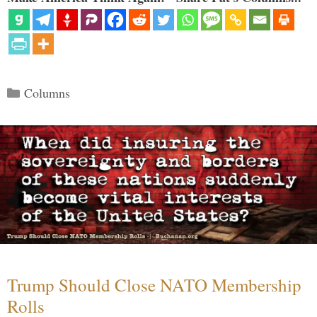
Categories
Columns
Trump Should Close NATO Membership
Rolls