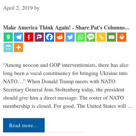
April 2, 2019
by
Make America Think Again! - Share Pat's Columns...
“Among neocon and GOP interventionists, there has also
long been a vocal constituency for bringing Ukraine into
NATO…” When Donald Trump meets with NATO
Secretary General Jens Stoltenberg today, the president
should give him a direct message: The roster of NATO
membership is closed. For good. The United States will …
Read more…