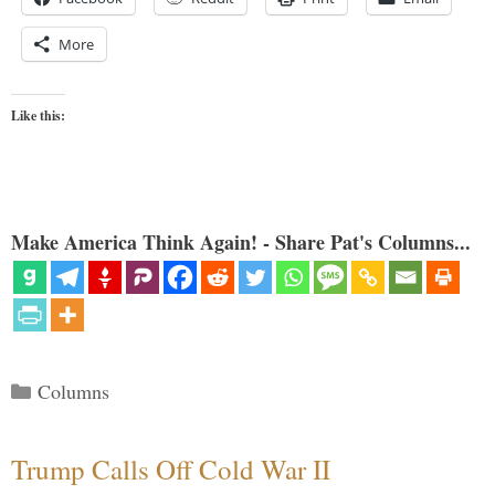
More
Like this:
Make America Think Again! - Share Pat's Columns...
Categories
Columns
Trump Calls Off Cold War II