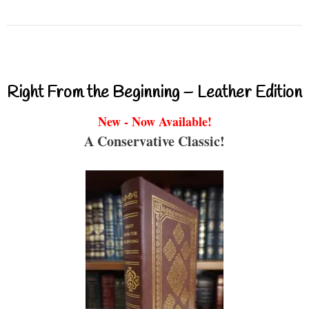
Right From the Beginning – Leather Edition
New - Now Available!
A Conservative Classic!