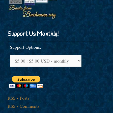
Support Us Monthly!
Support Options:
RSS - Posts
RSS - Comments