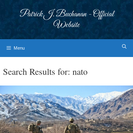
Skip
to
Patrick J. Buchanan - Official
content
Website
Menu
Search Results for:
nato