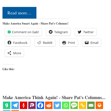
Read more…
Make America Smart Again - Share Pat's Columns!
Comment on Gab!
Telegram
Twitter
Facebook
Reddit
Print
Email
More
Like this:
Make America Think Again! - Share Pat's Columns...