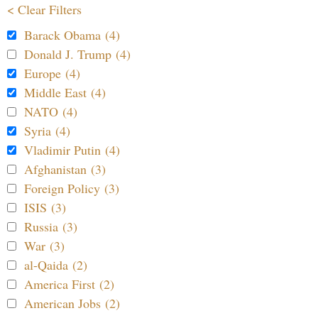
< Clear Filters
Barack Obama (4)
Donald J. Trump (4)
Europe (4)
Middle East (4)
NATO (4)
Syria (4)
Vladimir Putin (4)
Afghanistan (3)
Foreign Policy (3)
ISIS (3)
Russia (3)
War (3)
al-Qaida (2)
America First (2)
American Jobs (2)