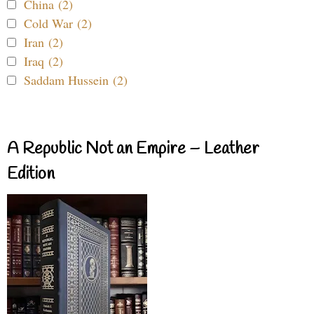
China (2)
Cold War (2)
Iran (2)
Iraq (2)
Saddam Hussein (2)
A Republic Not an Empire – Leather
Edition