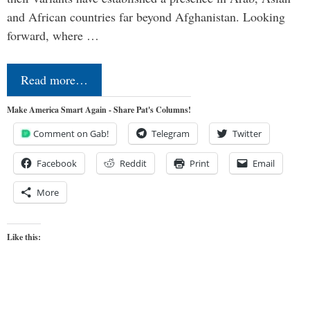
and African countries far beyond Afghanistan. Looking
forward, where …
Read more…
Make America Smart Again - Share Pat's Columns!
Comment on Gab!
Telegram
Twitter
Facebook
Reddit
Print
Email
More
Like this: