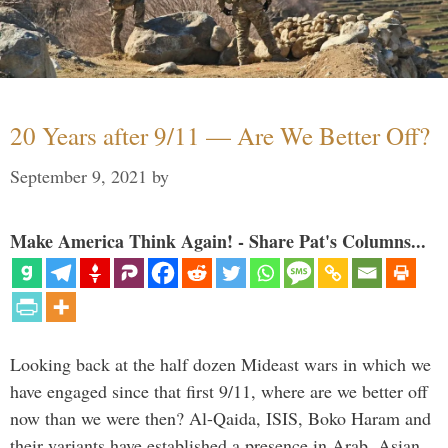
20 Years after 9/11 — Are We Better Off?
September 9, 2021
by
Make America Think Again! - Share Pat's Columns...
Looking back at the half dozen Mideast wars in which we
have engaged since that first 9/11, where are we better off
now than we were then? Al-Qaida, ISIS, Boko Haram and
their variants have established a presence in Arab, Asian