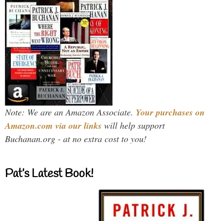
Note: We are an Amazon Associate.
Your purchases on
Amazon.com via our links
will help support
Buchanan.org - at no extra cost to you!
Pat’s Latest Book!