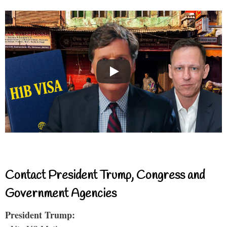
Contact President Trump, Congress and
Government Agencies
President Trump: