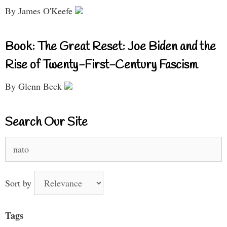
By James O'Keefe
Book: The Great Reset: Joe Biden and the
Rise of Twenty-First-Century Fascism
By Glenn Beck
Search Our Site
Search
for:
Sort by
Tags