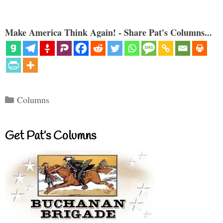
Make America Think Again! - Share Pat's Columns...
Categories
Columns
Get Pat’s Columns