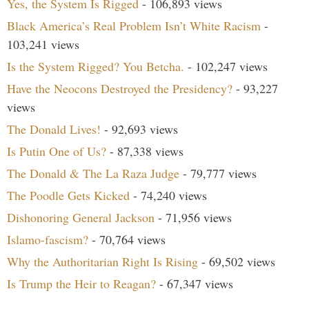
Yes, the System Is Rigged
- 106,893 views
Black America’s Real Problem Isn’t White Racism
-
103,241 views
Is the System Rigged? You Betcha.
- 102,247 views
Have the Neocons Destroyed the Presidency?
- 93,227
views
The Donald Lives!
- 92,693 views
Is Putin One of Us?
- 87,338 views
The Donald & The La Raza Judge
- 79,777 views
The Poodle Gets Kicked
- 74,240 views
Dishonoring General Jackson
- 71,956 views
Islamo-fascism?
- 70,764 views
Why the Authoritarian Right Is Rising
- 69,502 views
Is Trump the Heir to Reagan?
- 67,347 views