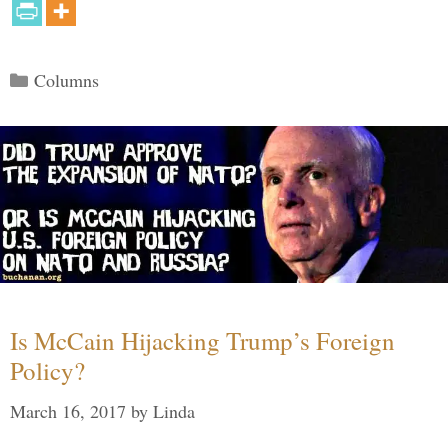
Categories
Columns
Is McCain Hijacking Trump’s Foreign
Policy?
March 16, 2017
by
Linda