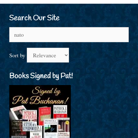
Search Our Site
Search
for:
Sort by
Books Signed by Pat!