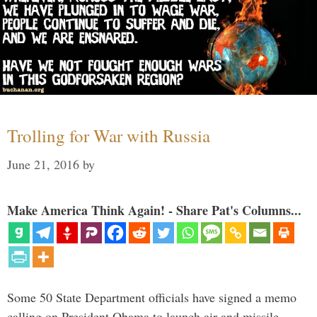
Trolling for War with Russia
June 21, 2016
by
Make America Think Again! - Share Pat's Columns...
Some 50 State Department officials have signed a memo
calling on President Obama to launch air and missile