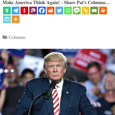
Make America Think Again! - Share Pat's Columns...
Categories
Columns