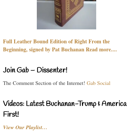
Full Leather Bound Edition of Right From the
Beginning, signed by Pat Buchanan Read more....
Join Gab – Dissenter!
The Comment Section of the Internet!
Gab Social
Videos: Latest Buchanan-Trump & America
First!
View Our Playlist…