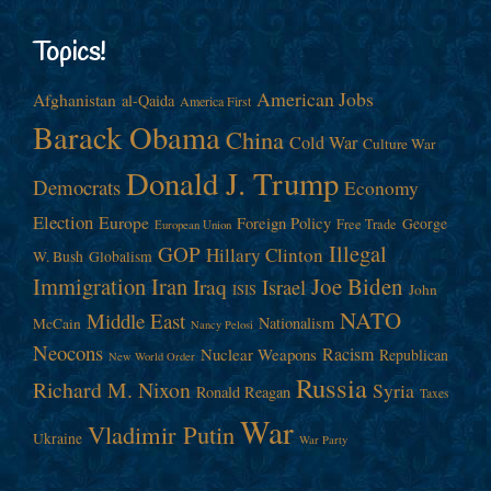
Topics!
American Jobs
Afghanistan
al-Qaida
America First
Barack Obama
China
Cold War
Culture War
Donald J. Trump
Democrats
Economy
Election
Europe
Foreign Policy
George
Free Trade
European Union
Illegal
GOP
Hillary Clinton
W. Bush
Globalism
Immigration
Iran
Joe Biden
Iraq
Israel
John
ISIS
NATO
Middle East
Nationalism
McCain
Nancy Pelosi
Neocons
Racism
Nuclear Weapons
Republican
New World Order
Russia
Richard M. Nixon
Syria
Ronald Reagan
Taxes
War
Vladimir Putin
Ukraine
War Party