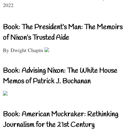
2022
Book: The President’s Man: The Memoirs
of Nixon’s Trusted Aide
By Dwight Chapin
Book: Advising Nixon: The White House
Memos of Patrick J. Buchanan
Book: American Muckraker: Rethinking
Journalism for the 21st Century