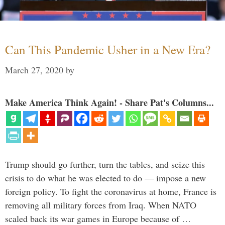
Can This Pandemic Usher in a New Era?
March 27, 2020
by
Make America Think Again! - Share Pat's Columns...
Trump should go further, turn the tables, and seize this
crisis to do what he was elected to do — impose a new
foreign policy. To fight the coronavirus at home, France is
removing all military forces from Iraq. When NATO
scaled back its war games in Europe because of …