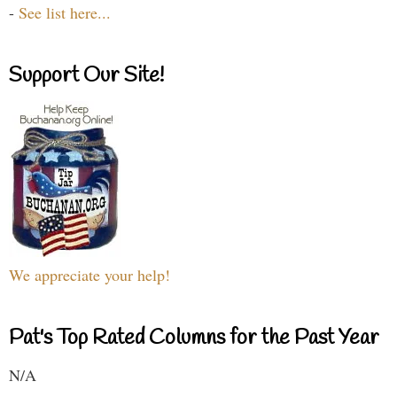
-
See list here...
Support Our Site!
We appreciate your help!
Pat's Top Rated Columns for the Past Year
N/A