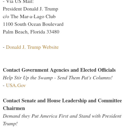
- Via US Mail:
President Donald J. Trump
c/o The Mar-a-Lago Club
1100 South Ocean Boulevard
Palm Beach, Florida 33480
-
Donald J. Trump Website
Contact Government Agencies and Elected Officials
Help Stir Up the Swamp - Send Them Pat's Columns!
-
USA.Gov
Contact Senate and House Leadership and Committee
Chairmen
Demand they Put America First and Stand with President
Trump!