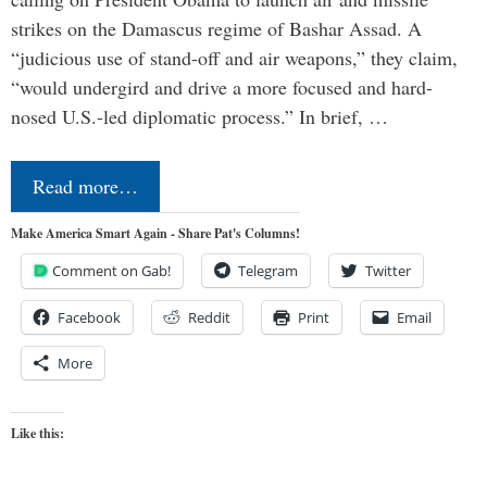
strikes on the Damascus regime of Bashar Assad. A
“judicious use of stand-off and air weapons,” they claim,
“would undergird and drive a more focused and hard-
nosed U.S.-led diplomatic process.” In brief, …
Read more…
Make America Smart Again - Share Pat's Columns!
Comment on Gab!
Telegram
Twitter
Facebook
Reddit
Print
Email
More
Like this: