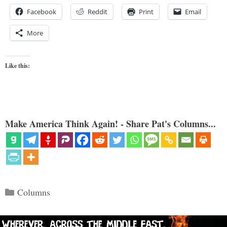
Facebook
Reddit
Print
Email
More
Like this:
Make America Think Again! - Share Pat's Columns...
Categories
Columns