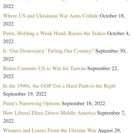
2022
Where US and Ukrainian War Aims Collide
October 18,
2022
Putin, Holding a Weak Hand, Raises the Stakes
October 4,
2022
Is ‘Our Democracy’ Failing Our Country?
September 30,
2022
Biden Commits US to War for Taiwan
September 22,
2022
In the 1990s, the GOP Got a Hard Push to the Right
September 19, 2022
Putin’s Narrowing Options
September 16, 2022
How Liberal Elites Detest Middle America
September 7,
2022
Winners and Losers From the Ukraine War
August 29,