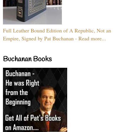
Full Leather Bound Edition of A Republic, Not an
Empire, Signed by Pat Buchanan - Read more...
Buchanan Books