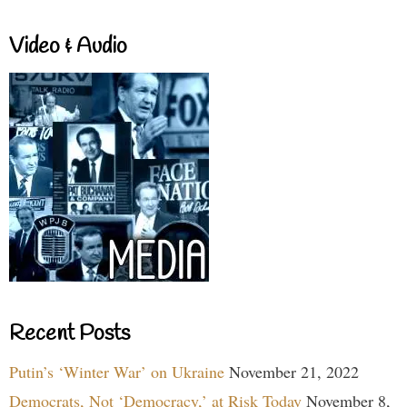
Video & Audio
Recent Posts
Putin’s ‘Winter War’ on Ukraine
November 21, 2022
Democrats, Not ‘Democracy,’ at Risk Today
November 8,