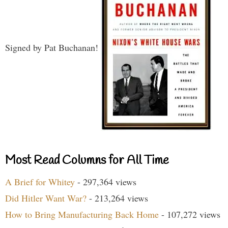
Signed by Pat Buchanan!
Most Read Columns for All Time
A Brief for Whitey
- 297,364 views
Did Hitler Want War?
- 213,264 views
How to Bring Manufacturing Back Home
- 107,272 views