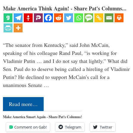
Make America Think Again! - Share Pat's Columns...
“The senator from Kentucky,” said John McCain,
speaking of his colleague Rand Paul, “is working for
Vladimir Putin … and I do not say that lightly.” What did
Sen. Paul do to deserve being called a hireling of Vladimir
Putin? He declined to support McCain’s call for a
unanimous Senate …
Read more…
Make America Smart Again - Share Pat's Columns!
Comment on Gab!
Telegram
Twitter