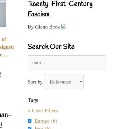
Twenty-First-Century
Fascism
By Glenn Beck
 of
Search Our Site
signed
....
Search
for:
!
Sort by
Tags
< Clear Filters
nan-
Europe (6)
!
Iraq (6)