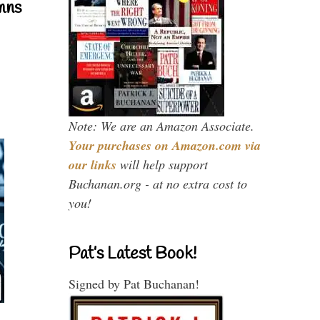
mns
Note: We are an Amazon Associate.
Your purchases on Amazon.com via
our links
will help support
Buchanan.org - at no extra cost to
you!
Pat’s Latest Book!
Signed by Pat Buchanan!