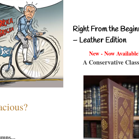
Right From the Begin
– Leather Edition
New - Now Available
A Conservative Class
acious?
umns...