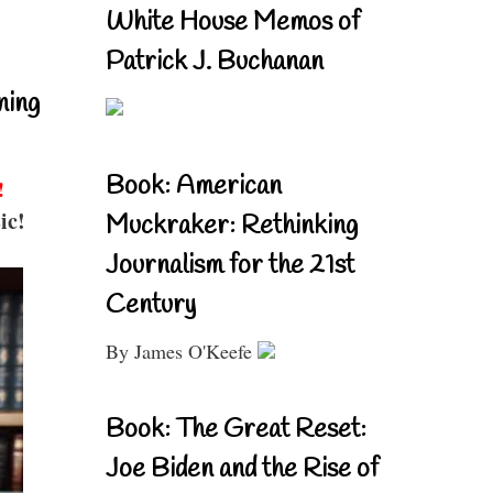
White House Memos of
Patrick J. Buchanan
ning
Book: American
!
ic!
Muckraker: Rethinking
Journalism for the 21st
Century
By James O'Keefe
Book: The Great Reset:
Joe Biden and the Rise of