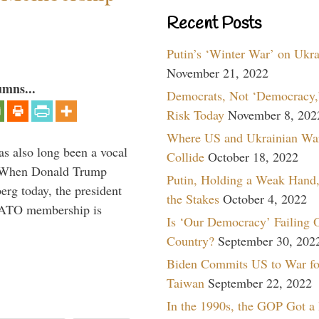
Recent Posts
Putin’s ‘Winter War’ on Ukr
November 21, 2022
umns...
Democrats, Not ‘Democracy,’
Risk Today
November 8, 202
Where US and Ukrainian Wa
s also long been a vocal
Collide
October 18, 2022
” When Donald Trump
Putin, Holding a Weak Hand,
rg today, the president
the Stakes
October 4, 2022
 NATO membership is
Is ‘Our Democracy’ Failing 
Country?
September 30, 202
Biden Commits US to War fo
Taiwan
September 22, 2022
In the 1990s, the GOP Got a