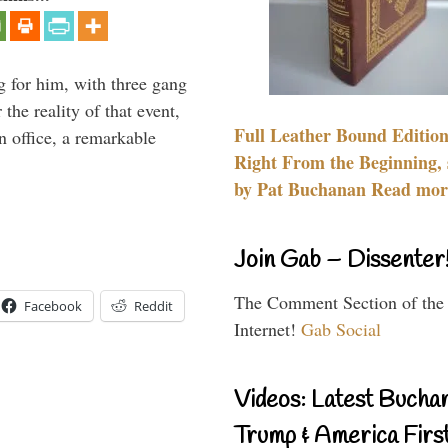
g for him, with three gang
he reality of that event,
Full Leather Bound Edition
n office, a remarkable
Right From the Beginning, 
by Pat Buchanan Read more
Join Gab – Dissenter
The Comment Section of the
Facebook
Reddit
Internet!
Gab Social
Videos: Latest Bucha
Trump & America First