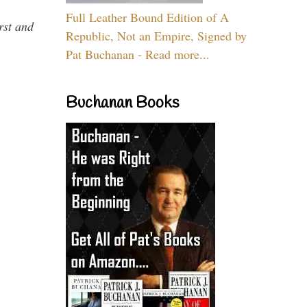
Full Leather Bound Edition of A
rst and
Republic, Not an Empire, Signed by
Pat Buchanan - Read more...
Buchanan Books