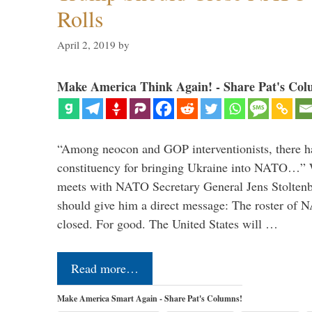
Rolls
April 2, 2019
by
Make America Think Again! - Share Pat's Col
“Among neocon and GOP interventionists, there ha
constituency for bringing Ukraine into NATO…
meets with NATO Secretary General Jens Stoltenbe
should give him a direct message: The roster of
closed. For good. The United States will …
Read more…
Make America Smart Again - Share Pat's Columns!