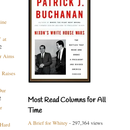
aine
 at
2
r Aims
 Raises
Our
2
Most Read Columns for All
r
Time
A Brief for Whitey
- 297,364 views
 Hard