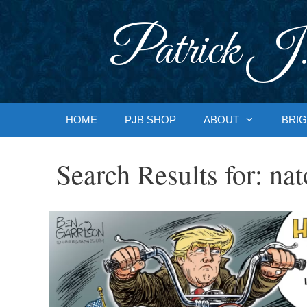
Skip
to
Patrick J.
content
HOME
PJB SHOP
ABOUT
BRIG
Search Results for:
nat