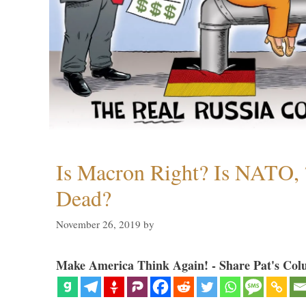
Is Macron Right? Is NATO, 
Dead?
November 26, 2019
by
Make America Think Again! - Share Pat's Col