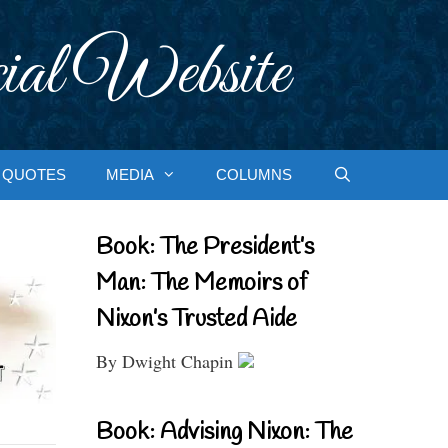
ial Website
QUOTES
MEDIA
COLUMNS
Book: The President’s
Man: The Memoirs of
Nixon’s Trusted Aide
By Dwight Chapin
Book: Advising Nixon: The