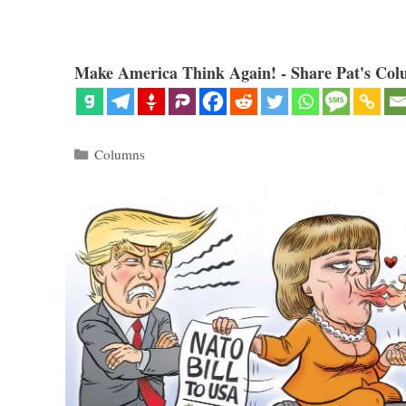
Make America Think Again! - Share Pat's Col
Categories
Columns