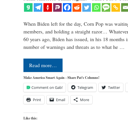
When Biden left for the day, Corn Pop was waitin
members, and holding a straight razor… Whatever t
60 years ago, Biden has issued, in his 18 months i
number of warnings and threats as to what he …
Read more…
Make America Smart Again - Share Pat's Columns!
Comment on Gab!
Telegram
Twitter
Print
Email
More
Like this: