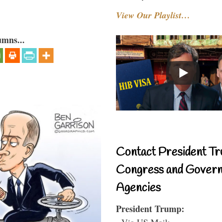
View Our Playlist…
umns...
Contact President Tr
Congress and Gover
Agencies
President Trump:
- Via US Mail: