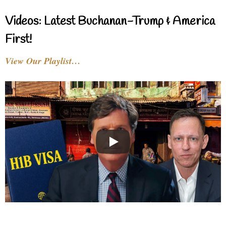
Videos: Latest Buchanan-Trump & America
First!
View Our Playlist…