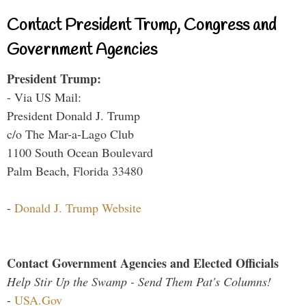
Contact President Trump, Congress and
Government Agencies
President Trump:
- Via US Mail:
President Donald J. Trump
c/o The Mar-a-Lago Club
1100 South Ocean Boulevard
Palm Beach, Florida 33480
-
Donald J. Trump Website
Contact Government Agencies and Elected Officials
Help Stir Up the Swamp - Send Them Pat's Columns!
-
USA.Gov