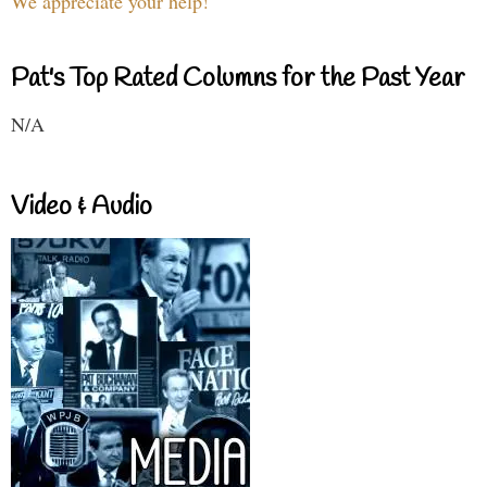
We appreciate your help!
Pat's Top Rated Columns for the Past Year
N/A
Video & Audio