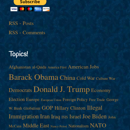
RSS - Posts
RSS - Comments
Topics!
American Jobs
Afghanistan
al-Qaida
America First
Barack Obama
China
Cold War
Culture War
Donald J. Trump
Democrats
Economy
Election
Europe
Foreign Policy
George
Free Trade
European Union
Illegal
GOP
Hillary Clinton
W. Bush
Globalism
Immigration
Iran
Joe Biden
Iraq
Israel
John
ISIS
NATO
Middle East
Nationalism
McCain
Nancy Pelosi