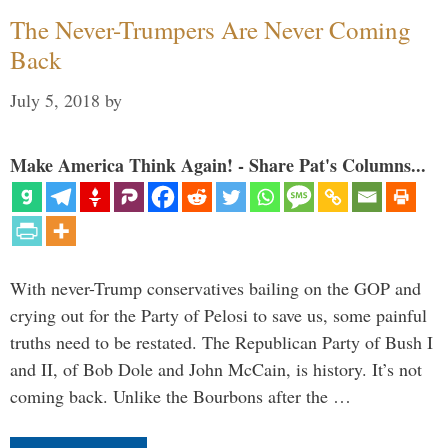
The Never-Trumpers Are Never Coming
Back
July 5, 2018
by
Make America Think Again! - Share Pat's Columns...
With never-Trump conservatives bailing on the GOP and
crying out for the Party of Pelosi to save us, some painful
truths need to be restated. The Republican Party of Bush I
and II, of Bob Dole and John McCain, is history. It’s not
coming back. Unlike the Bourbons after the …