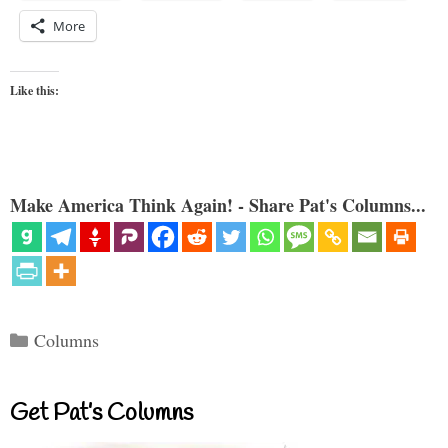
More
Like this:
Make America Think Again! - Share Pat's Columns...
Categories
Columns
Get Pat’s Columns