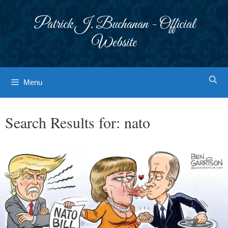
Skip
to
Patrick J. Buchanan - Official
content
Website
Menu
Search Results for:
nato