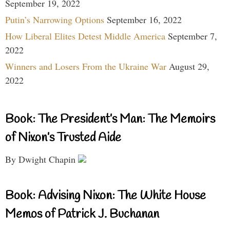
September 19, 2022
Putin’s Narrowing Options
September 16, 2022
How Liberal Elites Detest Middle America
September 7,
2022
Winners and Losers From the Ukraine War
August 29,
2022
Book: The President’s Man: The Memoirs
of Nixon’s Trusted Aide
By Dwight Chapin
Book: Advising Nixon: The White House
Memos of Patrick J. Buchanan