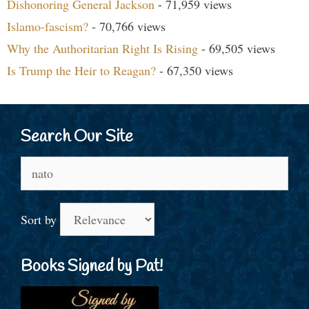
Dishonoring General Jackson
- 71,959 views
Islamo-fascism?
- 70,766 views
Why the Authoritarian Right Is Rising
- 69,505 views
Is Trump the Heir to Reagan?
- 67,350 views
Search Our Site
Search
for:
Sort by
Books Signed by Pat!