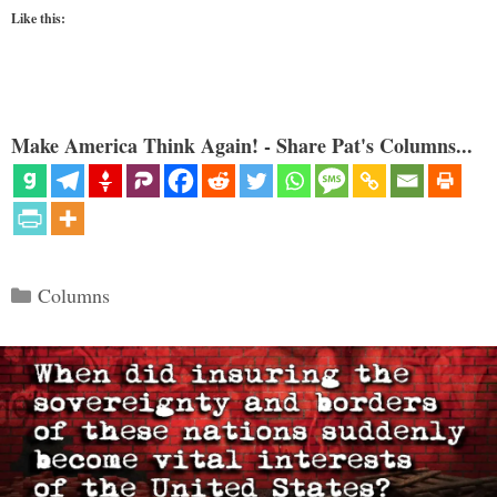
Like this:
Make America Think Again! - Share Pat's Columns...
Categories
Columns