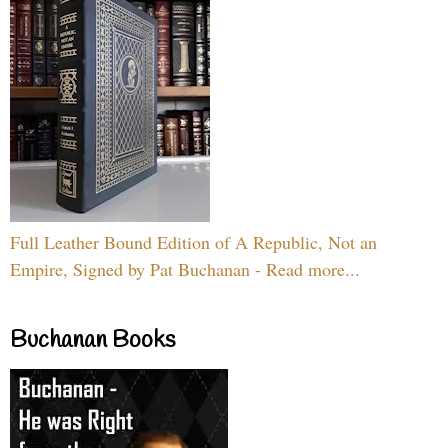
Full Leather Bound Edition of A Republic, Not an
Empire, Signed by Pat Buchanan - Read more...
Buchanan Books