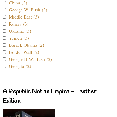
China (3)
George W. Bush (3)
Middle East (3)
Russia (3)
Ukraine (3)
Yemen (3)
Barack Obama (2)
Border Wall (2)
George H.W. Bush (2)
Georgia (2)
A Republic Not an Empire – Leather
Edition