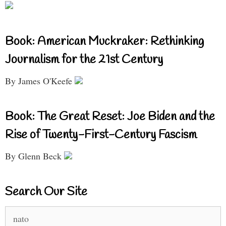
Book: American Muckraker: Rethinking
Journalism for the 21st Century
By James O'Keefe
Book: The Great Reset: Joe Biden and the
Rise of Twenty-First-Century Fascism
By Glenn Beck
Search Our Site
Search