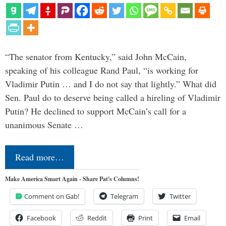
“The senator from Kentucky,” said John McCain,
speaking of his colleague Rand Paul, “is working for
Vladimir Putin … and I do not say that lightly.” What did
Sen. Paul do to deserve being called a hireling of Vladimir
Putin? He declined to support McCain’s call for a
unanimous Senate …
Read more…
Make America Smart Again - Share Pat's Columns!
Comment on Gab!
Telegram
Twitter
Facebook
Reddit
Print
Email