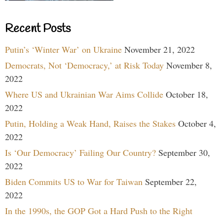
Recent Posts
Putin’s ‘Winter War’ on Ukraine
November 21, 2022
Democrats, Not ‘Democracy,’ at Risk Today
November 8,
2022
Where US and Ukrainian War Aims Collide
October 18,
2022
Putin, Holding a Weak Hand, Raises the Stakes
October 4,
2022
Is ‘Our Democracy’ Failing Our Country?
September 30,
2022
Biden Commits US to War for Taiwan
September 22,
2022
In the 1990s, the GOP Got a Hard Push to the Right