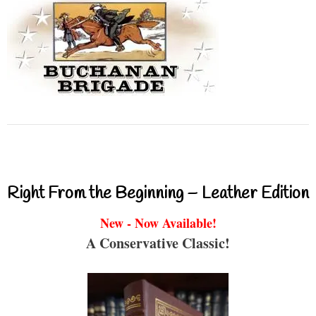
Right From the Beginning – Leather Edition
New - Now Available!
A Conservative Classic!