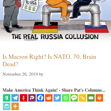
Is Macron Right? Is NATO, 70, Brain
Dead?
November 26, 2019
by
Make America Think Again! - Share Pat's Columns...