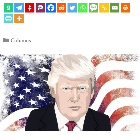
Categories
Columns