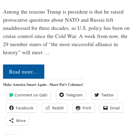
Among the reasons Trump is president is that he raised
provocative questions about NATO and Russia left
unaddressed for three decades, as U.S. policy has been on
cruise control since the Cold War. A week from now, the
29 member states of “the most successful alliance in
history” will meet …
Read more…
Make America Smart Again - Share Pat's Columns!
Comment on Gab!
Telegram
Twitter
Facebook
Reddit
Print
Email
More