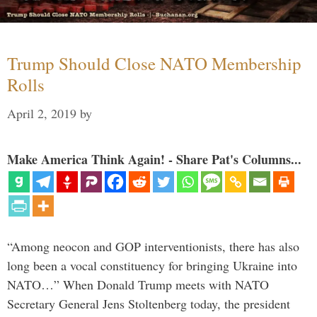
Trump Should Close NATO Membership
Rolls
April 2, 2019
by
Make America Think Again! - Share Pat's Columns...
“Among neocon and GOP interventionists, there has also
long been a vocal constituency for bringing Ukraine into
NATO…” When Donald Trump meets with NATO
Secretary General Jens Stoltenberg today, the president