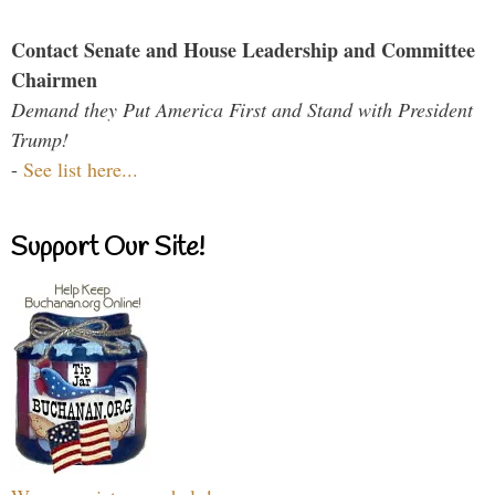
Contact Senate and House Leadership and Committee
Chairmen
Demand they Put America First and Stand with President
Trump!
-
See list here...
Support Our Site!