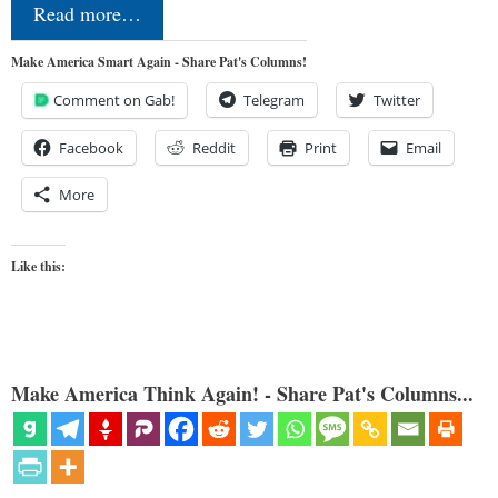
Read more…
Make America Smart Again - Share Pat's Columns!
Comment on Gab!
Telegram
Twitter
Facebook
Reddit
Print
Email
More
Like this:
Make America Think Again! - Share Pat's Columns...