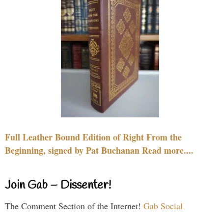
Full Leather Bound Edition of Right From the
Beginning, signed by Pat Buchanan Read more....
Join Gab – Dissenter!
The Comment Section of the Internet!
Gab Social