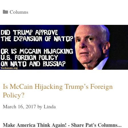
Categories
Columns
Is McCain Hijacking Trump’s Foreign
Policy?
March 16, 2017
by
Linda
Make America Think Again! - Share Pat's Columns...