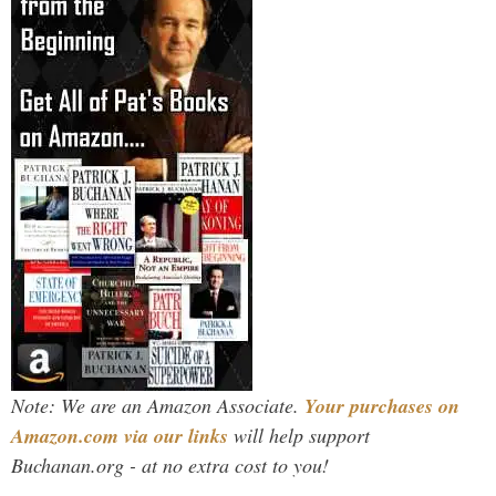
Note: We are an Amazon Associate.
Your purchases on
Amazon.com via our links
will help support
Buchanan.org - at no extra cost to you!