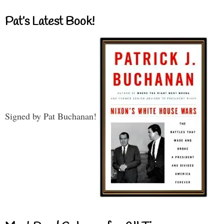
Pat’s Latest Book!
Signed by Pat Buchanan!