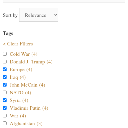
for:
Sort by
Tags
< Clear Filters
Cold War (4)
Donald J. Trump (4)
Europe (4)
Iraq (4)
John McCain (4)
NATO (4)
Syria (4)
Vladimir Putin (4)
War (4)
Afghanistan (3)