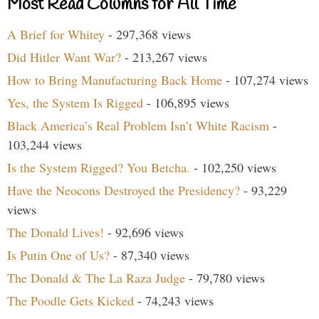
Most Read Columns for All Time
A Brief for Whitey
- 297,368 views
Did Hitler Want War?
- 213,267 views
How to Bring Manufacturing Back Home
- 107,274 views
Yes, the System Is Rigged
- 106,895 views
Black America’s Real Problem Isn’t White Racism
-
103,244 views
Is the System Rigged? You Betcha.
- 102,250 views
Have the Neocons Destroyed the Presidency?
- 93,229
views
The Donald Lives!
- 92,696 views
Is Putin One of Us?
- 87,340 views
The Donald & The La Raza Judge
- 79,780 views
The Poodle Gets Kicked
- 74,243 views