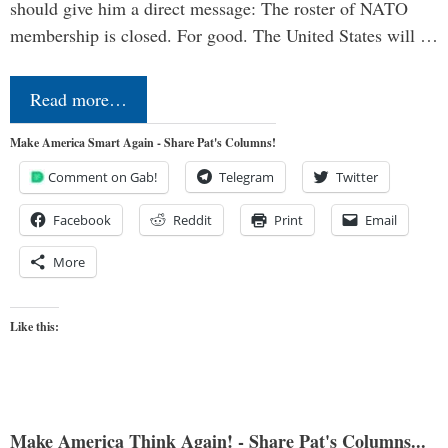
should give him a direct message: The roster of NATO
membership is closed. For good. The United States will …
Read more…
Make America Smart Again - Share Pat's Columns!
Comment on Gab!
Telegram
Twitter
Facebook
Reddit
Print
Email
More
Like this:
Make America Think Again! - Share Pat's Columns...