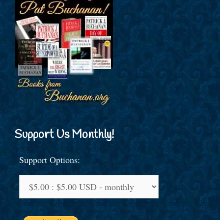
Support Us Monthly!
Support Options: