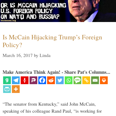
Is McCain Hijacking Trump’s Foreign
Policy?
March 16, 2017
by
Linda
Make America Think Again! - Share Pat's Columns...
“The senator from Kentucky,” said John McCain,
speaking of his colleague Rand Paul, “is working for