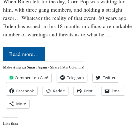
When Biden left for the day, Corn Pop was waiting for
him, with three gang members, and holding a straight
razor… Whatever the reality of that event, 60 years ago,
Biden has issued, in his 18 months in office, a remarkable
number of warnings and threats as to what he …
Read more…
Make America Smart Again - Share Pat's Columns!
Comment on Gab!
Telegram
Twitter
Facebook
Reddit
Print
Email
More
Like this: