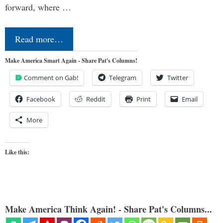
forward, where …
Read more…
Make America Smart Again - Share Pat's Columns!
Comment on Gab!
Telegram
Twitter
Facebook
Reddit
Print
Email
More
Like this:
Make America Think Again! - Share Pat's Columns...