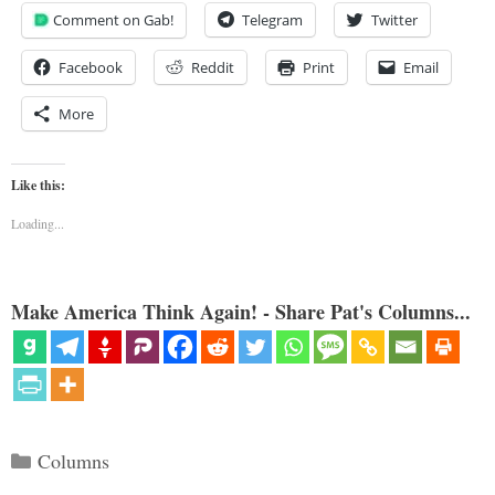
Comment on Gab!
Telegram
Twitter
Facebook
Reddit
Print
Email
More
Like this:
Loading...
Make America Think Again! - Share Pat's Columns...
Categories
Columns