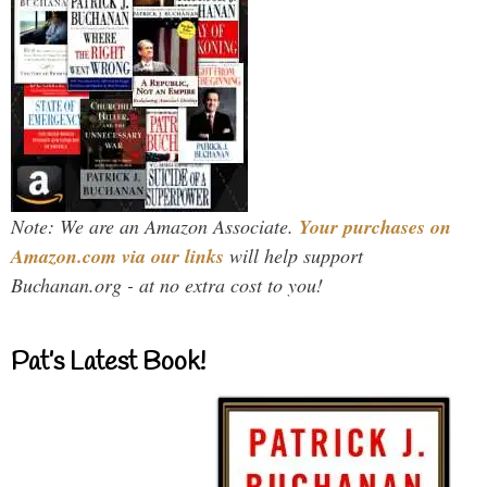
Note: We are an Amazon Associate.
Your purchases on
Amazon.com via our links
will help support
Buchanan.org - at no extra cost to you!
Pat’s Latest Book!