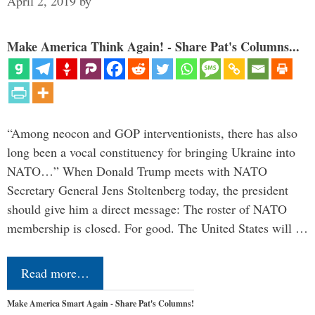
April 2, 2019
by
Make America Think Again! - Share Pat's Columns...
“Among neocon and GOP interventionists, there has also
long been a vocal constituency for bringing Ukraine into
NATO…” When Donald Trump meets with NATO
Secretary General Jens Stoltenberg today, the president
should give him a direct message: The roster of NATO
membership is closed. For good. The United States will …
Read more…
Make America Smart Again - Share Pat's Columns!