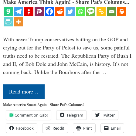
Make America Think Again! - Share Pat's Columns...
With never-Trump conservatives bailing on the GOP and
crying out for the Party of Pelosi to save us, some painful
truths need to be restated. The Republican Party of Bush I
and II, of Bob Dole and John McCain, is history. It’s not
coming back. Unlike the Bourbons after the …
Read more…
Make America Smart Again - Share Pat's Columns!
Comment on Gab!
Telegram
Twitter
Facebook
Reddit
Print
Email