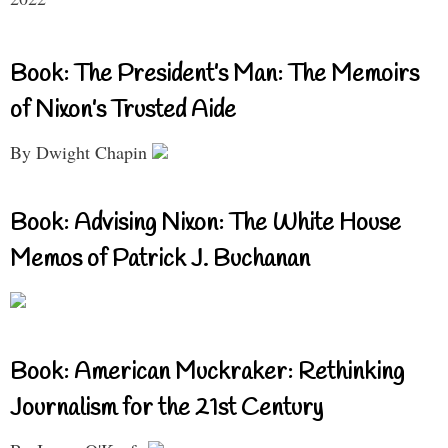
Book: The President’s Man: The Memoirs
of Nixon’s Trusted Aide
By Dwight Chapin
Book: Advising Nixon: The White House
Memos of Patrick J. Buchanan
Book: American Muckraker: Rethinking
Journalism for the 21st Century