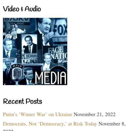
Video & Audio
Recent Posts
Putin’s ‘Winter War’ on Ukraine
November 21, 2022
Democrats, Not ‘Democracy,’ at Risk Today
November 8,