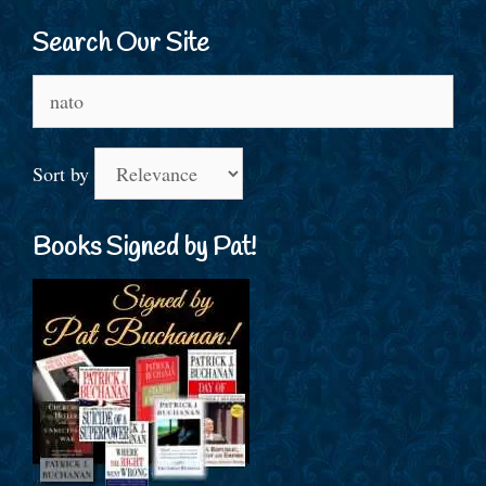
Search Our Site
Search
for:
Sort by
Books Signed by Pat!