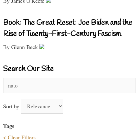
By James O'Keefe
Book: The Great Reset: Joe Biden and the
Rise of Twenty-First-Century Fascism
By Glenn Beck
Search Our Site
Search
for:
Sort by
Tags
< Clear Filters