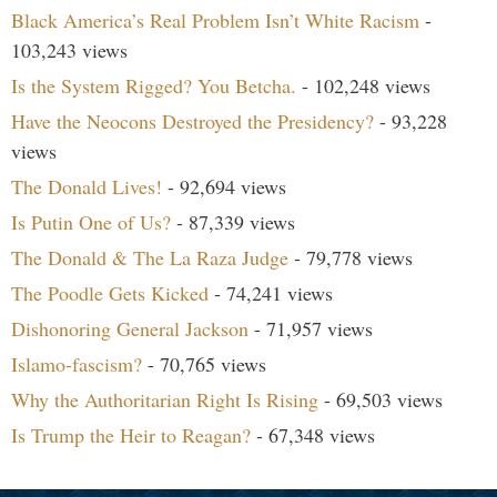
Black America’s Real Problem Isn’t White Racism
-
103,243 views
Is the System Rigged? You Betcha.
- 102,248 views
Have the Neocons Destroyed the Presidency?
- 93,228
views
The Donald Lives!
- 92,694 views
Is Putin One of Us?
- 87,339 views
The Donald & The La Raza Judge
- 79,778 views
The Poodle Gets Kicked
- 74,241 views
Dishonoring General Jackson
- 71,957 views
Islamo-fascism?
- 70,765 views
Why the Authoritarian Right Is Rising
- 69,503 views
Is Trump the Heir to Reagan?
- 67,348 views