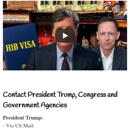
Contact President Trump, Congress and
Government Agencies
President Trump:
- Via US Mail: