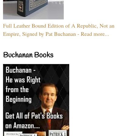
Full Leather Bound Edition of A Republic, Not an
Empire, Signed by Pat Buchanan - Read more...
Buchanan Books