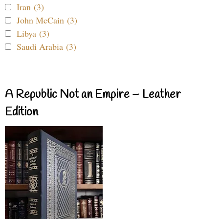
Iran (3)
John McCain (3)
Libya (3)
Saudi Arabia (3)
A Republic Not an Empire – Leather
Edition