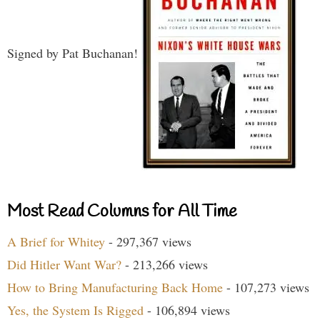
Signed by Pat Buchanan!
Most Read Columns for All Time
A Brief for Whitey
- 297,367 views
Did Hitler Want War?
- 213,266 views
How to Bring Manufacturing Back Home
- 107,273 views
Yes, the System Is Rigged
- 106,894 views