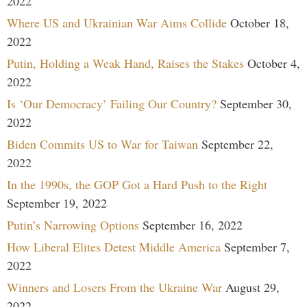
2022
Where US and Ukrainian War Aims Collide
October 18,
2022
Putin, Holding a Weak Hand, Raises the Stakes
October 4,
2022
Is ‘Our Democracy’ Failing Our Country?
September 30,
2022
Biden Commits US to War for Taiwan
September 22,
2022
In the 1990s, the GOP Got a Hard Push to the Right
September 19, 2022
Putin’s Narrowing Options
September 16, 2022
How Liberal Elites Detest Middle America
September 7,
2022
Winners and Losers From the Ukraine War
August 29,
2022