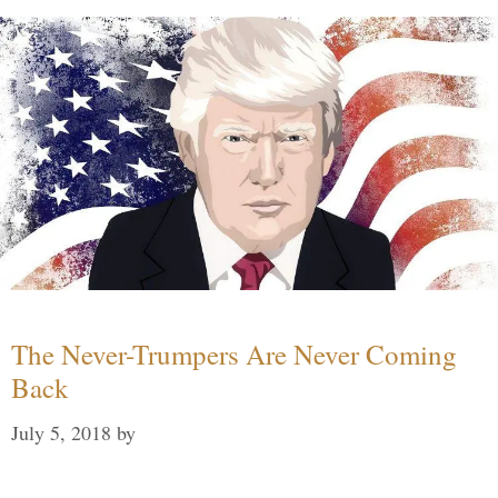
The Never-Trumpers Are Never Coming
Back
July 5, 2018
by