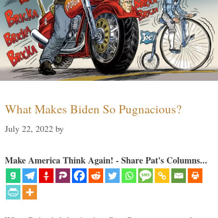
What Makes Biden So Pugnacious?
July 22, 2022
by
Make America Think Again! - Share Pat's Columns...