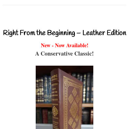
Right From the Beginning – Leather Edition
New - Now Available!
A Conservative Classic!