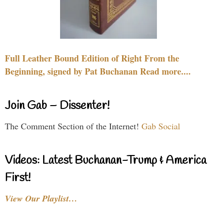
Full Leather Bound Edition of Right From the
Beginning, signed by Pat Buchanan Read more....
Join Gab – Dissenter!
The Comment Section of the Internet!
Gab Social
Videos: Latest Buchanan-Trump & America
First!
View Our Playlist…