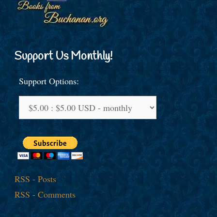
Support Us Monthly!
Support Options:
RSS - Posts
RSS - Comments