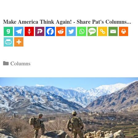
Make America Think Again! - Share Pat's Columns...
Categories
Columns