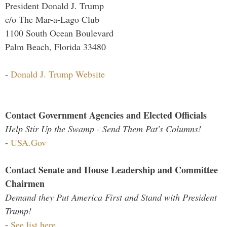
President Donald J. Trump
c/o The Mar-a-Lago Club
1100 South Ocean Boulevard
Palm Beach, Florida 33480
-
Donald J. Trump Website
Contact Government Agencies and Elected Officials
Help Stir Up the Swamp - Send Them Pat's Columns!
-
USA.Gov
Contact Senate and House Leadership and Committee
Chairmen
Demand they Put America First and Stand with President
Trump!
-
See list here...