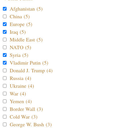
Afghanistan (5)
China (5)
Europe (5)
Iraq (5)
Middle East (5)
NATO (5)
Syria (5)
Vladimir Putin (5)
Donald J. Trump (4)
Russia (4)
Ukraine (4)
War (4)
Yemen (4)
Border Wall (3)
Cold War (3)
George W. Bush (3)