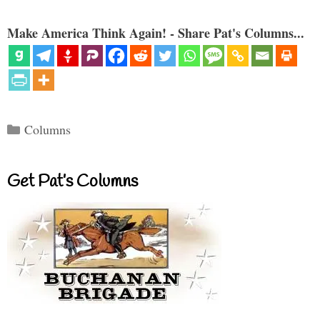
Make America Think Again! - Share Pat's Columns...
Categories
Columns
Get Pat’s Columns