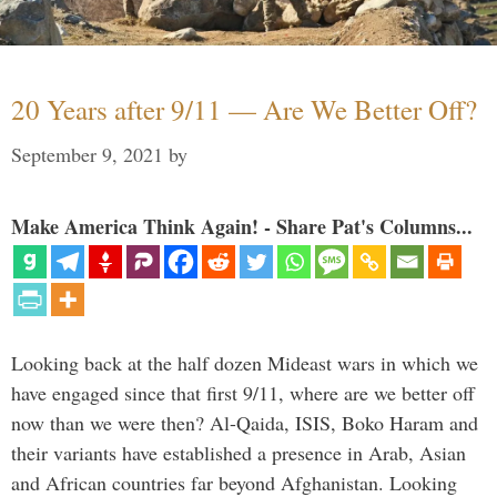
20 Years after 9/11 — Are We Better Off?
September 9, 2021
by
Make America Think Again! - Share Pat's Columns...
Looking back at the half dozen Mideast wars in which we
have engaged since that first 9/11, where are we better off
now than we were then? Al-Qaida, ISIS, Boko Haram and
their variants have established a presence in Arab, Asian
and African countries far beyond Afghanistan. Looking