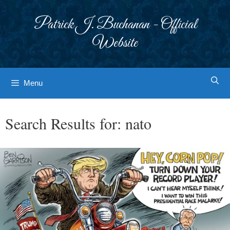
Skip
to
Patrick J. Buchanan - Official
content
Website
Menu
Search Results for:
nato