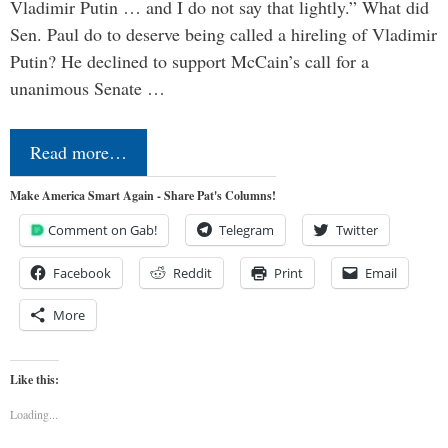
Vladimir Putin … and I do not say that lightly.” What did
Sen. Paul do to deserve being called a hireling of Vladimir
Putin? He declined to support McCain’s call for a
unanimous Senate …
Read more…
Make America Smart Again - Share Pat's Columns!
Comment on Gab!
Telegram
Twitter
Facebook
Reddit
Print
Email
More
Like this:
Loading...