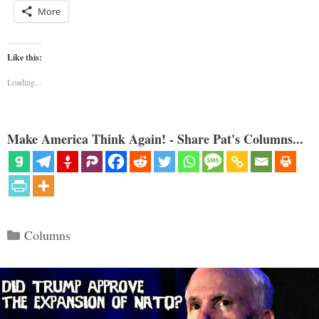
More
Like this:
Loading...
Make America Think Again! - Share Pat's Columns...
Categories
Columns