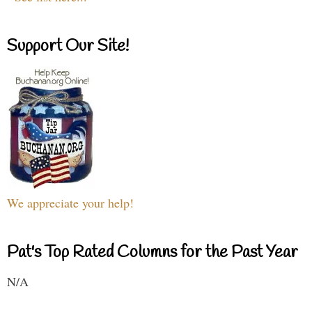
Support Our Site!
We appreciate your help!
Pat's Top Rated Columns for the Past Year
N/A