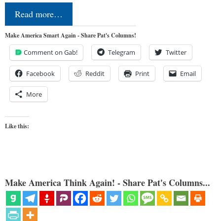
Read more…
Make America Smart Again - Share Pat's Columns!
Comment on Gab!
Telegram
Twitter
Facebook
Reddit
Print
Email
More
Like this:
Make America Think Again! - Share Pat's Columns...