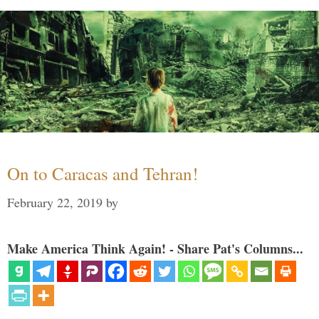
On to Caracas and Tehran!
February 22, 2019
by
Make America Think Again! - Share Pat's Columns...