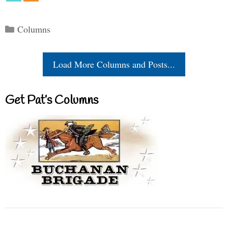
Categories
Columns
Load More Columns and Posts...
Get Pat’s Columns