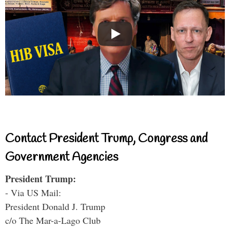
Contact President Trump, Congress and
Government Agencies
President Trump:
- Via US Mail:
President Donald J. Trump
c/o The Mar-a-Lago Club