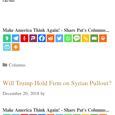
Like this:
Make America Think Again! - Share Pat's Columns...
Categories
Columns
Will Trump Hold Firm on Syrian Pullout?
December 20, 2018
by
Make America Think Again! - Share Pat's Columns...