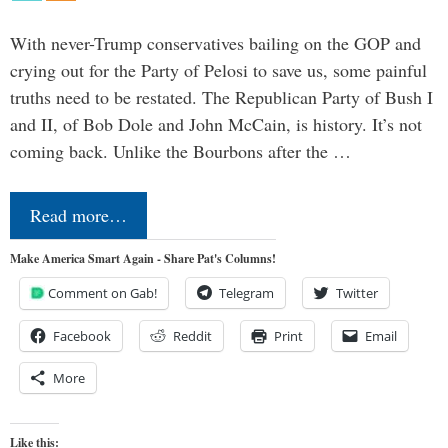
With never-Trump conservatives bailing on the GOP and
crying out for the Party of Pelosi to save us, some painful
truths need to be restated. The Republican Party of Bush I
and II, of Bob Dole and John McCain, is history. It’s not
coming back. Unlike the Bourbons after the …
Read more…
Make America Smart Again - Share Pat's Columns!
Comment on Gab!
Telegram
Twitter
Facebook
Reddit
Print
Email
More
Like this: