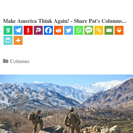
Make America Think Again! - Share Pat's Columns...
Categories
Columns