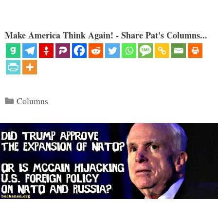
Make America Think Again! - Share Pat's Columns...
Categories
Columns