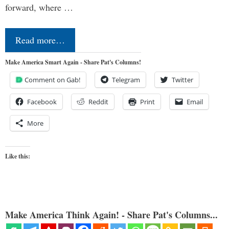
forward, where …
Read more…
Make America Smart Again - Share Pat's Columns!
Comment on Gab!
Telegram
Twitter
Facebook
Reddit
Print
Email
More
Like this:
Make America Think Again! - Share Pat's Columns...