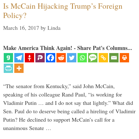
Is McCain Hijacking Trump’s Foreign
Policy?
March 16, 2017
by
Linda
Make America Think Again! - Share Pat's Columns...
“The senator from Kentucky,” said John McCain,
speaking of his colleague Rand Paul, “is working for
Vladimir Putin … and I do not say that lightly.” What did
Sen. Paul do to deserve being called a hireling of Vladimir
Putin? He declined to support McCain’s call for a
unanimous Senate …