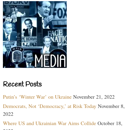
Recent Posts
Putin’s ‘Winter War’ on Ukraine
November 21, 2022
Democrats, Not ‘Democracy,’ at Risk Today
November 8,
2022
Where US and Ukrainian War Aims Collide
October 18,