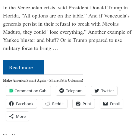
In the Venezuelan crisis, said President Donald Trump in
Florida, “All options are on the table.” And if Venezuela’s
generals persist in their refusal to break with Nicolas
Maduro, they could “lose everything.” Another example of
Yankee bluster and bluff? Or is Trump prepared to use
military force to bring …
Read more…
Make America Smart Again - Share Pat's Columns!
Comment on Gab!
Telegram
Twitter
Facebook
Reddit
Print
Email
More