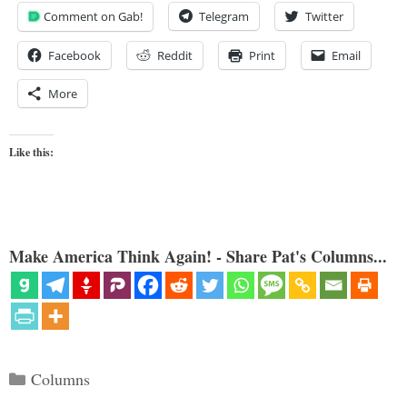
Comment on Gab!
Telegram
Twitter
Facebook
Reddit
Print
Email
More
Like this:
Make America Think Again! - Share Pat's Columns...
Categories
Columns