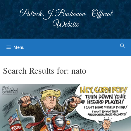
Skip
to
Patrick J. Buchanan - Official
content
Website
Menu
Search Results for:
nato