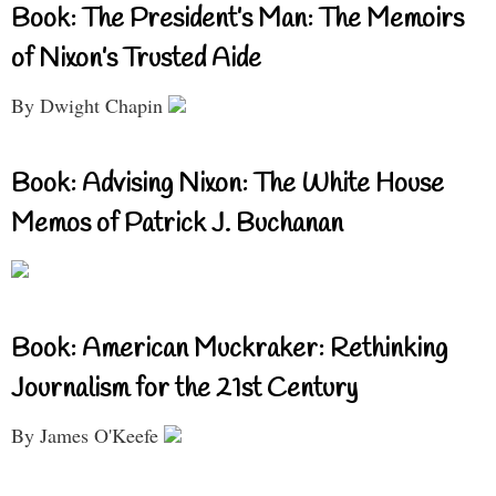
Book: The President’s Man: The Memoirs
of Nixon’s Trusted Aide
By Dwight Chapin
Book: Advising Nixon: The White House
Memos of Patrick J. Buchanan
Book: American Muckraker: Rethinking
Journalism for the 21st Century
By James O'Keefe