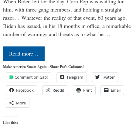
When Biden left for the day, Corn Pop was waiting for
him, with three gang members, and holding a straight
razor… Whatever the reality of that event, 60 years ago,
Biden has issued, in his 18 months in office, a remarkable
number of warnings and threats as to what he …
Read more…
Make America Smart Again - Share Pat's Columns!
Comment on Gab!
Telegram
Twitter
Facebook
Reddit
Print
Email
More
Like this: