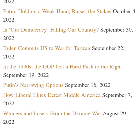
2022
Putin, Holding a Weak Hand, Raises the Stakes
October 4,
2022
Is ‘Our Democracy’ Failing Our Country?
September 30,
2022
Biden Commits US to War for Taiwan
September 22,
2022
In the 1990s, the GOP Got a Hard Push to the Right
September 19, 2022
Putin’s Narrowing Options
September 16, 2022
How Liberal Elites Detest Middle America
September 7,
2022
Winners and Losers From the Ukraine War
August 29,
2022