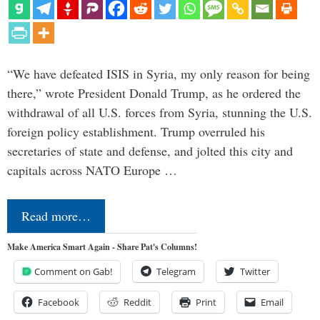
“We have defeated ISIS in Syria, my only reason for being
there,” wrote President Donald Trump, as he ordered the
withdrawal of all U.S. forces from Syria, stunning the U.S.
foreign policy establishment. Trump overruled his
secretaries of state and defense, and jolted this city and
capitals across NATO Europe …
Read more…
Make America Smart Again - Share Pat's Columns!
Comment on Gab!
Telegram
Twitter
Facebook
Reddit
Print
Email