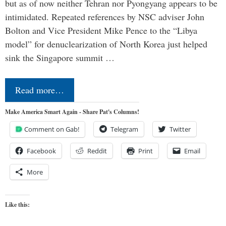
but as of now neither Tehran nor Pyongyang appears to be
intimidated. Repeated references by NSC adviser John
Bolton and Vice President Mike Pence to the “Libya
model” for denuclearization of North Korea just helped
sink the Singapore summit …
Read more…
Make America Smart Again - Share Pat's Columns!
Comment on Gab!
Telegram
Twitter
Facebook
Reddit
Print
Email
More
Like this: