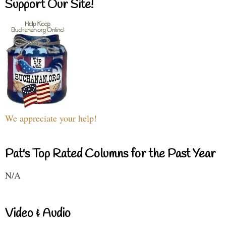
Support Our Site!
We appreciate your help!
Pat's Top Rated Columns for the Past Year
N/A
Video & Audio