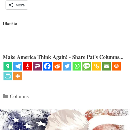
More
Like this:
Make America Think Again! - Share Pat's Columns...
Categories
Columns