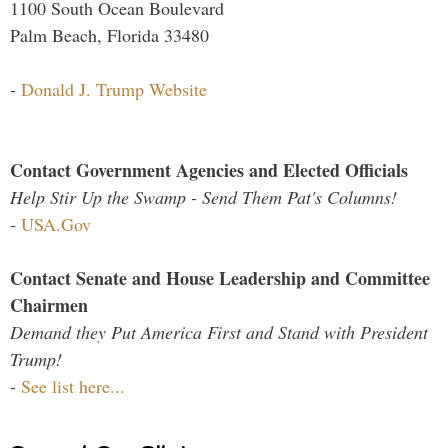
1100 South Ocean Boulevard
Palm Beach, Florida 33480
-
Donald J. Trump Website
Contact Government Agencies and Elected Officials
Help Stir Up the Swamp - Send Them Pat's Columns!
-
USA.Gov
Contact Senate and House Leadership and Committee
Chairmen
Demand they Put America First and Stand with President
Trump!
-
See list here...