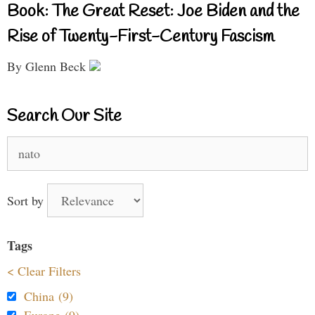
Book: The Great Reset: Joe Biden and the
Rise of Twenty-First-Century Fascism
By Glenn Beck
Search Our Site
Search
for:
Sort by
Tags
< Clear Filters
China (9)