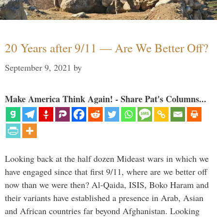
20 Years after 9/11 — Are We Better Off?
September 9, 2021
by
Make America Think Again! - Share Pat's Columns...
Looking back at the half dozen Mideast wars in which we
have engaged since that first 9/11, where are we better off
now than we were then? Al-Qaida, ISIS, Boko Haram and
their variants have established a presence in Arab, Asian
and African countries far beyond Afghanistan. Looking