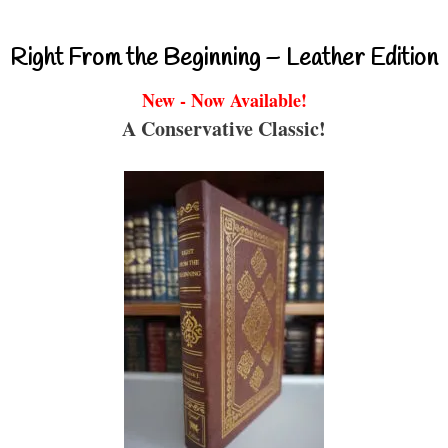
Right From the Beginning – Leather Edition
New - Now Available!
A Conservative Classic!