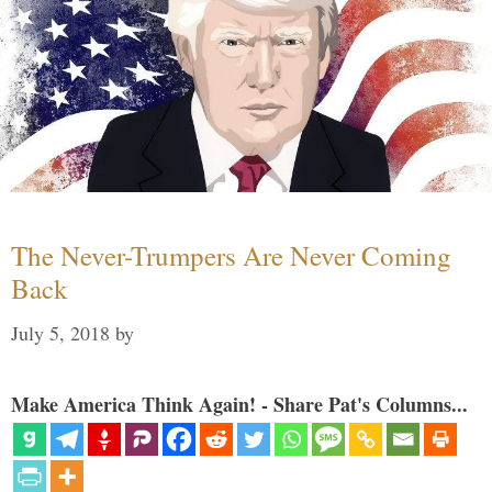
The Never-Trumpers Are Never Coming
Back
July 5, 2018
by
Make America Think Again! - Share Pat's Columns...