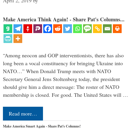
April 2, 2019
by
Make America Think Again! - Share Pat's Columns...
“Among neocon and GOP interventionists, there has also
long been a vocal constituency for bringing Ukraine into
NATO…” When Donald Trump meets with NATO
Secretary General Jens Stoltenberg today, the president
should give him a direct message: The roster of NATO
membership is closed. For good. The United States will …
Read more…
Make America Smart Again - Share Pat's Columns!