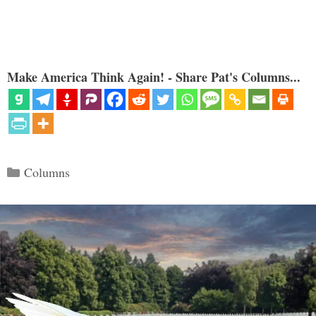
Make America Think Again! - Share Pat's Columns...
Categories
Columns