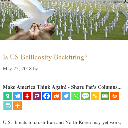
Is US Bellicosity Backfiring?
May 25, 2018
by
Make America Think Again! - Share Pat's Columns...
U.S. threats to crush Iran and North Korea may yet work,