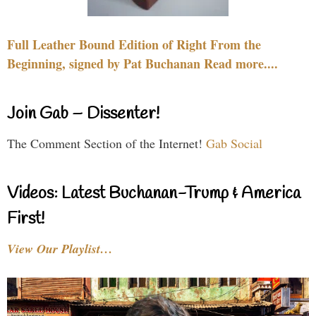
Full Leather Bound Edition of Right From the
Beginning, signed by Pat Buchanan Read more....
Join Gab – Dissenter!
The Comment Section of the Internet!
Gab Social
Videos: Latest Buchanan-Trump & America
First!
View Our Playlist…