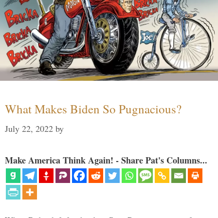
What Makes Biden So Pugnacious?
July 22, 2022
by
Make America Think Again! - Share Pat's Columns...