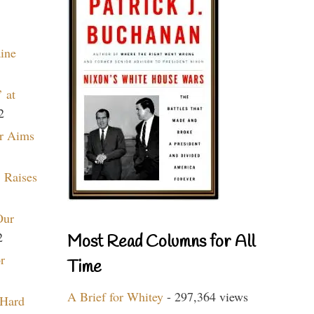
aine
 at
2
r Aims
 Raises
Our
2
Most Read Columns for All
r
Time
A Brief for Whitey
- 297,364 views
 Hard