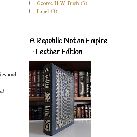
George H.W. Bush (3)
Israel (3)
A Republic Not an Empire
– Leather Edition
ies and
nd