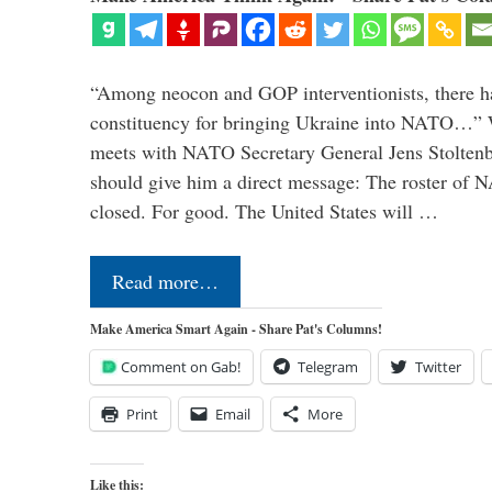
“Among neocon and GOP interventionists, there ha
constituency for bringing Ukraine into NATO…
meets with NATO Secretary General Jens Stoltenbe
should give him a direct message: The roster of
closed. For good. The United States will …
Read more…
Make America Smart Again - Share Pat's Columns!
Comment on Gab!
Telegram
Twitter
Print
Email
More
Like this: