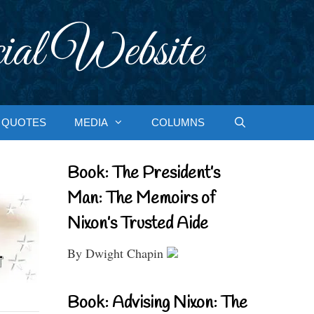
ial Website
QUOTES
MEDIA
COLUMNS
Book: The President’s
Man: The Memoirs of
Nixon’s Trusted Aide
By Dwight Chapin
Book: Advising Nixon: The