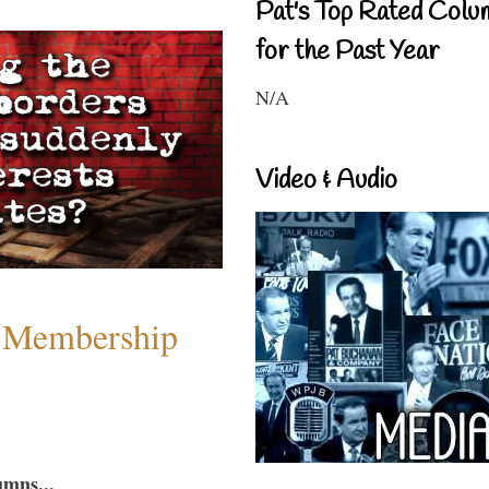
Pat's Top Rated Colu
for the Past Year
N/A
Video & Audio
 Membership
umns...