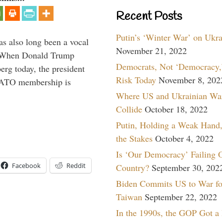
Recent Posts
Putin’s ‘Winter War’ on Ukr
s also long been a vocal
November 21, 2022
” When Donald Trump
Democrats, Not ‘Democracy,’
rg today, the president
Risk Today
November 8, 202
 NATO membership is
Where US and Ukrainian Wa
Collide
October 18, 2022
Putin, Holding a Weak Hand,
the Stakes
October 4, 2022
Is ‘Our Democracy’ Failing 
Facebook
Reddit
Country?
September 30, 202
Biden Commits US to War fo
Taiwan
September 22, 2022
In the 1990s, the GOP Got a