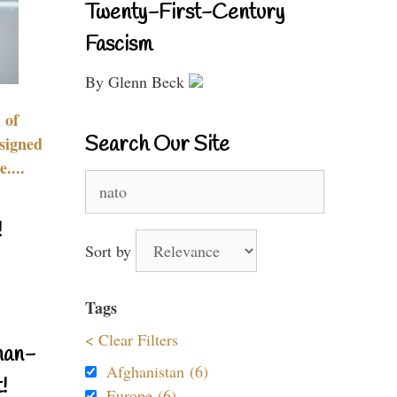
Twenty-First-Century
Fascism
By Glenn Beck
 of
Search Our Site
signed
....
Search
for:
!
Sort by
Tags
< Clear Filters
nan-
Afghanistan (6)
!
Europe (6)