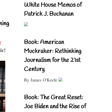
White House Memos of
Patrick J. Buchanan
ning
Book: American
!
ic!
Muckraker: Rethinking
Journalism for the 21st
Century
By James O'Keefe
Book: The Great Reset:
Joe Biden and the Rise of