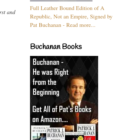
Full Leather Bound Edition of A
rst and
Republic, Not an Empire, Signed by
Pat Buchanan - Read more...
Buchanan Books