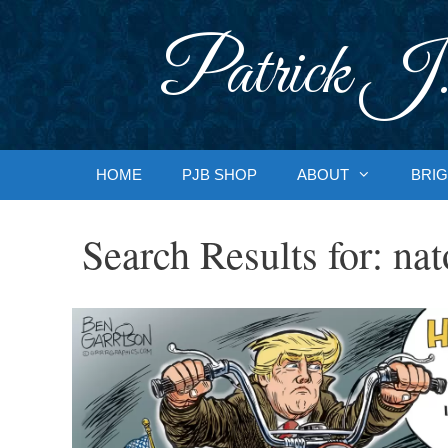
Skip
to
Patrick J.
content
HOME
PJB SHOP
ABOUT
BRIG
Search Results for:
nat