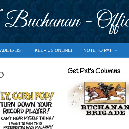
 Buchanan - Offic
ADE E-LIST
KEEP US ONLINE!
NOTE TO PAT
o
Get Pat’s Columns