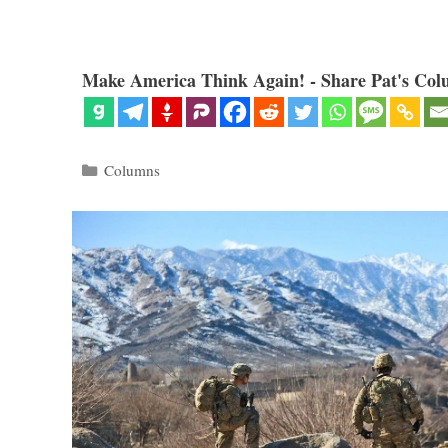
Make America Think Again! - Share Pat's Col
Categories
Columns