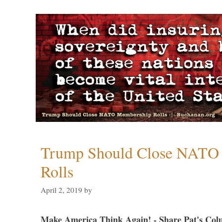
Trump Should Close NATO
Rolls
April 2, 2019
by
Make America Think Again! - Share Pat's Col