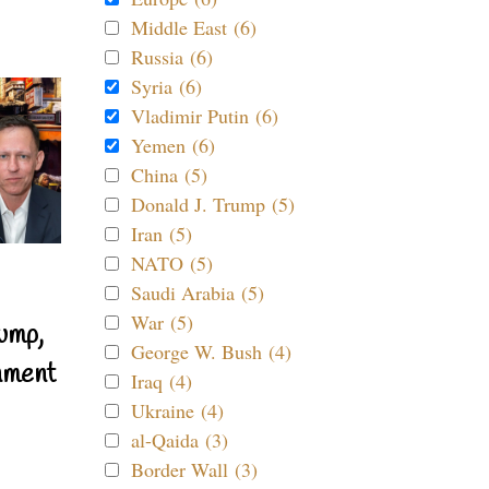
Middle East (6)
Russia (6)
Syria (6)
Vladimir Putin (6)
Yemen (6)
China (5)
Donald J. Trump (5)
Iran (5)
NATO (5)
Saudi Arabia (5)
War (5)
ump,
George W. Bush (4)
nment
Iraq (4)
Ukraine (4)
al-Qaida (3)
Border Wall (3)