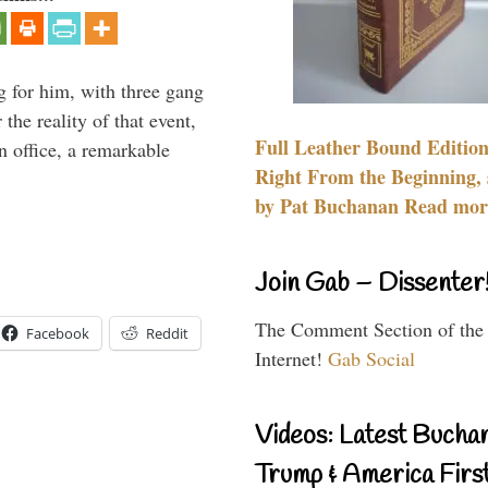
g for him, with three gang
he reality of that event,
Full Leather Bound Edition
n office, a remarkable
Right From the Beginning, 
by Pat Buchanan Read more
Join Gab – Dissenter
The Comment Section of the
Facebook
Reddit
Internet!
Gab Social
Videos: Latest Bucha
Trump & America First