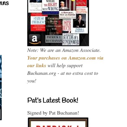
mns
Note: We are an Amazon Associate.
Your purchases on Amazon.com via
our links
will help support
Buchanan.org - at no extra cost to
you!
Pat’s Latest Book!
Signed by Pat Buchanan!