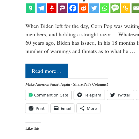
When Biden left for the day, Corn Pop was waitin
members, and holding a straight razor… Whatever t
60 years ago, Biden has issued, in his 18 months i
number of warnings and threats as to what he …
Read more…
Make America Smart Again - Share Pat's Columns!
Comment on Gab!
Telegram
Twitter
Print
Email
More
Like this: