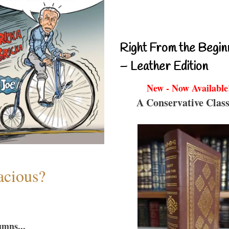
Right From the Begin
– Leather Edition
New - Now Available
A Conservative Class
acious?
umns...