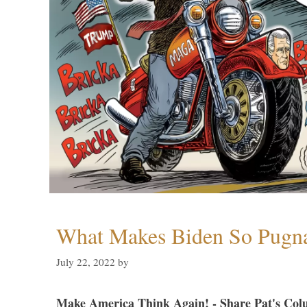
What Makes Biden So Pugn
July 22, 2022
by
Make America Think Again! - Share Pat's Col