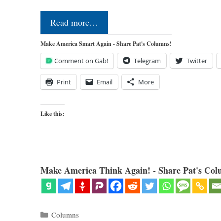
Read more…
Make America Smart Again - Share Pat's Columns!
Comment on Gab!
Telegram
Twitter
Print
Email
More
Like this:
Make America Think Again! - Share Pat's Col
Categories
Columns