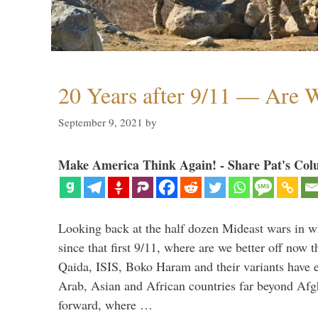
20 Years after 9/11 — Are W
September 9, 2021
by
Make America Think Again! - Share Pat's Col
Looking back at the half dozen Mideast wars in 
since that first 9/11, where are we better off now
Qaida, ISIS, Boko Haram and their variants have e
Arab, Asian and African countries far beyond Afg
forward, where …