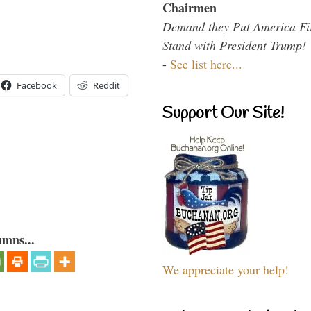
Chairmen
Demand they Put America Fi
Stand with President Trump!
-
See list here...
Facebook
Reddit
Support Our Site!
umns...
We appreciate your help!