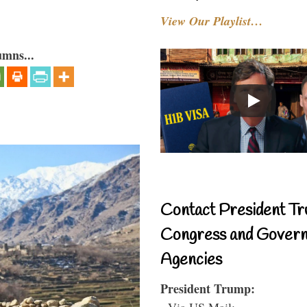
View Our Playlist…
umns...
Contact President Tr
Congress and Gover
Agencies
President Trump:
- Via US Mail: