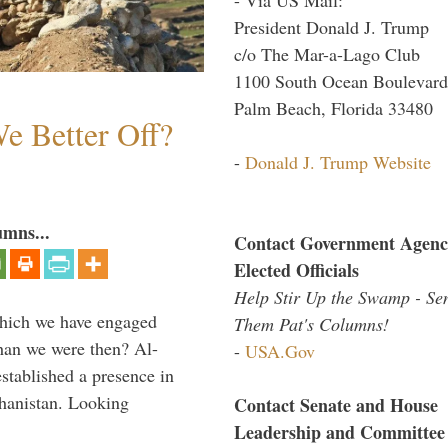
President Donald J. Trump
c/o The Mar-a-Lago Club
1100 South Ocean Boulevard
Palm Beach, Florida 33480
e Better Off?
-
Donald J. Trump Website
umns...
Contact Government Agenc
Elected Officials
Help Stir Up the Swamp - Se
which we have engaged
Them Pat's Columns!
 than we were then? Al-
-
USA.Gov
stablished a presence in
hanistan. Looking
Contact Senate and House
Leadership and Committee