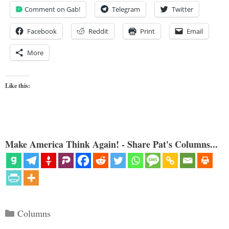
Comment on Gab!
Telegram
Twitter
Facebook
Reddit
Print
Email
More
Like this:
Make America Think Again! - Share Pat's Columns...
Categories
Columns