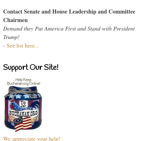
Contact Senate and House Leadership and Committee
Chairmen
Demand they Put America First and Stand with President
Trump!
-
See list here...
Support Our Site!
We appreciate your help!