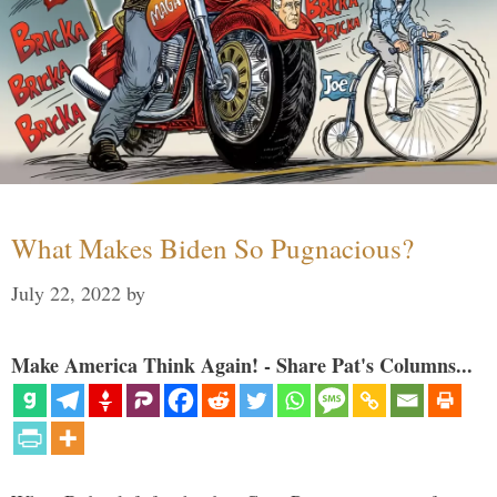
What Makes Biden So Pugnacious?
July 22, 2022
by
Make America Think Again! - Share Pat's Columns...