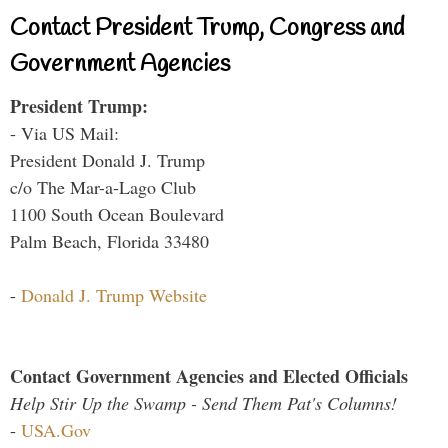
Contact President Trump, Congress and
Government Agencies
President Trump:
- Via US Mail:
President Donald J. Trump
c/o The Mar-a-Lago Club
1100 South Ocean Boulevard
Palm Beach, Florida 33480
-
Donald J. Trump Website
Contact Government Agencies and Elected Officials
Help Stir Up the Swamp - Send Them Pat's Columns!
-
USA.Gov