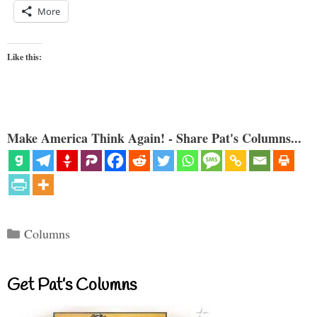
More
Like this:
Make America Think Again! - Share Pat's Columns...
Categories
Columns
Get Pat’s Columns