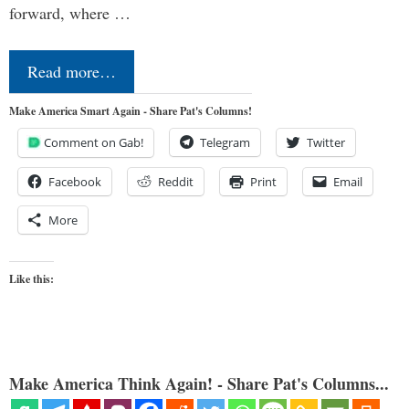
forward, where …
Read more…
Make America Smart Again - Share Pat's Columns!
Comment on Gab!
Telegram
Twitter
Facebook
Reddit
Print
Email
More
Like this:
Make America Think Again! - Share Pat's Columns...