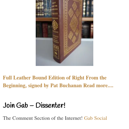
Full Leather Bound Edition of Right From the
Beginning, signed by Pat Buchanan Read more....
Join Gab – Dissenter!
The Comment Section of the Internet!
Gab Social