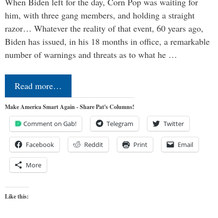
When Biden left for the day, Corn Pop was waiting for
him, with three gang members, and holding a straight
razor… Whatever the reality of that event, 60 years ago,
Biden has issued, in his 18 months in office, a remarkable
number of warnings and threats as to what he …
Read more…
Make America Smart Again - Share Pat's Columns!
Comment on Gab!
Telegram
Twitter
Facebook
Reddit
Print
Email
More
Like this: