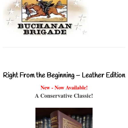
Right From the Beginning – Leather Edition
New - Now Available!
A Conservative Classic!