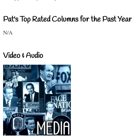
Pat's Top Rated Columns for the Past Year
N/A
Video & Audio