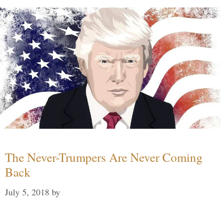
The Never-Trumpers Are Never Coming
Back
July 5, 2018
by