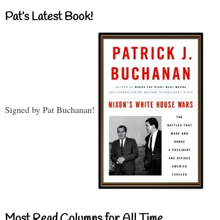
Pat’s Latest Book!
Signed by Pat Buchanan!
Most Read Columns for All Time