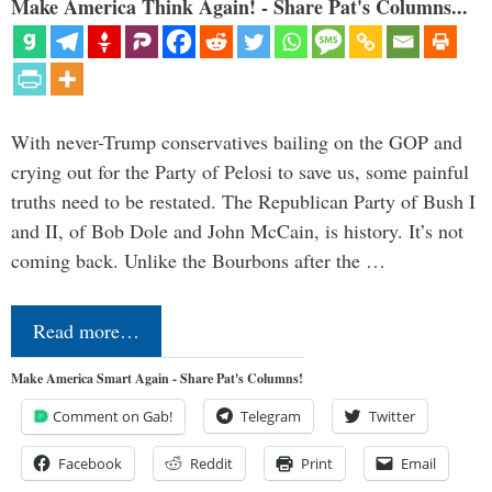
Make America Think Again! - Share Pat's Columns...
With never-Trump conservatives bailing on the GOP and
crying out for the Party of Pelosi to save us, some painful
truths need to be restated. The Republican Party of Bush I
and II, of Bob Dole and John McCain, is history. It’s not
coming back. Unlike the Bourbons after the …
Read more…
Make America Smart Again - Share Pat's Columns!
Comment on Gab!
Telegram
Twitter
Facebook
Reddit
Print
Email