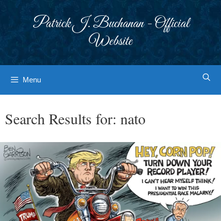
Skip
to
Patrick J. Buchanan - Official
content
Website
Menu
Search Results for:
nato