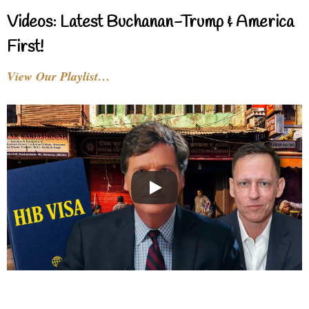
Videos: Latest Buchanan-Trump & America
First!
View Our Playlist…