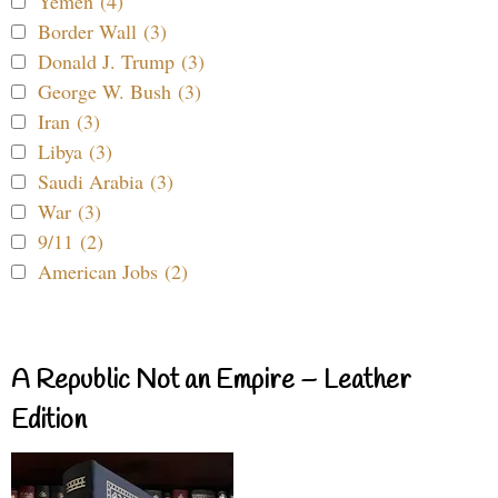
Yemen (4)
Border Wall (3)
Donald J. Trump (3)
George W. Bush (3)
Iran (3)
Libya (3)
Saudi Arabia (3)
War (3)
9/11 (2)
American Jobs (2)
A Republic Not an Empire – Leather
Edition