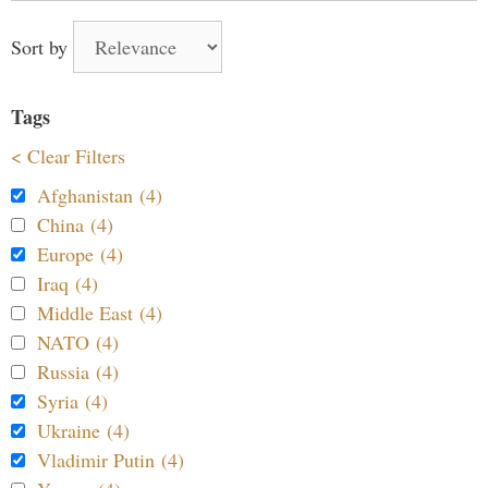
Sort by
Tags
< Clear Filters
Afghanistan (4)
China (4)
Europe (4)
Iraq (4)
Middle East (4)
NATO (4)
Russia (4)
Syria (4)
Ukraine (4)
Vladimir Putin (4)