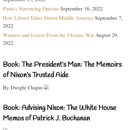
Putin’s Narrowing Options
September 16, 2022
How Liberal Elites Detest Middle America
September 7,
2022
Winners and Losers From the Ukraine War
August 29,
2022
Book: The President’s Man: The Memoirs
of Nixon’s Trusted Aide
By Dwight Chapin
Book: Advising Nixon: The White House
Memos of Patrick J. Buchanan