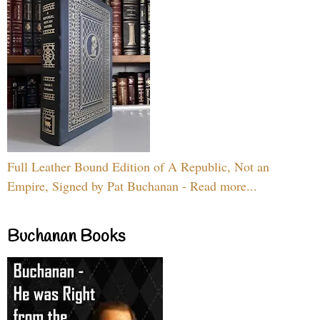
Full Leather Bound Edition of A Republic, Not an
Empire, Signed by Pat Buchanan - Read more...
Buchanan Books