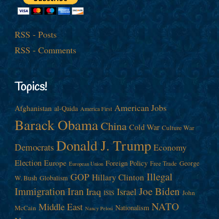
RSS - Posts
RSS - Comments
Topics!
American Jobs
Afghanistan
al-Qaida
America First
Barack Obama
China
Cold War
Culture War
Donald J. Trump
Democrats
Economy
Election
Europe
Foreign Policy
George
Free Trade
European Union
Illegal
GOP
Hillary Clinton
W. Bush
Globalism
Immigration
Iran
Joe Biden
Iraq
Israel
John
ISIS
NATO
Middle East
Nationalism
McCain
Nancy Pelosi