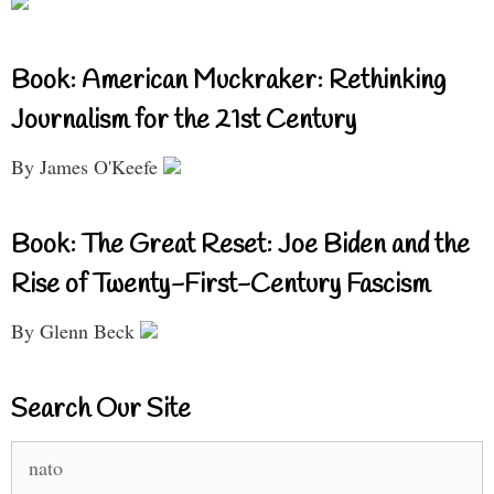
Book: American Muckraker: Rethinking
Journalism for the 21st Century
By James O'Keefe
Book: The Great Reset: Joe Biden and the
Rise of Twenty-First-Century Fascism
By Glenn Beck
Search Our Site
Search
for: