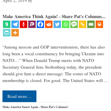
April 2, 2019
by
Make America Think Again! - Share Pat's Columns...
“Among neocon and GOP interventionists, there has also
long been a vocal constituency for bringing Ukraine into
NATO…” When Donald Trump meets with NATO
Secretary General Jens Stoltenberg today, the president
should give him a direct message: The roster of NATO
membership is closed. For good. The United States will …
Read more…
Make America Smart Again - Share Pat's Columns!