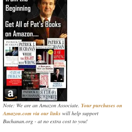
Note: We are an Amazon Associate.
Your purchases on
Amazon.com via our links
will help support
Buchanan.org - at no extra cost to you!