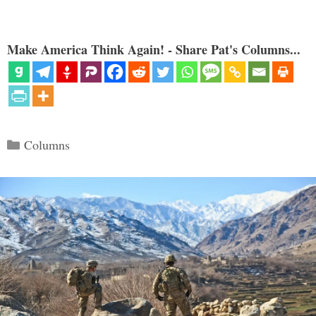
Make America Think Again! - Share Pat's Columns...
Categories
Columns