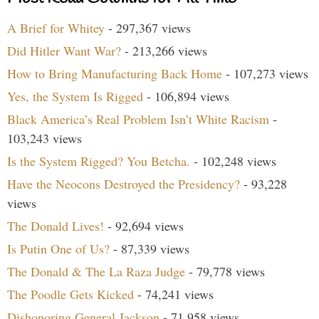
A Brief for Whitey
- 297,367 views
Did Hitler Want War?
- 213,266 views
How to Bring Manufacturing Back Home
- 107,273 views
Yes, the System Is Rigged
- 106,894 views
Black America’s Real Problem Isn’t White Racism
-
103,243 views
Is the System Rigged? You Betcha.
- 102,248 views
Have the Neocons Destroyed the Presidency?
- 93,228
views
The Donald Lives!
- 92,694 views
Is Putin One of Us?
- 87,339 views
The Donald & The La Raza Judge
- 79,778 views
The Poodle Gets Kicked
- 74,241 views
Dishonoring General Jackson
- 71,958 views