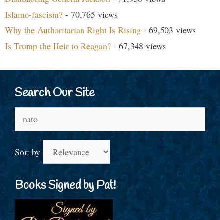
Islamo-fascism?
- 70,765 views
Why the Authoritarian Right Is Rising
- 69,503 views
Is Trump the Heir to Reagan?
- 67,348 views
Search Our Site
Search
for:
Sort by
Books Signed by Pat!