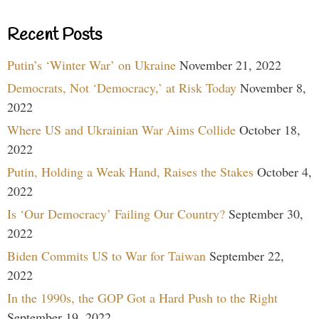
Recent Posts
Putin’s ‘Winter War’ on Ukraine
November 21, 2022
Democrats, Not ‘Democracy,’ at Risk Today
November 8,
2022
Where US and Ukrainian War Aims Collide
October 18,
2022
Putin, Holding a Weak Hand, Raises the Stakes
October 4,
2022
Is ‘Our Democracy’ Failing Our Country?
September 30,
2022
Biden Commits US to War for Taiwan
September 22,
2022
In the 1990s, the GOP Got a Hard Push to the Right
September 19, 2022