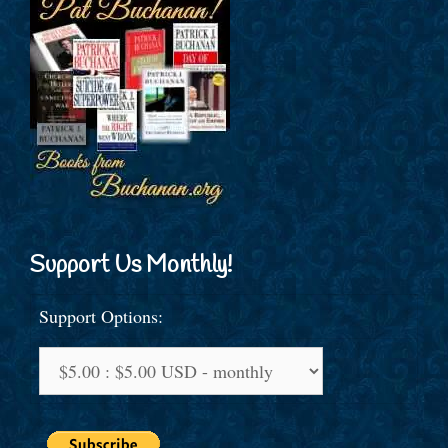
Support Us Monthly!
Support Options: