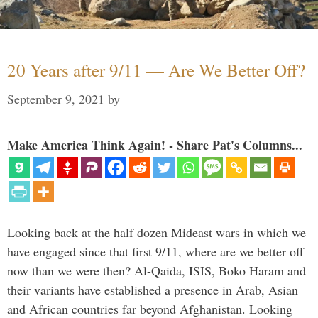
20 Years after 9/11 — Are We Better Off?
September 9, 2021
by
Make America Think Again! - Share Pat's Columns...
Looking back at the half dozen Mideast wars in which we
have engaged since that first 9/11, where are we better off
now than we were then? Al-Qaida, ISIS, Boko Haram and
their variants have established a presence in Arab, Asian
and African countries far beyond Afghanistan. Looking