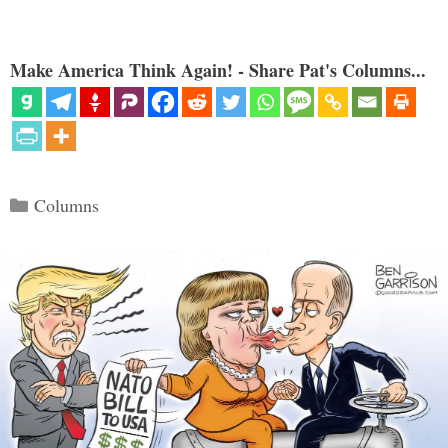
Make America Think Again! - Share Pat's Columns...
Categories
Columns