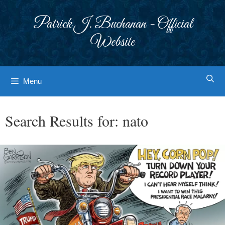
Skip
to
Patrick J. Buchanan - Official
content
Website
Menu
Search Results for:
nato