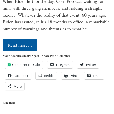
When Biden left for the day, Corn Pop was waiting for
him, with three gang members, and holding a straight
razor… Whatever the reality of that event, 60 years ago,
Biden has issued, in his 18 months in office, a remarkable
number of warnings and threats as to what he …
Read more…
Make America Smart Again - Share Pat's Columns!
Comment on Gab!
Telegram
Twitter
Facebook
Reddit
Print
Email
More
Like this: