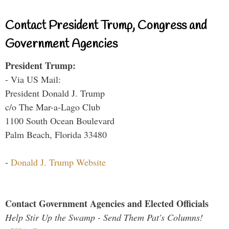
Contact President Trump, Congress and
Government Agencies
President Trump:
- Via US Mail:
President Donald J. Trump
c/o The Mar-a-Lago Club
1100 South Ocean Boulevard
Palm Beach, Florida 33480
-
Donald J. Trump Website
Contact Government Agencies and Elected Officials
Help Stir Up the Swamp - Send Them Pat's Columns!