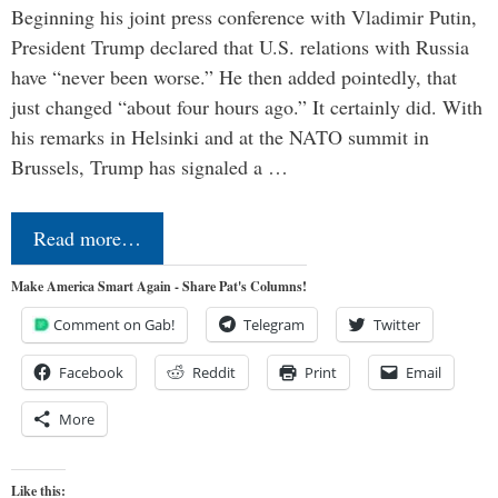
Beginning his joint press conference with Vladimir Putin,
President Trump declared that U.S. relations with Russia
have “never been worse.” He then added pointedly, that
just changed “about four hours ago.” It certainly did. With
his remarks in Helsinki and at the NATO summit in
Brussels, Trump has signaled a …
Read more…
Make America Smart Again - Share Pat's Columns!
Comment on Gab!
Telegram
Twitter
Facebook
Reddit
Print
Email
More
Like this: