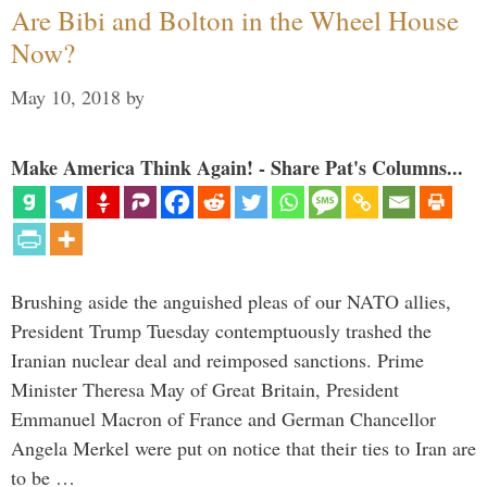
Are Bibi and Bolton in the Wheel House
Now?
May 10, 2018
by
Make America Think Again! - Share Pat's Columns...
Brushing aside the anguished pleas of our NATO allies,
President Trump Tuesday contemptuously trashed the
Iranian nuclear deal and reimposed sanctions. Prime
Minister Theresa May of Great Britain, President
Emmanuel Macron of France and German Chancellor
Angela Merkel were put on notice that their ties to Iran are
to be …