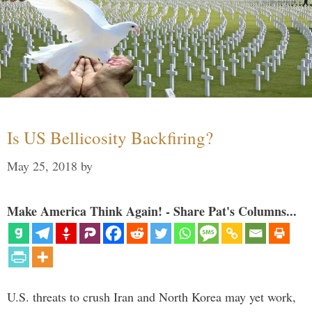
Is US Bellicosity Backfiring?
May 25, 2018
by
Make America Think Again! - Share Pat's Columns...
U.S. threats to crush Iran and North Korea may yet work,