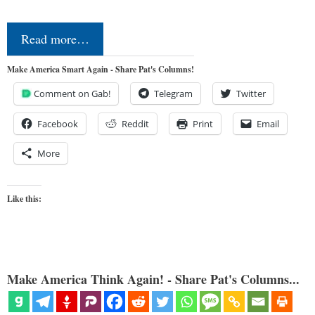
Read more…
Make America Smart Again - Share Pat's Columns!
Comment on Gab!
Telegram
Twitter
Facebook
Reddit
Print
Email
More
Like this:
Make America Think Again! - Share Pat's Columns...