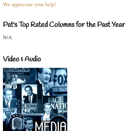
We appreciate your help!
Pat's Top Rated Columns for the Past Year
N/A
Video & Audio