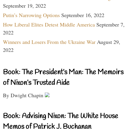
September 19, 2022
Putin’s Narrowing Options
September 16, 2022
How Liberal Elites Detest Middle America
September 7,
2022
Winners and Losers From the Ukraine War
August 29,
2022
Book: The President’s Man: The Memoirs
of Nixon’s Trusted Aide
By Dwight Chapin
Book: Advising Nixon: The White House
Memos of Patrick J. Buchanan