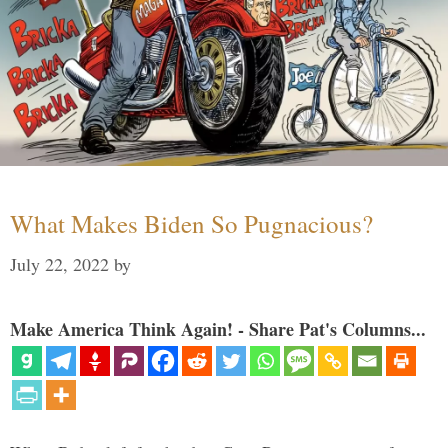
What Makes Biden So Pugnacious?
July 22, 2022
by
Make America Think Again! - Share Pat's Columns...