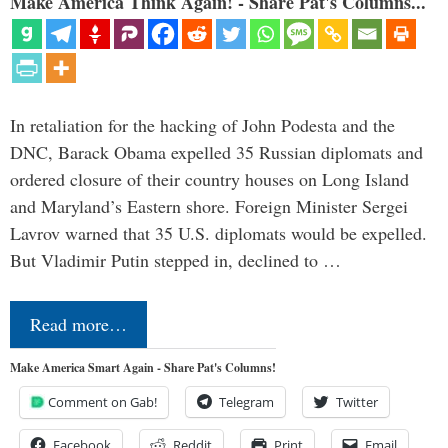
Make America Think Again! - Share Pat's Columns...
In retaliation for the hacking of John Podesta and the
DNC, Barack Obama expelled 35 Russian diplomats and
ordered closure of their country houses on Long Island
and Maryland’s Eastern shore. Foreign Minister Sergei
Lavrov warned that 35 U.S. diplomats would be expelled.
But Vladimir Putin stepped in, declined to …
Read more…
Make America Smart Again - Share Pat's Columns!
Comment on Gab!
Telegram
Twitter
Facebook
Reddit
Print
Email