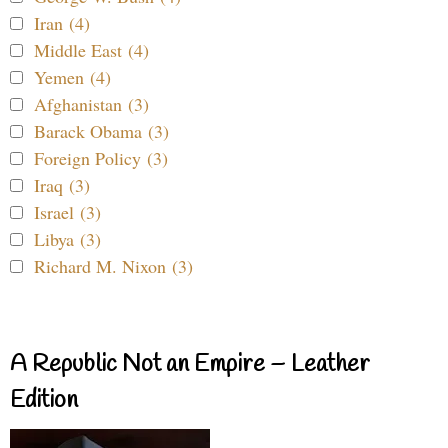
Iran (4)
Middle East (4)
Yemen (4)
Afghanistan (3)
Barack Obama (3)
Foreign Policy (3)
Iraq (3)
Israel (3)
Libya (3)
Richard M. Nixon (3)
A Republic Not an Empire – Leather
Edition