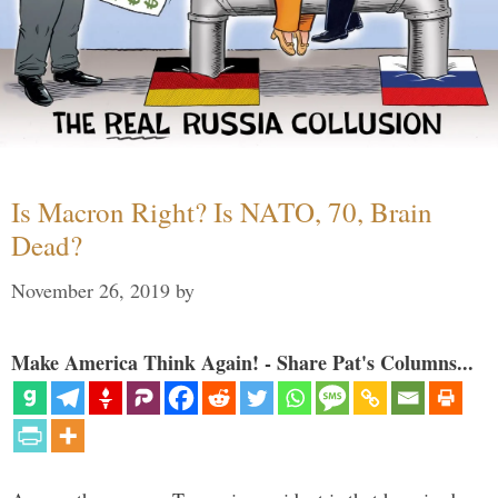
Is Macron Right? Is NATO, 70, Brain
Dead?
November 26, 2019
by
Make America Think Again! - Share Pat's Columns...