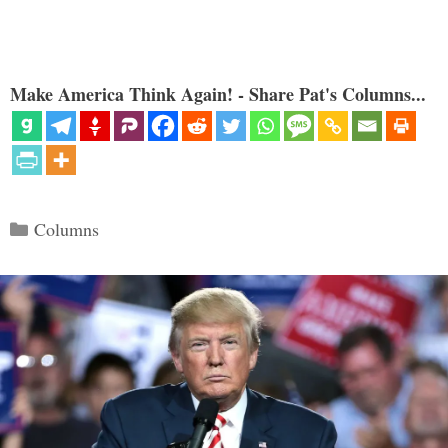
Make America Think Again! - Share Pat's Columns...
Categories
Columns