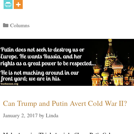
Categories
Columns
Can Trump and Putin Avert Cold War II?
January 2, 2017
by
Linda