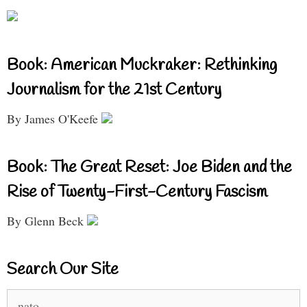
Book: American Muckraker: Rethinking
Journalism for the 21st Century
By James O'Keefe
Book: The Great Reset: Joe Biden and the
Rise of Twenty-First-Century Fascism
By Glenn Beck
Search Our Site
Search