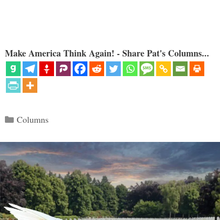
Make America Think Again! - Share Pat's Columns...
Categories
Columns