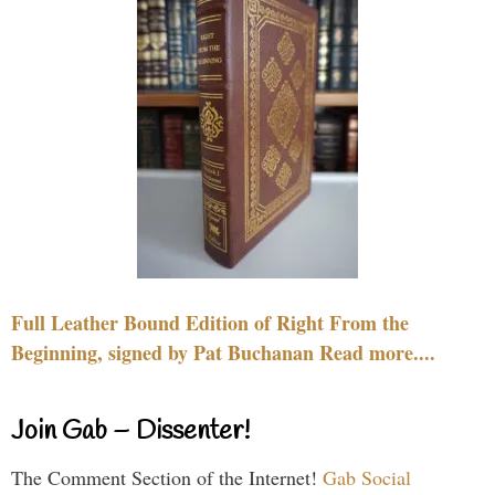
Full Leather Bound Edition of Right From the
Beginning, signed by Pat Buchanan Read more....
Join Gab – Dissenter!
The Comment Section of the Internet!
Gab Social