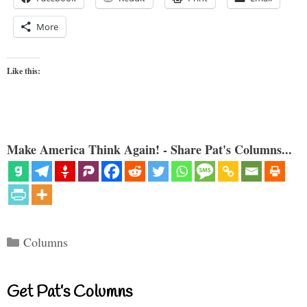
More
Like this:
Make America Think Again! - Share Pat's Columns...
Categories
Columns
Get Pat’s Columns