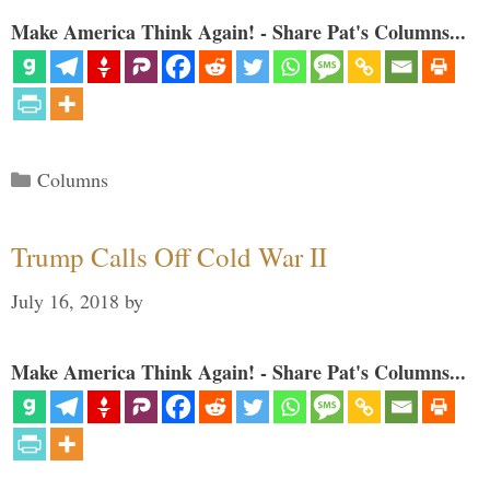
Make America Think Again! - Share Pat's Columns...
Categories
Columns
Trump Calls Off Cold War II
July 16, 2018
by
Make America Think Again! - Share Pat's Columns...