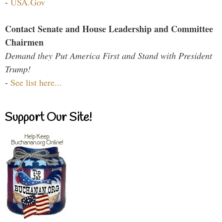
-
USA.Gov
Contact Senate and House Leadership and Committee
Chairmen
Demand they Put America First and Stand with President
Trump!
-
See list here...
Support Our Site!