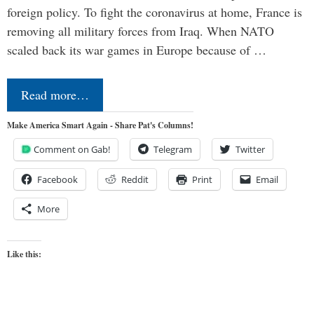
foreign policy. To fight the coronavirus at home, France is
removing all military forces from Iraq. When NATO
scaled back its war games in Europe because of …
Read more…
Make America Smart Again - Share Pat's Columns!
Comment on Gab!
Telegram
Twitter
Facebook
Reddit
Print
Email
More
Like this: