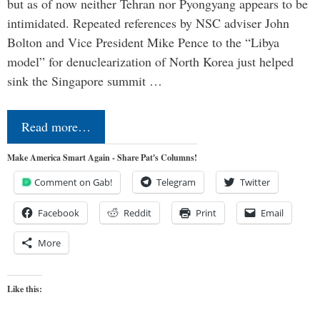
but as of now neither Tehran nor Pyongyang appears to be
intimidated. Repeated references by NSC adviser John
Bolton and Vice President Mike Pence to the “Libya
model” for denuclearization of North Korea just helped
sink the Singapore summit …
Read more…
Make America Smart Again - Share Pat's Columns!
Comment on Gab!
Telegram
Twitter
Facebook
Reddit
Print
Email
More
Like this: