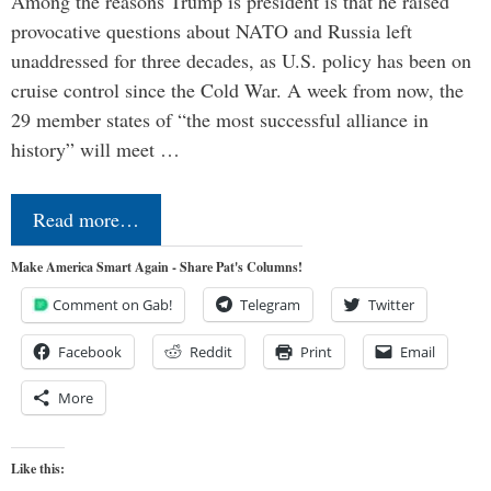
Among the reasons Trump is president is that he raised
provocative questions about NATO and Russia left
unaddressed for three decades, as U.S. policy has been on
cruise control since the Cold War. A week from now, the
29 member states of “the most successful alliance in
history” will meet …
Read more…
Make America Smart Again - Share Pat's Columns!
Comment on Gab!
Telegram
Twitter
Facebook
Reddit
Print
Email
More
Like this: