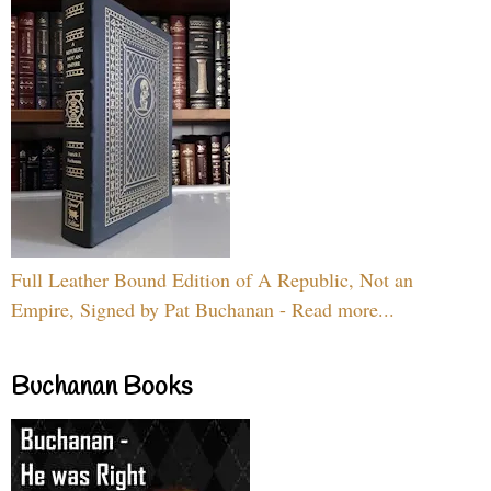
Full Leather Bound Edition of A Republic, Not an
Empire, Signed by Pat Buchanan - Read more...
Buchanan Books