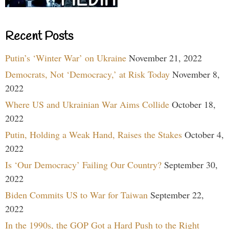
Recent Posts
Putin’s ‘Winter War’ on Ukraine
November 21, 2022
Democrats, Not ‘Democracy,’ at Risk Today
November 8,
2022
Where US and Ukrainian War Aims Collide
October 18,
2022
Putin, Holding a Weak Hand, Raises the Stakes
October 4,
2022
Is ‘Our Democracy’ Failing Our Country?
September 30,
2022
Biden Commits US to War for Taiwan
September 22,
2022
In the 1990s, the GOP Got a Hard Push to the Right