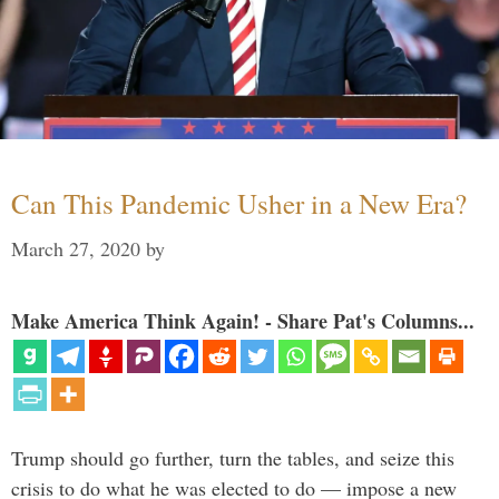
Can This Pandemic Usher in a New Era?
March 27, 2020
by
Make America Think Again! - Share Pat's Columns...
Trump should go further, turn the tables, and seize this
crisis to do what he was elected to do — impose a new