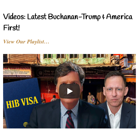
Videos: Latest Buchanan-Trump & America
First!
View Our Playlist…