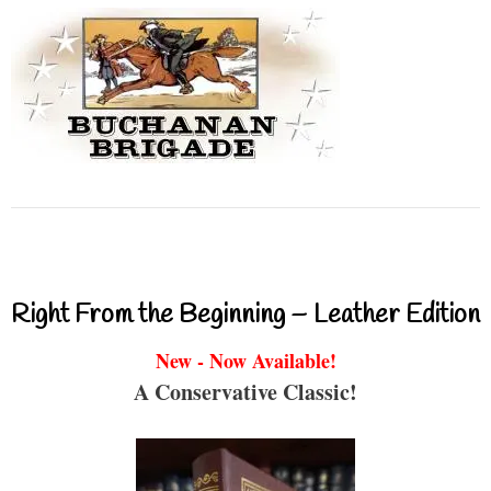
Right From the Beginning – Leather Edition
New - Now Available!
A Conservative Classic!