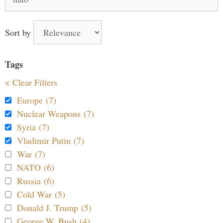
for:
Sort by
Tags
< Clear Filters
Europe (7)
Nuclear Weapons (7)
Syria (7)
Vladimir Putin (7)
War (7)
NATO (6)
Russia (6)
Cold War (5)
Donald J. Trump (5)
George W. Bush (4)