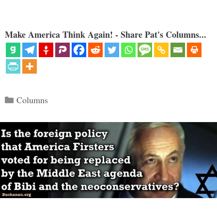
Make America Think Again! - Share Pat's Columns...
Categories
Columns