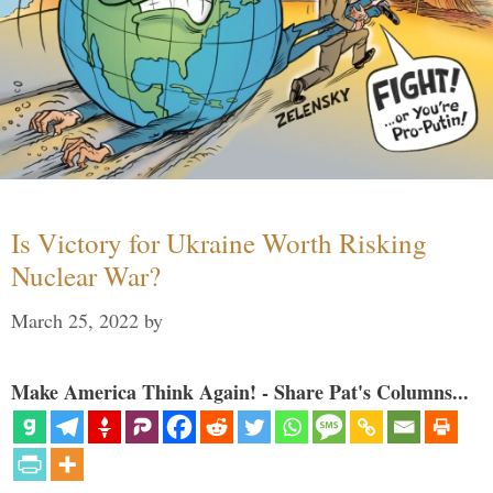
Is Victory for Ukraine Worth Risking
Nuclear War?
March 25, 2022
by
Make America Think Again! - Share Pat's Columns...