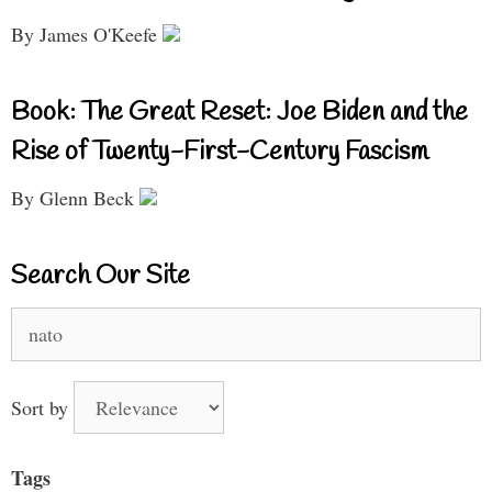
By James O'Keefe
Book: The Great Reset: Joe Biden and the
Rise of Twenty-First-Century Fascism
By Glenn Beck
Search Our Site
Search
for:
Sort by
Tags