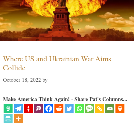
Where US and Ukrainian War Aims
Collide
October 18, 2022
by
Make America Think Again! - Share Pat's Columns...