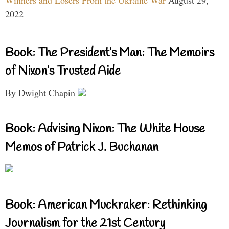
Winners and Losers From the Ukraine War
August 29,
2022
Book: The President’s Man: The Memoirs
of Nixon’s Trusted Aide
By Dwight Chapin
Book: Advising Nixon: The White House
Memos of Patrick J. Buchanan
Book: American Muckraker: Rethinking
Journalism for the 21st Century