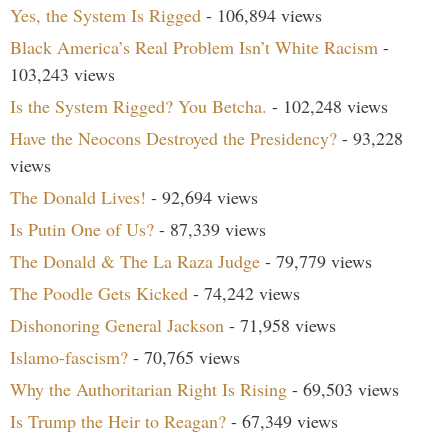
Yes, the System Is Rigged
- 106,894 views
Black America’s Real Problem Isn’t White Racism
-
103,243 views
Is the System Rigged? You Betcha.
- 102,248 views
Have the Neocons Destroyed the Presidency?
- 93,228
views
The Donald Lives!
- 92,694 views
Is Putin One of Us?
- 87,339 views
The Donald & The La Raza Judge
- 79,779 views
The Poodle Gets Kicked
- 74,242 views
Dishonoring General Jackson
- 71,958 views
Islamo-fascism?
- 70,765 views
Why the Authoritarian Right Is Rising
- 69,503 views
Is Trump the Heir to Reagan?
- 67,349 views