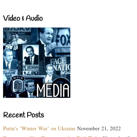
Video & Audio
Recent Posts
Putin’s ‘Winter War’ on Ukraine
November 21, 2022