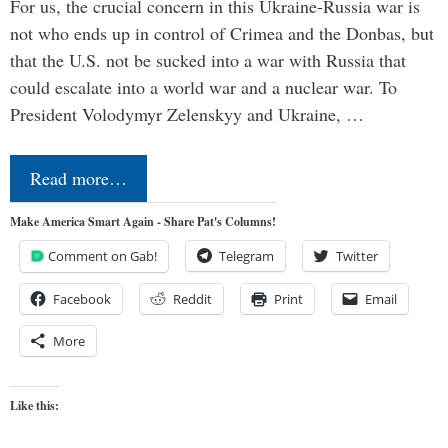
For us, the crucial concern in this Ukraine-Russia war is
not who ends up in control of Crimea and the Donbas, but
that the U.S. not be sucked into a war with Russia that
could escalate into a world war and a nuclear war. To
President Volodymyr Zelenskyy and Ukraine, …
Read more…
Make America Smart Again - Share Pat's Columns!
Comment on Gab!
Telegram
Twitter
Facebook
Reddit
Print
Email
More
Like this: