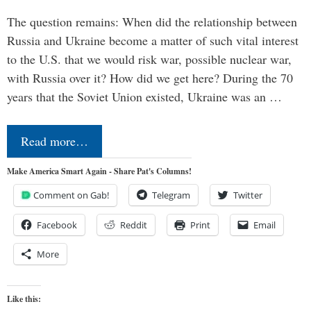
The question remains: When did the relationship between
Russia and Ukraine become a matter of such vital interest
to the U.S. that we would risk war, possible nuclear war,
with Russia over it? How did we get here? During the 70
years that the Soviet Union existed, Ukraine was an …
Read more…
Make America Smart Again - Share Pat's Columns!
Comment on Gab!
Telegram
Twitter
Facebook
Reddit
Print
Email
More
Like this: