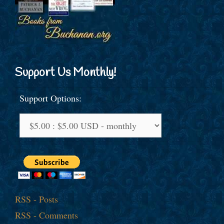
Support Us Monthly!
Support Options:
RSS - Posts
RSS - Comments