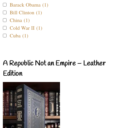
Barack Obama (1)
Bill Clinton (1)
China (1)
Cold War II (1)
Cuba (1)
A Republic Not an Empire – Leather
Edition