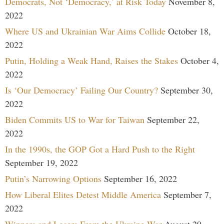
Democrats, Not ‘Democracy,’ at Risk Today
November 8,
2022
Where US and Ukrainian War Aims Collide
October 18,
2022
Putin, Holding a Weak Hand, Raises the Stakes
October 4,
2022
Is ‘Our Democracy’ Failing Our Country?
September 30,
2022
Biden Commits US to War for Taiwan
September 22,
2022
In the 1990s, the GOP Got a Hard Push to the Right
September 19, 2022
Putin’s Narrowing Options
September 16, 2022
How Liberal Elites Detest Middle America
September 7,
2022