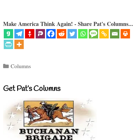
Make America Think Again! - Share Pat's Columns...
Categories
Columns
Get Pat’s Columns