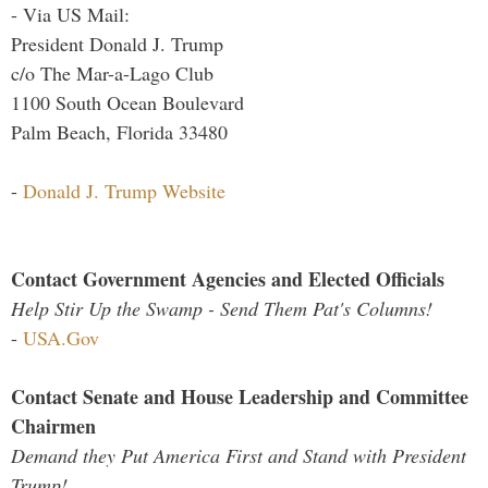
- Via US Mail:
President Donald J. Trump
c/o The Mar-a-Lago Club
1100 South Ocean Boulevard
Palm Beach, Florida 33480
-
Donald J. Trump Website
Contact Government Agencies and Elected Officials
Help Stir Up the Swamp - Send Them Pat's Columns!
-
USA.Gov
Contact Senate and House Leadership and Committee
Chairmen
Demand they Put America First and Stand with President
Trump!