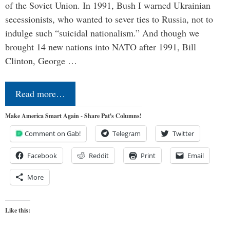
of the Soviet Union. In 1991, Bush I warned Ukrainian
secessionists, who wanted to sever ties to Russia, not to
indulge such “suicidal nationalism.” And though we
brought 14 new nations into NATO after 1991, Bill
Clinton, George …
Read more…
Make America Smart Again - Share Pat's Columns!
Comment on Gab!
Telegram
Twitter
Facebook
Reddit
Print
Email
More
Like this: