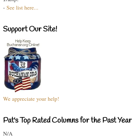
-
See list here...
Support Our Site!
We appreciate your help!
Pat's Top Rated Columns for the Past Year
N/A