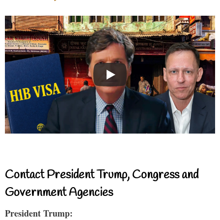
Contact President Trump, Congress and
Government Agencies
President Trump: