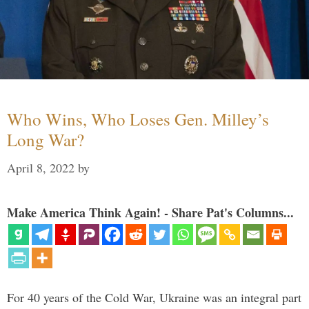
Who Wins, Who Loses Gen. Milley’s
Long War?
April 8, 2022
by
Make America Think Again! - Share Pat's Columns...
For 40 years of the Cold War, Ukraine was an integral part