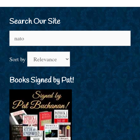
Search Our Site
Search
for:
Sort by
Books Signed by Pat!