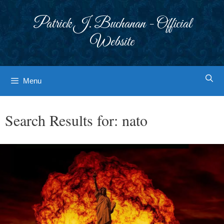
Skip
to
Patrick J. Buchanan - Official
content
Website
Menu
Search Results for:
nato