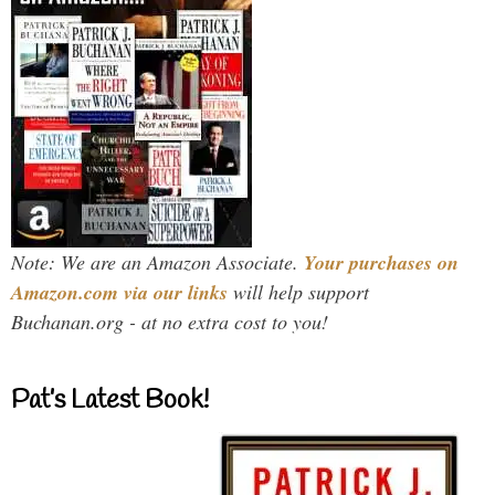
Note: We are an Amazon Associate.
Your purchases on
Amazon.com via our links
will help support
Buchanan.org - at no extra cost to you!
Pat’s Latest Book!