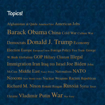
Topics!
American Jobs
Afghanistan
al-Qaida
America First
Barack Obama
China
Cold War
Culture War
Donald J. Trump
Democrats
Economy
Election
Europe
Foreign Policy
George
Free Trade
European Union
Illegal
GOP
Hillary Clinton
W. Bush
Globalism
Immigration
Iran
Joe Biden
Iraq
Israel
John
ISIS
NATO
Middle East
Nationalism
McCain
Nancy Pelosi
Neocons
Racism
Nuclear Weapons
Republican
New World Order
Russia
Richard M. Nixon
Syria
Ronald Reagan
Taxes
War
Vladimir Putin
Ukraine
War Party