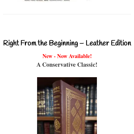
Right From the Beginning – Leather Edition
New - Now Available!
A Conservative Classic!