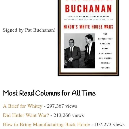
Signed by Pat Buchanan!
Most Read Columns for All Time
A Brief for Whitey
- 297,367 views
Did Hitler Want War?
- 213,266 views
How to Bring Manufacturing Back Home
- 107,273 views