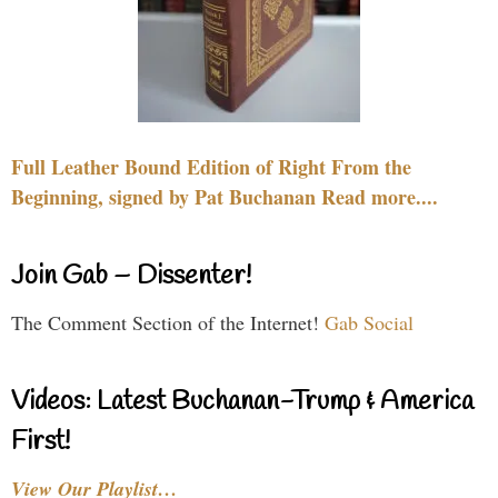
Full Leather Bound Edition of Right From the
Beginning, signed by Pat Buchanan Read more....
Join Gab – Dissenter!
The Comment Section of the Internet!
Gab Social
Videos: Latest Buchanan-Trump & America
First!
View Our Playlist…