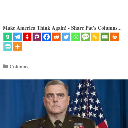
Make America Think Again! - Share Pat's Columns...
Categories
Columns