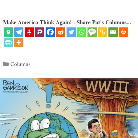
Make America Think Again! - Share Pat's Columns...
Categories
Columns