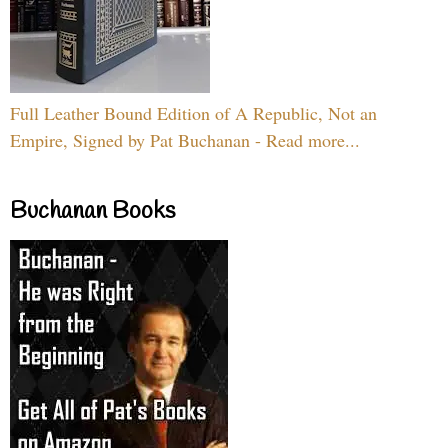
Full Leather Bound Edition of A Republic, Not an
Empire, Signed by Pat Buchanan - Read more...
Buchanan Books