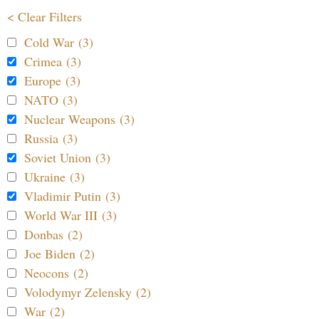
< Clear Filters
Cold War (3)
Crimea (3)
Europe (3)
NATO (3)
Nuclear Weapons (3)
Russia (3)
Soviet Union (3)
Ukraine (3)
Vladimir Putin (3)
World War III (3)
Donbas (2)
Joe Biden (2)
Neocons (2)
Volodymyr Zelensky (2)
War (2)