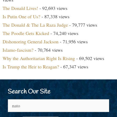
The Donald Lives!
- 92,693 views
Is Putin One of Us?
- 87,338 views
The Donald & The La Raza Judge
- 79,777 views
The Poodle Gets Kicked
- 74,240 views
Dishonoring General Jackson
- 71,956 views
Islamo-fascism?
- 70,764 views
Why the Authoritarian Right Is Rising
- 69,502 views
Is Trump the Heir to Reagan?
- 67,347 views
Search Our Site
Search
for: