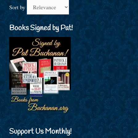
Sort by
Books Signed by Pat!
Support Us Monthly!