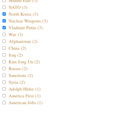
Middle East (3)
NATO (3)
North Korea (3)
Nuclear Weapons (3)
Vladimir Putin (3)
War (3)
Afghanistan (2)
China (2)
Iraq (2)
Kim Jong Un (2)
Russia (2)
Sanctions (2)
Syria (2)
Adolph Hitler (1)
America First (1)
American Jobs (1)