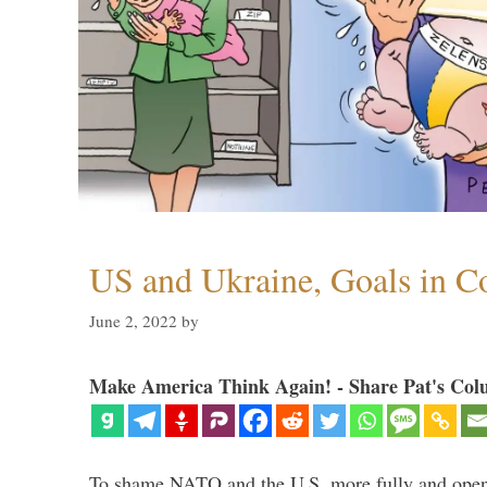
US and Ukraine, Goals in Co
June 2, 2022
by
Make America Think Again! - Share Pat's Col
To shame NATO and the U.S. more fully and openl