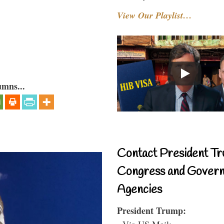
View Our Playlist…
umns...
Contact President Tr
Congress and Gover
Agencies
President Trump:
- Via US Mail: