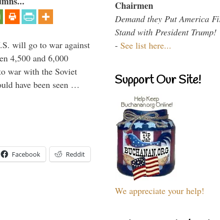
umns...
Chairmen
Demand they Put America Fi
Stand with President Trump!
.S. will go to war against
-
See list here...
een 4,500 and 6,000
to war with the Soviet
Support Our Site!
would have been seen …
Facebook
Reddit
We appreciate your help!