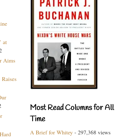
aine
 at
2
r Aims
 Raises
Our
2
Most Read Columns for All
r
Time
A Brief for Whitey
- 297,368 views
 Hard