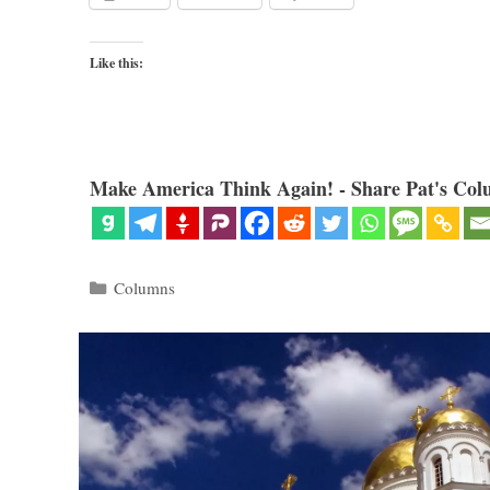
Like this:
Make America Think Again! - Share Pat's Col
Categories
Columns