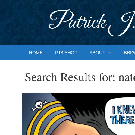
Skip
to
Patrick J.
content
HOME
PJB SHOP
ABOUT
BRIG
Search Results for:
nat