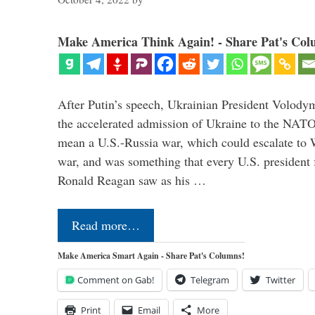
Make America Think Again! - Share Pat's Col
After Putin’s speech, Ukrainian President Volody
the accelerated admission of Ukraine to the NAT
mean a U.S.-Russia war, which could escalate to 
war, and was something that every U.S. president
Ronald Reagan saw as his …
Read more…
Make America Smart Again - Share Pat's Columns!
Comment on Gab!
Telegram
Twitter
Print
Email
More