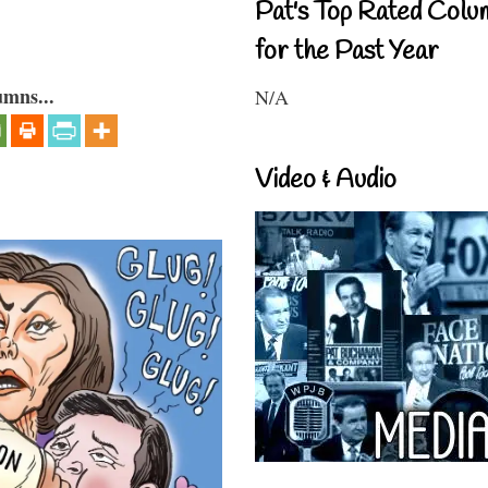
Pat's Top Rated Colu
for the Past Year
umns...
N/A
Video & Audio