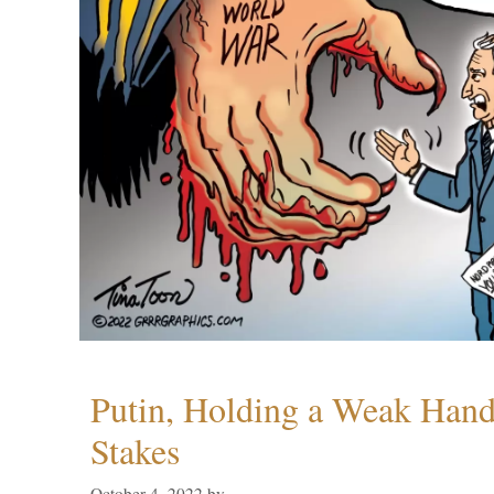
Putin, Holding a Weak Hand,
Stakes
October 4, 2022
by