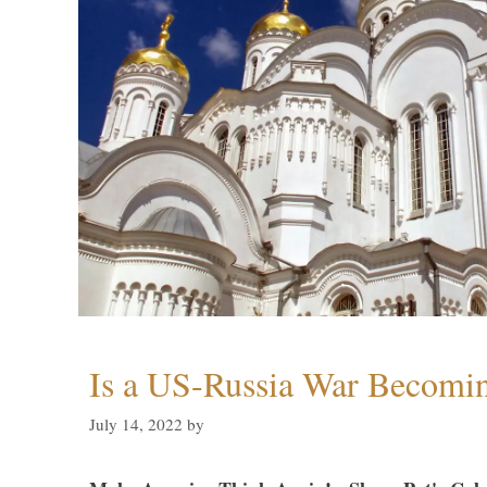
Is a US-Russia War Becomin
July 14, 2022
by