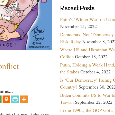
Recent Posts
Putin’s ‘Winter War’ on Ukr
November 21, 2022
Democrats, Not ‘Democracy,’
Risk Today
November 8, 202
Where US and Ukrainian Wa
Collide
October 18, 2022
nflict
Putin, Holding a Weak Hand,
the Stakes
October 4, 2022
Is ‘Our Democracy’ Failing 
Country?
September 30, 202
umns...
Biden Commits US to War fo
Taiwan
September 22, 2022
In the 1990s, the GOP Got a
y into his war, Zelenskyy