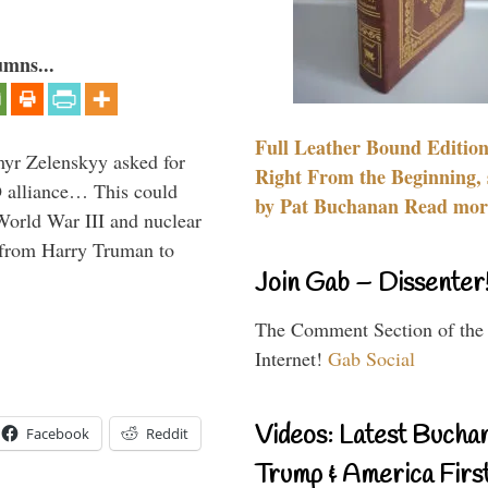
umns...
Full Leather Bound Edition
myr Zelenskyy asked for
Right From the Beginning, 
O alliance… This could
by Pat Buchanan Read more
World War III and nuclear
 from Harry Truman to
Join Gab – Dissenter
The Comment Section of the
Internet!
Gab Social
Videos: Latest Bucha
Facebook
Reddit
Trump & America First