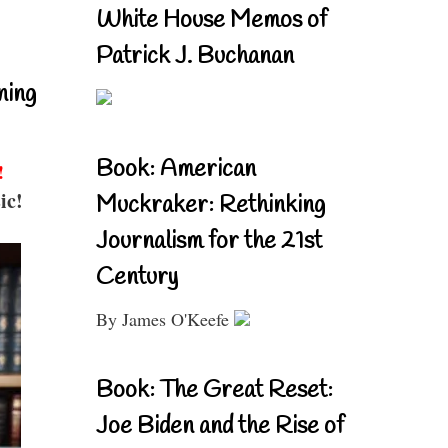
White House Memos of
Patrick J. Buchanan
ning
Book: American
!
ic!
Muckraker: Rethinking
Journalism for the 21st
Century
By James O'Keefe
Book: The Great Reset:
Joe Biden and the Rise of