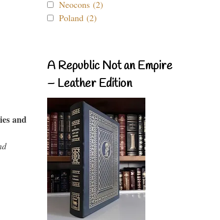
Neocons (2)
Poland (2)
A Republic Not an Empire
– Leather Edition
ies and
nd