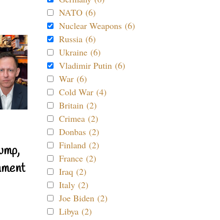
NATO (6)
Nuclear Weapons (6)
Russia (6)
Ukraine (6)
Vladimir Putin (6)
War (6)
Cold War (4)
Britain (2)
Crimea (2)
Donbas (2)
Finland (2)
ump,
France (2)
nment
Iraq (2)
Italy (2)
Joe Biden (2)
Libya (2)