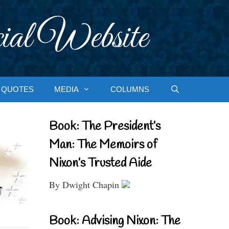
ial Website
QUOTES
MEDIA
COLUMNS
Book: The President’s
Man: The Memoirs of
Nixon’s Trusted Aide
By Dwight Chapin
Book: Advising Nixon: The