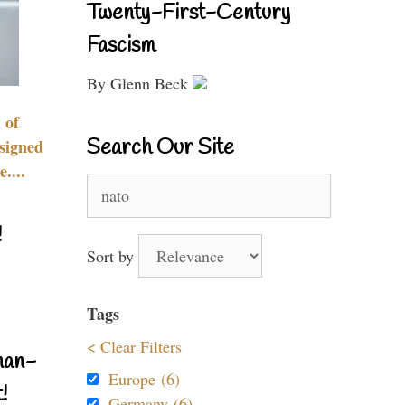
Twenty-First-Century
Fascism
By Glenn Beck
 of
Search Our Site
signed
....
Search
for:
!
Sort by
Tags
< Clear Filters
nan-
Europe (6)
!
Germany (6)