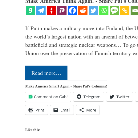
Make America Think Again! - Share Pat's Col
If Putin makes a military move into Finland, the U
the world’s largest nation with an arsenal of betw
battlefield and strategic nuclear weapons… To go 
Union over the preservation of Finnish territory 
Read more…
Make America Smart Again - Share Pat's Columns!
Comment on Gab!
Telegram
Twitter
Print
Email
More
Like this: