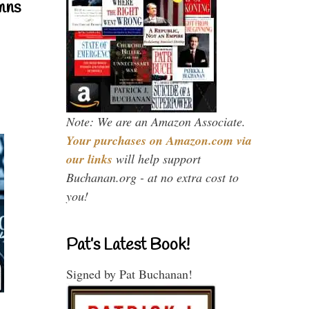
mns
Note: We are an Amazon Associate.
Your purchases on Amazon.com via
our links
will help support
Buchanan.org - at no extra cost to
you!
Pat’s Latest Book!
Signed by Pat Buchanan!