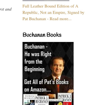
Full Leather Bound Edition of A
rst and
Republic, Not an Empire, Signed by
Pat Buchanan - Read more...
Buchanan Books