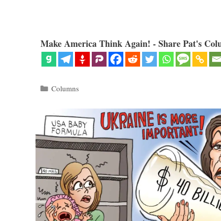
Make America Think Again! - Share Pat's Col
Categories
Columns