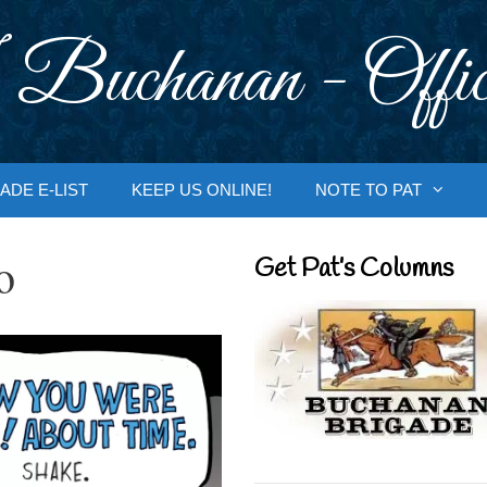
 Buchanan - Offic
ADE E-LIST
KEEP US ONLINE!
NOTE TO PAT
o
Get Pat’s Columns