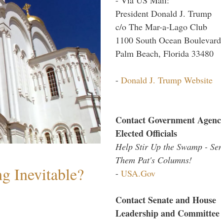
President Donald J. Trump
c/o The Mar-a-Lago Club
1100 South Ocean Boulevard
Palm Beach, Florida 33480
-
Donald J. Trump Website
Contact Government Agenc
Elected Officials
Help Stir Up the Swamp - Se
Them Pat's Columns!
g Inevitable?
-
USA.Gov
Contact Senate and House
Leadership and Committee