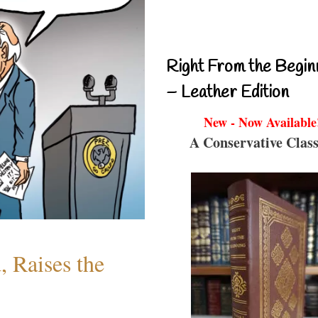
Right From the Begin
– Leather Edition
New - Now Available
A Conservative Class
 Raises the