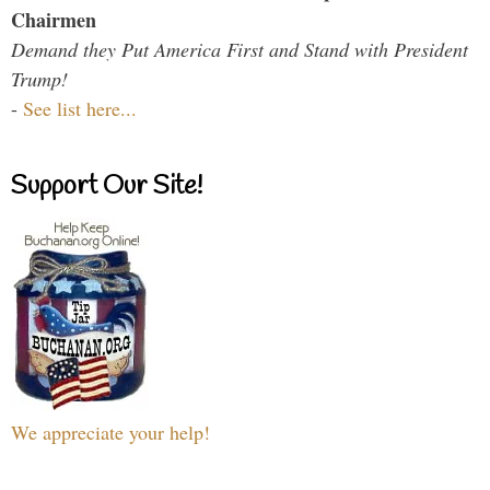
Chairmen
Demand they Put America First and Stand with President
Trump!
-
See list here...
Support Our Site!
We appreciate your help!