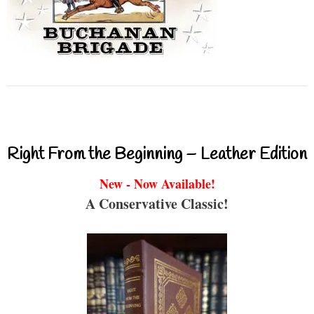
Right From the Beginning – Leather Edition
New - Now Available!
A Conservative Classic!