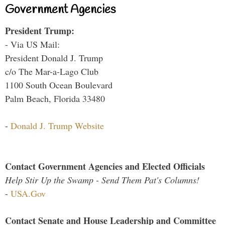
Government Agencies
President Trump:
- Via US Mail:
President Donald J. Trump
c/o The Mar-a-Lago Club
1100 South Ocean Boulevard
Palm Beach, Florida 33480
-
Donald J. Trump Website
Contact Government Agencies and Elected Officials
Help Stir Up the Swamp - Send Them Pat's Columns!
-
USA.Gov
Contact Senate and House Leadership and Committee