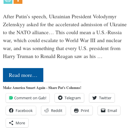
After Putin’s speech, Ukrainian President Volodymyr
Zelenskyy asked for the accelerated admission of Ukraine
to the NATO alliance… This could mean a U.S.-Russia
war, which could escalate to World War III and nuclear
war, and was something that every U.S. president from
Harry Truman to Ronald Reagan saw as his …
Read more…
Make America Smart Again - Share Pat's Columns!
Comment on Gab!
Telegram
Twitter
Facebook
Reddit
Print
Email
More