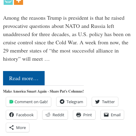
Among the reasons Trump is president is that he raised
provocative questions about NATO and Russia left
unaddressed for three decades, as U.S. policy has been on
cruise control since the Cold War. A week from now, the
29 member states of “the most successful alliance in
history” will meet …
Read more…
Make America Smart Again - Share Pat's Columns!
Comment on Gab!
Telegram
Twitter
Facebook
Reddit
Print
Email
More