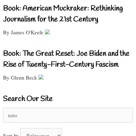
Book: American Muckraker: Rethinking
Journalism for the 21st Century
By James O'Keefe
Book: The Great Reset: Joe Biden and the
Rise of Twenty-First-Century Fascism
By Glenn Beck
Search Our Site
Search
for:
Sort by