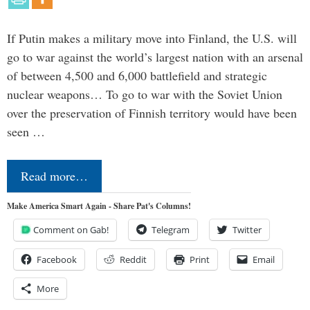
If Putin makes a military move into Finland, the U.S. will
go to war against the world’s largest nation with an arsenal
of between 4,500 and 6,000 battlefield and strategic
nuclear weapons… To go to war with the Soviet Union
over the preservation of Finnish territory would have been
seen …
Read more…
Make America Smart Again - Share Pat's Columns!
Comment on Gab!
Telegram
Twitter
Facebook
Reddit
Print
Email
More