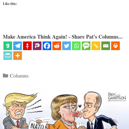
Like this:
Make America Think Again! - Share Pat's Columns...
Categories
Columns