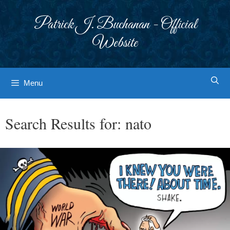
Skip
to
Patrick J. Buchanan - Official
content
Website
Menu
Search Results for:
nato