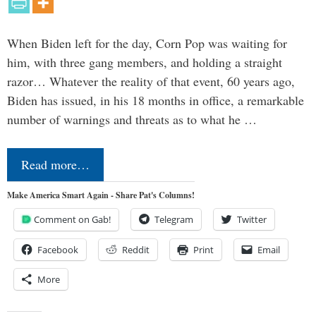
When Biden left for the day, Corn Pop was waiting for
him, with three gang members, and holding a straight
razor… Whatever the reality of that event, 60 years ago,
Biden has issued, in his 18 months in office, a remarkable
number of warnings and threats as to what he …
Read more…
Make America Smart Again - Share Pat's Columns!
Comment on Gab!
Telegram
Twitter
Facebook
Reddit
Print
Email
More