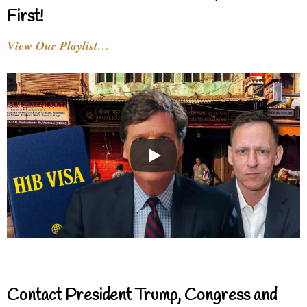
First!
View Our Playlist…
Contact President Trump, Congress and