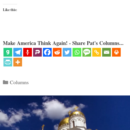
Like this:
Make America Think Again! - Share Pat's Columns...
Categories
Columns