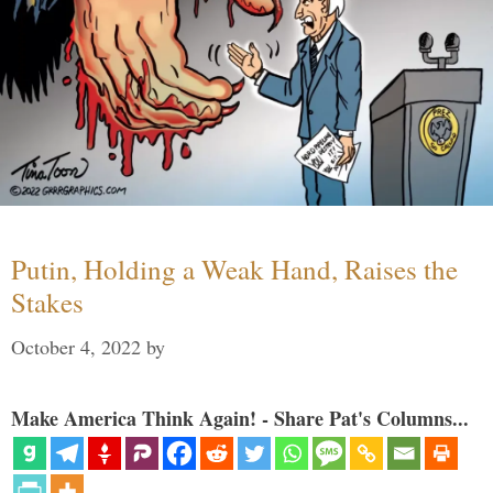
Putin, Holding a Weak Hand, Raises the
Stakes
October 4, 2022
by
Make America Think Again! - Share Pat's Columns...