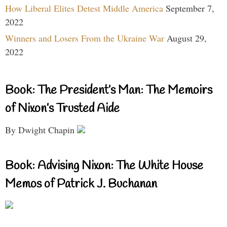
How Liberal Elites Detest Middle America
September 7,
2022
Winners and Losers From the Ukraine War
August 29,
2022
Book: The President’s Man: The Memoirs
of Nixon’s Trusted Aide
By Dwight Chapin
Book: Advising Nixon: The White House
Memos of Patrick J. Buchanan