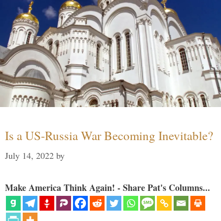
Is a US-Russia War Becoming Inevitable?
July 14, 2022
by
Make America Think Again! - Share Pat's Columns...