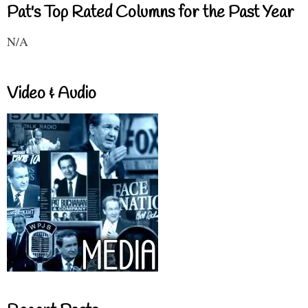
Pat's Top Rated Columns for the Past Year
N/A
Video & Audio