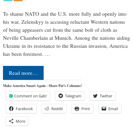
To shame NATO and the U.S. more fully and openly into
his war, Zelenskyy is accusing reluctant Western nations
of being appeasers cut from the same bolt of cloth as
Neville Chamberlain at Munich. Among the nations aiding
Ukraine in its resistance to the Russian invasion, America
has been foremost. …
Read more…
Make America Smart Again - Share Pat's Columns!
Comment on Gab!
Telegram
Twitter
Facebook
Reddit
Print
Email
More