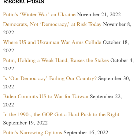
Recent Posts
Putin’s ‘Winter War’ on Ukraine
November 21, 2022
Democrats, Not ‘Democracy,’ at Risk Today
November 8,
2022
Where US and Ukrainian War Aims Collide
October 18,
2022
Putin, Holding a Weak Hand, Raises the Stakes
October 4,
2022
Is ‘Our Democracy’ Failing Our Country?
September 30,
2022
Biden Commits US to War for Taiwan
September 22,
2022
In the 1990s, the GOP Got a Hard Push to the Right
September 19, 2022
Putin’s Narrowing Options
September 16, 2022