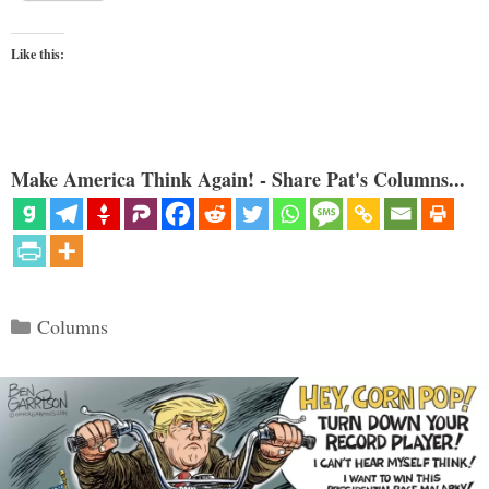
Like this:
Make America Think Again! - Share Pat's Columns...
Categories
Columns