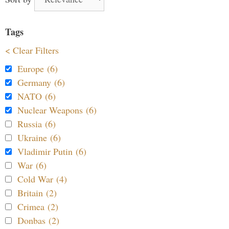
Tags
< Clear Filters
Europe (6)
Germany (6)
NATO (6)
Nuclear Weapons (6)
Russia (6)
Ukraine (6)
Vladimir Putin (6)
War (6)
Cold War (4)
Britain (2)
Crimea (2)
Donbas (2)