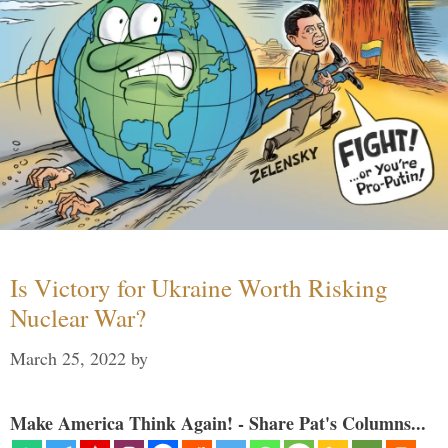
Is Victory for Ukraine Worth Risking
Nuclear War?
March 25, 2022
by
Make America Think Again! - Share Pat's Columns...