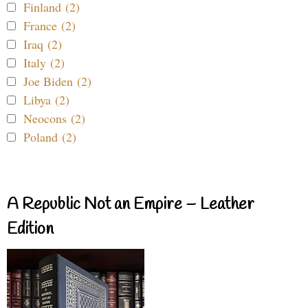
Finland (2)
France (2)
Iraq (2)
Italy (2)
Joe Biden (2)
Libya (2)
Neocons (2)
Poland (2)
A Republic Not an Empire – Leather
Edition