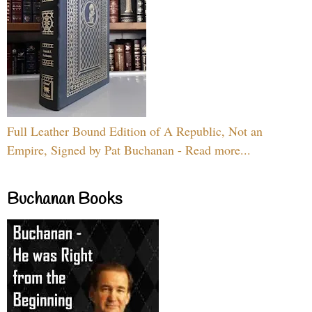
Full Leather Bound Edition of A Republic, Not an
Empire, Signed by Pat Buchanan - Read more...
Buchanan Books