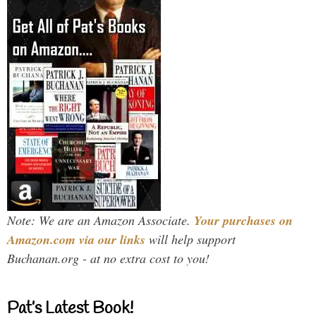
Note: We are an Amazon Associate.
Your purchases on
Amazon.com via our links
will help support
Buchanan.org - at no extra cost to you!
Pat’s Latest Book!