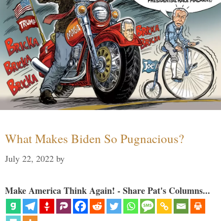
What Makes Biden So Pugnacious?
July 22, 2022
by
Make America Think Again! - Share Pat's Columns...