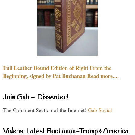
Full Leather Bound Edition of Right From the
Beginning, signed by Pat Buchanan Read more....
Join Gab – Dissenter!
The Comment Section of the Internet!
Gab Social
Videos: Latest Buchanan-Trump & America