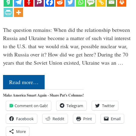
The question remains: When did the relationship between
Russia and Ukraine become a matter of such vital interest
to the U.S. that we would risk war, possible nuclear war,
with Russia over it? How did we get here? During the 70
years that the Soviet Union existed, Ukraine was an …
Read more…
Make America Smart Again - Share Pat's Columns!
Comment on Gab!
Telegram
Twitter
Facebook
Reddit
Print
Email
More