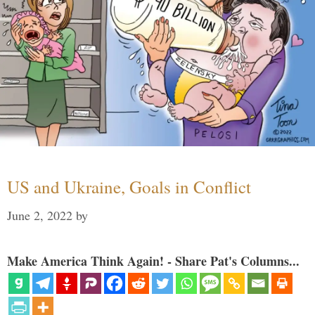
US and Ukraine, Goals in Conflict
June 2, 2022
by
Make America Think Again! - Share Pat's Columns...