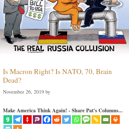
Is Macron Right? Is NATO, 70, Brain
Dead?
November 26, 2019
by
Make America Think Again! - Share Pat's Columns...