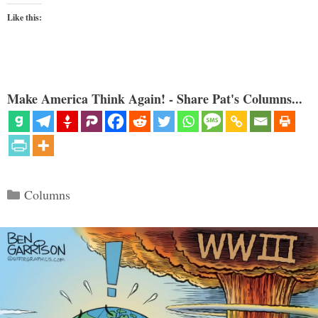
Like this:
Make America Think Again! - Share Pat's Columns...
Categories
Columns