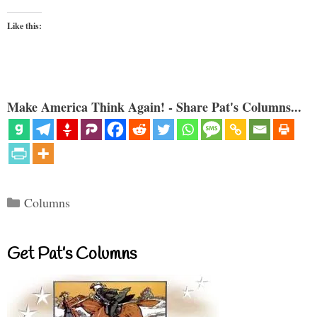
Like this:
Make America Think Again! - Share Pat's Columns...
Categories
Columns
Get Pat’s Columns