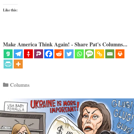
Like this:
Make America Think Again! - Share Pat's Columns...
Categories
Columns