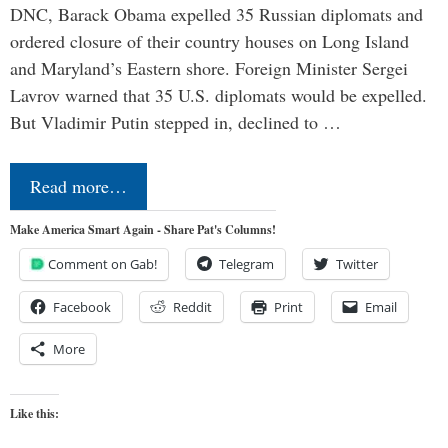
DNC, Barack Obama expelled 35 Russian diplomats and
ordered closure of their country houses on Long Island
and Maryland’s Eastern shore. Foreign Minister Sergei
Lavrov warned that 35 U.S. diplomats would be expelled.
But Vladimir Putin stepped in, declined to …
Read more…
Make America Smart Again - Share Pat's Columns!
Comment on Gab!
Telegram
Twitter
Facebook
Reddit
Print
Email
More
Like this: