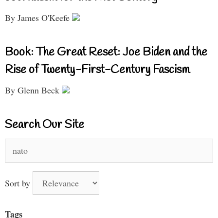
By James O'Keefe
Book: The Great Reset: Joe Biden and the
Rise of Twenty-First-Century Fascism
By Glenn Beck
Search Our Site
Search
for:
Sort by
Tags