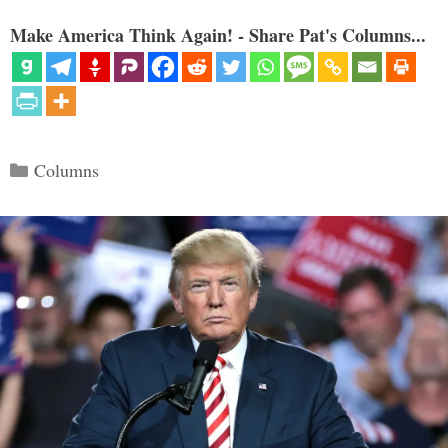
Make America Think Again! - Share Pat's Columns...
Categories
Columns