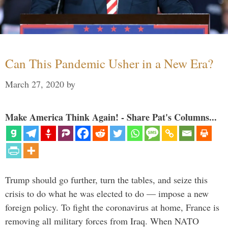
Can This Pandemic Usher in a New Era?
March 27, 2020
by
Make America Think Again! - Share Pat's Columns...
Trump should go further, turn the tables, and seize this
crisis to do what he was elected to do — impose a new
foreign policy. To fight the coronavirus at home, France is
removing all military forces from Iraq. When NATO