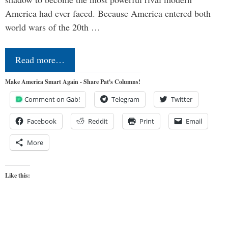
America had ever faced. Because America entered both
world wars of the 20th …
Read more…
Make America Smart Again - Share Pat's Columns!
Comment on Gab!
Telegram
Twitter
Facebook
Reddit
Print
Email
More
Like this: