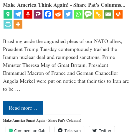
Make America Think Again! - Share Pat's Columns...
Brushing aside the anguished pleas of our NATO allies,
President Trump Tuesday contemptuously trashed the
Iranian nuclear deal and reimposed sanctions. Prime
Minister Theresa May of Great Britain, President
Emmanuel Macron of France and German Chancellor
Angela Merkel were put on notice that their ties to Iran are
to be …
Read more…
Make America Smart Again - Share Pat's Columns!
Comment on Gab!
Telegram
Twitter