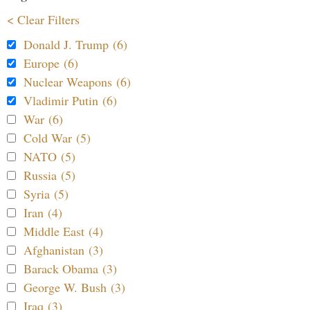
< Clear Filters
Donald J. Trump (6)
Europe (6)
Nuclear Weapons (6)
Vladimir Putin (6)
War (6)
Cold War (5)
NATO (5)
Russia (5)
Syria (5)
Iran (4)
Middle East (4)
Afghanistan (3)
Barack Obama (3)
George W. Bush (3)
Iraq (3)