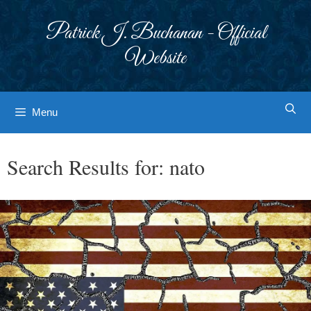
Skip
to
Patrick J. Buchanan - Official
content
Website
Menu
Search Results for:
nato