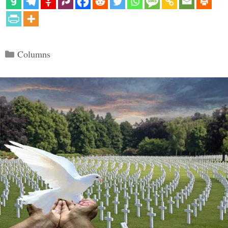
Categories
Columns