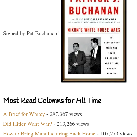
Signed by Pat Buchanan!
Most Read Columns for All Time
A Brief for Whitey
- 297,367 views
Did Hitler Want War?
- 213,266 views
How to Bring Manufacturing Back Home
- 107,273 views