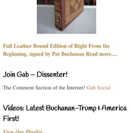
Full Leather Bound Edition of Right From the
Beginning, signed by Pat Buchanan Read more....
Join Gab – Dissenter!
The Comment Section of the Internet!
Gab Social
Videos: Latest Buchanan-Trump & America
First!
View Our Playlist…