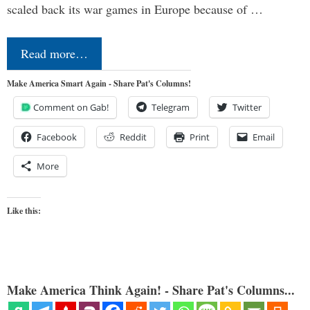
scaled back its war games in Europe because of …
Read more…
Make America Smart Again - Share Pat's Columns!
Comment on Gab!
Telegram
Twitter
Facebook
Reddit
Print
Email
More
Like this:
Make America Think Again! - Share Pat's Columns...