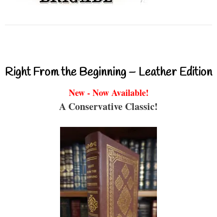
Right From the Beginning – Leather Edition
New - Now Available!
A Conservative Classic!