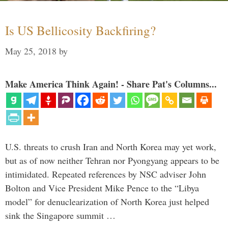
Is US Bellicosity Backfiring?
May 25, 2018
by
Make America Think Again! - Share Pat's Columns...
U.S. threats to crush Iran and North Korea may yet work,
but as of now neither Tehran nor Pyongyang appears to be
intimidated. Repeated references by NSC adviser John
Bolton and Vice President Mike Pence to the “Libya
model” for denuclearization of North Korea just helped
sink the Singapore summit …