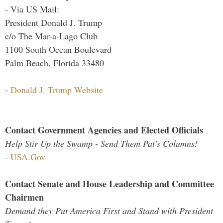
- Via US Mail:
President Donald J. Trump
c/o The Mar-a-Lago Club
1100 South Ocean Boulevard
Palm Beach, Florida 33480
-
Donald J. Trump Website
Contact Government Agencies and Elected Officials
Help Stir Up the Swamp - Send Them Pat's Columns!
-
USA.Gov
Contact Senate and House Leadership and Committee
Chairmen
Demand they Put America First and Stand with President