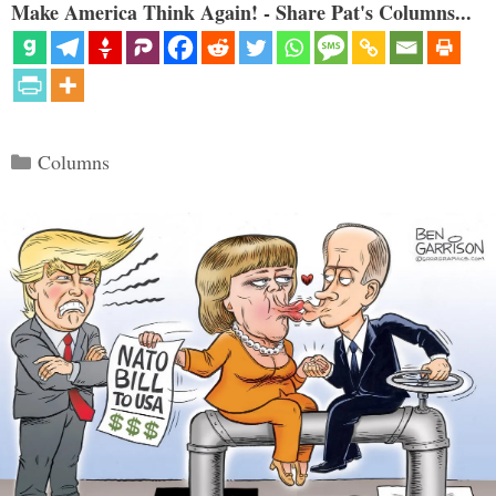
Make America Think Again! - Share Pat's Columns...
Categories
Columns