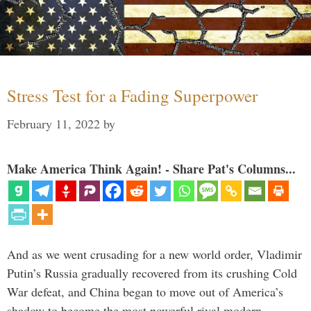
Stress Test for a Fading Superpower
February 11, 2022
by
Make America Think Again! - Share Pat's Columns...
And as we went crusading for a new world order, Vladimir
Putin’s Russia gradually recovered from its crushing Cold
War defeat, and China began to move out of America’s
shadow to become the most powerful rival modern