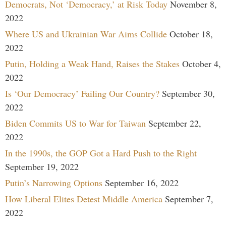
Democrats, Not ‘Democracy,’ at Risk Today
November 8,
2022
Where US and Ukrainian War Aims Collide
October 18,
2022
Putin, Holding a Weak Hand, Raises the Stakes
October 4,
2022
Is ‘Our Democracy’ Failing Our Country?
September 30,
2022
Biden Commits US to War for Taiwan
September 22,
2022
In the 1990s, the GOP Got a Hard Push to the Right
September 19, 2022
Putin’s Narrowing Options
September 16, 2022
How Liberal Elites Detest Middle America
September 7,
2022