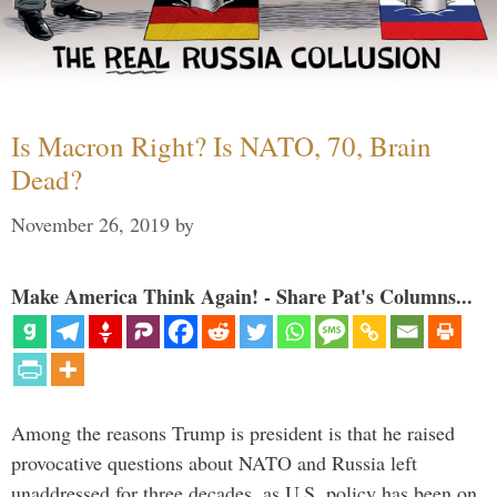
Is Macron Right? Is NATO, 70, Brain
Dead?
November 26, 2019
by
Make America Think Again! - Share Pat's Columns...
Among the reasons Trump is president is that he raised
provocative questions about NATO and Russia left
unaddressed for three decades, as U.S. policy has been on