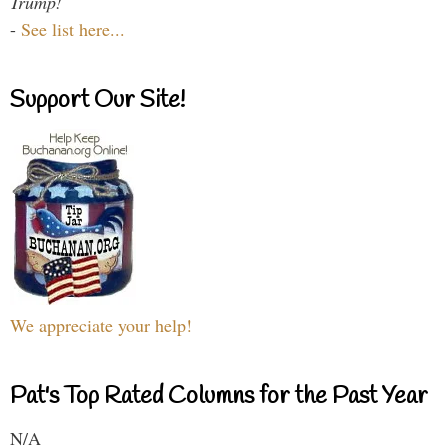
Trump!
-
See list here...
Support Our Site!
We appreciate your help!
Pat's Top Rated Columns for the Past Year
N/A