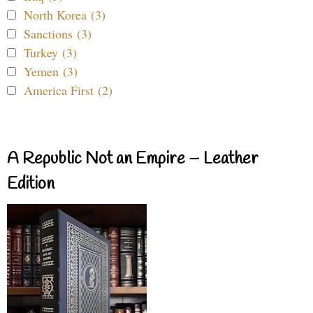
North Korea (3)
Sanctions (3)
Turkey (3)
Yemen (3)
America First (2)
A Republic Not an Empire – Leather
Edition