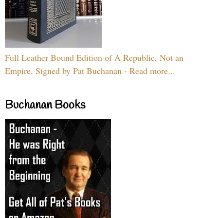
Full Leather Bound Edition of A Republic, Not an
Empire, Signed by Pat Buchanan - Read more...
Buchanan Books