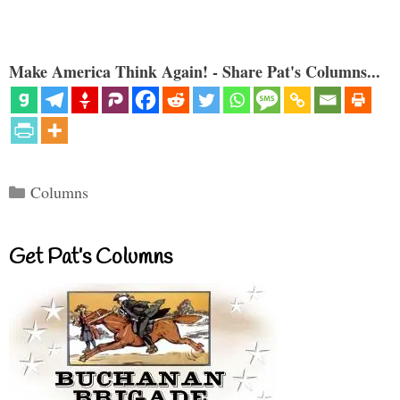
Make America Think Again! - Share Pat's Columns...
Categories
Columns
Get Pat’s Columns