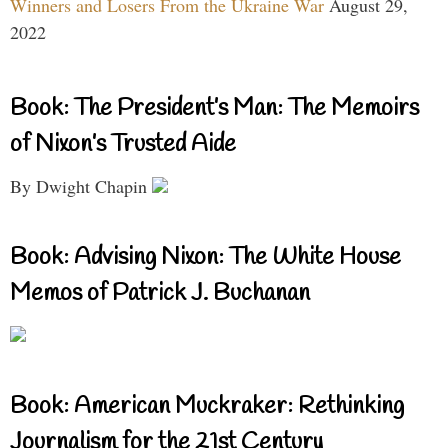
Winners and Losers From the Ukraine War
August 29,
2022
Book: The President’s Man: The Memoirs
of Nixon’s Trusted Aide
By Dwight Chapin
Book: Advising Nixon: The White House
Memos of Patrick J. Buchanan
Book: American Muckraker: Rethinking
Journalism for the 21st Century