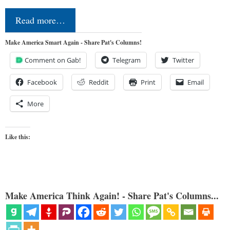
Read more…
Make America Smart Again - Share Pat's Columns!
Comment on Gab!
Telegram
Twitter
Facebook
Reddit
Print
Email
More
Like this:
Make America Think Again! - Share Pat's Columns...