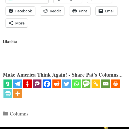
Facebook
Reddit
Print
Email
More
Like this:
Make America Think Again! - Share Pat's Columns...
Categories
Columns