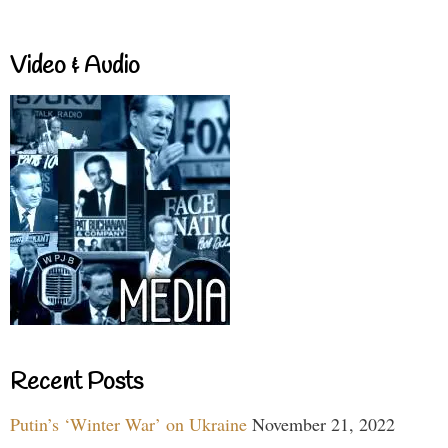
Video & Audio
Recent Posts
Putin’s ‘Winter War’ on Ukraine
November 21, 2022