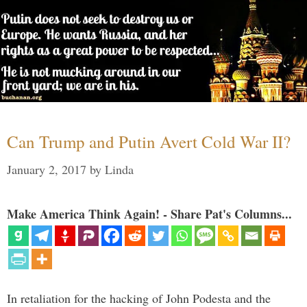
Can Trump and Putin Avert Cold War II?
January 2, 2017
by
Linda
Make America Think Again! - Share Pat's Columns...
In retaliation for the hacking of John Podesta and the