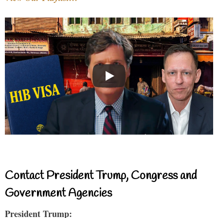
Contact President Trump, Congress and
Government Agencies
President Trump: