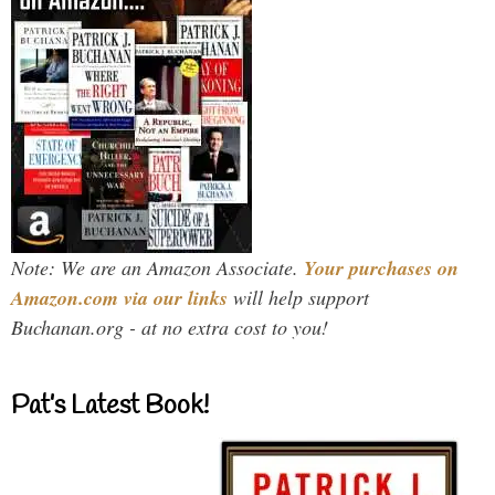
Note: We are an Amazon Associate.
Your purchases on
Amazon.com via our links
will help support
Buchanan.org - at no extra cost to you!
Pat’s Latest Book!