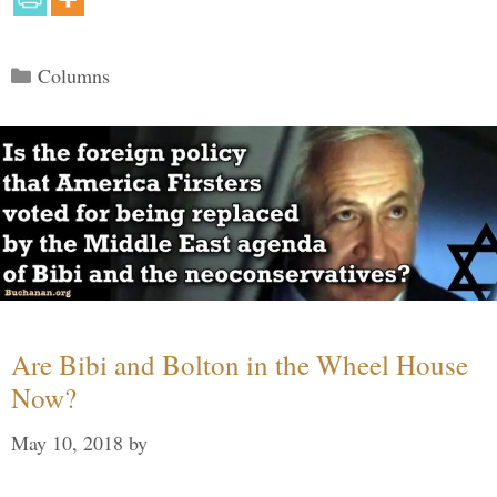
Categories
Columns
Are Bibi and Bolton in the Wheel House
Now?
May 10, 2018
by