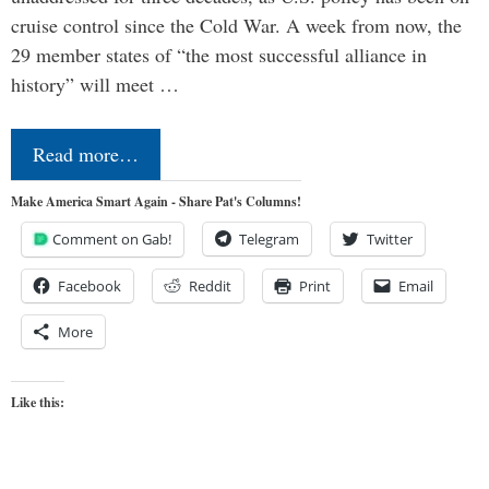
cruise control since the Cold War. A week from now, the
29 member states of “the most successful alliance in
history” will meet …
Read more…
Make America Smart Again - Share Pat's Columns!
Comment on Gab!
Telegram
Twitter
Facebook
Reddit
Print
Email
More
Like this: