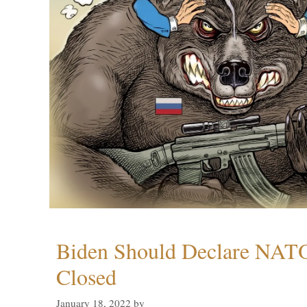
Biden Should Declare NAT
Closed
January 18, 2022
by