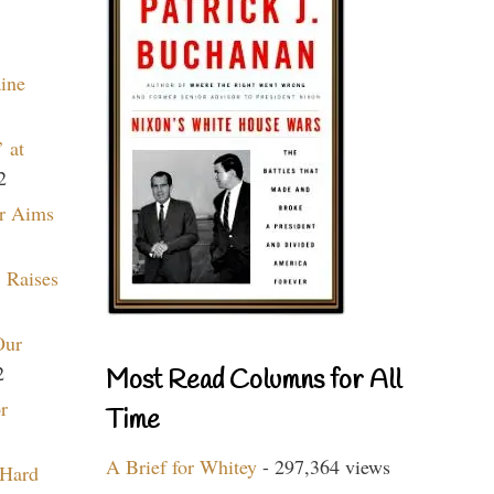
aine
 at
2
r Aims
 Raises
Our
2
Most Read Columns for All
r
Time
A Brief for Whitey
- 297,364 views
 Hard