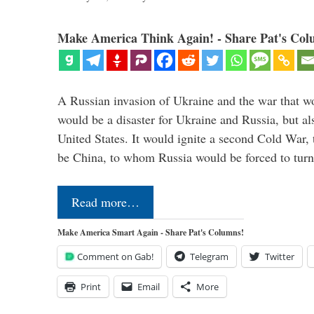
Make America Think Again! - Share Pat's Col
A Russian invasion of Ukraine and the war that wo
would be a disaster for Ukraine and Russia, but al
United States. It would ignite a second Cold War,
be China, to whom Russia would be forced to tur
Read more…
Make America Smart Again - Share Pat's Columns!
Comment on Gab!
Telegram
Twitter
Print
Email
More