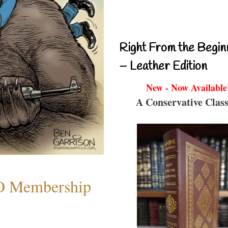
Right From the Begin
– Leather Edition
New - Now Available
A Conservative Class
O Membership