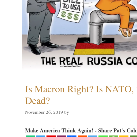
Is Macron Right? Is NATO, 
Dead?
November 26, 2019
by
Make America Think Again! - Share Pat's Col