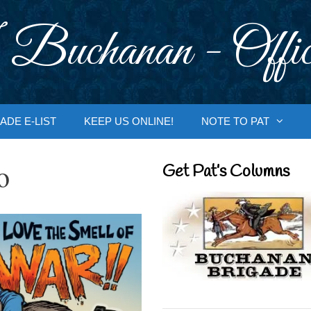
 Buchanan - Offic
ADE E-LIST
KEEP US ONLINE!
NOTE TO PAT
o
Get Pat’s Columns