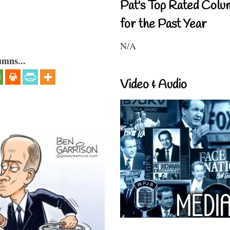
Pat's Top Rated Colu
for the Past Year
N/A
umns...
Video & Audio