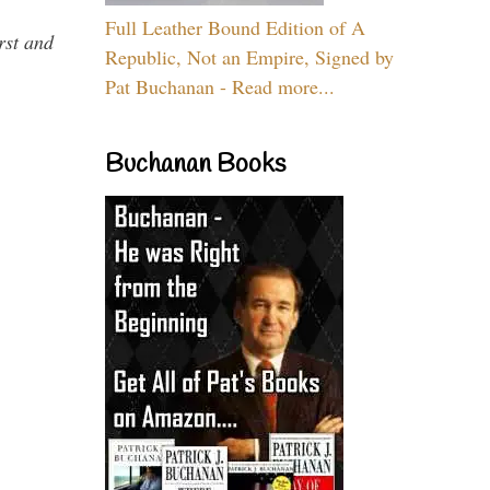
Full Leather Bound Edition of A
rst and
Republic, Not an Empire, Signed by
Pat Buchanan - Read more...
Buchanan Books