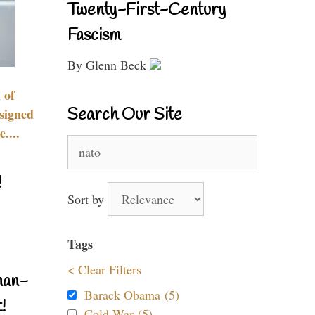
Twenty-First-Century
Fascism
By Glenn Beck
 of
Search Our Site
signed
....
Search
for:
!
Sort by
Tags
< Clear Filters
nan-
Barack Obama (5)
!
Cold War (5)