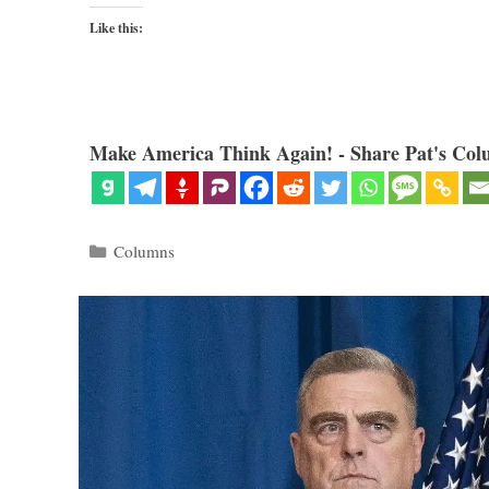
Like this:
Make America Think Again! - Share Pat's Col
Categories
Columns