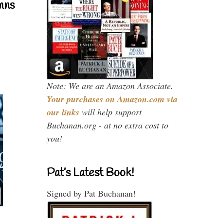
mns
Note: We are an Amazon Associate.
Your purchases on Amazon.com via
our links
will help support
Buchanan.org - at no extra cost to
you!
Pat’s Latest Book!
Signed by Pat Buchanan!