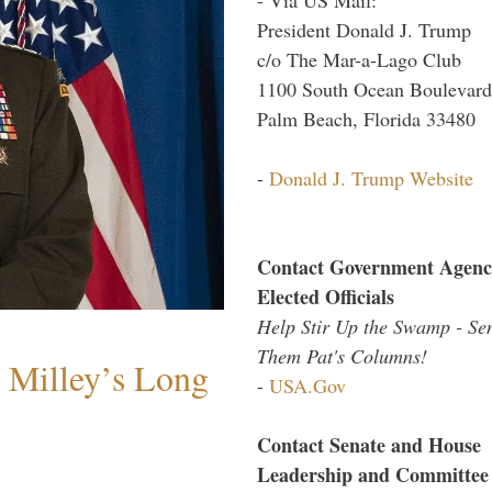
President Donald J. Trump
c/o The Mar-a-Lago Club
1100 South Ocean Boulevard
Palm Beach, Florida 33480
-
Donald J. Trump Website
Contact Government Agenc
Elected Officials
Help Stir Up the Swamp - Se
Them Pat's Columns!
Milley’s Long
-
USA.Gov
Contact Senate and House
Leadership and Committee