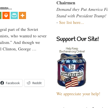
Chairmen
umns...
Demand they Put America Fi
Stand with President Trump!
-
See list here...
ral part of the Soviet
nists, who wanted to sever
Support Our Site!
onalism.” And though we
ll Clinton, George …
Facebook
Reddit
We appreciate your help!