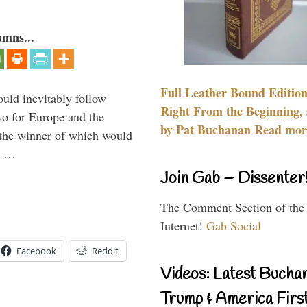
umns...
Full Leather Bound Edition
uld inevitably follow
Right From the Beginning, 
so for Europe and the
by Pat Buchanan Read more
 the winner of which would
n …
Join Gab – Dissenter
The Comment Section of the
Internet!
Gab Social
Facebook
Reddit
Videos: Latest Bucha
Trump & America First