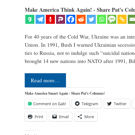
Make America Think Again! - Share Pat's Col
For 40 years of the Cold War, Ukraine was an integ
Union. In 1991, Bush I warned Ukrainian secessio
ties to Russia, not to indulge such “suicidal nati
brought 14 new nations into NATO after 1991, Bi
Read more…
Make America Smart Again - Share Pat's Columns!
Comment on Gab!
Telegram
Twitter
Print
Email
More