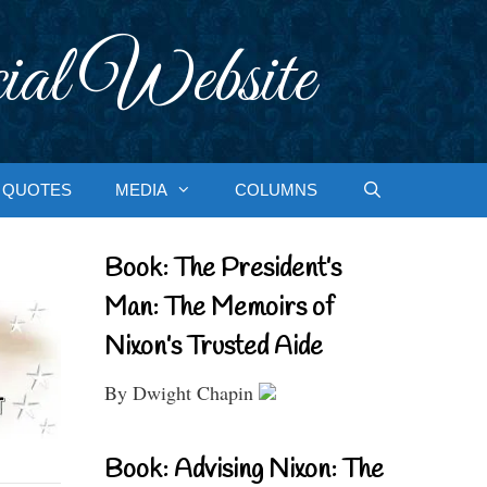
ial Website
QUOTES
MEDIA
COLUMNS
Book: The President’s
Man: The Memoirs of
Nixon’s Trusted Aide
By Dwight Chapin
Book: Advising Nixon: The