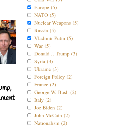
Europe (5)
NATO (5)
Nuclear Weapons (5)
Russia (5)
Vladimir Putin (5)
War (5)
Donald J. Trump (3)
Syria (3)
Ukraine (3)
Foreign Policy (2)
France (2)
ump,
George W. Bush (2)
nment
Italy (2)
Joe Biden (2)
John McCain (2)
Nationalism (2)