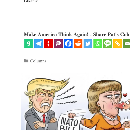
Like this:
Make America Think Again! - Share Pat's Col
Categories
Columns