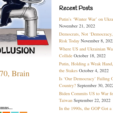
Recent Posts
Putin’s ‘Winter War’ on Ukr
November 21, 2022
Democrats, Not ‘Democracy,’
Risk Today
November 8, 202
Where US and Ukrainian Wa
Collide
October 18, 2022
Putin, Holding a Weak Hand,
the Stakes
October 4, 2022
70, Brain
Is ‘Our Democracy’ Failing 
Country?
September 30, 202
Biden Commits US to War fo
Taiwan
September 22, 2022
umns...
In the 1990s, the GOP Got a