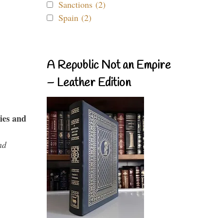
Sanctions (2)
Spain (2)
A Republic Not an Empire
– Leather Edition
ies and
nd