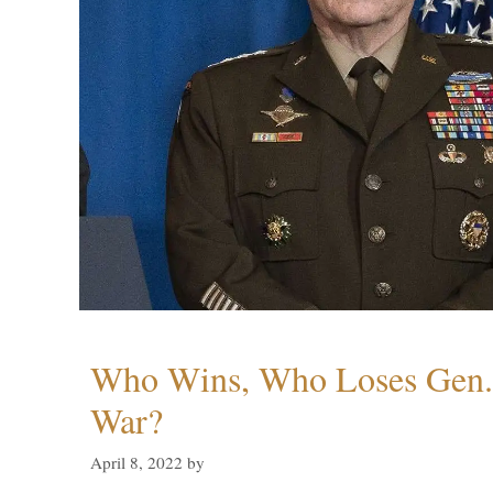
Who Wins, Who Loses Gen. 
War?
April 8, 2022
by