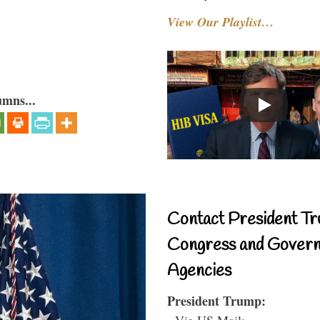
View Our Playlist…
umns...
Contact President Tr
Congress and Gover
Agencies
President Trump:
- Via US Mail: