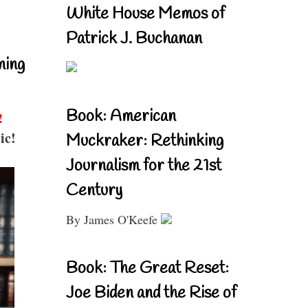
White House Memos of
Patrick J. Buchanan
ning
Book: American
!
ic!
Muckraker: Rethinking
Journalism for the 21st
Century
By James O'Keefe
Book: The Great Reset:
Joe Biden and the Rise of