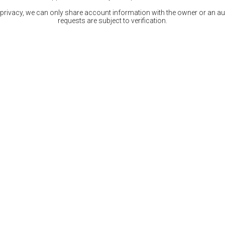
 privacy, we can only share account information with the owner or an auth
requests are subject to verification.