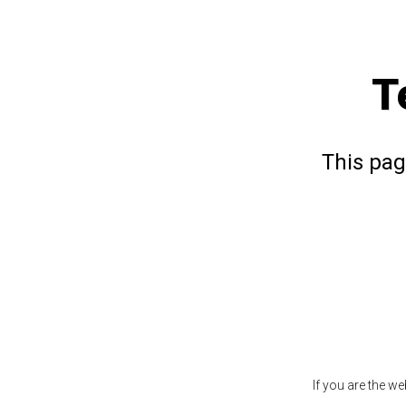
T
This pag
If you are the w