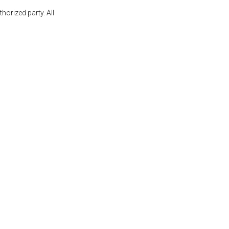
orized party. All