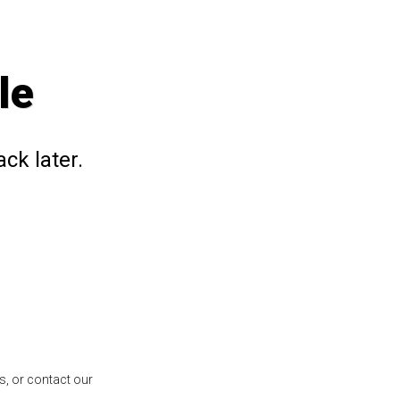
le
ck later.
s, or contact our