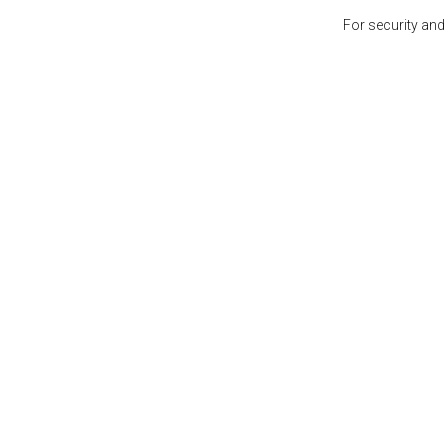
For security and