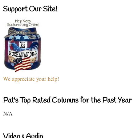
Support Our Site!
We appreciate your help!
Pat's Top Rated Columns for the Past Year
N/A
Video & Audio