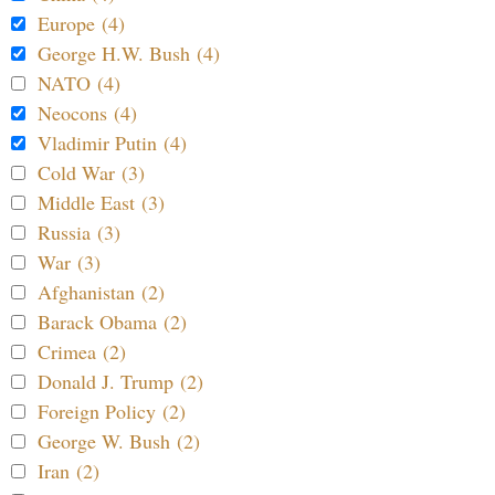
Europe (4)
George H.W. Bush (4)
NATO (4)
Neocons (4)
Vladimir Putin (4)
Cold War (3)
Middle East (3)
Russia (3)
War (3)
Afghanistan (2)
Barack Obama (2)
Crimea (2)
Donald J. Trump (2)
Foreign Policy (2)
George W. Bush (2)
Iran (2)