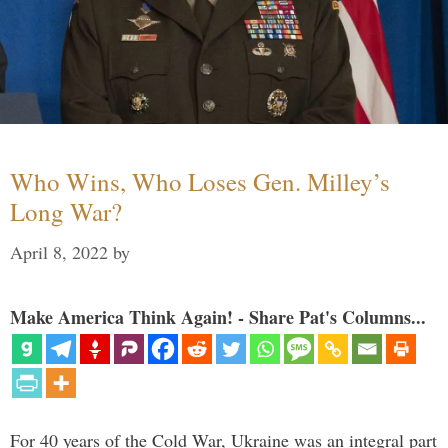
Who Wins, Who Loses Gen. Milley’s
Long War?
April 8, 2022
by
Make America Think Again! - Share Pat's Columns...
For 40 years of the Cold War, Ukraine was an integral part