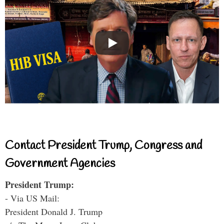
Contact President Trump, Congress and
Government Agencies
President Trump:
- Via US Mail:
President Donald J. Trump