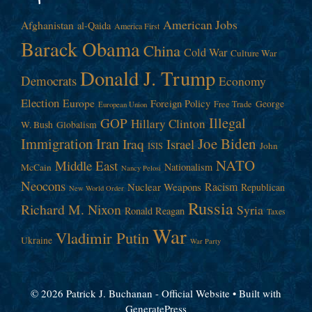
American Jobs
Afghanistan
al-Qaida
America First
Barack Obama
China
Cold War
Culture War
Donald J. Trump
Democrats
Economy
Election
Europe
Foreign Policy
George
Free Trade
European Union
Illegal
GOP
Hillary Clinton
W. Bush
Globalism
Immigration
Iran
Joe Biden
Iraq
Israel
John
ISIS
NATO
Middle East
Nationalism
McCain
Nancy Pelosi
Neocons
Racism
Nuclear Weapons
Republican
New World Order
Russia
Richard M. Nixon
Syria
Ronald Reagan
Taxes
War
Vladimir Putin
Ukraine
War Party
© 2026 Patrick J. Buchanan - Official Website
• Built with
GeneratePress