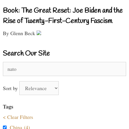
Book: The Great Reset: Joe Biden and the
Rise of Twenty-First-Century Fascism
By Glenn Beck
Search Our Site
Search
for:
Sort by
Tags
< Clear Filters
China (4)