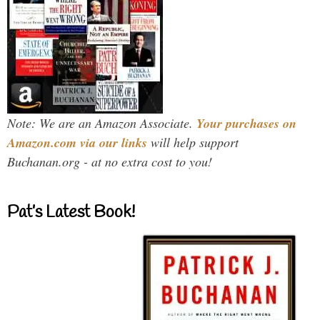
Note: We are an Amazon Associate.
Your purchases on
Amazon.com via our links
will help support
Buchanan.org - at no extra cost to you!
Pat’s Latest Book!