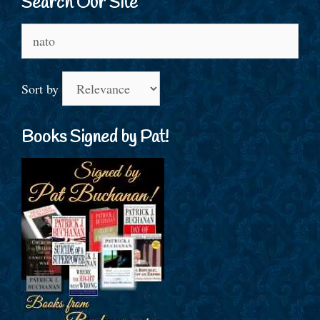
Search Our Site
Search
for:
Sort by
Books Signed by Pat!