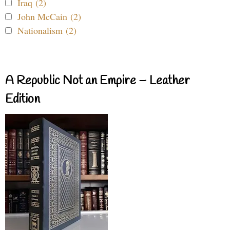
Iraq (2)
John McCain (2)
Nationalism (2)
A Republic Not an Empire – Leather
Edition