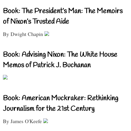
Book: The President’s Man: The Memoirs
of Nixon’s Trusted Aide
By Dwight Chapin
Book: Advising Nixon: The White House
Memos of Patrick J. Buchanan
Book: American Muckraker: Rethinking
Journalism for the 21st Century
By James O'Keefe