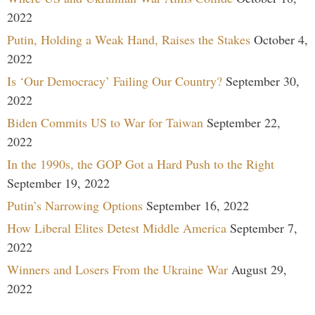
2022
Putin, Holding a Weak Hand, Raises the Stakes
October 4,
2022
Is ‘Our Democracy’ Failing Our Country?
September 30,
2022
Biden Commits US to War for Taiwan
September 22,
2022
In the 1990s, the GOP Got a Hard Push to the Right
September 19, 2022
Putin’s Narrowing Options
September 16, 2022
How Liberal Elites Detest Middle America
September 7,
2022
Winners and Losers From the Ukraine War
August 29,
2022