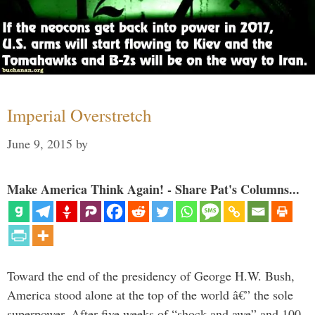
Imperial Overstretch
June 9, 2015
by
Make America Think Again! - Share Pat's Columns...
Toward the end of the presidency of George H.W. Bush,
America stood alone at the top of the world â€” the sole
superpower. After five weeks of “shock and awe” and 100