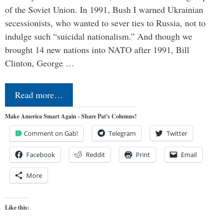
of the Soviet Union. In 1991, Bush I warned Ukrainian
secessionists, who wanted to sever ties to Russia, not to
indulge such “suicidal nationalism.” And though we
brought 14 new nations into NATO after 1991, Bill
Clinton, George …
Read more…
Make America Smart Again - Share Pat's Columns!
Comment on Gab!
Telegram
Twitter
Facebook
Reddit
Print
Email
More
Like this: