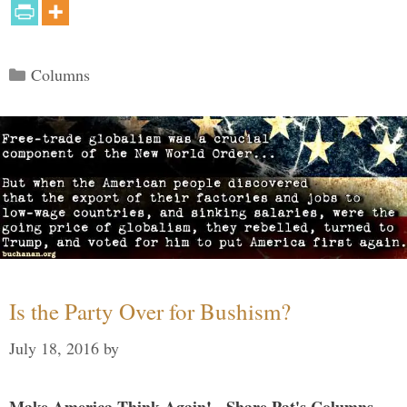
Categories
Columns
Is the Party Over for Bushism?
July 18, 2016
by