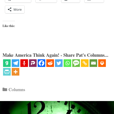
More
Like this:
Make America Think Again! - Share Pat's Columns...
Categories
Columns