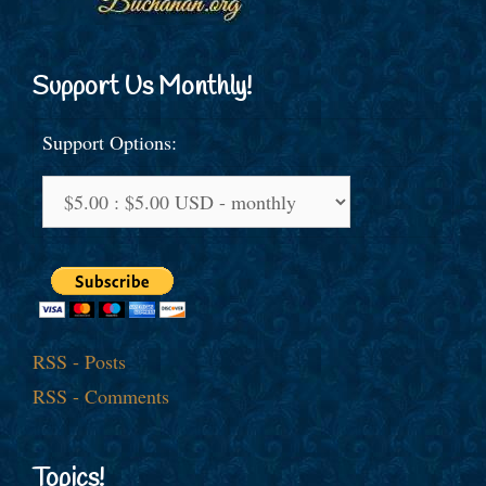
Support Us Monthly!
Support Options:
RSS - Posts
RSS - Comments
Topics!