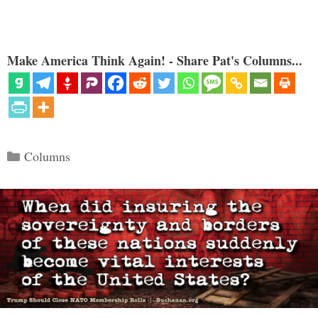
Make America Think Again! - Share Pat's Columns...
Categories
Columns