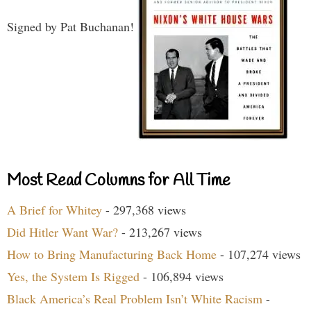
Signed by Pat Buchanan!
Most Read Columns for All Time
A Brief for Whitey
- 297,368 views
Did Hitler Want War?
- 213,267 views
How to Bring Manufacturing Back Home
- 107,274 views
Yes, the System Is Rigged
- 106,894 views
Black America’s Real Problem Isn’t White Racism
-