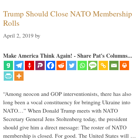
Trump Should Close NATO Membership
Rolls
April 2, 2019
by
Make America Think Again! - Share Pat's Columns...
“Among neocon and GOP interventionists, there has also
long been a vocal constituency for bringing Ukraine into
NATO…” When Donald Trump meets with NATO
Secretary General Jens Stoltenberg today, the president
should give him a direct message: The roster of NATO
membership is closed. For good. The United States will …