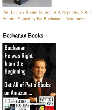
Full Leather Bound Edition of A Republic, Not an
Empire, Signed by Pat Buchanan - Read more...
Buchanan Books