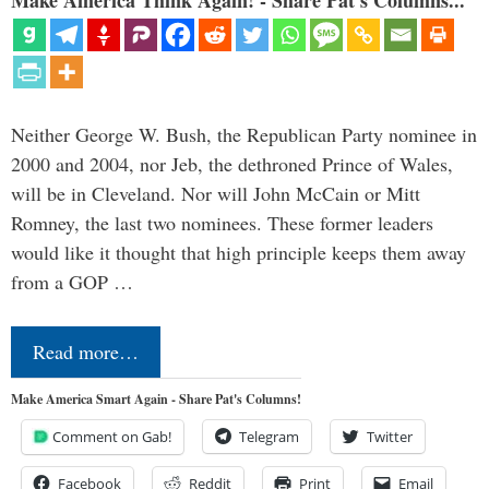
Make America Think Again! - Share Pat's Columns...
Neither George W. Bush, the Republican Party nominee in
2000 and 2004, nor Jeb, the dethroned Prince of Wales,
will be in Cleveland. Nor will John McCain or Mitt
Romney, the last two nominees. These former leaders
would like it thought that high principle keeps them away
from a GOP …
Read more…
Make America Smart Again - Share Pat's Columns!
Comment on Gab!
Telegram
Twitter
Facebook
Reddit
Print
Email