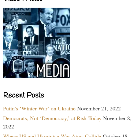
Recent Posts
Putin’s ‘Winter War’ on Ukraine
November 21, 2022
Democrats, Not ‘Democracy,’ at Risk Today
November 8,
2022
Where US and Ukrainian War Aims Collide
October 18,