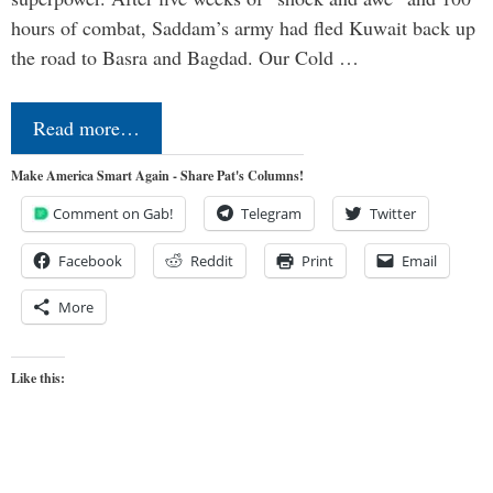
hours of combat, Saddam’s army had fled Kuwait back up
the road to Basra and Bagdad. Our Cold …
Read more…
Make America Smart Again - Share Pat's Columns!
Comment on Gab!
Telegram
Twitter
Facebook
Reddit
Print
Email
More
Like this: