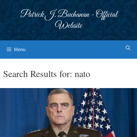
Skip
to
Patrick J. Buchanan - Official
content
Website
Menu
Search Results for:
nato