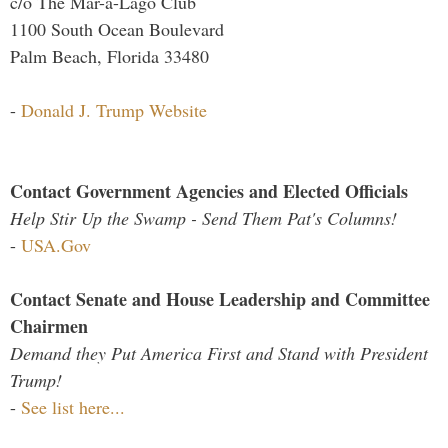
c/o The Mar-a-Lago Club
1100 South Ocean Boulevard
Palm Beach, Florida 33480
-
Donald J. Trump Website
Contact Government Agencies and Elected Officials
Help Stir Up the Swamp - Send Them Pat's Columns!
-
USA.Gov
Contact Senate and House Leadership and Committee
Chairmen
Demand they Put America First and Stand with President
Trump!
-
See list here...