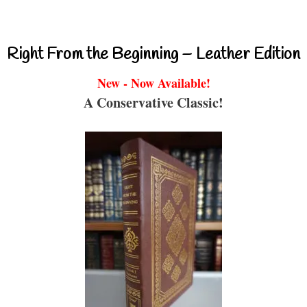
Right From the Beginning – Leather Edition
New - Now Available!
A Conservative Classic!