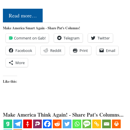
Read more…
Make America Smart Again - Share Pat's Columns!
Comment on Gab!
Telegram
Twitter
Facebook
Reddit
Print
Email
More
Like this:
Make America Think Again! - Share Pat's Columns...