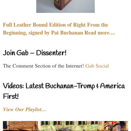
Full Leather Bound Edition of Right From the
Beginning, signed by Pat Buchanan Read more....
Join Gab – Dissenter!
The Comment Section of the Internet!
Gab Social
Videos: Latest Buchanan-Trump & America
First!
View Our Playlist…