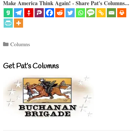
Make America Think Again! - Share Pat's Columns...
Categories
Columns
Get Pat’s Columns