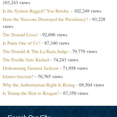
103,243 views
Is the System Rigged? You Betcha.
- 102,249 views
Have the Neocons Destroyed the Presidency?
- 93,228
views
The Donald Lives!
- 92,696 views
Is Putin One of Us?
- 87,340 views
The Donald & The La Raza Judge
- 79,779 views
The Poodle Gets Kicked
- 74,243 views
Dishonoring General Jackson
- 71,958 views
Islamo-fascism?
- 70,765 views
Why the Authoritarian Right Is Rising
- 69,504 views
Is Trump the Heir to Reagan?
- 67,350 views