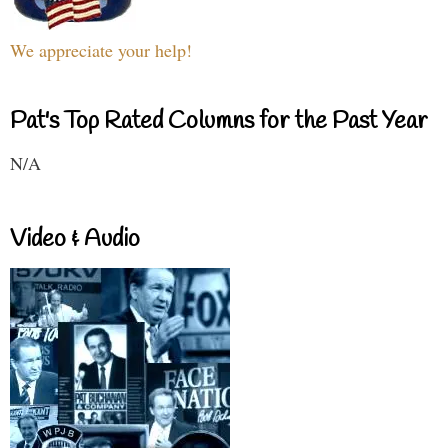
We appreciate your help!
Pat's Top Rated Columns for the Past Year
N/A
Video & Audio