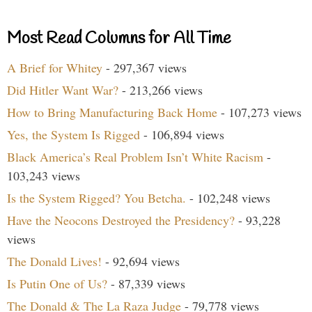
Most Read Columns for All Time
A Brief for Whitey
- 297,367 views
Did Hitler Want War?
- 213,266 views
How to Bring Manufacturing Back Home
- 107,273 views
Yes, the System Is Rigged
- 106,894 views
Black America’s Real Problem Isn’t White Racism
-
103,243 views
Is the System Rigged? You Betcha.
- 102,248 views
Have the Neocons Destroyed the Presidency?
- 93,228
views
The Donald Lives!
- 92,694 views
Is Putin One of Us?
- 87,339 views
The Donald & The La Raza Judge
- 79,778 views