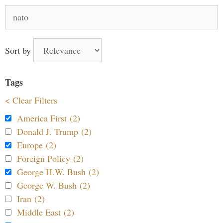
Search
for:
Sort by
Tags
< Clear Filters
America First (2)
Donald J. Trump (2)
Europe (2)
Foreign Policy (2)
George H.W. Bush (2)
George W. Bush (2)
Iran (2)
Middle East (2)