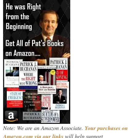
Note: We are an Amazon Associate.
Your purchases on
Amazon.com via our links
will help support