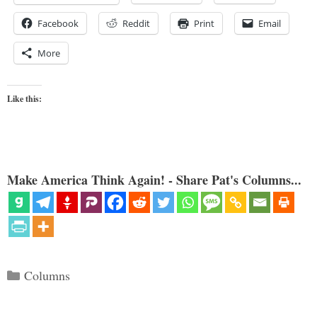
Facebook
Reddit
Print
Email
More
Like this:
Make America Think Again! - Share Pat's Columns...
Categories
Columns