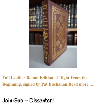
Full Leather Bound Edition of Right From the
Beginning, signed by Pat Buchanan Read more....
Join Gab – Dissenter!