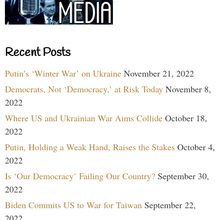
Recent Posts
Putin’s ‘Winter War’ on Ukraine
November 21, 2022
Democrats, Not ‘Democracy,’ at Risk Today
November 8,
2022
Where US and Ukrainian War Aims Collide
October 18,
2022
Putin, Holding a Weak Hand, Raises the Stakes
October 4,
2022
Is ‘Our Democracy’ Failing Our Country?
September 30,
2022
Biden Commits US to War for Taiwan
September 22,
2022