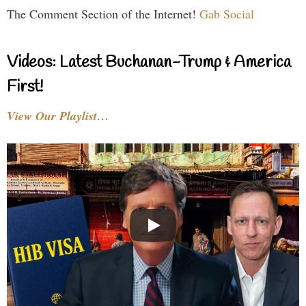
The Comment Section of the Internet!
Gab Social
Videos: Latest Buchanan-Trump & America
First!
View Our Playlist…