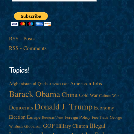
RSS - Posts
RSS - Comments
Topics!
American Jobs
Afghanistan
al-Qaida
America First
Barack Obama
China
Cold War
Culture War
Donald J. Trump
Democrats
Economy
Election
Europe
Foreign Policy
George
Free Trade
European Union
Illegal
GOP
Hillary Clinton
W. Bush
Globalism