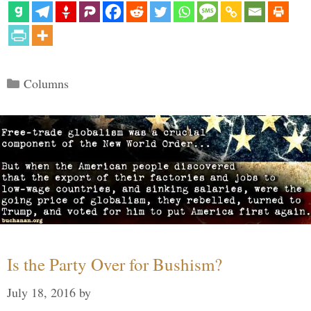
Categories
Columns
Is the Party Over for Bushism?
July 18, 2016
by