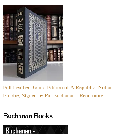
Full Leather Bound Edition of A Republic, Not an
Empire, Signed by Pat Buchanan - Read more...
Buchanan Books