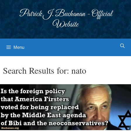
Skip
to
Patrick J. Buchanan - Official
content
Website
Menu
Search Results for:
nato