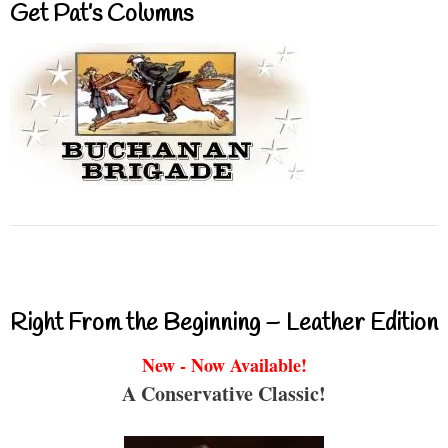
Get Pat’s Columns
Right From the Beginning – Leather Edition
New - Now Available!
A Conservative Classic!