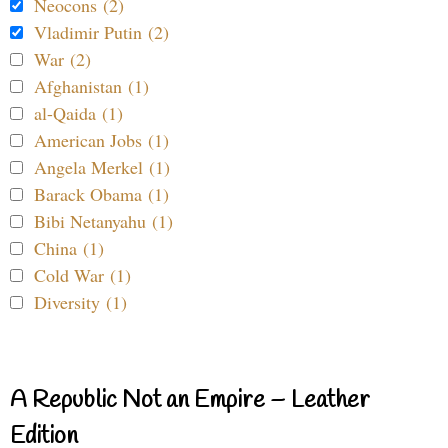
Neocons (2)
Vladimir Putin (2)
War (2)
Afghanistan (1)
al-Qaida (1)
American Jobs (1)
Angela Merkel (1)
Barack Obama (1)
Bibi Netanyahu (1)
China (1)
Cold War (1)
Diversity (1)
A Republic Not an Empire – Leather
Edition