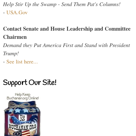
Help Stir Up the Swamp - Send Them Pat's Columns!
-
USA.Gov
Contact Senate and House Leadership and Committee
Chairmen
Demand they Put America First and Stand with President
Trump!
-
See list here...
Support Our Site!