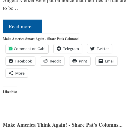
to be …
Read more…
Make America Smart Again - Share Pat's Columns!
Comment on Gab!
Telegram
Twitter
Facebook
Reddit
Print
Email
More
Like this:
Make America Think Again! - Share Pat's Columns...