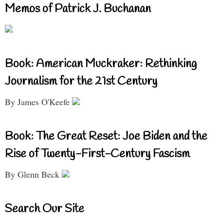
Memos of Patrick J. Buchanan
Book: American Muckraker: Rethinking
Journalism for the 21st Century
By James O'Keefe
Book: The Great Reset: Joe Biden and the
Rise of Twenty-First-Century Fascism
By Glenn Beck
Search Our Site