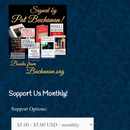
Support Us Monthly!
Support Options: