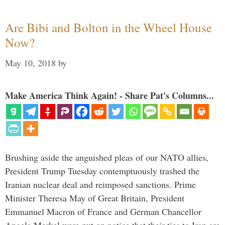
Are Bibi and Bolton in the Wheel House
Now?
May 10, 2018
by
Make America Think Again! - Share Pat's Columns...
Brushing aside the anguished pleas of our NATO allies,
President Trump Tuesday contemptuously trashed the
Iranian nuclear deal and reimposed sanctions. Prime
Minister Theresa May of Great Britain, President
Emmanuel Macron of France and German Chancellor
Angela Merkel were put on notice that their ties to Iran are