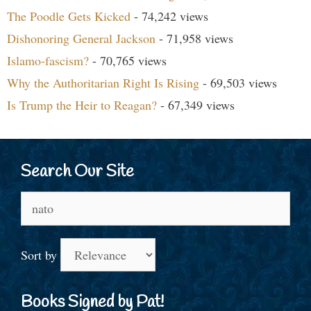
The Poodle Gets Kicked
- 74,242 views
Dishonoring General Jackson
- 71,958 views
Islamo-fascism?
- 70,765 views
Why the Authoritarian Right Is Rising
- 69,503 views
Is Trump the Heir to Reagan?
- 67,349 views
Search Our Site
Search
for:
Sort by
Books Signed by Pat!