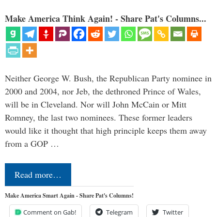
Make America Think Again! - Share Pat's Columns...
Neither George W. Bush, the Republican Party nominee in
2000 and 2004, nor Jeb, the dethroned Prince of Wales,
will be in Cleveland. Nor will John McCain or Mitt
Romney, the last two nominees. These former leaders
would like it thought that high principle keeps them away
from a GOP …
Read more…
Make America Smart Again - Share Pat's Columns!
Comment on Gab!
Telegram
Twitter