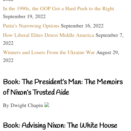
In the 1990s, the GOP Got a Hard Push to the Right
September 19, 2022
Putin’s Narrowing Options
September 16, 2022
How Liberal Elites Detest Middle America
September 7,
2022
Winners and Losers From the Ukraine War
August 29,
2022
Book: The President’s Man: The Memoirs
of Nixon’s Trusted Aide
By Dwight Chapin
Book: Advising Nixon: The White House