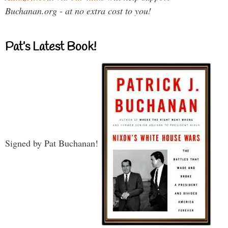
Buchanan.org - at no extra cost to you!
Pat’s Latest Book!
Signed by Pat Buchanan!