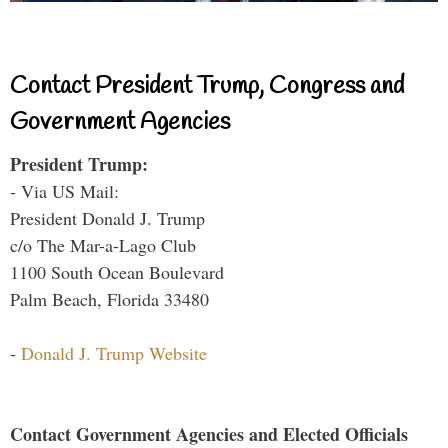
Contact President Trump, Congress and
Government Agencies
President Trump:
- Via US Mail:
President Donald J. Trump
c/o The Mar-a-Lago Club
1100 South Ocean Boulevard
Palm Beach, Florida 33480
-
Donald J. Trump Website
Contact Government Agencies and Elected Officials