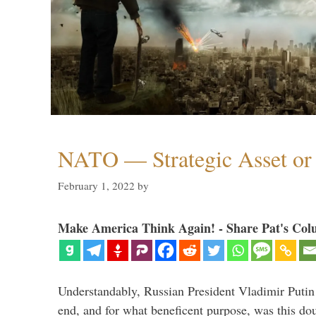
NATO — Strategic Asset or 
February 1, 2022
by
Make America Think Again! - Share Pat's Col
Understandably, Russian President Vladimir Putin
end, and for what beneficent purpose, was this dou