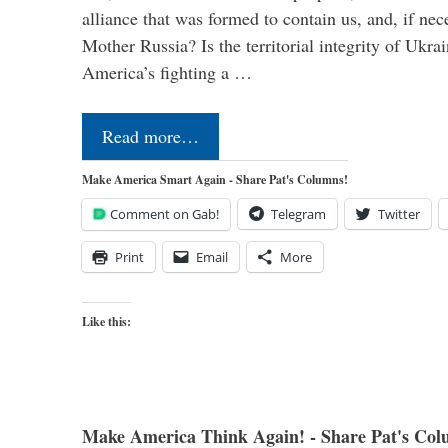
alliance that was formed to contain us, and, if nec
Mother Russia? Is the territorial integrity of Ukra
America’s fighting a …
Read more…
Make America Smart Again - Share Pat's Columns!
Comment on Gab!
Telegram
Twitter
Print
Email
More
Like this:
Make America Think Again! - Share Pat's Col