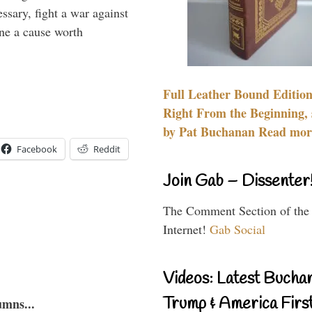
essary, fight a war against
ine a cause worth
Full Leather Bound Edition
Right From the Beginning, 
by Pat Buchanan Read more
Facebook
Reddit
Join Gab – Dissenter
The Comment Section of the
Internet!
Gab Social
Videos: Latest Bucha
Trump & America First
umns...