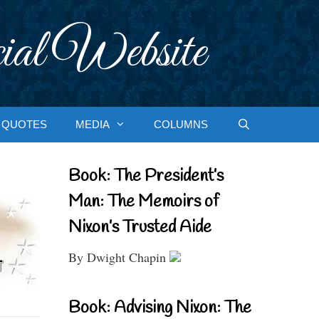
ial Website
QUOTES
MEDIA
COLUMNS
Book: The President’s
Man: The Memoirs of
Nixon’s Trusted Aide
By Dwight Chapin
Book: Advising Nixon: The