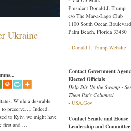
President Donald J. Trump
c/o The Mar-a-Lago Club
1100 South Ocean Boulevard
Palm Beach, Florida 33480
er Ukraine
-
Donald J. Trump Website
Contact Government Agenc
umns...
Elected Officials
Help Stir Up the Swamp - Se
Them Pat's Columns!
States. While a desirable
-
USA.Gov
ia to preserve…. Indeed,
sed to Kyiv, we might have
Contact Senate and House
e first and …
Leadership and Committee