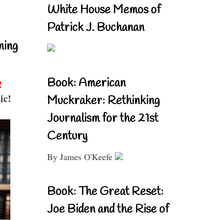
White House Memos of
Patrick J. Buchanan
ning
Book: American
!
ic!
Muckraker: Rethinking
Journalism for the 21st
Century
By James O'Keefe
Book: The Great Reset:
Joe Biden and the Rise of