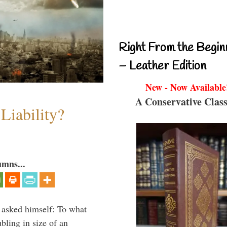
Right From the Begin
– Leather Edition
New - Now Available
A Conservative Class
Liability?
umns...
 asked himself: To what
bling in size of an