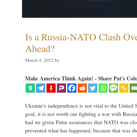
Is a Russia-NATO Clash Ov
Ahead?
March 4, 2022
by
Make America Think Again! - Share Pat's Col
Ukraine’s independence is not vital to the United 
goal, it is not worth our fighting a war with Russ
had we given Putin assurances that NATO was clo
prevented what has happened, because that was th