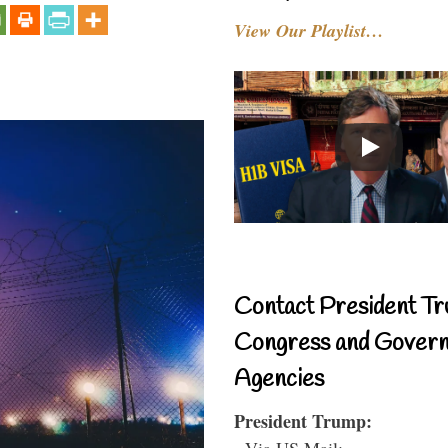
View Our Playlist…
Contact President Tr
Congress and Gover
Agencies
President Trump:
- Via US Mail: