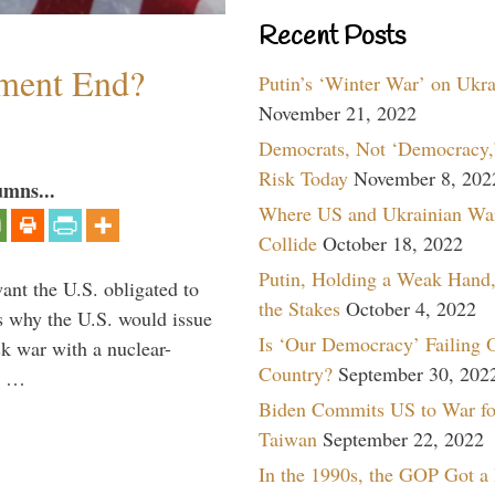
Recent Posts
ment End?
Putin’s ‘Winter War’ on Ukr
November 21, 2022
Democrats, Not ‘Democracy,’
Risk Today
November 8, 202
umns...
Where US and Ukrainian Wa
Collide
October 18, 2022
Putin, Holding a Weak Hand,
ant the U.S. obligated to
the Stakes
October 4, 2022
is why the U.S. would issue
Is ‘Our Democracy’ Failing 
k war with a nuclear-
Country?
September 30, 202
er …
Biden Commits US to War fo
Taiwan
September 22, 2022
In the 1990s, the GOP Got a