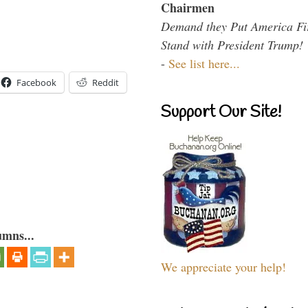
Chairmen
Demand they Put America Fi
Stand with President Trump!
-
See list here...
Facebook
Reddit
Support Our Site!
umns...
We appreciate your help!