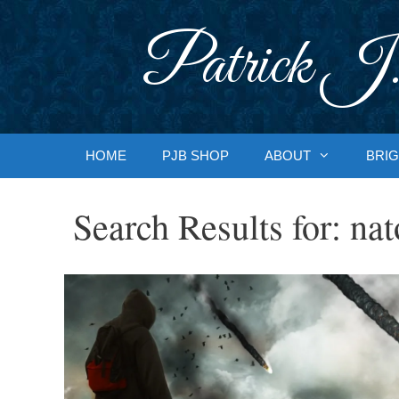
Skip
to
Patrick J.
content
HOME
PJB SHOP
ABOUT
BRIG
Search Results for:
nat