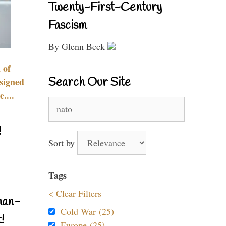
Twenty-First-Century
Fascism
By Glenn Beck
 of
Search Our Site
signed
....
Search
for:
!
Sort by
Tags
< Clear Filters
nan-
Cold War (25)
!
Europe (25)