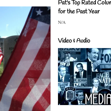
Pat's Top Rated Colu
for the Past Year
N/A
Video & Audio