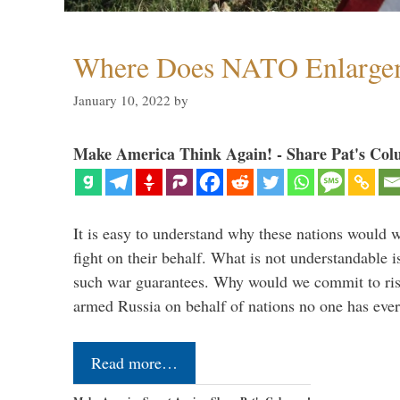
Where Does NATO Enlarge
January 10, 2022
by
Make America Think Again! - Share Pat's Col
It is easy to understand why these nations would w
fight on their behalf. What is not understandable 
such war guarantees. Why would we commit to ris
armed Russia on behalf of nations no one has ev
Read more…