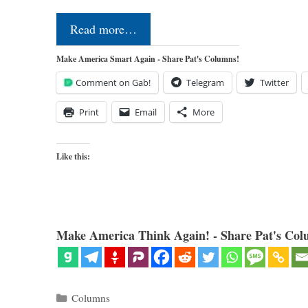
Read more…
Make America Smart Again - Share Pat's Columns!
Comment on Gab!
Telegram
Twitter
Print
Email
More
Like this:
Make America Think Again! - Share Pat's Col
Categories
Columns