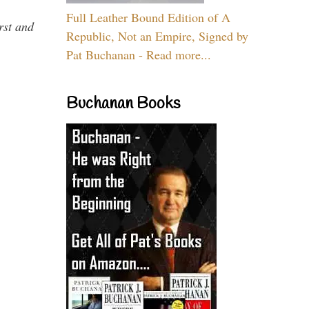
Full Leather Bound Edition of A
rst and
Republic, Not an Empire, Signed by
Pat Buchanan - Read more...
Buchanan Books