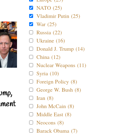
NATO (25)
Vladimir Putin (25)
War (25)
Russia (22)
Ukraine (16)
Donald J. Trump (14)
China (12)
Nuclear Weapons (11)
Syria (10)
Foreign Policy (8)
George W. Bush (8)
ump,
Iran (8)
nment
John McCain (8)
Middle East (8)
Neocons (8)
Barack Obama (7)