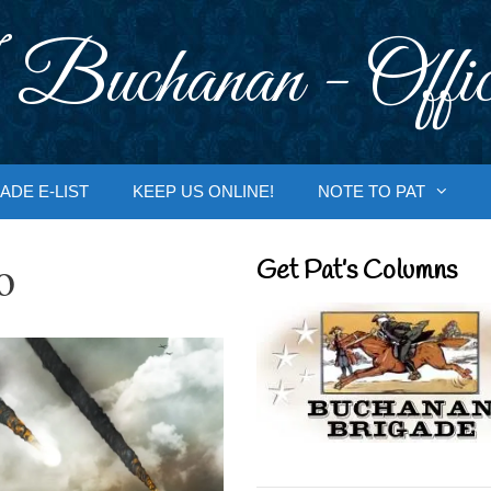
 Buchanan - Offic
ADE E-LIST
KEEP US ONLINE!
NOTE TO PAT
o
Get Pat’s Columns