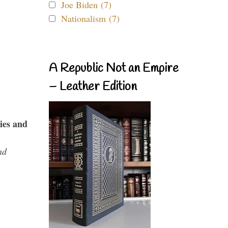
Joe Biden (7)
Nationalism (7)
A Republic Not an Empire
– Leather Edition
ies and
nd