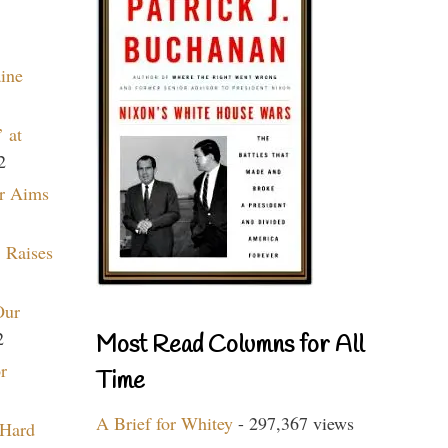
aine
 at
2
r Aims
 Raises
Our
2
Most Read Columns for All
r
Time
A Brief for Whitey
- 297,367 views
 Hard