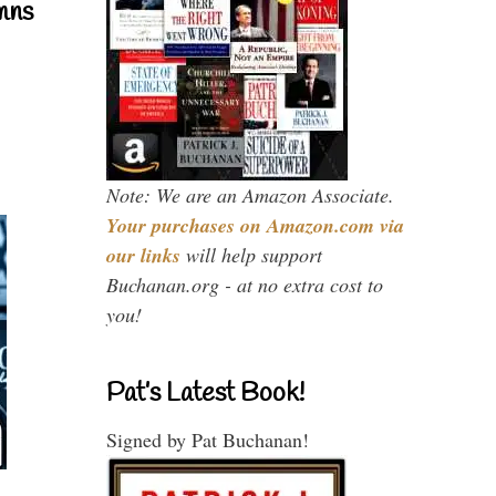
mns
Note: We are an Amazon Associate.
Your purchases on Amazon.com via
our links
will help support
Buchanan.org - at no extra cost to
you!
Pat’s Latest Book!
Signed by Pat Buchanan!