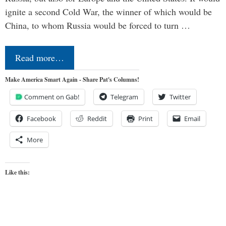
ignite a second Cold War, the winner of which would be
China, to whom Russia would be forced to turn …
Read more…
Make America Smart Again - Share Pat's Columns!
Comment on Gab!
Telegram
Twitter
Facebook
Reddit
Print
Email
More
Like this: