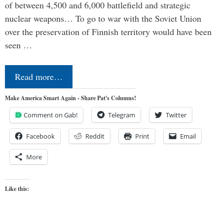
of between 4,500 and 6,000 battlefield and strategic
nuclear weapons… To go to war with the Soviet Union
over the preservation of Finnish territory would have been
seen …
Read more…
Make America Smart Again - Share Pat's Columns!
Comment on Gab!
Telegram
Twitter
Facebook
Reddit
Print
Email
More
Like this: