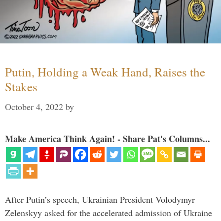
Putin, Holding a Weak Hand, Raises the
Stakes
October 4, 2022
by
Make America Think Again! - Share Pat's Columns...
After Putin’s speech, Ukrainian President Volodymyr
Zelenskyy asked for the accelerated admission of Ukraine