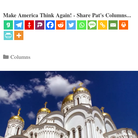
Make America Think Again! - Share Pat's Columns...
Categories
Columns