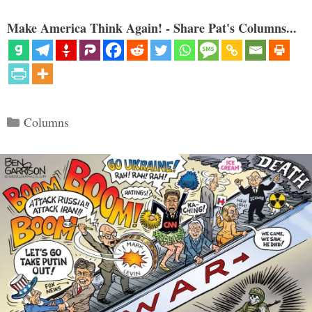
Make America Think Again! - Share Pat's Columns...
Categories
Columns