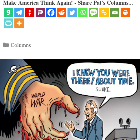
Make America Think Again! - Share Pat's Columns...
Categories
Columns