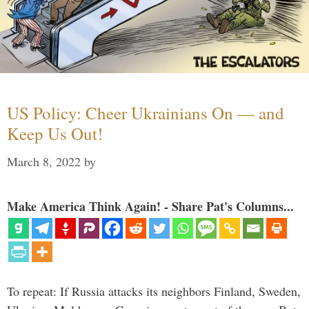
US Policy: Cheer Ukrainians On — and
Keep Us Out!
March 8, 2022
by
Make America Think Again! - Share Pat's Columns...
To repeat: If Russia attacks its neighbors Finland, Sweden,