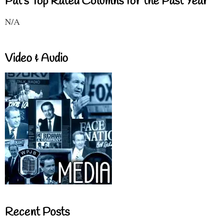
Pat's Top Rated Columns for the Past Year
N/A
Video & Audio
Recent Posts