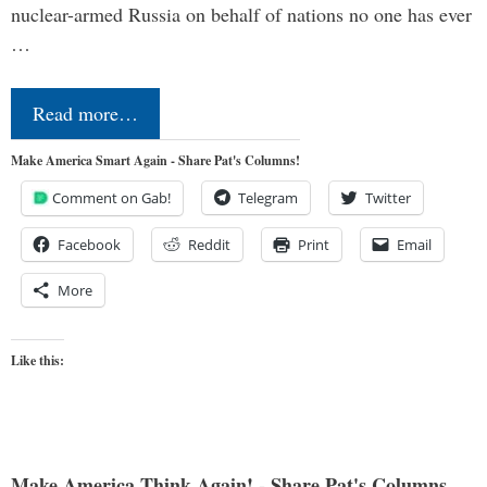
nuclear-armed Russia on behalf of nations no one has ever
…
Read more…
Make America Smart Again - Share Pat's Columns!
Comment on Gab!
Telegram
Twitter
Facebook
Reddit
Print
Email
More
Like this:
Make America Think Again! - Share Pat's Columns...