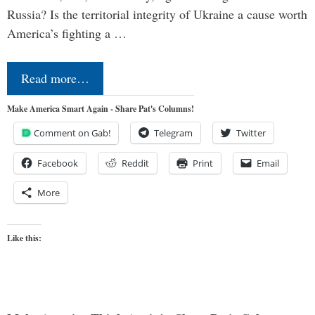
Russia? Is the territorial integrity of Ukraine a cause worth
America’s fighting a …
Read more…
Make America Smart Again - Share Pat's Columns!
Comment on Gab!
Telegram
Twitter
Facebook
Reddit
Print
Email
More
Like this: