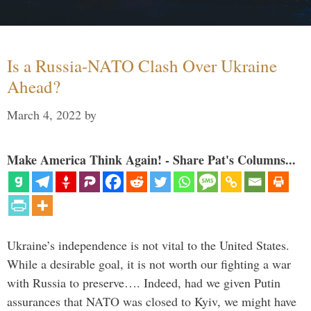
Is a Russia-NATO Clash Over Ukraine
Ahead?
March 4, 2022
by
Make America Think Again! - Share Pat's Columns...
Ukraine’s independence is not vital to the United States.
While a desirable goal, it is not worth our fighting a war
with Russia to preserve…. Indeed, had we given Putin
assurances that NATO was closed to Kyiv, we might have