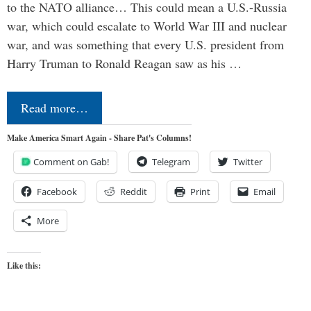
to the NATO alliance… This could mean a U.S.-Russia
war, which could escalate to World War III and nuclear
war, and was something that every U.S. president from
Harry Truman to Ronald Reagan saw as his …
Read more…
Make America Smart Again - Share Pat's Columns!
Comment on Gab!
Telegram
Twitter
Facebook
Reddit
Print
Email
More
Like this: