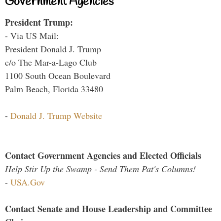
Government Agencies
President Trump:
- Via US Mail:
President Donald J. Trump
c/o The Mar-a-Lago Club
1100 South Ocean Boulevard
Palm Beach, Florida 33480
-
Donald J. Trump Website
Contact Government Agencies and Elected Officials
Help Stir Up the Swamp - Send Them Pat's Columns!
-
USA.Gov
Contact Senate and House Leadership and Committee