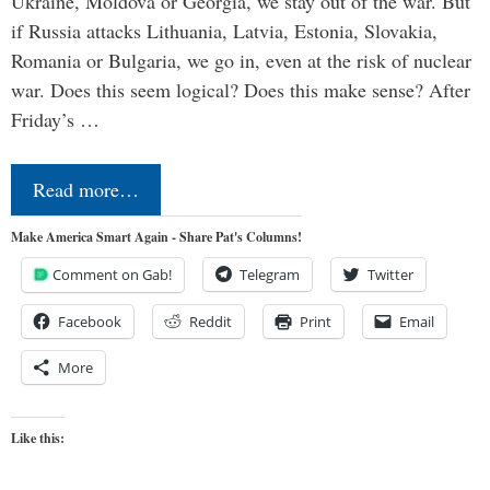
Ukraine, Moldova or Georgia, we stay out of the war. But
if Russia attacks Lithuania, Latvia, Estonia, Slovakia,
Romania or Bulgaria, we go in, even at the risk of nuclear
war. Does this seem logical? Does this make sense? After
Friday’s …
Read more…
Make America Smart Again - Share Pat's Columns!
Comment on Gab!
Telegram
Twitter
Facebook
Reddit
Print
Email
More
Like this: