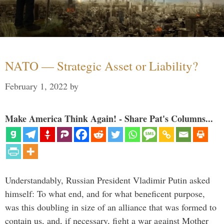
NATO — Strategic Asset or Liability?
February 1, 2022
by
Make America Think Again! - Share Pat's Columns...
Understandably, Russian President Vladimir Putin asked
himself: To what end, and for what beneficent purpose,
was this doubling in size of an alliance that was formed to
contain us, and, if necessary, fight a war against Mother