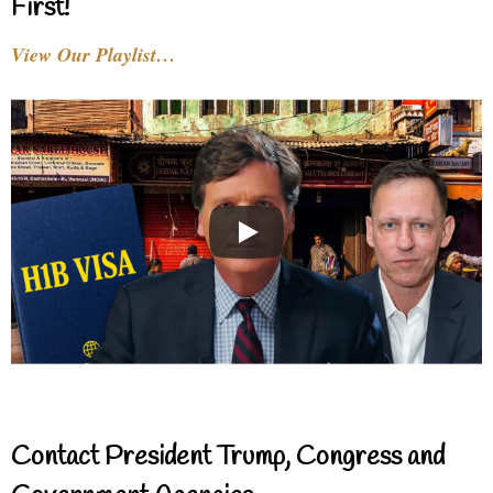
First!
View Our Playlist…
Contact President Trump, Congress and