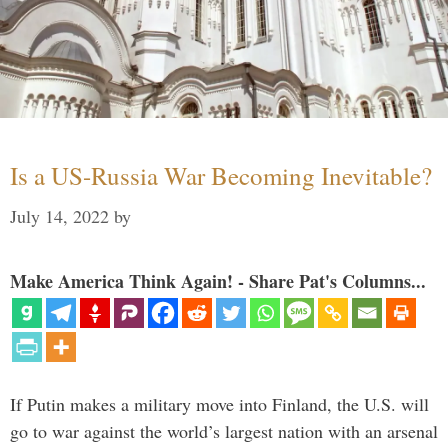
Is a US-Russia War Becoming Inevitable?
July 14, 2022
by
Make America Think Again! - Share Pat's Columns...
If Putin makes a military move into Finland, the U.S. will
go to war against the world’s largest nation with an arsenal