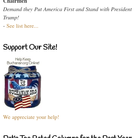
Chairmen
Demand they Put America First and Stand with President
Trump!
-
See list here...
Support Our Site!
We appreciate your help!