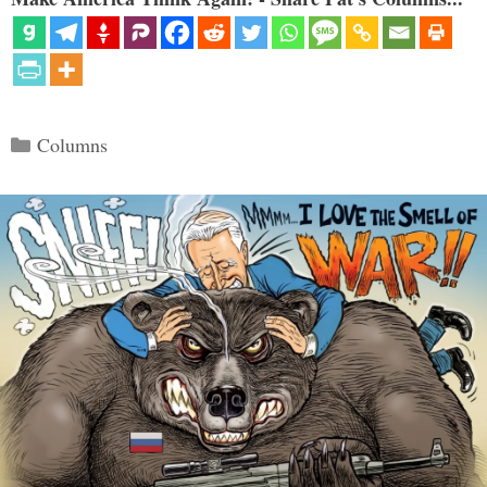
Categories
Columns