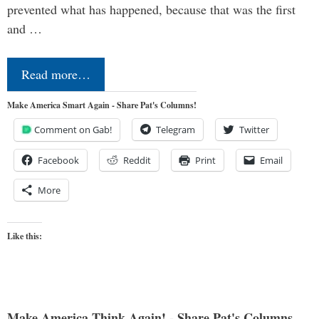
prevented what has happened, because that was the first
and …
Read more…
Make America Smart Again - Share Pat's Columns!
Comment on Gab!
Telegram
Twitter
Facebook
Reddit
Print
Email
More
Like this:
Make America Think Again! - Share Pat's Columns...