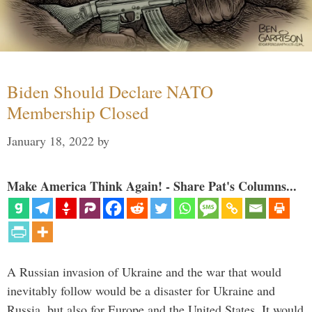
Biden Should Declare NATO
Membership Closed
January 18, 2022
by
Make America Think Again! - Share Pat's Columns...
A Russian invasion of Ukraine and the war that would
inevitably follow would be a disaster for Ukraine and
Russia, but also for Europe and the United States. It would