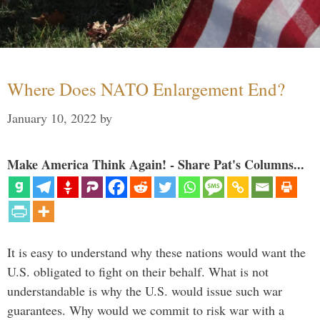
Where Does NATO Enlargement End?
January 10, 2022
by
Make America Think Again! - Share Pat's Columns...
It is easy to understand why these nations would want the
U.S. obligated to fight on their behalf. What is not
understandable is why the U.S. would issue such war
guarantees. Why would we commit to risk war with a