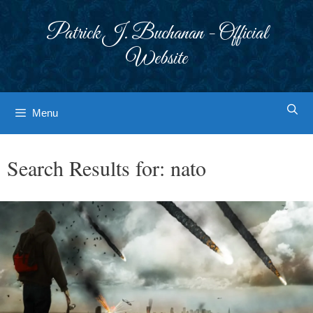
Skip
to
Patrick J. Buchanan - Official
content
Website
Menu
Search Results for:
nato