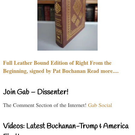
Full Leather Bound Edition of Right From the
Beginning, signed by Pat Buchanan Read more....
Join Gab – Dissenter!
The Comment Section of the Internet!
Gab Social
Videos: Latest Buchanan-Trump & America