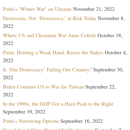
Putin’s ‘Winter War’ on Ukraine
November 21, 2022
Democrats, Not ‘Democracy,’ at Risk Today
November 8,
2022
Where US and Ukrainian War Aims Collide
October 18,
2022
Putin, Holding a Weak Hand, Raises the Stakes
October 4,
2022
Is ‘Our Democracy’ Failing Our Country?
September 30,
2022
Biden Commits US to War for Taiwan
September 22,
2022
In the 1990s, the GOP Got a Hard Push to the Right
September 19, 2022
Putin’s Narrowing Options
September 16, 2022