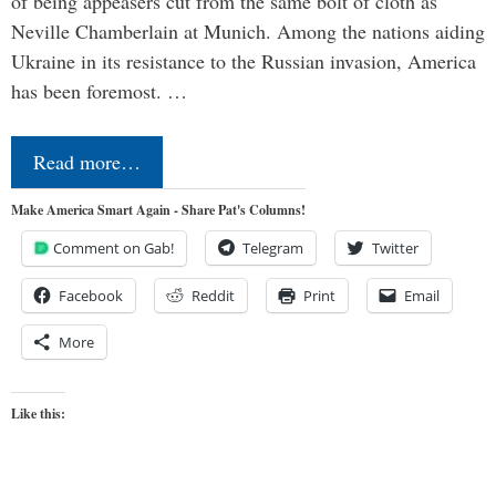
of being appeasers cut from the same bolt of cloth as
Neville Chamberlain at Munich. Among the nations aiding
Ukraine in its resistance to the Russian invasion, America
has been foremost. …
Read more…
Make America Smart Again - Share Pat's Columns!
Comment on Gab!
Telegram
Twitter
Facebook
Reddit
Print
Email
More
Like this: