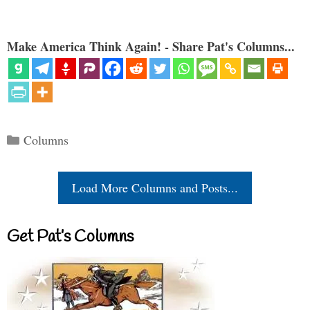
Make America Think Again! - Share Pat's Columns...
Categories
Columns
Load More Columns and Posts...
Get Pat’s Columns