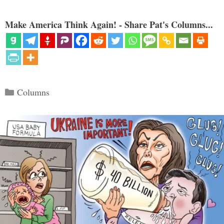
Make America Think Again! - Share Pat's Columns...
Categories
Columns