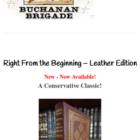
Right From the Beginning – Leather Edition
New - Now Available!
A Conservative Classic!