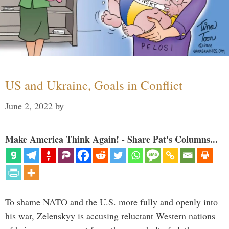
US and Ukraine, Goals in Conflict
June 2, 2022
by
Make America Think Again! - Share Pat's Columns...
To shame NATO and the U.S. more fully and openly into
his war, Zelenskyy is accusing reluctant Western nations