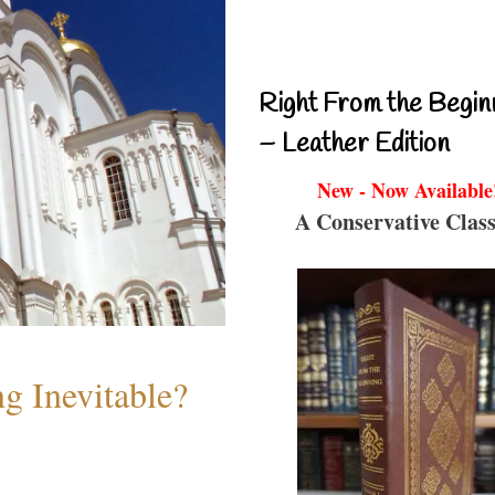
Right From the Begin
– Leather Edition
New - Now Available
A Conservative Class
g Inevitable?