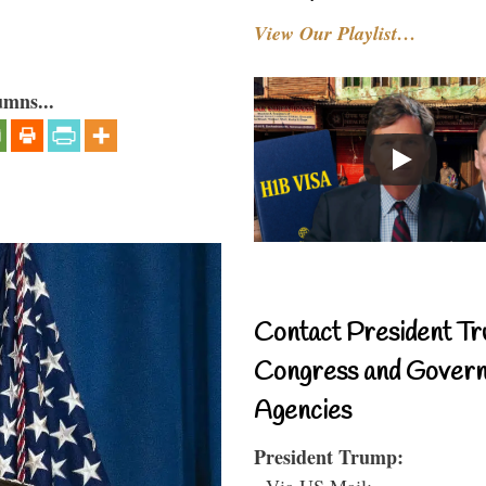
View Our Playlist…
umns...
Contact President Tr
Congress and Gover
Agencies
President Trump:
- Via US Mail: