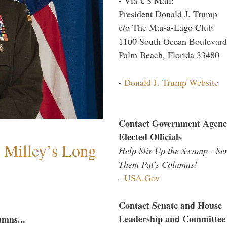
President Donald J. Trump
c/o The Mar-a-Lago Club
1100 South Ocean Boulevard
Palm Beach, Florida 33480
-
Donald J. Trump Website
Contact Government Agenc
Elected Officials
Milley’s Long
Help Stir Up the Swamp - Se
Them Pat's Columns!
-
USA.Gov
Contact Senate and House
Leadership and Committee
umns...