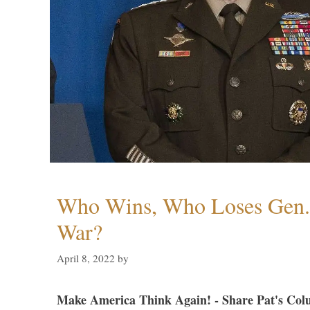
Who Wins, Who Loses Gen. 
War?
April 8, 2022
by
Make America Think Again! - Share Pat's Col