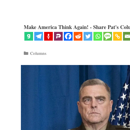
Make America Think Again! - Share Pat's Col
Categories
Columns