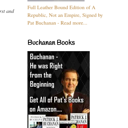
Full Leather Bound Edition of A
rst and
Republic, Not an Empire, Signed by
Pat Buchanan - Read more...
Buchanan Books