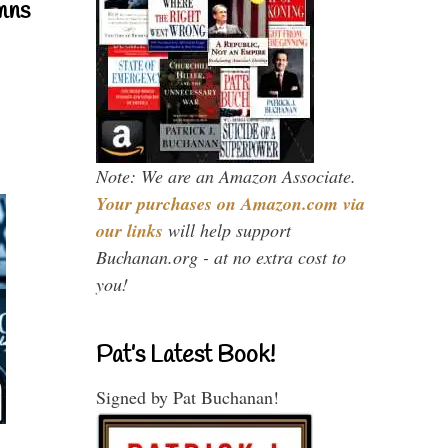
mns
Note: We are an Amazon Associate.
Your purchases on Amazon.com via
our links
will help support
Buchanan.org - at no extra cost to
you!
Pat’s Latest Book!
Signed by Pat Buchanan!