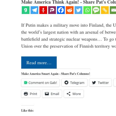
Make America Think Again! - Share Pat's Col
If Putin makes a military move into Finland, the U
the world’s largest nation with an arsenal of betw
battlefield and strategic nuclear weapons… To go 
Union over the preservation of Finnish territory 
Read more…
Make America Smart Again - Share Pat's Columns!
Comment on Gab!
Telegram
Twitter
Print
Email
More
Like this: