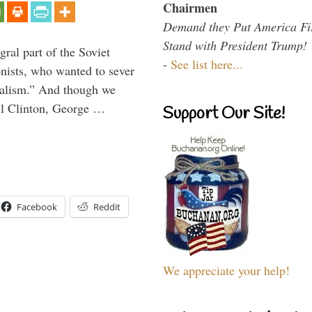
Chairmen
Demand they Put America Fi
Stand with President Trump!
ral part of the Soviet
-
See list here...
nists, who wanted to sever
onalism.” And though we
ll Clinton, George …
Support Our Site!
Facebook
Reddit
We appreciate your help!