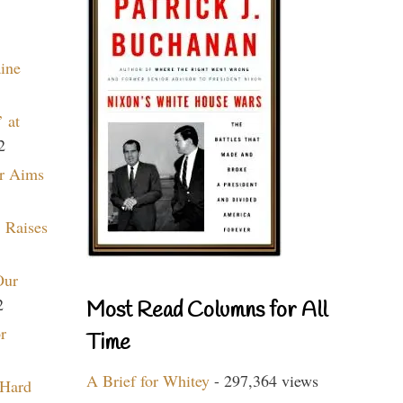
aine
 at
2
r Aims
 Raises
Our
2
Most Read Columns for All
r
Time
A Brief for Whitey
- 297,364 views
 Hard