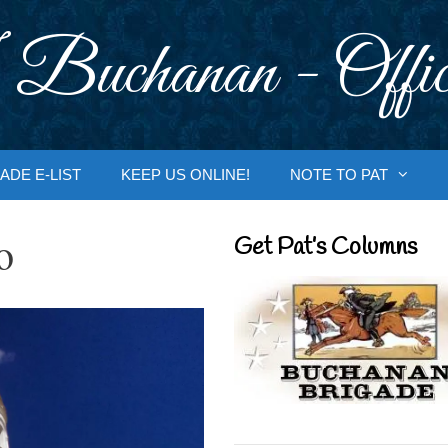
 Buchanan - Offic
ADE E-LIST
KEEP US ONLINE!
NOTE TO PAT
o
Get Pat’s Columns