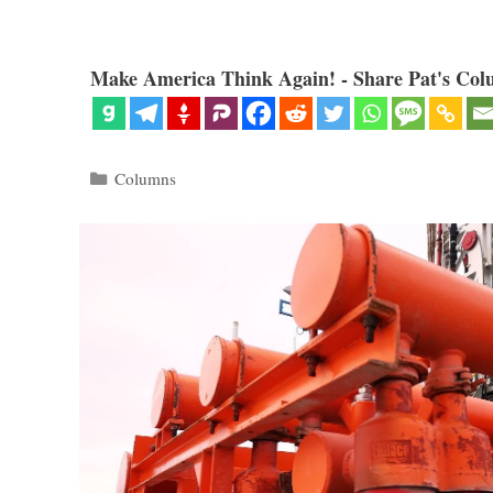
Make America Think Again! - Share Pat's Col
Categories
Columns