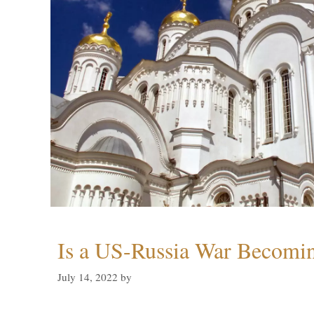
Is a US-Russia War Becomin
July 14, 2022
by