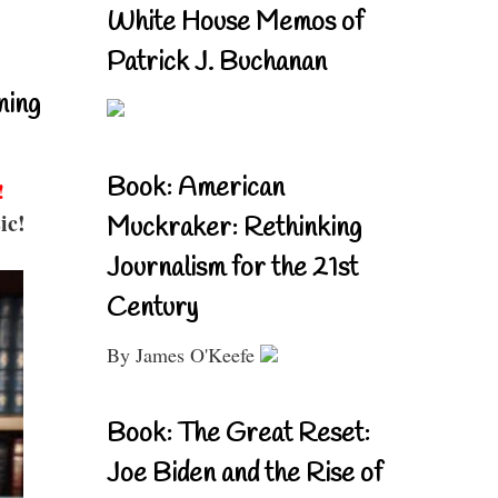
White House Memos of
Patrick J. Buchanan
ning
Book: American
!
ic!
Muckraker: Rethinking
Journalism for the 21st
Century
By James O'Keefe
Book: The Great Reset:
Joe Biden and the Rise of