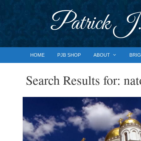
Skip
to
Patrick J.
content
HOME
PJB SHOP
ABOUT
BRIG
Search Results for:
nat