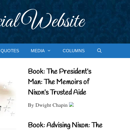
ial Website
QUOTES
MEDIA
COLUMNS
Book: The President’s
Man: The Memoirs of
Nixon’s Trusted Aide
By Dwight Chapin
Book: Advising Nixon: The