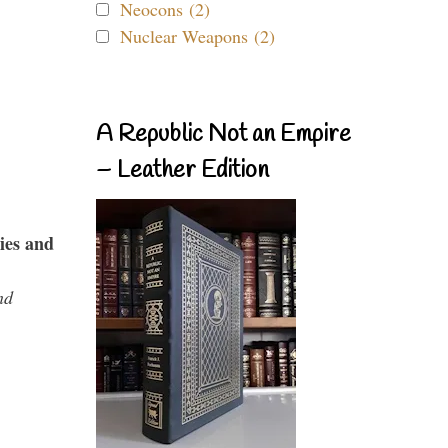
Neocons (2)
Nuclear Weapons (2)
A Republic Not an Empire
– Leather Edition
ies and
nd