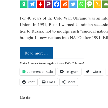
For 40 years of the Cold War, Ukraine was an integ
Union. In 1991, Bush I warned Ukrainian secessio
ties to Russia, not to indulge such “suicidal nati
brought 14 new nations into NATO after 1991, Bi
Read more…
Make America Smart Again - Share Pat's Columns!
Comment on Gab!
Telegram
Twitter
Print
Email
More
Like this: