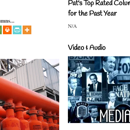
Pat's Top Rated Colu
for the Past Year
umns...
N/A
Video & Audio