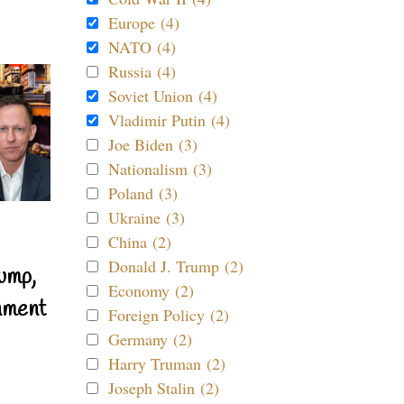
Europe (4)
NATO (4)
Russia (4)
Soviet Union (4)
Vladimir Putin (4)
Joe Biden (3)
Nationalism (3)
Poland (3)
Ukraine (3)
China (2)
Donald J. Trump (2)
ump,
Economy (2)
nment
Foreign Policy (2)
Germany (2)
Harry Truman (2)
Joseph Stalin (2)