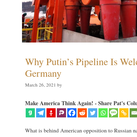
Why Putin’s Pipeline Is We
Germany
March 26, 2021
by
Make America Think Again! - Share Pat's Col
What is behind American opposition to Russian na