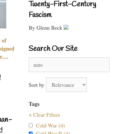
Twenty-First-Century
Fascism
By Glenn Beck
 of
Search Our Site
signed
....
Search
for:
!
Sort by
Tags
< Clear Filters
nan-
Cold War (4)
!
Cold War II (4)