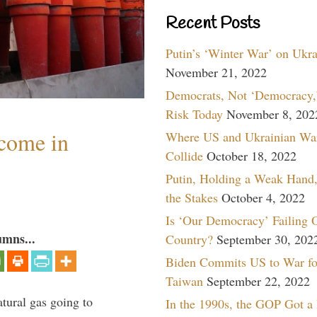
Recent Posts
Putin’s ‘Winter War’ on Ukr
November 21, 2022
Democrats, Not ‘Democracy,’
Risk Today
November 8, 202
lcome in
Where US and Ukrainian Wa
Collide
October 18, 2022
Putin, Holding a Weak Hand,
the Stakes
October 4, 2022
Is ‘Our Democracy’ Failing 
umns...
Country?
September 30, 202
Biden Commits US to War fo
Taiwan
September 22, 2022
tural gas going to
In the 1990s, the GOP Got a