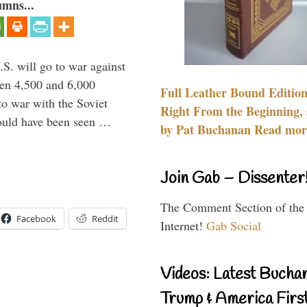
umns...
.S. will go to war against
een 4,500 and 6,000
Full Leather Bound Edition
to war with the Soviet
Right From the Beginning, 
would have been seen …
by Pat Buchanan Read more
Join Gab – Dissenter
The Comment Section of the
Facebook
Reddit
Internet!
Gab Social
Videos: Latest Bucha
Trump & America First