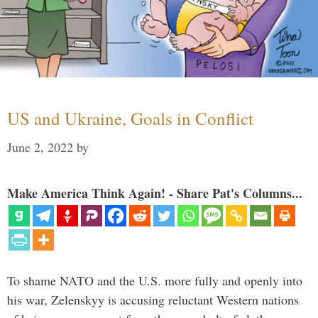
US and Ukraine, Goals in Conflict
June 2, 2022
by
Make America Think Again! - Share Pat's Columns...
To shame NATO and the U.S. more fully and openly into
his war, Zelenskyy is accusing reluctant Western nations