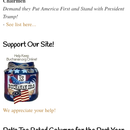
Chairmen
Demand they Put America First and Stand with President
Trump!
-
See list here...
Support Our Site!
We appreciate your help!