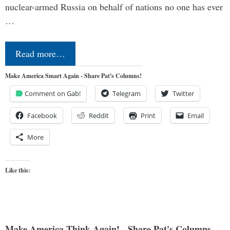
nuclear-armed Russia on behalf of nations no one has ever
…
Read more…
Make America Smart Again - Share Pat's Columns!
Comment on Gab!
Telegram
Twitter
Facebook
Reddit
Print
Email
More
Like this:
Make America Think Again! - Share Pat's Columns...