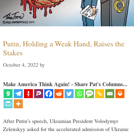
Putin, Holding a Weak Hand, Raises the
Stakes
October 4, 2022
by
Make America Think Again! - Share Pat's Columns...
After Putin’s speech, Ukrainian President Volodymyr
Zelenskyy asked for the accelerated admission of Ukraine