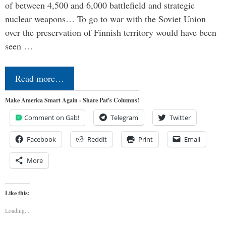
of between 4,500 and 6,000 battlefield and strategic
nuclear weapons… To go to war with the Soviet Union
over the preservation of Finnish territory would have been
seen …
Read more…
Make America Smart Again - Share Pat's Columns!
Comment on Gab!
Telegram
Twitter
Facebook
Reddit
Print
Email
More
Like this:
Loading...