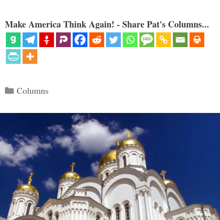
Make America Think Again! - Share Pat's Columns...
Categories
Columns