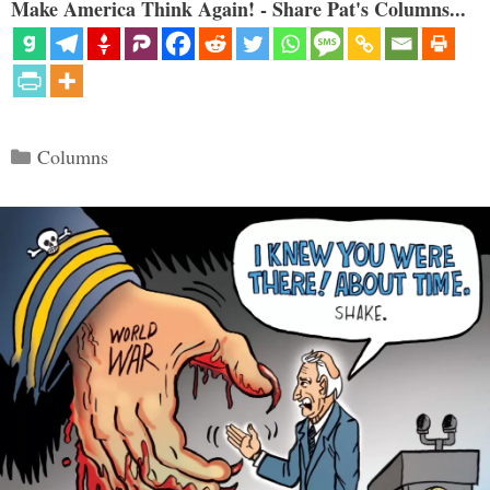
Make America Think Again! - Share Pat's Columns...
Categories
Columns