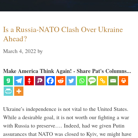
Is a Russia-NATO Clash Over Ukraine
Ahead?
March 4, 2022
by
Make America Think Again! - Share Pat's Columns...
Ukraine’s independence is not vital to the United States.
While a desirable goal, it is not worth our fighting a war
with Russia to preserve…. Indeed, had we given Putin
assurances that NATO was closed to Kyiv, we might have