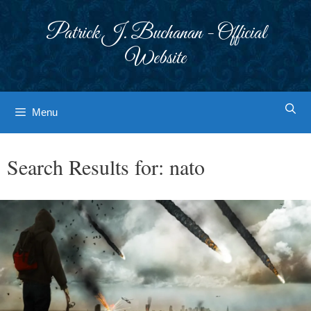
Skip
to
Patrick J. Buchanan - Official
content
Website
Menu
Search Results for:
nato