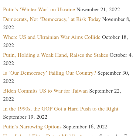
Putin’s ‘Winter War’ on Ukraine
November 21, 2022
Democrats, Not ‘Democracy,’ at Risk Today
November 8,
2022
Where US and Ukrainian War Aims Collide
October 18,
2022
Putin, Holding a Weak Hand, Raises the Stakes
October 4,
2022
Is ‘Our Democracy’ Failing Our Country?
September 30,
2022
Biden Commits US to War for Taiwan
September 22,
2022
In the 1990s, the GOP Got a Hard Push to the Right
September 19, 2022
Putin’s Narrowing Options
September 16, 2022