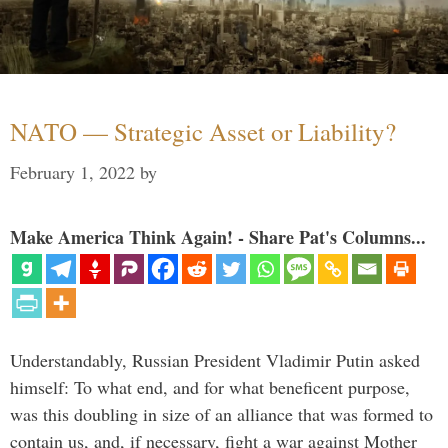
NATO — Strategic Asset or Liability?
February 1, 2022
by
Make America Think Again! - Share Pat's Columns...
Understandably, Russian President Vladimir Putin asked
himself: To what end, and for what beneficent purpose,
was this doubling in size of an alliance that was formed to
contain us, and, if necessary, fight a war against Mother