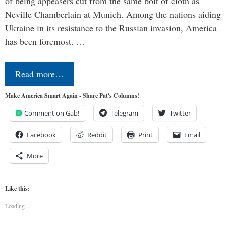
of being appeasers cut from the same bolt of cloth as
Neville Chamberlain at Munich. Among the nations aiding
Ukraine in its resistance to the Russian invasion, America
has been foremost. …
Read more…
Make America Smart Again - Share Pat's Columns!
Comment on Gab!
Telegram
Twitter
Facebook
Reddit
Print
Email
More
Like this:
Loading...