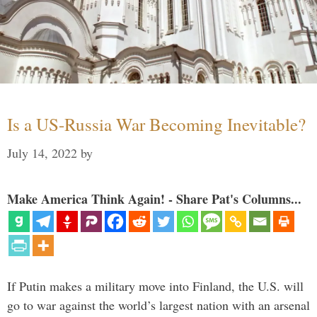
Is a US-Russia War Becoming Inevitable?
July 14, 2022
by
Make America Think Again! - Share Pat's Columns...
If Putin makes a military move into Finland, the U.S. will
go to war against the world’s largest nation with an arsenal