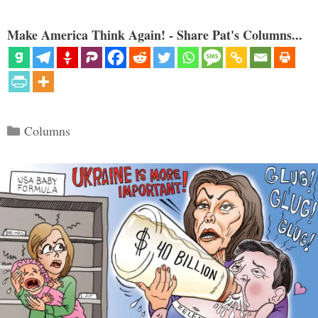
Make America Think Again! - Share Pat's Columns...
Categories
Columns