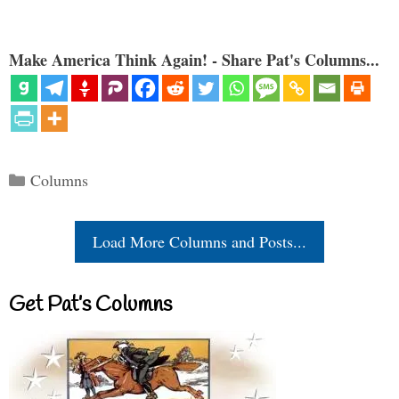
Make America Think Again! - Share Pat's Columns...
Categories
Columns
Load More Columns and Posts...
Get Pat’s Columns