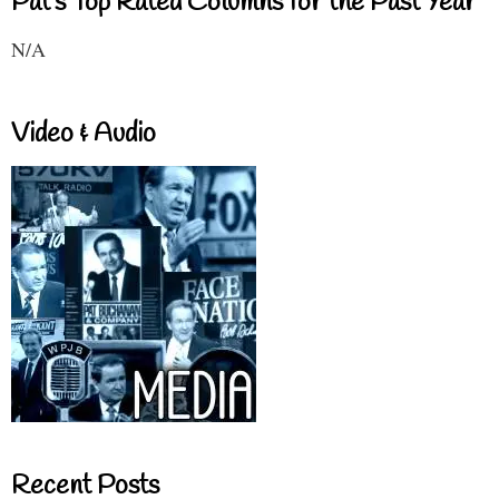
Pat's Top Rated Columns for the Past Year
N/A
Video & Audio
Recent Posts