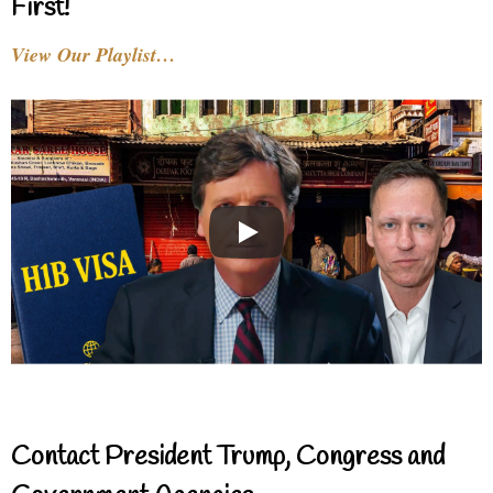
First!
View Our Playlist…
Contact President Trump, Congress and