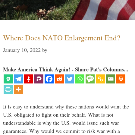
Where Does NATO Enlargement End?
January 10, 2022
by
Make America Think Again! - Share Pat's Columns...
It is easy to understand why these nations would want the
U.S. obligated to fight on their behalf. What is not
understandable is why the U.S. would issue such war
guarantees. Why would we commit to risk war with a