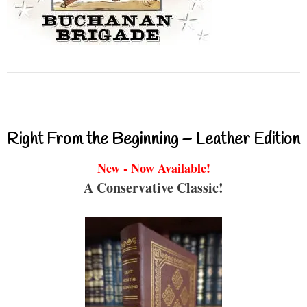
Right From the Beginning – Leather Edition
New - Now Available!
A Conservative Classic!