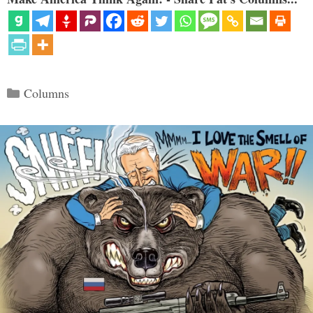
Categories
Columns