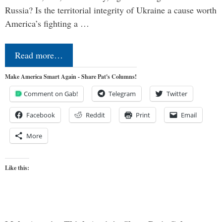
Russia? Is the territorial integrity of Ukraine a cause worth
America’s fighting a …
Read more…
Make America Smart Again - Share Pat's Columns!
Comment on Gab!
Telegram
Twitter
Facebook
Reddit
Print
Email
More
Like this: