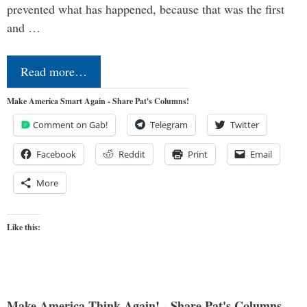
prevented what has happened, because that was the first
and …
Read more…
Make America Smart Again - Share Pat's Columns!
Comment on Gab!
Telegram
Twitter
Facebook
Reddit
Print
Email
More
Like this:
Make America Think Again! - Share Pat's Columns...