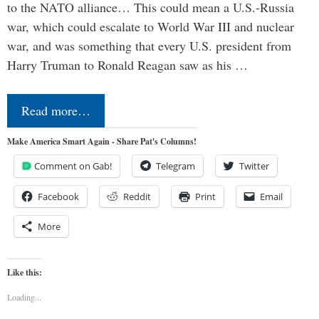
to the NATO alliance… This could mean a U.S.-Russia
war, which could escalate to World War III and nuclear
war, and was something that every U.S. president from
Harry Truman to Ronald Reagan saw as his …
Read more…
Make America Smart Again - Share Pat's Columns!
Comment on Gab!
Telegram
Twitter
Facebook
Reddit
Print
Email
More
Like this:
Loading...