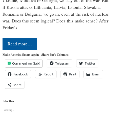
Ukraine, Moldova or Georgia, we stay out of the war. But
if Russia attacks Lithuania, Latvia, Estonia, Slovakia,
Romania or Bulgaria, we go in, even at the risk of nuclear
war. Does this seem logical? Does this make sense? After
Friday’s …
Read more…
Make America Smart Again - Share Pat's Columns!
Comment on Gab!
Telegram
Twitter
Facebook
Reddit
Print
Email
More
Like this:
Loading...