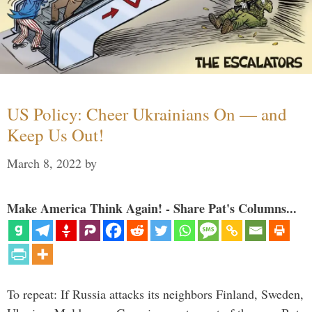
US Policy: Cheer Ukrainians On — and
Keep Us Out!
March 8, 2022
by
Make America Think Again! - Share Pat's Columns...
To repeat: If Russia attacks its neighbors Finland, Sweden,