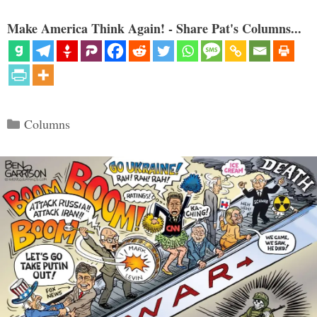
Make America Think Again! - Share Pat's Columns...
Categories
Columns