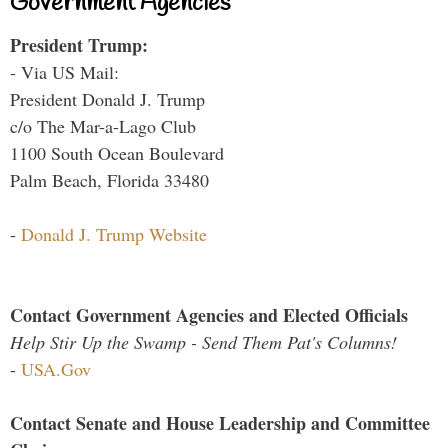
Government Agencies
President Trump:
- Via US Mail:
President Donald J. Trump
c/o The Mar-a-Lago Club
1100 South Ocean Boulevard
Palm Beach, Florida 33480
-
Donald J. Trump Website
Contact Government Agencies and Elected Officials
Help Stir Up the Swamp - Send Them Pat's Columns!
-
USA.Gov
Contact Senate and House Leadership and Committee