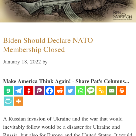
Biden Should Declare NATO
Membership Closed
January 18, 2022
by
Make America Think Again! - Share Pat's Columns...
A Russian invasion of Ukraine and the war that would
inevitably follow would be a disaster for Ukraine and
Russia, but also for Europe and the United States. It would