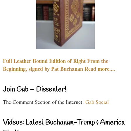
Full Leather Bound Edition of Right From the
Beginning, signed by Pat Buchanan Read more....
Join Gab – Dissenter!
The Comment Section of the Internet!
Gab Social
Videos: Latest Buchanan-Trump & America