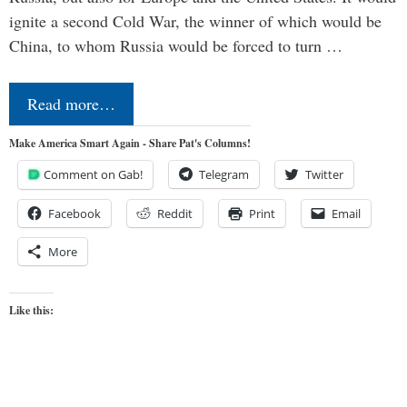
ignite a second Cold War, the winner of which would be
China, to whom Russia would be forced to turn …
Read more…
Make America Smart Again - Share Pat's Columns!
Comment on Gab!
Telegram
Twitter
Facebook
Reddit
Print
Email
More
Like this: