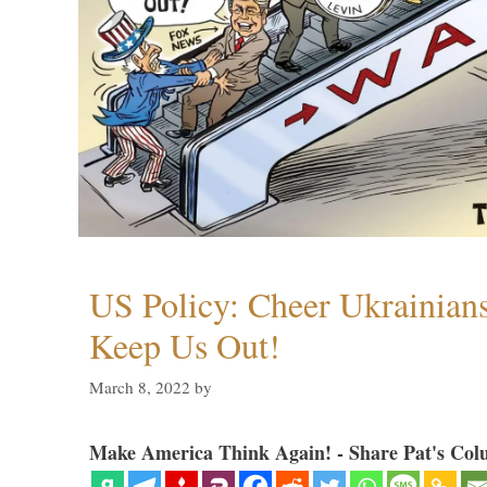
US Policy: Cheer Ukrainia
Keep Us Out!
March 8, 2022
by
Make America Think Again! - Share Pat's Col