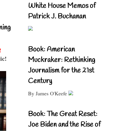
White House Memos of
Patrick J. Buchanan
ning
Book: American
!
ic!
Muckraker: Rethinking
Journalism for the 21st
Century
By James O'Keefe
Book: The Great Reset:
Joe Biden and the Rise of