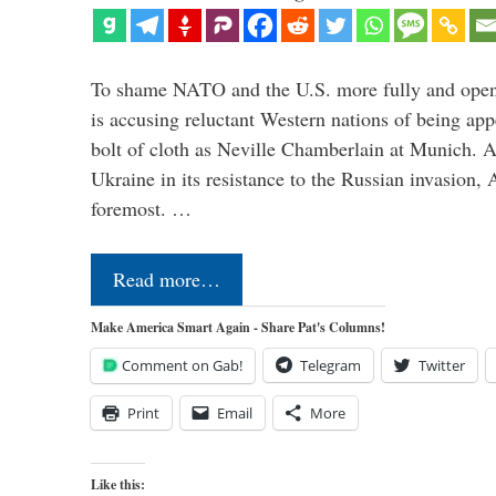
To shame NATO and the U.S. more fully and openl
is accusing reluctant Western nations of being ap
bolt of cloth as Neville Chamberlain at Munich. 
Ukraine in its resistance to the Russian invasion,
foremost. …
Read more…
Make America Smart Again - Share Pat's Columns!
Comment on Gab!
Telegram
Twitter
Print
Email
More
Like this: