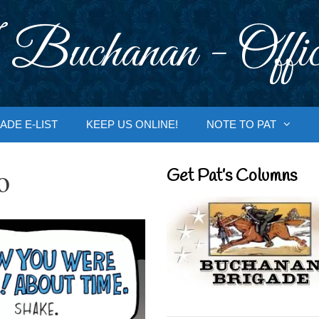
 Buchanan - Offic
ADE E-LIST
KEEP US ONLINE!
NOTE TO PAT
o
Get Pat’s Columns