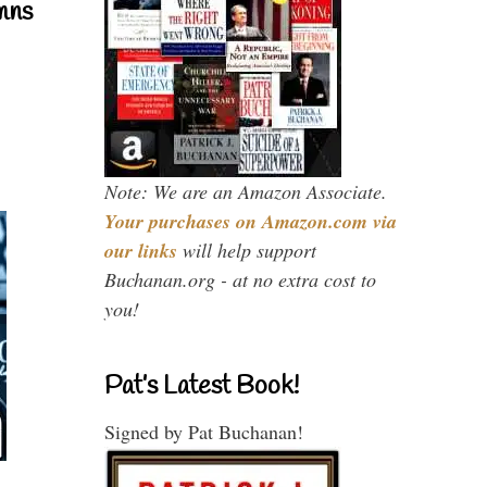
mns
Note: We are an Amazon Associate.
Your purchases on Amazon.com via
our links
will help support
Buchanan.org - at no extra cost to
you!
Pat’s Latest Book!
Signed by Pat Buchanan!