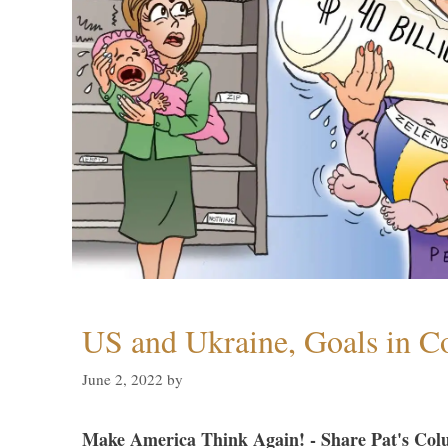
US and Ukraine, Goals in Co
June 2, 2022
by
Make America Think Again! - Share Pat's Col