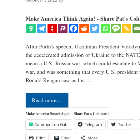
Make America Think Again! - Share Pat's Col
After Putin’s speech, Ukrainian President Volody
the accelerated admission of Ukraine to the NAT
mean a U.S.-Russia war, which could escalate to 
war, and was something that every U.S. president
Ronald Reagan saw as his …
Read more…
Make America Smart Again - Share Pat's Columns!
Comment on Gab!
Telegram
Twitter
Print
Email
More