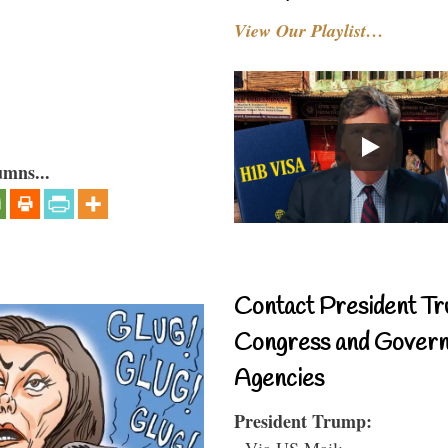
View Our Playlist…
umns...
Contact President Tr
Congress and Gover
Agencies
President Trump:
- Via US Mail: