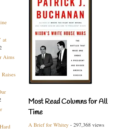
aine
 at
2
r Aims
 Raises
Our
2
Most Read Columns for All
r
Time
A Brief for Whitey
- 297,368 views
 Hard