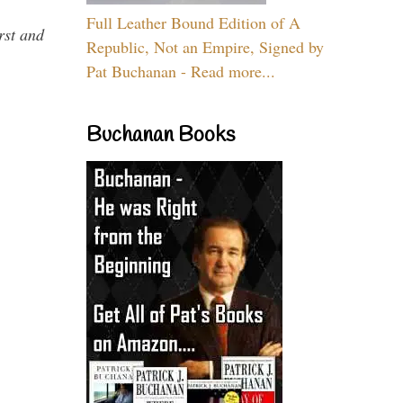
Full Leather Bound Edition of A
rst and
Republic, Not an Empire, Signed by
Pat Buchanan - Read more...
Buchanan Books