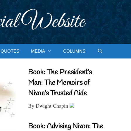
ial Website
QUOTES
MEDIA
COLUMNS
Book: The President’s
Man: The Memoirs of
Nixon’s Trusted Aide
By Dwight Chapin
Book: Advising Nixon: The