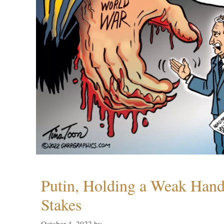
Putin, Holding a Weak Hand,
Stakes
October 4, 2022
by