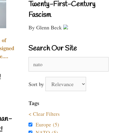
Twenty-First-Century
Fascism
By Glenn Beck
 of
Search Our Site
signed
....
Search
for:
!
Sort by
Tags
< Clear Filters
nan-
Europe (5)
!
NATO (5)