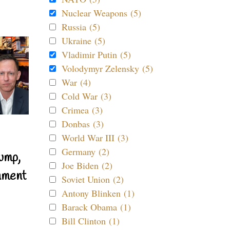
Nuclear Weapons (5)
Russia (5)
Ukraine (5)
Vladimir Putin (5)
Volodymyr Zelensky (5)
War (4)
Cold War (3)
Crimea (3)
Donbas (3)
World War III (3)
Germany (2)
ump,
Joe Biden (2)
nment
Soviet Union (2)
Antony Blinken (1)
Barack Obama (1)
Bill Clinton (1)