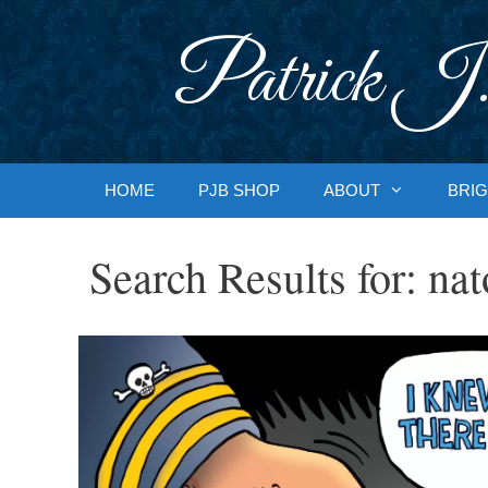
Skip
to
Patrick J.
content
HOME
PJB SHOP
ABOUT
BRIG
Search Results for:
nat