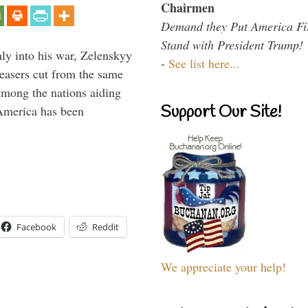
Chairmen
Demand they Put America Fi
Stand with President Trump!
y into his war, Zelenskyy
-
See list here...
peasers cut from the same
Among the nations aiding
Support Our Site!
 America has been
Facebook
Reddit
We appreciate your help!