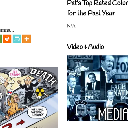
Pat's Top Rated Colu
for the Past Year
N/A
umns...
Video & Audio