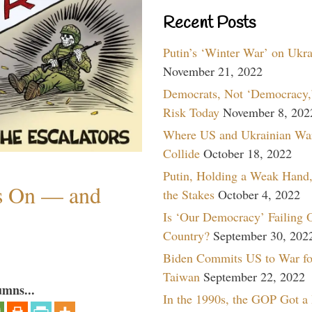
Recent Posts
Putin’s ‘Winter War’ on Ukr
November 21, 2022
Democrats, Not ‘Democracy,’
Risk Today
November 8, 202
Where US and Ukrainian Wa
Collide
October 18, 2022
Putin, Holding a Weak Hand,
ns On — and
the Stakes
October 4, 2022
Is ‘Our Democracy’ Failing 
Country?
September 30, 202
Biden Commits US to War fo
Taiwan
September 22, 2022
umns...
In the 1990s, the GOP Got a