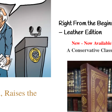
Right From the Begin
– Leather Edition
New - Now Available
A Conservative Class
 Raises the