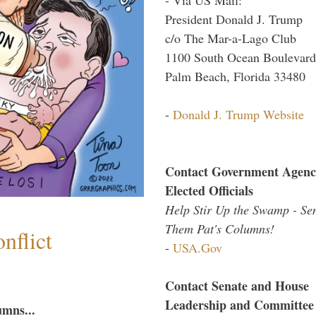
President Donald J. Trump
c/o The Mar-a-Lago Club
1100 South Ocean Boulevard
Palm Beach, Florida 33480
-
Donald J. Trump Website
Contact Government Agenc
Elected Officials
Help Stir Up the Swamp - Se
Them Pat's Columns!
nflict
-
USA.Gov
Contact Senate and House
Leadership and Committee
umns...