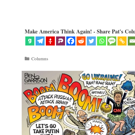
Make America Think Again! - Share Pat's Col
Categories
Columns