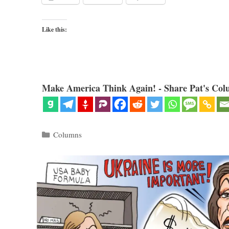
Like this:
Make America Think Again! - Share Pat's Col
Categories
Columns