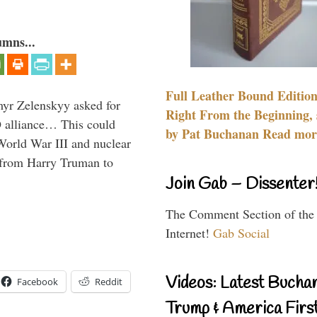
umns...
Full Leather Bound Edition
myr Zelenskyy asked for
Right From the Beginning, 
O alliance… This could
by Pat Buchanan Read more
World War III and nuclear
 from Harry Truman to
Join Gab – Dissenter
The Comment Section of the
Internet!
Gab Social
Videos: Latest Bucha
Facebook
Reddit
Trump & America First