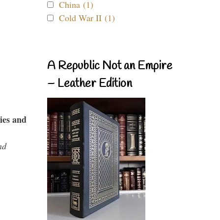
China (1)
Cold War II (1)
A Republic Not an Empire
– Leather Edition
ies and
nd