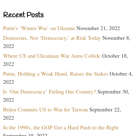
Recent Posts
Putin’s ‘Winter War’ on Ukraine
November 21, 2022
Democrats, Not ‘Democracy,’ at Risk Today
November 8,
2022
Where US and Ukrainian War Aims Collide
October 18,
2022
Putin, Holding a Weak Hand, Raises the Stakes
October 4,
2022
Is ‘Our Democracy’ Failing Our Country?
September 30,
2022
Biden Commits US to War for Taiwan
September 22,
2022
In the 1990s, the GOP Got a Hard Push to the Right
September 19, 2022