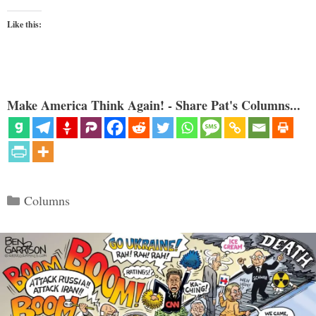
Like this:
Make America Think Again! - Share Pat's Columns...
Categories
Columns