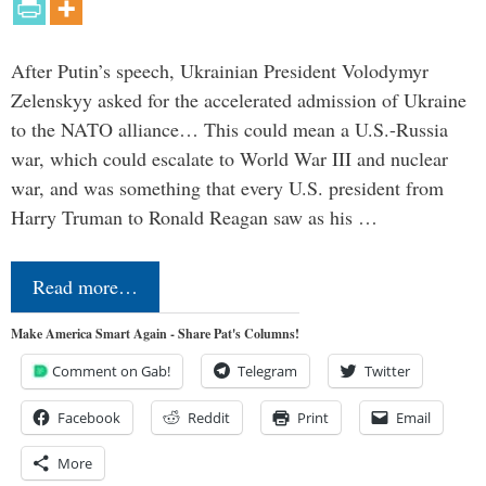
After Putin’s speech, Ukrainian President Volodymyr
Zelenskyy asked for the accelerated admission of Ukraine
to the NATO alliance… This could mean a U.S.-Russia
war, which could escalate to World War III and nuclear
war, and was something that every U.S. president from
Harry Truman to Ronald Reagan saw as his …
Read more…
Make America Smart Again - Share Pat's Columns!
Comment on Gab!
Telegram
Twitter
Facebook
Reddit
Print
Email
More