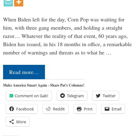
When Biden left for the day, Corn Pop was waiting for
him, with three gang members, and holding a straight
razor… Whatever the reality of that event, 60 years ago,
Biden has issued, in his 18 months in office, a remarkable
number of warnings and threats as to what he …
Read more…
Make America Smart Again - Share Pat's Columns!
Comment on Gab!
Telegram
Twitter
Facebook
Reddit
Print
Email
More