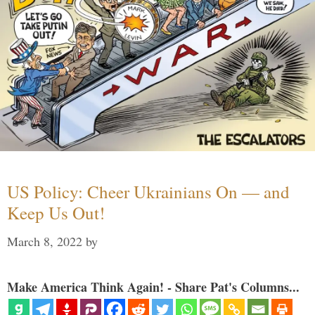
US Policy: Cheer Ukrainians On — and
Keep Us Out!
March 8, 2022
by
Make America Think Again! - Share Pat's Columns...