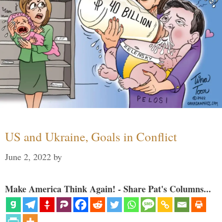
US and Ukraine, Goals in Conflict
June 2, 2022
by
Make America Think Again! - Share Pat's Columns...