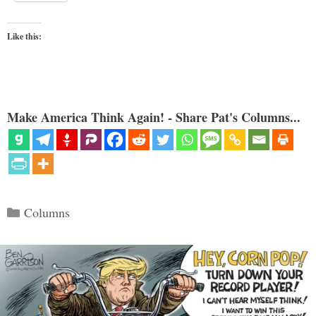
Like this:
Make America Think Again! - Share Pat's Columns...
Categories
Columns