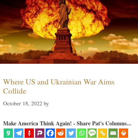
Where US and Ukrainian War Aims
Collide
October 18, 2022
by
Make America Think Again! - Share Pat's Columns...