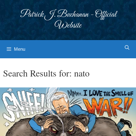
Skip
to
Patrick J. Buchanan - Official
content
Website
Menu
Search Results for:
nato