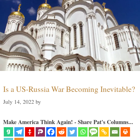
Is a US-Russia War Becoming Inevitable?
July 14, 2022
by
Make America Think Again! - Share Pat's Columns...