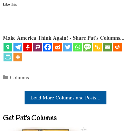
Like this:
Make America Think Again! - Share Pat's Columns...
Categories
Columns
Load More Columns and Posts...
Get Pat’s Columns