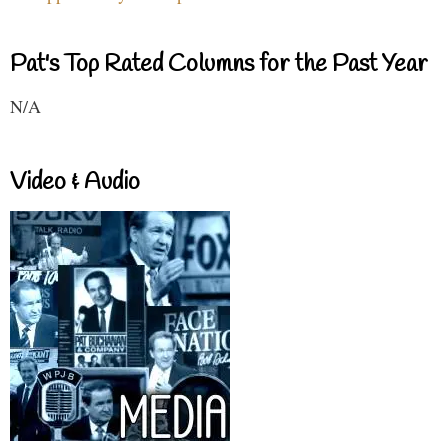
Pat's Top Rated Columns for the Past Year
N/A
Video & Audio