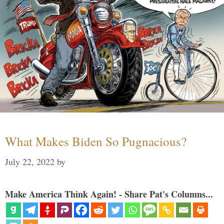
What Makes Biden So Pugnacious?
July 22, 2022
by
Make America Think Again! - Share Pat's Columns...