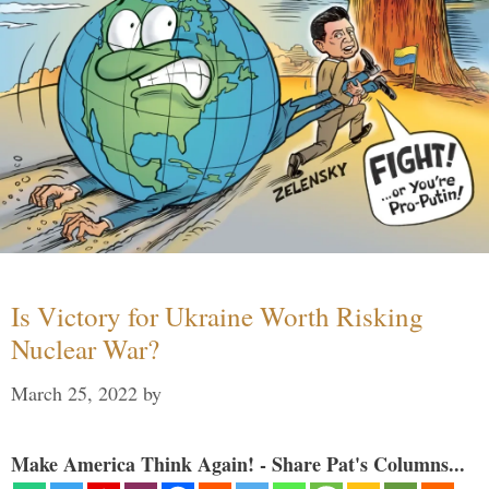
Is Victory for Ukraine Worth Risking
Nuclear War?
March 25, 2022
by
Make America Think Again! - Share Pat's Columns...