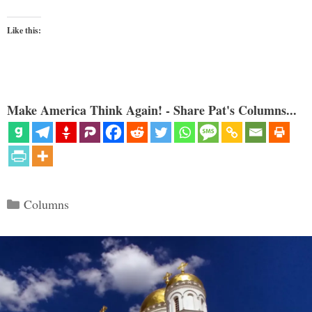
Like this:
Make America Think Again! - Share Pat's Columns...
Categories
Columns