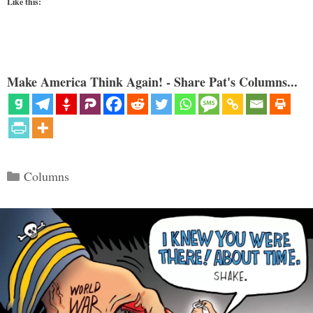
Like this:
Make America Think Again! - Share Pat's Columns...
Categories
Columns