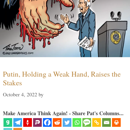
Putin, Holding a Weak Hand, Raises the
Stakes
October 4, 2022
by
Make America Think Again! - Share Pat's Columns...