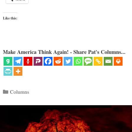
Like this:
Make America Think Again! - Share Pat's Columns...
Categories
Columns