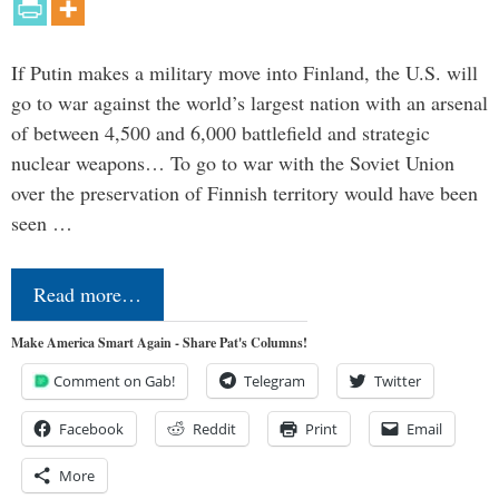
If Putin makes a military move into Finland, the U.S. will
go to war against the world’s largest nation with an arsenal
of between 4,500 and 6,000 battlefield and strategic
nuclear weapons… To go to war with the Soviet Union
over the preservation of Finnish territory would have been
seen …
Read more…
Make America Smart Again - Share Pat's Columns!
Comment on Gab!
Telegram
Twitter
Facebook
Reddit
Print
Email
More