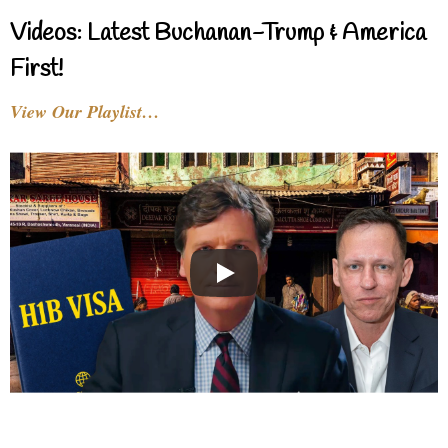
Videos: Latest Buchanan-Trump & America
First!
View Our Playlist…