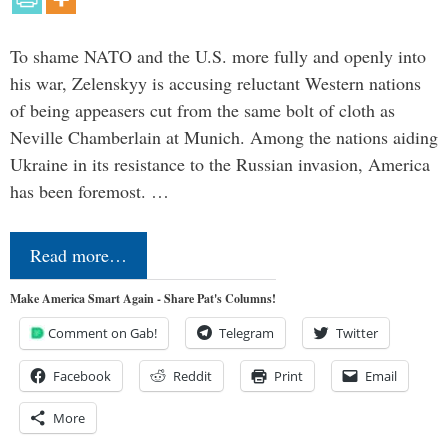
To shame NATO and the U.S. more fully and openly into
his war, Zelenskyy is accusing reluctant Western nations
of being appeasers cut from the same bolt of cloth as
Neville Chamberlain at Munich. Among the nations aiding
Ukraine in its resistance to the Russian invasion, America
has been foremost. …
Read more…
Make America Smart Again - Share Pat's Columns!
Comment on Gab!
Telegram
Twitter
Facebook
Reddit
Print
Email
More