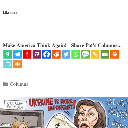
Like this:
Make America Think Again! - Share Pat's Columns...
Categories
Columns