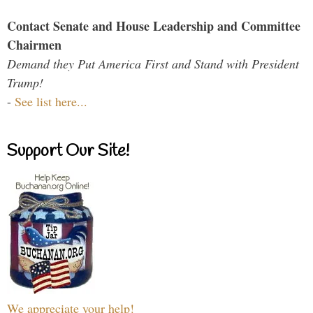
Contact Senate and House Leadership and Committee
Chairmen
Demand they Put America First and Stand with President
Trump!
-
See list here...
Support Our Site!
We appreciate your help!