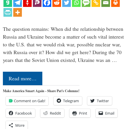
The question remains: When did the relationship between
Russia and Ukraine become a matter of such vital interest
to the U.S. that we would risk war, possible nuclear war,
with Russia over it? How did we get here? During the 70
years that the Soviet Union existed, Ukraine was an …
Read more…
Make America Smart Again - Share Pat's Columns!
Comment on Gab!
Telegram
Twitter
Facebook
Reddit
Print
Email
More