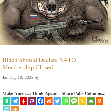
Biden Should Declare NATO
Membership Closed
January 18, 2022
by
Make America Think Again! - Share Pat's Columns...