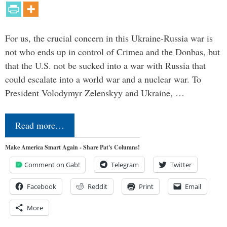
For us, the crucial concern in this Ukraine-Russia war is
not who ends up in control of Crimea and the Donbas, but
that the U.S. not be sucked into a war with Russia that
could escalate into a world war and a nuclear war. To
President Volodymyr Zelenskyy and Ukraine, …
Read more…
Make America Smart Again - Share Pat's Columns!
Comment on Gab!
Telegram
Twitter
Facebook
Reddit
Print
Email
More