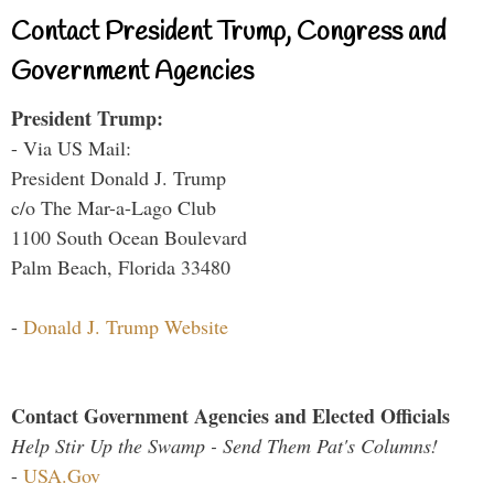
Contact President Trump, Congress and
Government Agencies
President Trump:
- Via US Mail:
President Donald J. Trump
c/o The Mar-a-Lago Club
1100 South Ocean Boulevard
Palm Beach, Florida 33480
-
Donald J. Trump Website
Contact Government Agencies and Elected Officials
Help Stir Up the Swamp - Send Them Pat's Columns!
-
USA.Gov