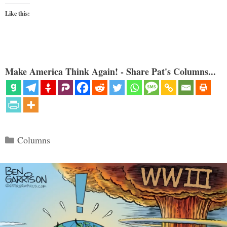
Like this:
Make America Think Again! - Share Pat's Columns...
Categories
Columns