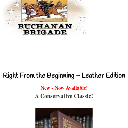
Right From the Beginning – Leather Edition
New - Now Available!
A Conservative Classic!