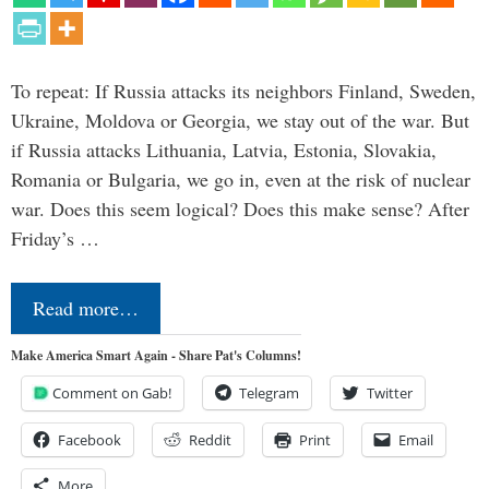
To repeat: If Russia attacks its neighbors Finland, Sweden,
Ukraine, Moldova or Georgia, we stay out of the war. But
if Russia attacks Lithuania, Latvia, Estonia, Slovakia,
Romania or Bulgaria, we go in, even at the risk of nuclear
war. Does this seem logical? Does this make sense? After
Friday’s …
Read more…
Make America Smart Again - Share Pat's Columns!
Comment on Gab!
Telegram
Twitter
Facebook
Reddit
Print
Email
More