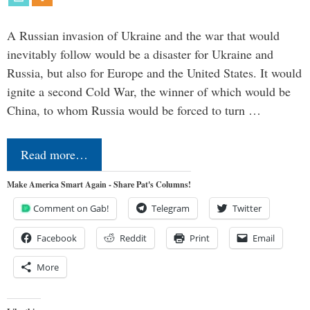
A Russian invasion of Ukraine and the war that would
inevitably follow would be a disaster for Ukraine and
Russia, but also for Europe and the United States. It would
ignite a second Cold War, the winner of which would be
China, to whom Russia would be forced to turn …
Read more…
Make America Smart Again - Share Pat's Columns!
Comment on Gab!
Telegram
Twitter
Facebook
Reddit
Print
Email
More