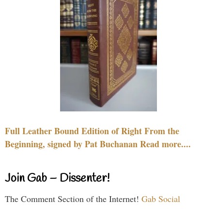
Full Leather Bound Edition of Right From the
Beginning, signed by Pat Buchanan Read more....
Join Gab – Dissenter!
The Comment Section of the Internet!
Gab Social