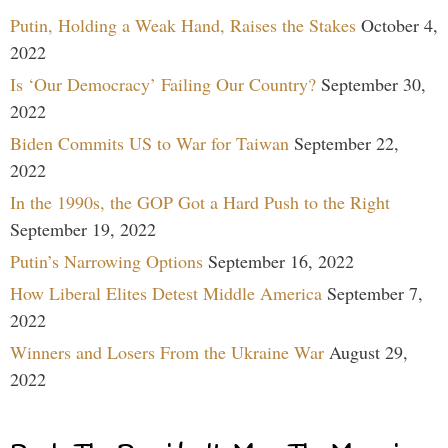
Putin, Holding a Weak Hand, Raises the Stakes
October 4,
2022
Is ‘Our Democracy’ Failing Our Country?
September 30,
2022
Biden Commits US to War for Taiwan
September 22,
2022
In the 1990s, the GOP Got a Hard Push to the Right
September 19, 2022
Putin’s Narrowing Options
September 16, 2022
How Liberal Elites Detest Middle America
September 7,
2022
Winners and Losers From the Ukraine War
August 29,
2022