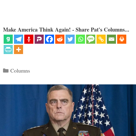
Make America Think Again! - Share Pat's Columns...
Categories
Columns