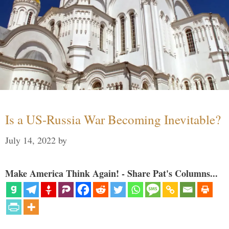
Is a US-Russia War Becoming Inevitable?
July 14, 2022
by
Make America Think Again! - Share Pat's Columns...