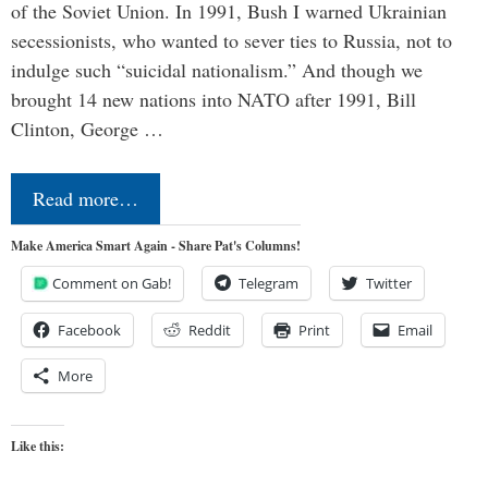
of the Soviet Union. In 1991, Bush I warned Ukrainian
secessionists, who wanted to sever ties to Russia, not to
indulge such “suicidal nationalism.” And though we
brought 14 new nations into NATO after 1991, Bill
Clinton, George …
Read more…
Make America Smart Again - Share Pat's Columns!
Comment on Gab!
Telegram
Twitter
Facebook
Reddit
Print
Email
More
Like this: