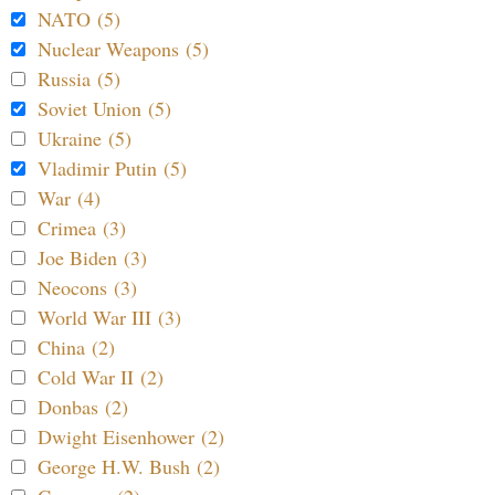
NATO (5)
Nuclear Weapons (5)
Russia (5)
Soviet Union (5)
Ukraine (5)
Vladimir Putin (5)
War (4)
Crimea (3)
Joe Biden (3)
Neocons (3)
World War III (3)
China (2)
Cold War II (2)
Donbas (2)
Dwight Eisenhower (2)
George H.W. Bush (2)