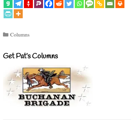
Categories
Columns
Get Pat’s Columns