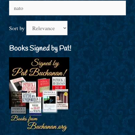
Search
for:
Sort by
Books Signed by Pat!