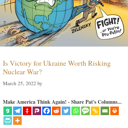
Is Victory for Ukraine Worth Risking
Nuclear War?
March 25, 2022
by
Make America Think Again! - Share Pat's Columns...