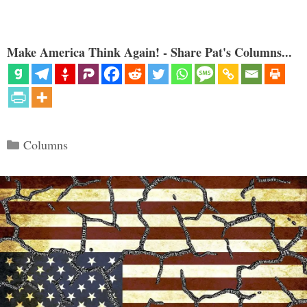
Make America Think Again! - Share Pat's Columns...
Categories
Columns