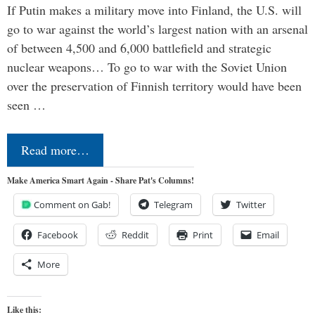
If Putin makes a military move into Finland, the U.S. will
go to war against the world’s largest nation with an arsenal
of between 4,500 and 6,000 battlefield and strategic
nuclear weapons… To go to war with the Soviet Union
over the preservation of Finnish territory would have been
seen …
Read more…
Make America Smart Again - Share Pat's Columns!
Comment on Gab!
Telegram
Twitter
Facebook
Reddit
Print
Email
More
Like this: