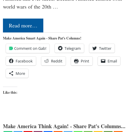
world wars of the 20th …
Read more…
Make America Smart Again - Share Pat's Columns!
Comment on Gab!
Telegram
Twitter
Facebook
Reddit
Print
Email
More
Like this:
Make America Think Again! - Share Pat's Columns...