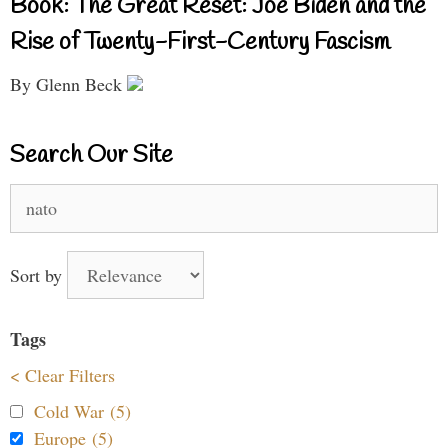
Book: The Great Reset: Joe Biden and the
Rise of Twenty-First-Century Fascism
By Glenn Beck
Search Our Site
Search
for:
Sort by
Tags
< Clear Filters
Cold War (5)
Europe (5)