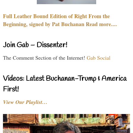
Full Leather Bound Edition of Right From the
Beginning, signed by Pat Buchanan Read more....
Join Gab – Dissenter!
The Comment Section of the Internet!
Gab Social
Videos: Latest Buchanan-Trump & America
First!
View Our Playlist…