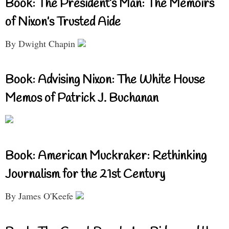
Book: The President’s Man: The Memoirs
of Nixon’s Trusted Aide
By Dwight Chapin
Book: Advising Nixon: The White House
Memos of Patrick J. Buchanan
Book: American Muckraker: Rethinking
Journalism for the 21st Century
By James O'Keefe