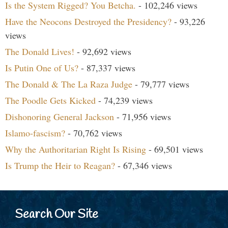
Is the System Rigged? You Betcha.
- 102,246 views
Have the Neocons Destroyed the Presidency?
- 93,226
views
The Donald Lives!
- 92,692 views
Is Putin One of Us?
- 87,337 views
The Donald & The La Raza Judge
- 79,777 views
The Poodle Gets Kicked
- 74,239 views
Dishonoring General Jackson
- 71,956 views
Islamo-fascism?
- 70,762 views
Why the Authoritarian Right Is Rising
- 69,501 views
Is Trump the Heir to Reagan?
- 67,346 views
Search Our Site