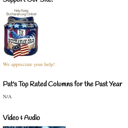
Support Our Site!
We appreciate your help!
Pat's Top Rated Columns for the Past Year
N/A
Video & Audio