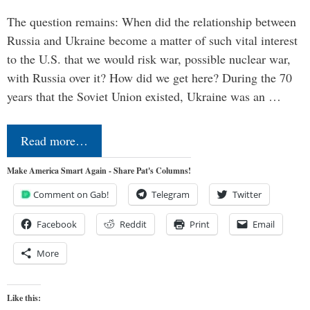
The question remains: When did the relationship between
Russia and Ukraine become a matter of such vital interest
to the U.S. that we would risk war, possible nuclear war,
with Russia over it? How did we get here? During the 70
years that the Soviet Union existed, Ukraine was an …
Read more…
Make America Smart Again - Share Pat's Columns!
Comment on Gab!
Telegram
Twitter
Facebook
Reddit
Print
Email
More
Like this: