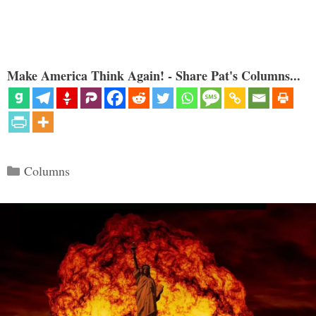
Make America Think Again! - Share Pat's Columns...
Categories
Columns