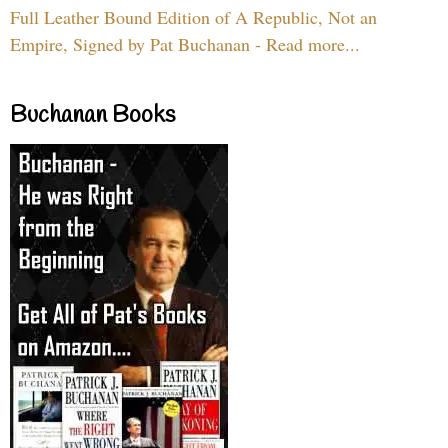
Full Leather Bound Edition of A Republic, Not an
Empire, Signed by Pat Buchanan - Read more...
Buchanan Books