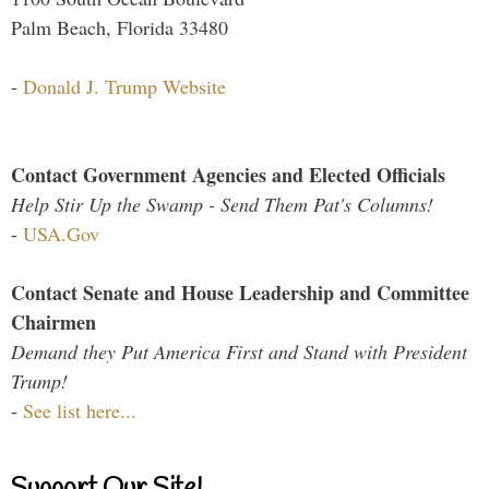
Palm Beach, Florida 33480
-
Donald J. Trump Website
Contact Government Agencies and Elected Officials
Help Stir Up the Swamp - Send Them Pat's Columns!
-
USA.Gov
Contact Senate and House Leadership and Committee
Chairmen
Demand they Put America First and Stand with President
Trump!
-
See list here...