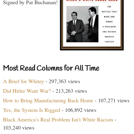
Signed by Pat Buchanan!
Most Read Columns for All Time
A Brief for Whitey
- 297,363 views
Did Hitler Want War?
- 213,263 views
How to Bring Manufacturing Back Home
- 107,271 views
Yes, the System Is Rigged
- 106,892 views
Black America’s Real Problem Isn’t White Racism
-
103,240 views