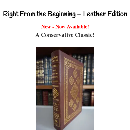
Right From the Beginning – Leather Edition
New - Now Available!
A Conservative Classic!