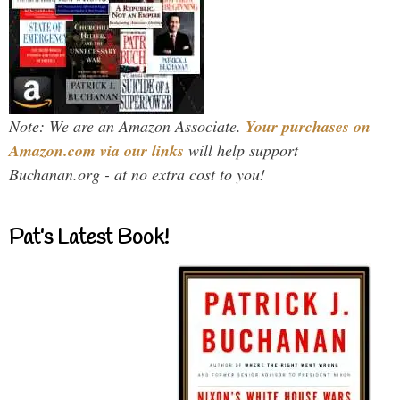
Note: We are an Amazon Associate.
Your purchases on
Amazon.com via our links
will help support
Buchanan.org - at no extra cost to you!
Pat’s Latest Book!