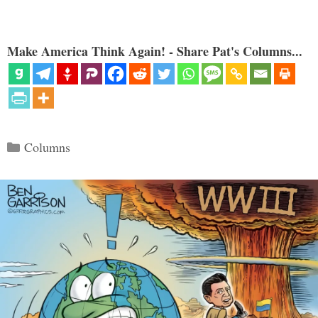
Make America Think Again! - Share Pat's Columns...
Categories
Columns