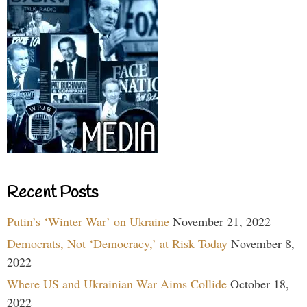
Recent Posts
Putin’s ‘Winter War’ on Ukraine
November 21, 2022
Democrats, Not ‘Democracy,’ at Risk Today
November 8,
2022
Where US and Ukrainian War Aims Collide
October 18,
2022