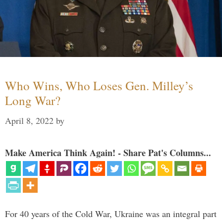
Who Wins, Who Loses Gen. Milley’s
Long War?
April 8, 2022
by
Make America Think Again! - Share Pat's Columns...
For 40 years of the Cold War, Ukraine was an integral part