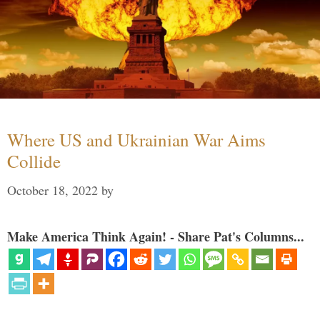
Where US and Ukrainian War Aims
Collide
October 18, 2022
by
Make America Think Again! - Share Pat's Columns...