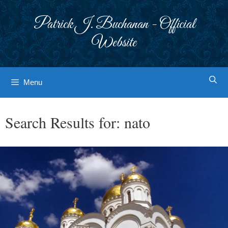
Skip
to
Patrick J. Buchanan - Official
content
Website
Menu
Search Results for:
nato