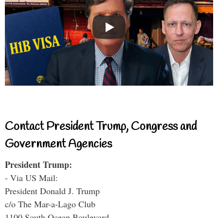
Contact President Trump, Congress and
Government Agencies
President Trump:
- Via US Mail:
President Donald J. Trump
c/o The Mar-a-Lago Club
1100 South Ocean Boulevard