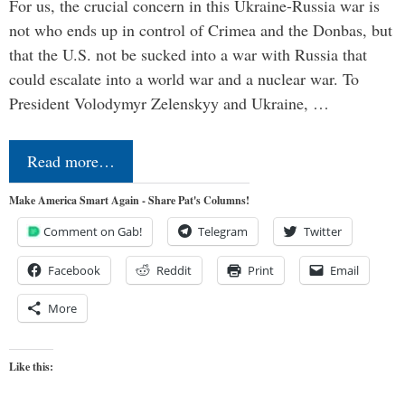
For us, the crucial concern in this Ukraine-Russia war is
not who ends up in control of Crimea and the Donbas, but
that the U.S. not be sucked into a war with Russia that
could escalate into a world war and a nuclear war. To
President Volodymyr Zelenskyy and Ukraine, …
Read more…
Make America Smart Again - Share Pat's Columns!
Comment on Gab!
Telegram
Twitter
Facebook
Reddit
Print
Email
More
Like this: