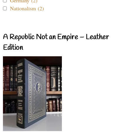
Germany (2)
Nationalism (2)
A Republic Not an Empire – Leather
Edition