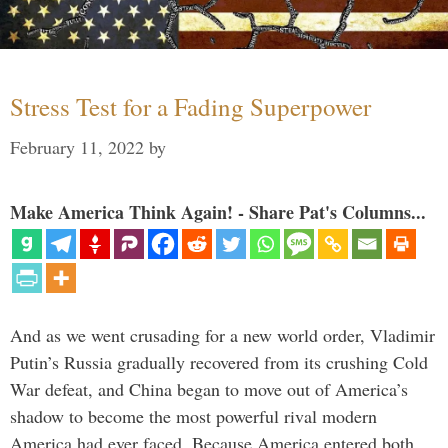
Stress Test for a Fading Superpower
February 11, 2022
by
Make America Think Again! - Share Pat's Columns...
And as we went crusading for a new world order, Vladimir
Putin’s Russia gradually recovered from its crushing Cold
War defeat, and China began to move out of America’s
shadow to become the most powerful rival modern
America had ever faced. Because America entered both