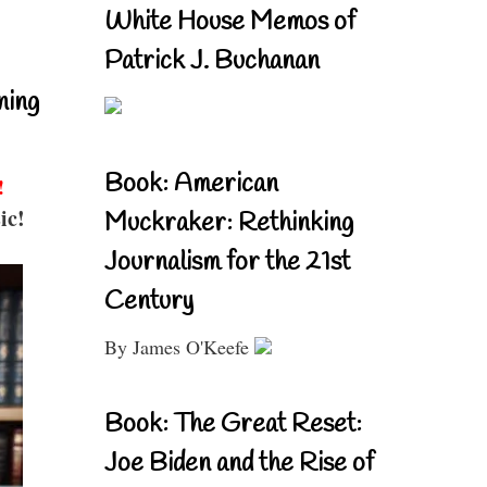
White House Memos of
Patrick J. Buchanan
ning
Book: American
!
ic!
Muckraker: Rethinking
Journalism for the 21st
Century
By James O'Keefe
Book: The Great Reset:
Joe Biden and the Rise of