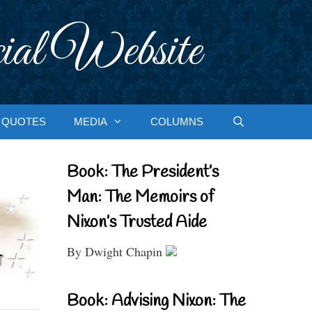
ial Website
QUOTES
MEDIA
COLUMNS
Book: The President’s
Man: The Memoirs of
Nixon’s Trusted Aide
By Dwight Chapin
Book: Advising Nixon: The