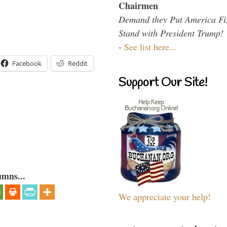
Chairmen
Demand they Put America Fi
Stand with President Trump!
-
See list here...
Facebook
Reddit
Support Our Site!
umns...
We appreciate your help!