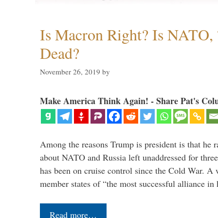
Is Macron Right? Is NATO, 
Dead?
November 26, 2019
by
Make America Think Again! - Share Pat's Col
Among the reasons Trump is president is that he r
about NATO and Russia left unaddressed for three
has been on cruise control since the Cold War. A
member states of “the most successful alliance in
Read more…