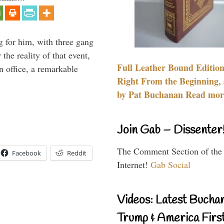
g for him, with three gang
he reality of that event,
Full Leather Bound Edition
n office, a remarkable
Right From the Beginning, 
by Pat Buchanan Read more
Join Gab – Dissenter
The Comment Section of the
Facebook
Reddit
Internet!
Gab Social
Videos: Latest Bucha
Trump & America First