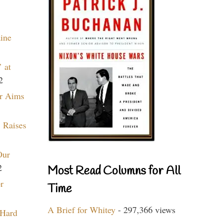
aine
 at
2
r Aims
 Raises
Our
2
Most Read Columns for All
r
Time
A Brief for Whitey
- 297,366 views
 Hard