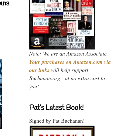
mns
Note: We are an Amazon Associate.
Your purchases on Amazon.com via
our links
will help support
Buchanan.org - at no extra cost to
you!
Pat’s Latest Book!
Signed by Pat Buchanan!