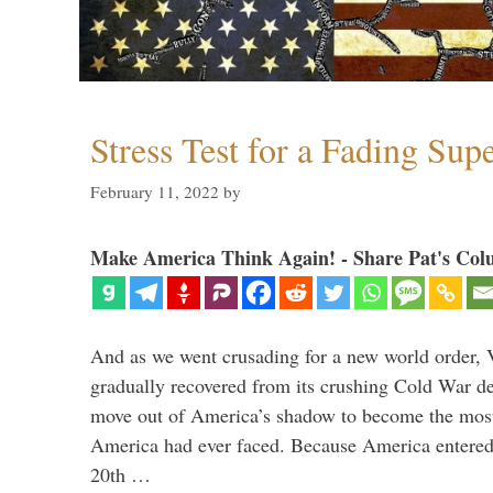
Stress Test for a Fading Su
February 11, 2022
by
Make America Think Again! - Share Pat's Col
And as we went crusading for a new world order, 
gradually recovered from its crushing Cold War de
move out of America’s shadow to become the most
America had ever faced. Because America entered
20th …