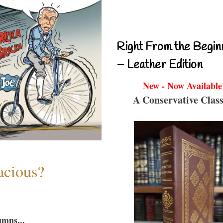
Right From the Begin
– Leather Edition
New - Now Available
A Conservative Class
acious?
umns...