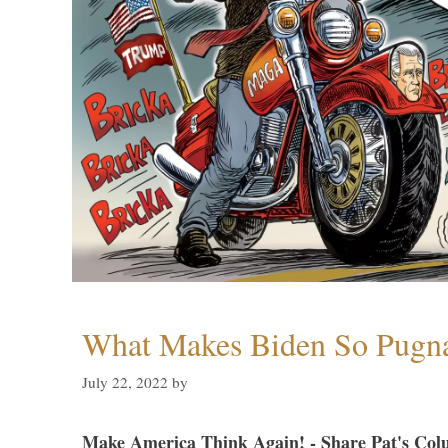
What Makes Biden So Pugn
July 22, 2022
by
Make America Think Again! - Share Pat's Col