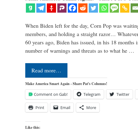
When Biden left for the day, Corn Pop was waitin
members, and holding a straight razor… Whatever t
60 years ago, Biden has issued, in his 18 months i
number of warnings and threats as to what he …
Read more…
Make America Smart Again - Share Pat's Columns!
Comment on Gab!
Telegram
Twitter
Print
Email
More
Like this: