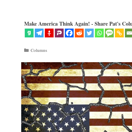
Make America Think Again! - Share Pat's Col
Categories
Columns