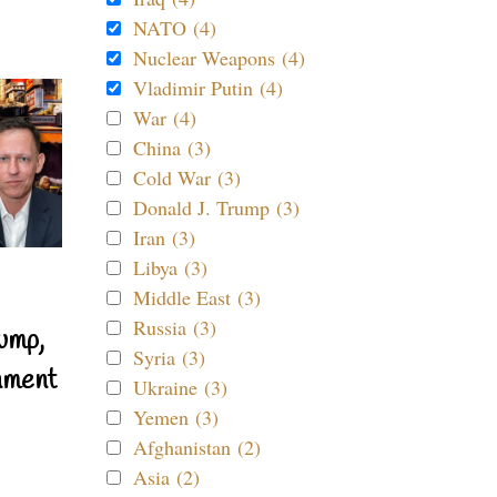
NATO (4)
Nuclear Weapons (4)
Vladimir Putin (4)
War (4)
China (3)
Cold War (3)
Donald J. Trump (3)
Iran (3)
Libya (3)
Middle East (3)
Russia (3)
ump,
Syria (3)
nment
Ukraine (3)
Yemen (3)
Afghanistan (2)
Asia (2)