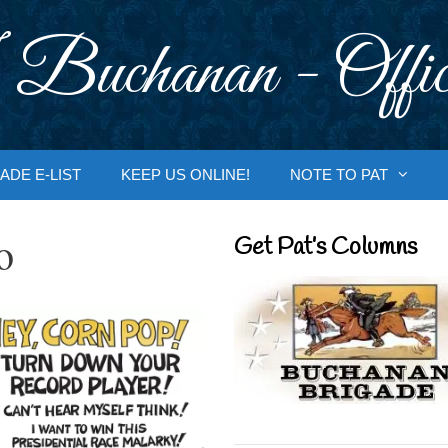
 Buchanan - Offic
ADE E-LIST
KEEP US ONLINE!
NOTE TO PAT
o
Get Pat’s Columns