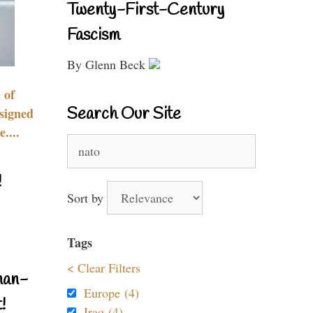
Twenty-First-Century
Fascism
By Glenn Beck
 of
Search Our Site
signed
....
Search
for:
!
Sort by
Tags
< Clear Filters
nan-
Europe (4)
!
Iraq (4)