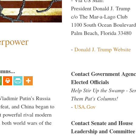
President Donald J. Trump
c/o The Mar-a-Lago Club
1100 South Ocean Boulevard
Palm Beach, Florida 33480
perpower
-
Donald J. Trump Website
umns...
Contact Government Agenc
Elected Officials
Help Stir Up the Swamp - Se
Vladimir Putin’s Russia
Them Pat's Columns!
feat, and China began to
-
USA.Gov
 powerful rival modern
Contact Senate and House
 both world wars of the
Leadership and Committee