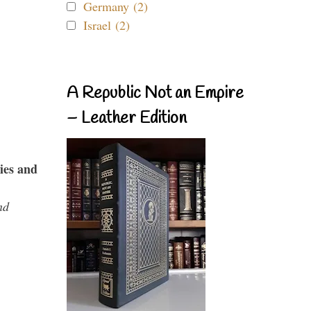
Germany (2)
Israel (2)
A Republic Not an Empire
– Leather Edition
ies and
nd