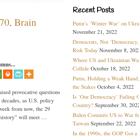
Recent Posts
70, Brain
Putin’s ‘Winter War’ on Ukr
November 21, 2022
Democrats, Not ‘Democracy,’
Risk Today
November 8, 202
Where US and Ukrainian Wa
umns...
Collide
October 18, 2022
Putin, Holding a Weak Hand,
the Stakes
October 4, 2022
aised provocative questions
Is ‘Our Democracy’ Failing 
 decades, as U.S. policy
Country?
September 30, 202
 week from now, the 29
Biden Commits US to War fo
 history” will meet …
Taiwan
September 22, 2022
In the 1990s, the GOP Got a