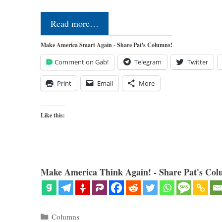
Read more…
Make America Smart Again - Share Pat's Columns!
Comment on Gab!
Telegram
Twitter
Print
Email
More
Like this:
Make America Think Again! - Share Pat's Col
Categories
Columns