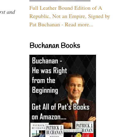
Full Leather Bound Edition of A
rst and
Republic, Not an Empire, Signed by
Pat Buchanan - Read more...
Buchanan Books