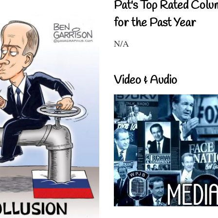
Pat's Top Rated Colu
for the Past Year
N/A
Video & Audio