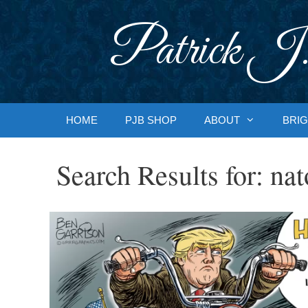
Skip
to
Patrick J.
content
HOME
PJB SHOP
ABOUT
BRIG
Search Results for:
nat