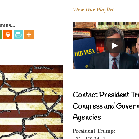
View Our Playlist…
umns...
Contact President Tr
Congress and Gover
Agencies
President Trump:
- Via US Mail: