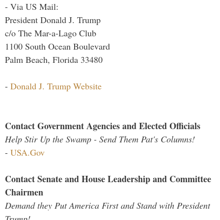
- Via US Mail:
President Donald J. Trump
c/o The Mar-a-Lago Club
1100 South Ocean Boulevard
Palm Beach, Florida 33480
-
Donald J. Trump Website
Contact Government Agencies and Elected Officials
Help Stir Up the Swamp - Send Them Pat's Columns!
-
USA.Gov
Contact Senate and House Leadership and Committee
Chairmen
Demand they Put America First and Stand with President
Trump!