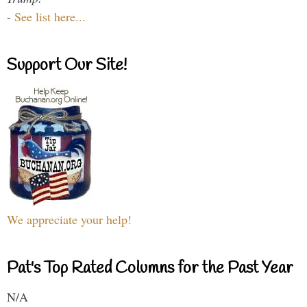
-
See list here...
Support Our Site!
We appreciate your help!
Pat's Top Rated Columns for the Past Year
N/A