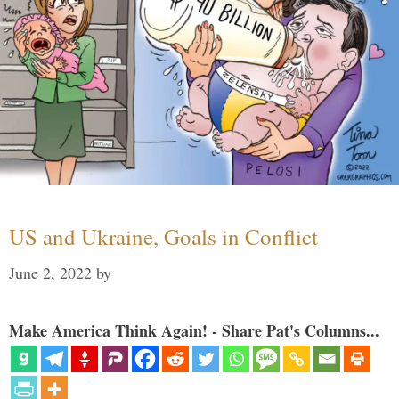
US and Ukraine, Goals in Conflict
June 2, 2022
by
Make America Think Again! - Share Pat's Columns...