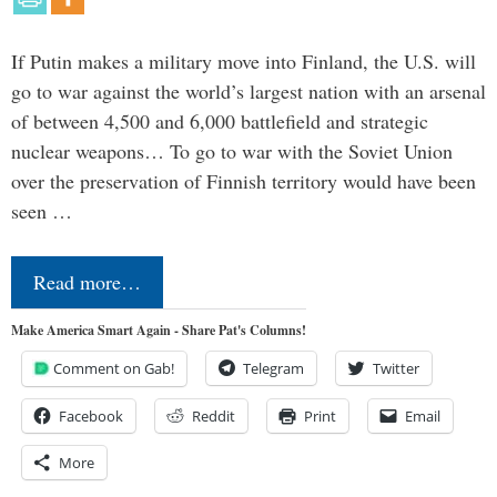
If Putin makes a military move into Finland, the U.S. will
go to war against the world’s largest nation with an arsenal
of between 4,500 and 6,000 battlefield and strategic
nuclear weapons… To go to war with the Soviet Union
over the preservation of Finnish territory would have been
seen …
Read more…
Make America Smart Again - Share Pat's Columns!
Comment on Gab!
Telegram
Twitter
Facebook
Reddit
Print
Email
More