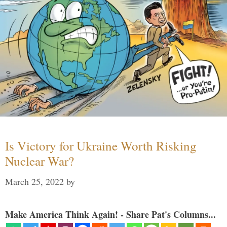
Is Victory for Ukraine Worth Risking
Nuclear War?
March 25, 2022
by
Make America Think Again! - Share Pat's Columns...