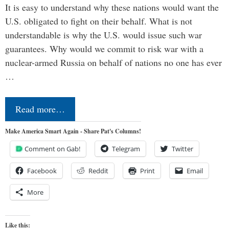
It is easy to understand why these nations would want the
U.S. obligated to fight on their behalf. What is not
understandable is why the U.S. would issue such war
guarantees. Why would we commit to risk war with a
nuclear-armed Russia on behalf of nations no one has ever
…
Read more…
Make America Smart Again - Share Pat's Columns!
Comment on Gab!
Telegram
Twitter
Facebook
Reddit
Print
Email
More
Like this: