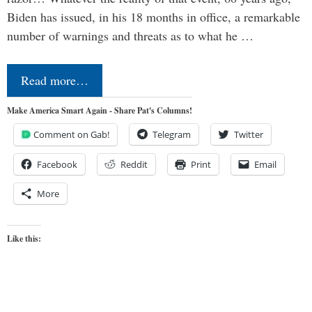
Biden has issued, in his 18 months in office, a remarkable
number of warnings and threats as to what he …
Read more…
Make America Smart Again - Share Pat's Columns!
Comment on Gab!
Telegram
Twitter
Facebook
Reddit
Print
Email
More
Like this: