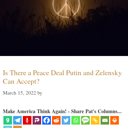
Is There a Peace Deal Putin and Zelensky
Can Accept?
March 15, 2022
by
Make America Think Again! - Share Pat's Columns...