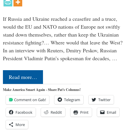
If Russia and Ukraine reached a ceasefire and a truce,
would the EU and NATO nations of Europe not swiftly
stand down themselves, rather than keep the Ukrainian
resistance fighting?… Where would that leave the West?
In an interview with Reuters, Dmitry Peskov, Russian
President Vladimir Putin’s spokesman for decades, …
Read more…
Make America Smart Again - Share Pat's Columns!
Comment on Gab!
Telegram
Twitter
Facebook
Reddit
Print
Email
More