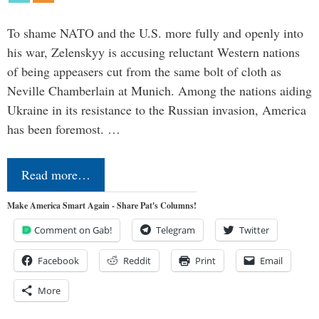
To shame NATO and the U.S. more fully and openly into
his war, Zelenskyy is accusing reluctant Western nations
of being appeasers cut from the same bolt of cloth as
Neville Chamberlain at Munich. Among the nations aiding
Ukraine in its resistance to the Russian invasion, America
has been foremost. …
Read more…
Make America Smart Again - Share Pat's Columns!
Comment on Gab!
Telegram
Twitter
Facebook
Reddit
Print
Email
More