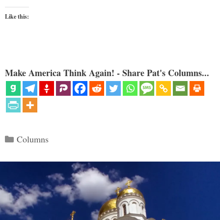
Like this:
Make America Think Again! - Share Pat's Columns...
Categories
Columns