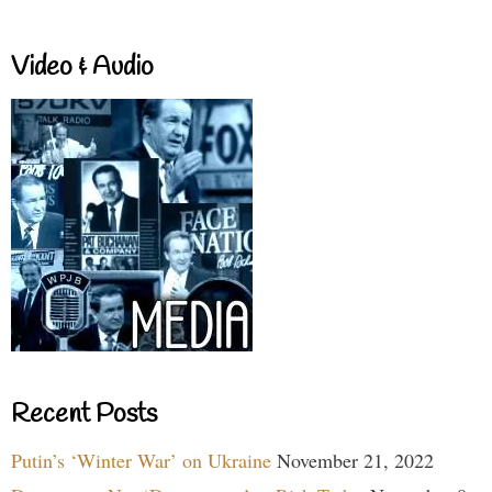
Video & Audio
Recent Posts
Putin’s ‘Winter War’ on Ukraine
November 21, 2022