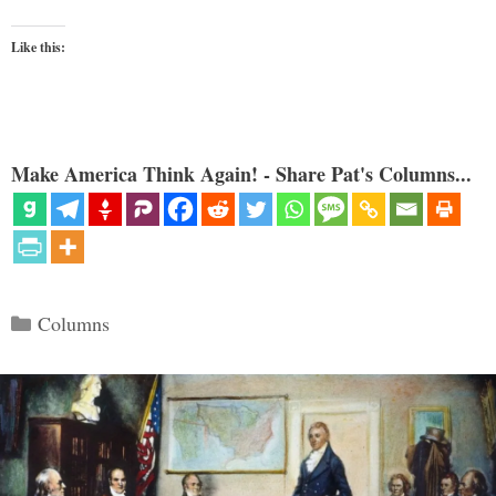
Like this:
Make America Think Again! - Share Pat's Columns...
Categories
Columns