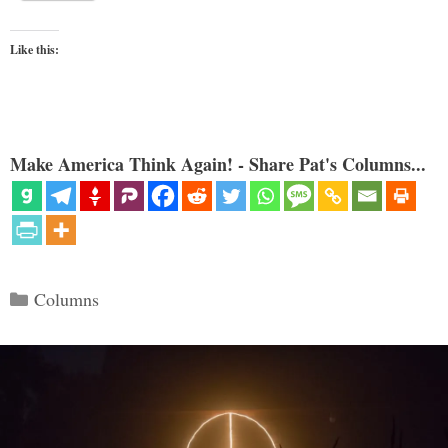
Like this:
Make America Think Again! - Share Pat's Columns...
Categories
Columns