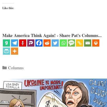
Like this:
Make America Think Again! - Share Pat's Columns...
Categories
Columns