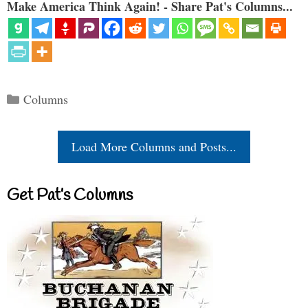
Make America Think Again! - Share Pat's Columns...
Categories
Columns
Load More Columns and Posts...
Get Pat’s Columns