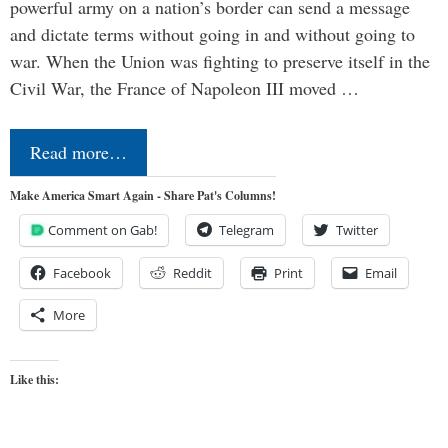
powerful army on a nation’s border can send a message
and dictate terms without going in and without going to
war. When the Union was fighting to preserve itself in the
Civil War, the France of Napoleon III moved …
Read more…
Make America Smart Again - Share Pat's Columns!
Comment on Gab!
Telegram
Twitter
Facebook
Reddit
Print
Email
More
Like this: