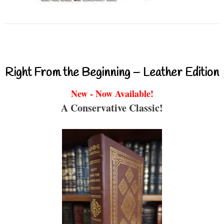
Right From the Beginning – Leather Edition
New - Now Available!
A Conservative Classic!