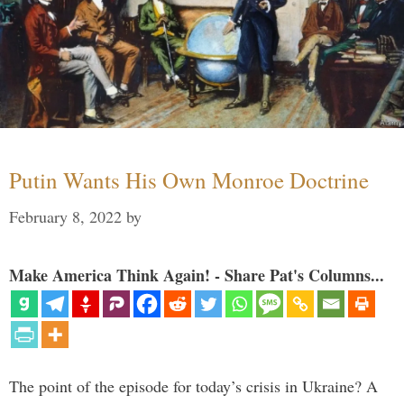
Putin Wants His Own Monroe Doctrine
February 8, 2022
by
Make America Think Again! - Share Pat's Columns...
The point of the episode for today’s crisis in Ukraine? A