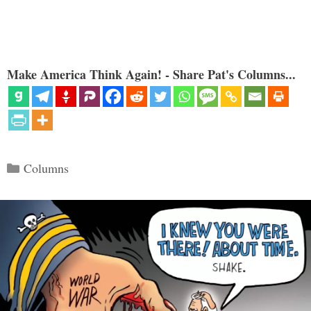
Make America Think Again! - Share Pat's Columns...
Categories
Columns