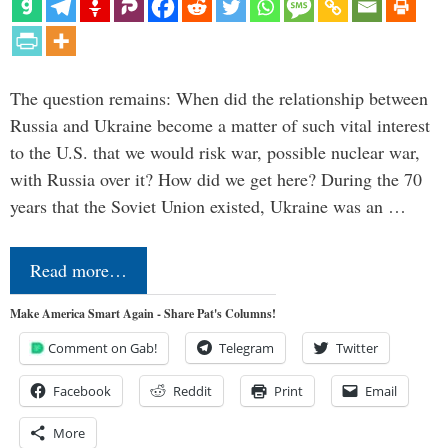
The question remains: When did the relationship between
Russia and Ukraine become a matter of such vital interest
to the U.S. that we would risk war, possible nuclear war,
with Russia over it? How did we get here? During the 70
years that the Soviet Union existed, Ukraine was an …
Read more…
Make America Smart Again - Share Pat's Columns!
Comment on Gab!
Telegram
Twitter
Facebook
Reddit
Print
Email
More