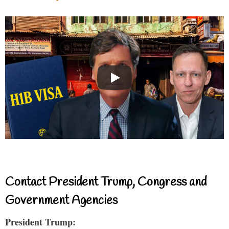
Contact President Trump, Congress and
Government Agencies
President Trump: