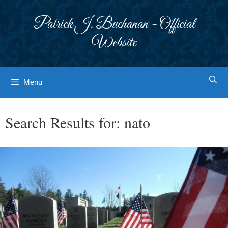
Skip
to
Patrick J. Buchanan - Official
content
Website
Menu
Search Results for:
nato