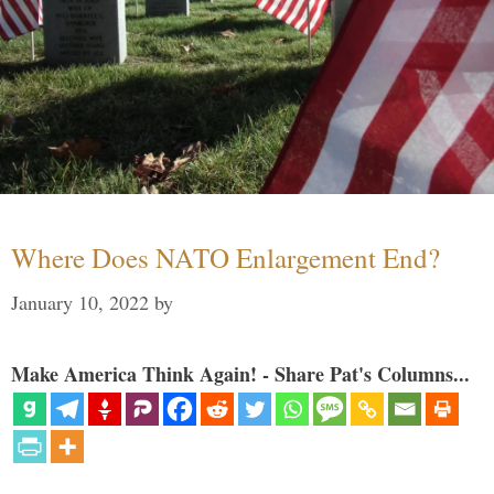
Where Does NATO Enlargement End?
January 10, 2022
by
Make America Think Again! - Share Pat's Columns...