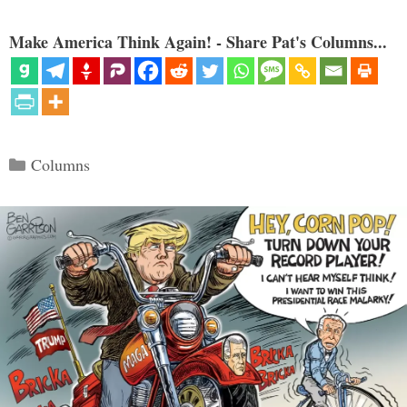
Make America Think Again! - Share Pat's Columns...
Categories
Columns