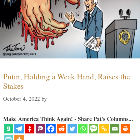
Putin, Holding a Weak Hand, Raises the
Stakes
October 4, 2022
by
Make America Think Again! - Share Pat's Columns...