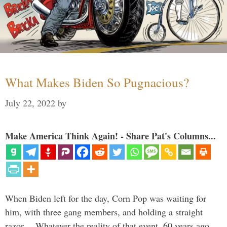
What Makes Biden So Pugnacious?
July 22, 2022
by
Make America Think Again! - Share Pat's Columns...
When Biden left for the day, Corn Pop was waiting for
him, with three gang members, and holding a straight
razor… Whatever the reality of that event, 60 years ago,