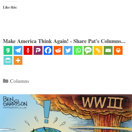
Like this:
Make America Think Again! - Share Pat's Columns...
Categories
Columns