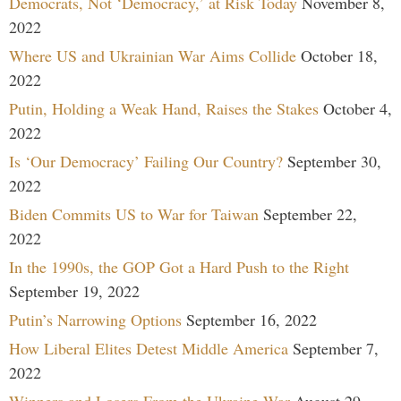
Democrats, Not ‘Democracy,’ at Risk Today
November 8,
2022
Where US and Ukrainian War Aims Collide
October 18,
2022
Putin, Holding a Weak Hand, Raises the Stakes
October 4,
2022
Is ‘Our Democracy’ Failing Our Country?
September 30,
2022
Biden Commits US to War for Taiwan
September 22,
2022
In the 1990s, the GOP Got a Hard Push to the Right
September 19, 2022
Putin’s Narrowing Options
September 16, 2022
How Liberal Elites Detest Middle America
September 7,
2022