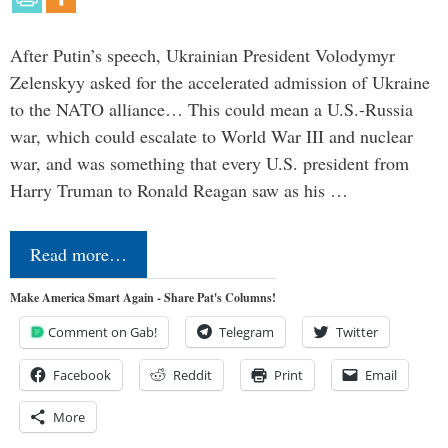
After Putin’s speech, Ukrainian President Volodymyr
Zelenskyy asked for the accelerated admission of Ukraine
to the NATO alliance… This could mean a U.S.-Russia
war, which could escalate to World War III and nuclear
war, and was something that every U.S. president from
Harry Truman to Ronald Reagan saw as his …
Read more…
Make America Smart Again - Share Pat's Columns!
Comment on Gab!
Telegram
Twitter
Facebook
Reddit
Print
Email
More