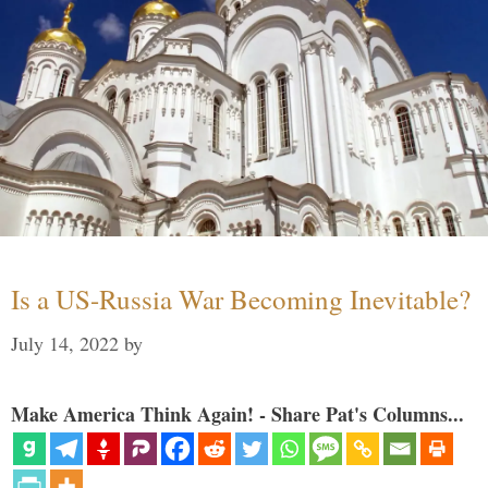
Is a US-Russia War Becoming Inevitable?
July 14, 2022
by
Make America Think Again! - Share Pat's Columns...