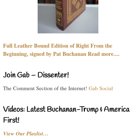
Full Leather Bound Edition of Right From the
Beginning, signed by Pat Buchanan Read more....
Join Gab – Dissenter!
The Comment Section of the Internet!
Gab Social
Videos: Latest Buchanan-Trump & America
First!
View Our Playlist…