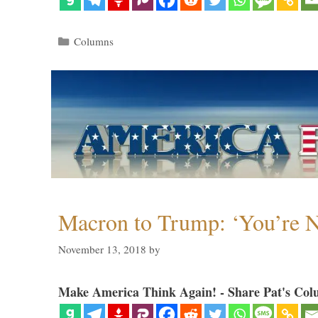
Categories
Columns
Macron to Trump: ‘You’re N
November 13, 2018
by
Make America Think Again! - Share Pat's Col