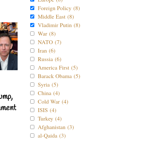
Foreign Policy (8)
Middle East (8)
Vladimir Putin (8)
War (8)
NATO (7)
Iran (6)
Russia (6)
America First (5)
Barack Obama (5)
Syria (5)
China (4)
ump,
Cold War (4)
nment
ISIS (4)
Turkey (4)
Afghanistan (3)
al-Qaida (3)