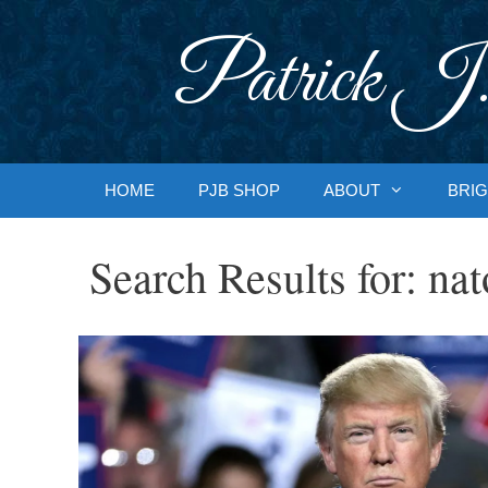
Skip
to
Patrick J.
content
HOME
PJB SHOP
ABOUT
BRIG
Search Results for:
nat