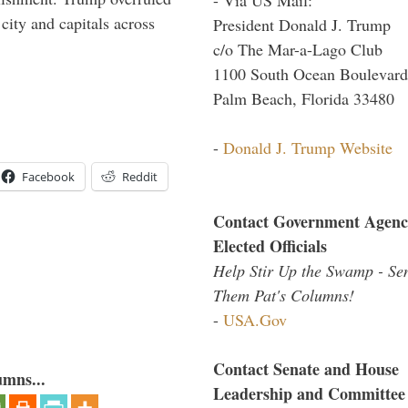
 city and capitals across
President Donald J. Trump
c/o The Mar-a-Lago Club
1100 South Ocean Boulevard
Palm Beach, Florida 33480
-
Donald J. Trump Website
Facebook
Reddit
Contact Government Agenc
Elected Officials
Help Stir Up the Swamp - Se
Them Pat's Columns!
-
USA.Gov
Contact Senate and House
umns...
Leadership and Committee