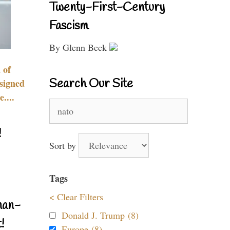
Twenty-First-Century
Fascism
By Glenn Beck
 of
Search Our Site
signed
....
Search
for:
!
Sort by
Tags
< Clear Filters
nan-
Donald J. Trump (8)
!
Europe (8)