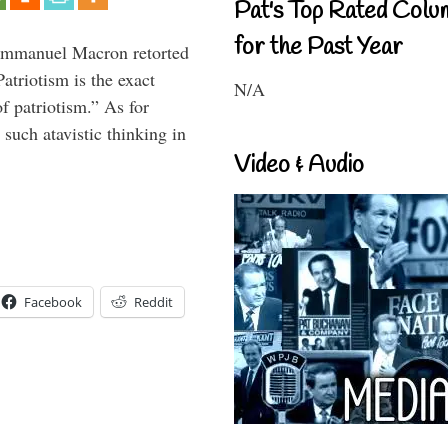
Pat's Top Rated Colu
for the Past Year
 Emmanuel Macron retorted
atriotism is the exact
N/A
of patriotism.” As for
such atavistic thinking in
Video & Audio
Facebook
Reddit