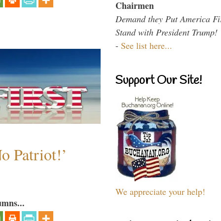
Chairmen
Demand they Put America Fi
Stand with President Trump!
-
See list here...
Support Our Site!
o Patriot!’
We appreciate your help!
umns...