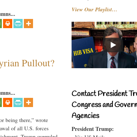
View Our Playlist…
umns...
rian Pullout?
umns...
Contact President Tr
Congress and Gover
Agencies
or being there,” wrote
wal of all U.S. forces
President Trump:
blishment. Trump overruled
- Via US Mail: