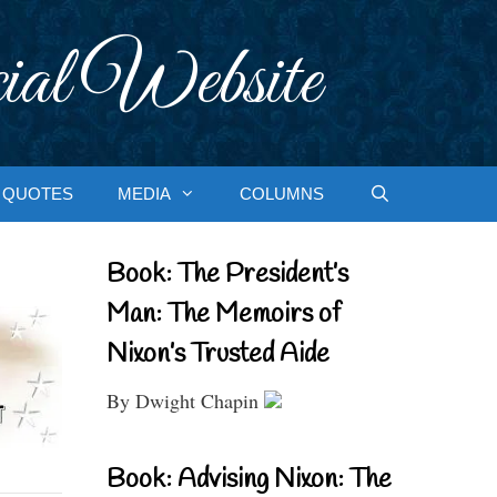
ial Website
QUOTES
MEDIA
COLUMNS
Book: The President’s
Man: The Memoirs of
Nixon’s Trusted Aide
By Dwight Chapin
Book: Advising Nixon: The