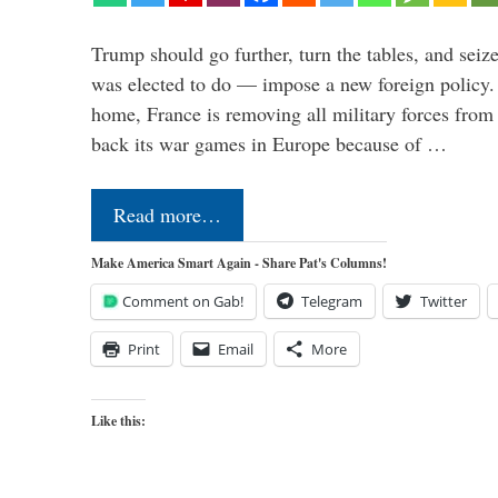
Trump should go further, turn the tables, and seize
was elected to do — impose a new foreign policy. 
home, France is removing all military forces fr
back its war games in Europe because of …
Read more…
Make America Smart Again - Share Pat's Columns!
Comment on Gab!
Telegram
Twitter
Print
Email
More
Like this: