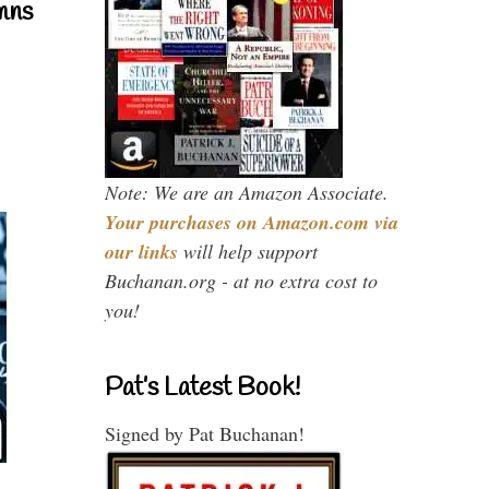
mns
Note: We are an Amazon Associate.
Your purchases on Amazon.com via
our links
will help support
Buchanan.org - at no extra cost to
you!
Pat’s Latest Book!
Signed by Pat Buchanan!