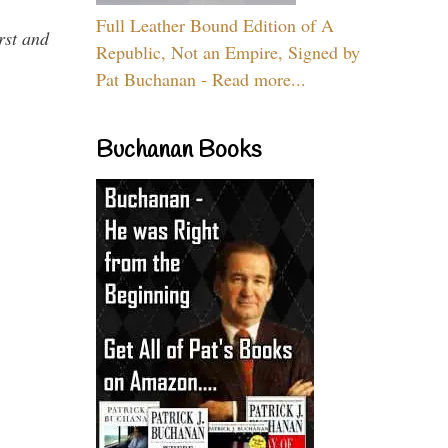
Full Leather Bound Edition of A
rst and
Republic, Not an Empire, Signed by
Pat Buchanan - Read more...
Buchanan Books