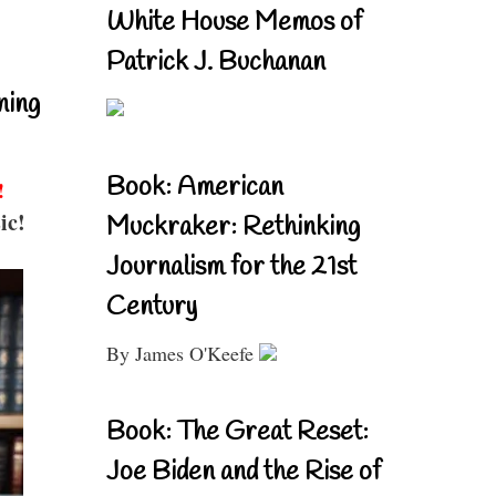
White House Memos of
Patrick J. Buchanan
ning
Book: American
!
ic!
Muckraker: Rethinking
Journalism for the 21st
Century
By James O'Keefe
Book: The Great Reset:
Joe Biden and the Rise of