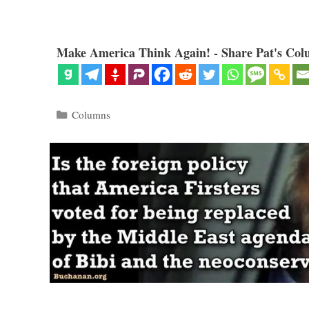
Make America Think Again! - Share Pat's Col
Categories
Columns