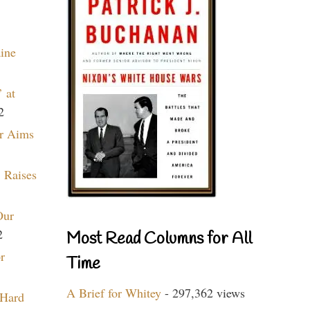
aine
 at
2
r Aims
 Raises
Our
2
Most Read Columns for All
r
Time
A Brief for Whitey
- 297,362 views
 Hard