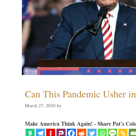
Can This Pandemic Usher i
March 27, 2020
by
Make America Think Again! - Share Pat's Col