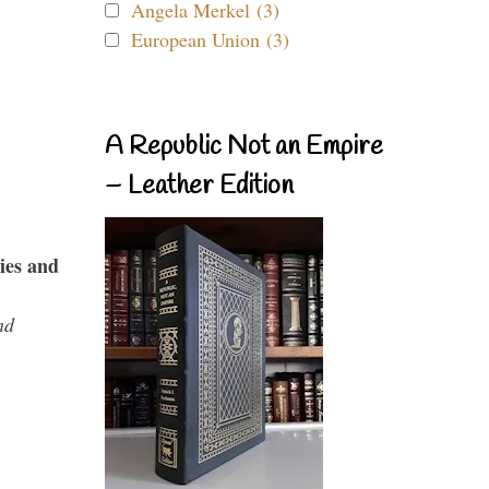
Angela Merkel (3)
European Union (3)
A Republic Not an Empire
– Leather Edition
ies and
nd