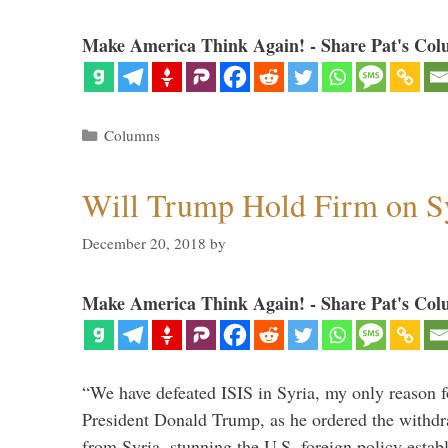
Make America Think Again! - Share Pat's Col
Categories
Columns
Will Trump Hold Firm on Sy
December 20, 2018
by
Make America Think Again! - Share Pat's Col
“We have defeated ISIS in Syria, my only reason f
President Donald Trump, as he ordered the withdra
from Syria, stunning the U.S. foreign policy esta