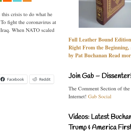
 this crisis to do what he
To fight the coronavirus at
om Iraq. When NATO scaled
Full Leather Bound Edition
Right From the Beginning, 
by Pat Buchanan Read more
Join Gab – Dissenter
Facebook
Reddit
The Comment Section of the
Internet!
Gab Social
Videos: Latest Bucha
Trump & America First