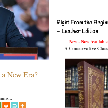
Right From the Begin
– Leather Edition
New - Now Available
A Conservative Class
n a New Era?
umns...