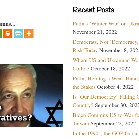
Recent Posts
Putin’s ‘Winter War’ on Ukr
umns...
November 21, 2022
Democrats, Not ‘Democracy,’
Risk Today
November 8, 202
Where US and Ukrainian Wa
Collide
October 18, 2022
Putin, Holding a Weak Hand,
the Stakes
October 4, 2022
Is ‘Our Democracy’ Failing 
Country?
September 30, 202
Biden Commits US to War fo
Taiwan
September 22, 2022
In the 1990s, the GOP Got a