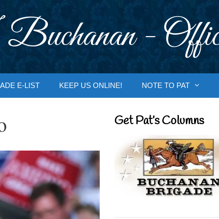
 Buchanan - Offic
ADE E-LIST
KEEP US ONLINE!
NOTE TO PAT
o
Get Pat’s Columns