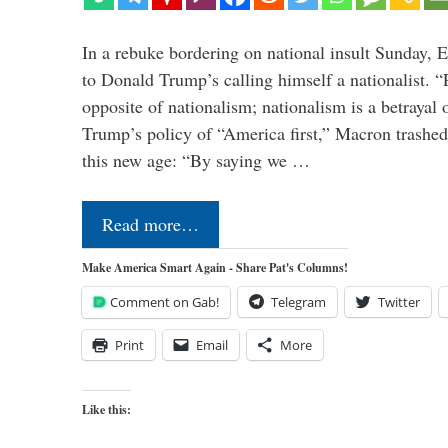
In a rebuke bordering on national insult Sunday,
to Donald Trump’s calling himself a nationalist. “P
opposite of nationalism; nationalism is a betrayal 
Trump’s policy of “America first,” Macron trashed 
this new age: “By saying we …
Read more…
Make America Smart Again - Share Pat's Columns!
Comment on Gab!
Telegram
Twitter
Print
Email
More
Like this: