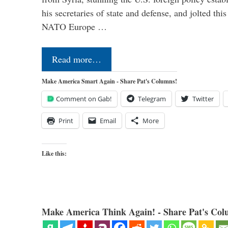
his secretaries of state and defense, and jolted this
NATO Europe …
Read more…
Make America Smart Again - Share Pat's Columns!
Comment on Gab!
Telegram
Twitter
Print
Email
More
Like this:
Make America Think Again! - Share Pat's Col