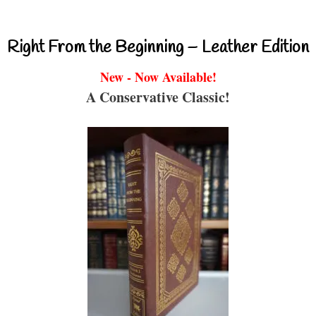
Right From the Beginning – Leather Edition
New - Now Available!
A Conservative Classic!