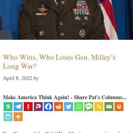
Who Wins, Who Loses Gen. Milley’s
Long War?
April 8, 2022
by
Make America Think Again! - Share Pat's Columns...