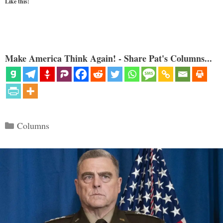
Like this:
Make America Think Again! - Share Pat's Columns...
Categories
Columns