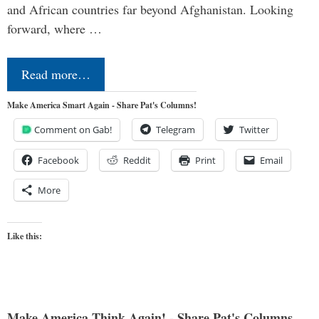
and African countries far beyond Afghanistan. Looking
forward, where …
Read more…
Make America Smart Again - Share Pat's Columns!
Comment on Gab!
Telegram
Twitter
Facebook
Reddit
Print
Email
More
Like this:
Make America Think Again! - Share Pat's Columns...