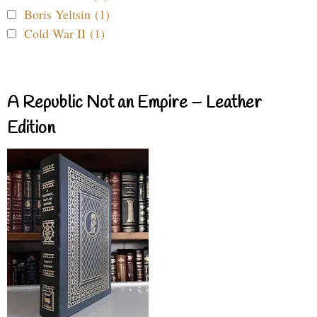
Boris Yeltsin (1)
Cold War II (1)
A Republic Not an Empire – Leather
Edition