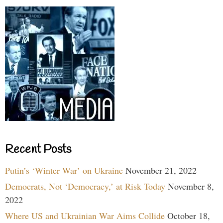
Recent Posts
Putin’s ‘Winter War’ on Ukraine
November 21, 2022
Democrats, Not ‘Democracy,’ at Risk Today
November 8,
2022
Where US and Ukrainian War Aims Collide
October 18,