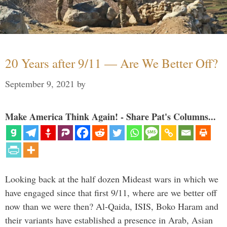
20 Years after 9/11 — Are We Better Off?
September 9, 2021
by
Make America Think Again! - Share Pat's Columns...
Looking back at the half dozen Mideast wars in which we
have engaged since that first 9/11, where are we better off
now than we were then? Al-Qaida, ISIS, Boko Haram and
their variants have established a presence in Arab, Asian