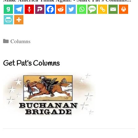
Categories
Columns
Get Pat’s Columns