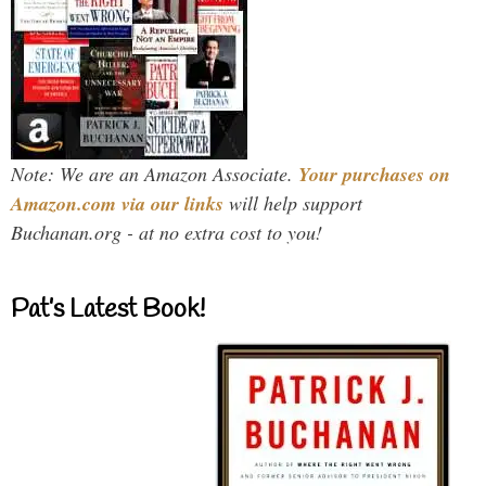
Note: We are an Amazon Associate.
Your purchases on
Amazon.com via our links
will help support
Buchanan.org - at no extra cost to you!
Pat’s Latest Book!