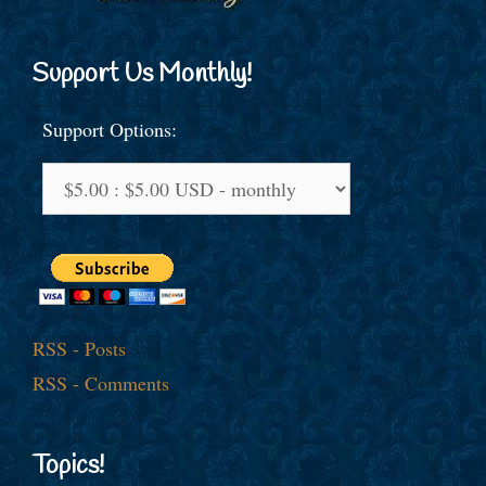
Support Us Monthly!
Support Options:
RSS - Posts
RSS - Comments
Topics!