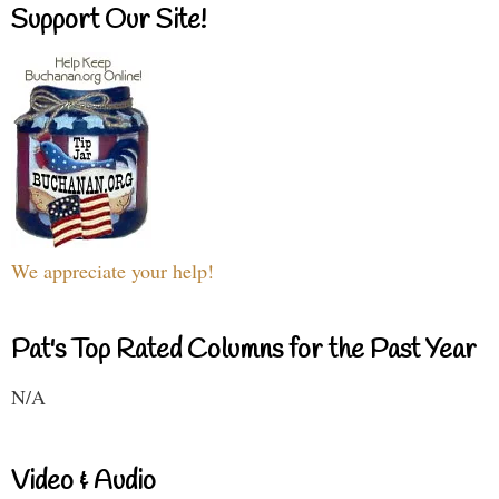
Support Our Site!
We appreciate your help!
Pat's Top Rated Columns for the Past Year
N/A
Video & Audio