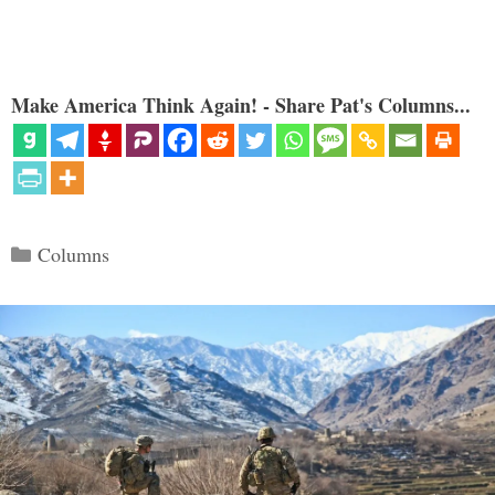
Make America Think Again! - Share Pat's Columns...
Categories
Columns