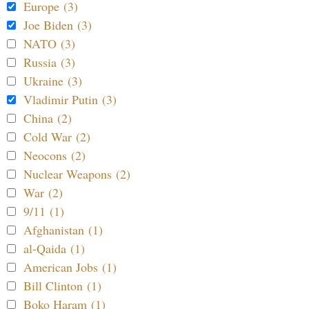
Europe (3)
Joe Biden (3)
NATO (3)
Russia (3)
Ukraine (3)
Vladimir Putin (3)
China (2)
Cold War (2)
Neocons (2)
Nuclear Weapons (2)
War (2)
9/11 (1)
Afghanistan (1)
al-Qaida (1)
American Jobs (1)
Bill Clinton (1)
Boko Haram (1)