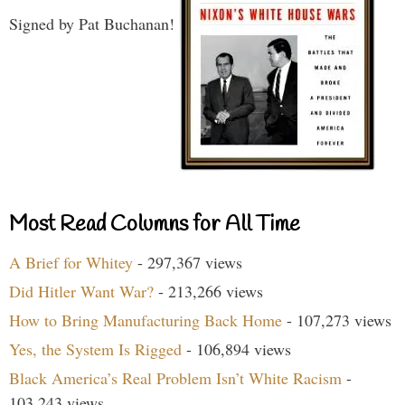
Signed by Pat Buchanan!
Most Read Columns for All Time
A Brief for Whitey
- 297,367 views
Did Hitler Want War?
- 213,266 views
How to Bring Manufacturing Back Home
- 107,273 views
Yes, the System Is Rigged
- 106,894 views
Black America’s Real Problem Isn’t White Racism
-
103,243 views