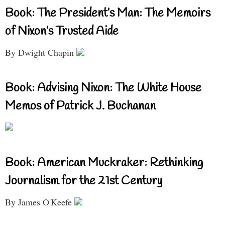
Book: The President’s Man: The Memoirs
of Nixon’s Trusted Aide
By Dwight Chapin
Book: Advising Nixon: The White House
Memos of Patrick J. Buchanan
Book: American Muckraker: Rethinking
Journalism for the 21st Century
By James O'Keefe