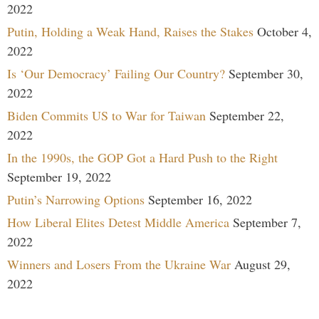
2022
Putin, Holding a Weak Hand, Raises the Stakes
October 4,
2022
Is ‘Our Democracy’ Failing Our Country?
September 30,
2022
Biden Commits US to War for Taiwan
September 22,
2022
In the 1990s, the GOP Got a Hard Push to the Right
September 19, 2022
Putin’s Narrowing Options
September 16, 2022
How Liberal Elites Detest Middle America
September 7,
2022
Winners and Losers From the Ukraine War
August 29,
2022