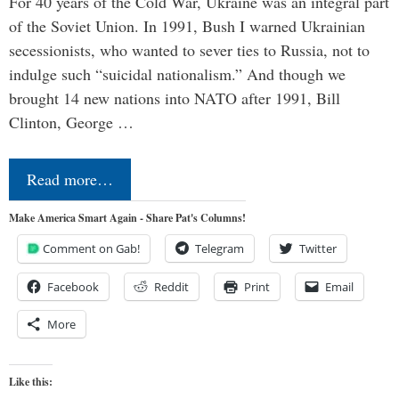
For 40 years of the Cold War, Ukraine was an integral part
of the Soviet Union. In 1991, Bush I warned Ukrainian
secessionists, who wanted to sever ties to Russia, not to
indulge such “suicidal nationalism.” And though we
brought 14 new nations into NATO after 1991, Bill
Clinton, George …
Read more…
Make America Smart Again - Share Pat's Columns!
Comment on Gab!
Telegram
Twitter
Facebook
Reddit
Print
Email
More
Like this: