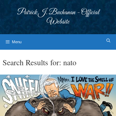
Skip
to
Patrick J. Buchanan - Official
content
Website
Menu
Search Results for:
nato