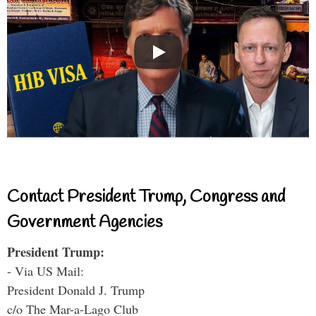
Contact President Trump, Congress and
Government Agencies
President Trump:
- Via US Mail:
President Donald J. Trump
c/o The Mar-a-Lago Club