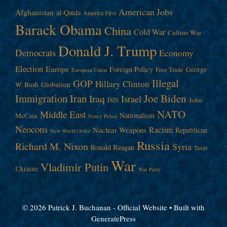
American Jobs
Afghanistan
al-Qaida
America First
Barack Obama
China
Cold War
Culture War
Donald J. Trump
Democrats
Economy
Election
Europe
Foreign Policy
George
Free Trade
European Union
Illegal
GOP
Hillary Clinton
W. Bush
Globalism
Immigration
Iran
Joe Biden
Iraq
Israel
John
ISIS
NATO
Middle East
Nationalism
McCain
Nancy Pelosi
Neocons
Racism
Nuclear Weapons
Republican
New World Order
Russia
Richard M. Nixon
Syria
Ronald Reagan
Taxes
War
Vladimir Putin
Ukraine
War Party
© 2026 Patrick J. Buchanan - Official Website
• Built with
GeneratePress