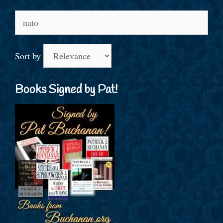
Search
for:
Sort by
Books Signed by Pat!