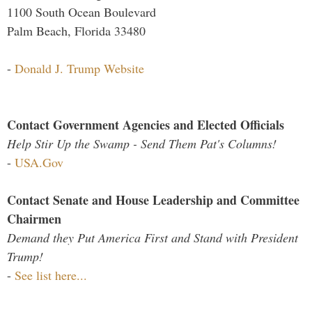
1100 South Ocean Boulevard
Palm Beach, Florida 33480
-
Donald J. Trump Website
Contact Government Agencies and Elected Officials
Help Stir Up the Swamp - Send Them Pat's Columns!
-
USA.Gov
Contact Senate and House Leadership and Committee
Chairmen
Demand they Put America First and Stand with President
Trump!
-
See list here...