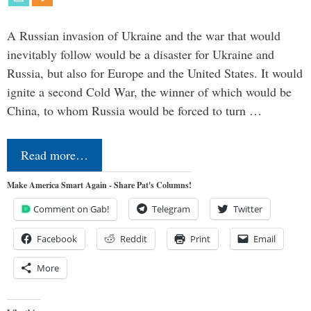
A Russian invasion of Ukraine and the war that would
inevitably follow would be a disaster for Ukraine and
Russia, but also for Europe and the United States. It would
ignite a second Cold War, the winner of which would be
China, to whom Russia would be forced to turn …
Read more…
Make America Smart Again - Share Pat's Columns!
Comment on Gab!
Telegram
Twitter
Facebook
Reddit
Print
Email
More