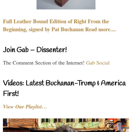
Full Leather Bound Edition of Right From the
Beginning, signed by Pat Buchanan Read more....
Join Gab – Dissenter!
The Comment Section of the Internet!
Gab Social
Videos: Latest Buchanan-Trump & America
First!
View Our Playlist…