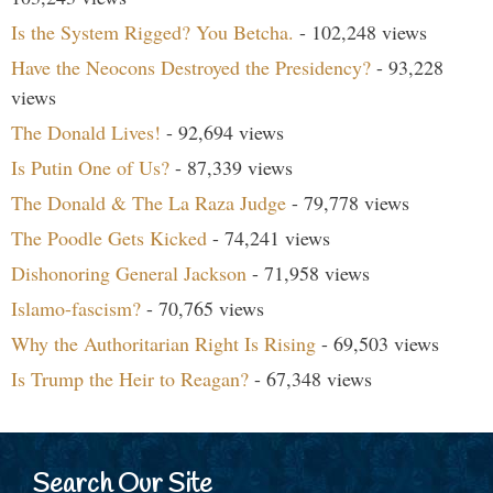
Is the System Rigged? You Betcha.
- 102,248 views
Have the Neocons Destroyed the Presidency?
- 93,228
views
The Donald Lives!
- 92,694 views
Is Putin One of Us?
- 87,339 views
The Donald & The La Raza Judge
- 79,778 views
The Poodle Gets Kicked
- 74,241 views
Dishonoring General Jackson
- 71,958 views
Islamo-fascism?
- 70,765 views
Why the Authoritarian Right Is Rising
- 69,503 views
Is Trump the Heir to Reagan?
- 67,348 views
Search Our Site