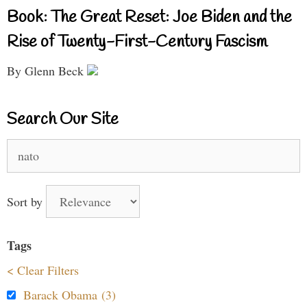
Book: The Great Reset: Joe Biden and the
Rise of Twenty-First-Century Fascism
By Glenn Beck
Search Our Site
Search
for:
Sort by
Tags
< Clear Filters
Barack Obama (3)