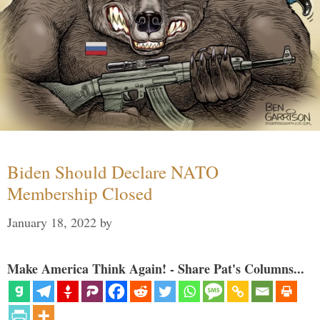
Biden Should Declare NATO
Membership Closed
January 18, 2022
by
Make America Think Again! - Share Pat's Columns...