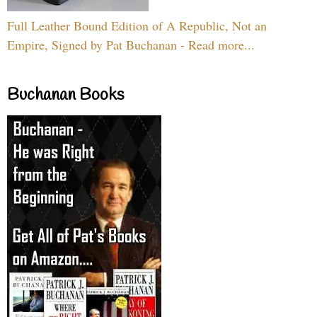
Full Leather Bound Edition of A Republic, Not an
Empire, Signed by Pat Buchanan - Read more...
Buchanan Books