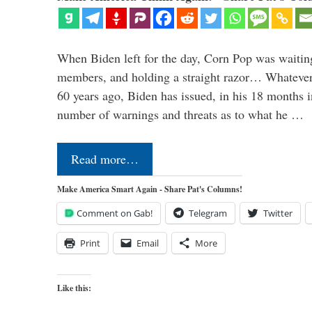
When Biden left for the day, Corn Pop was waitin
members, and holding a straight razor… Whatever t
60 years ago, Biden has issued, in his 18 months i
number of warnings and threats as to what he …
Read more…
Make America Smart Again - Share Pat's Columns!
Comment on Gab!
Telegram
Twitter
Print
Email
More
Like this: