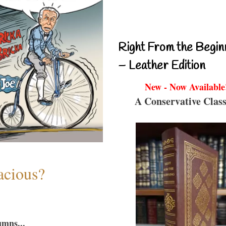
Right From the Begin
– Leather Edition
New - Now Available
A Conservative Class
acious?
umns...