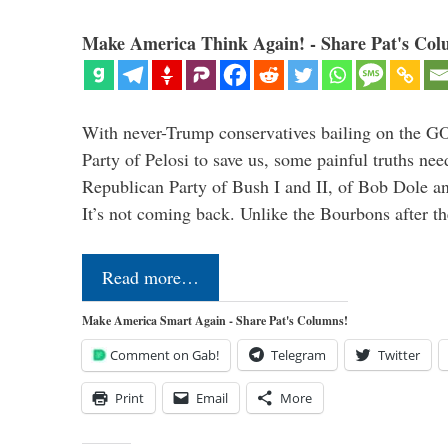
Make America Think Again! - Share Pat's Col
With never-Trump conservatives bailing on the GO
Party of Pelosi to save us, some painful truths nee
Republican Party of Bush I and II, of Bob Dole an
It’s not coming back. Unlike the Bourbons after 
Read more…
Make America Smart Again - Share Pat's Columns!
Comment on Gab!
Telegram
Twitter
Print
Email
More