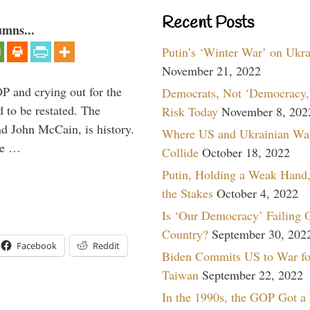
Recent Posts
umns...
Putin’s ‘Winter War’ on Ukr
November 21, 2022
P and crying out for the
Democrats, Not ‘Democracy,’
d to be restated. The
Risk Today
November 8, 202
d John McCain, is history.
Where US and Ukrainian Wa
the …
Collide
October 18, 2022
Putin, Holding a Weak Hand,
the Stakes
October 4, 2022
Is ‘Our Democracy’ Failing 
Country?
September 30, 202
Facebook
Reddit
Biden Commits US to War fo
Taiwan
September 22, 2022
In the 1990s, the GOP Got a