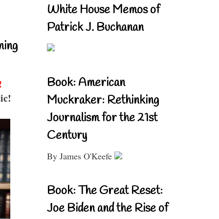
White House Memos of
Patrick J. Buchanan
ning
Book: American
!
ic!
Muckraker: Rethinking
Journalism for the 21st
Century
By James O'Keefe
Book: The Great Reset:
Joe Biden and the Rise of