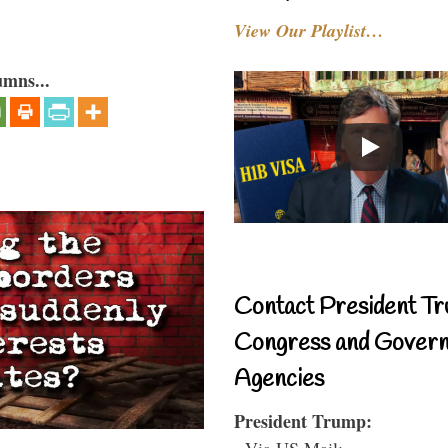
View Our Playlist…
umns...
Contact President Tr
Congress and Gover
Agencies
President Trump:
- Via US Mail: