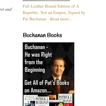
Full Leather Bound Edition of A
rst and
Republic, Not an Empire, Signed by
Pat Buchanan - Read more...
Buchanan Books