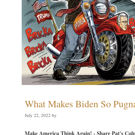
What Makes Biden So Pugn
July 22, 2022
by
Make America Think Again! - Share Pat's Col