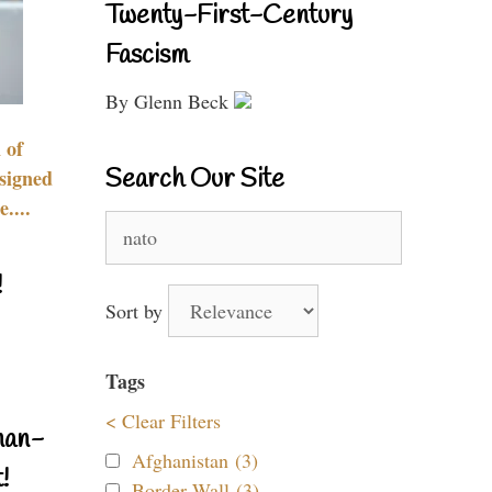
Twenty-First-Century
Fascism
By Glenn Beck
 of
Search Our Site
signed
....
Search
for:
!
Sort by
Tags
< Clear Filters
nan-
Afghanistan (3)
!
Border Wall (3)