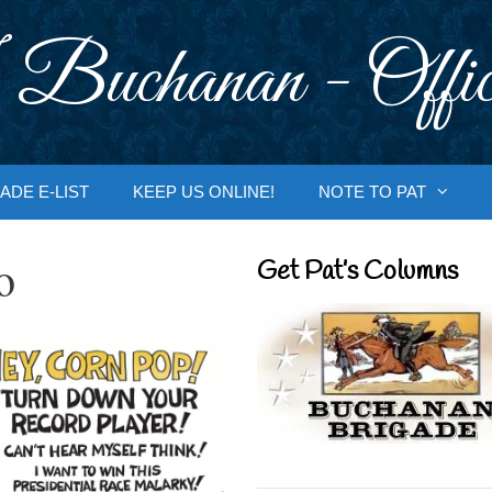
 Buchanan - Offic
ADE E-LIST
KEEP US ONLINE!
NOTE TO PAT
o
Get Pat’s Columns