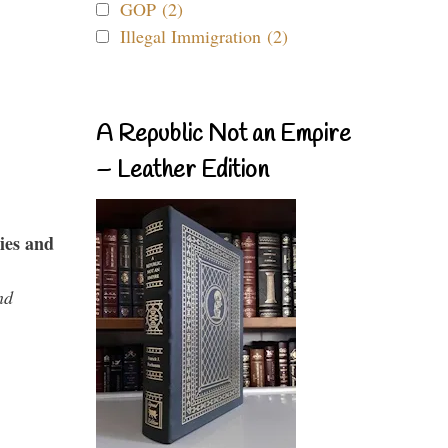
GOP (2)
Illegal Immigration (2)
A Republic Not an Empire
– Leather Edition
ies and
nd