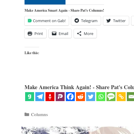
Make America Smart Again - Share Pat's Columns!
Comment on Gab!
Telegram
Twitter
Print
Email
More
Like this:
Make America Think Again! - Share Pat's Col
Categories
Columns