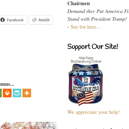
Chairmen
Demand they Put America Fi
Stand with President Trump!
Facebook
Reddit
-
See list here...
Support Our Site!
umns...
We appreciate your help!