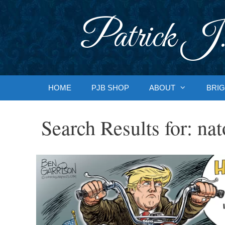
Skip
to
Patrick J.
content
HOME
PJB SHOP
ABOUT
BRIG
Search Results for:
nat