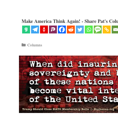
Make America Think Again! - Share Pat's Col
Categories
Columns