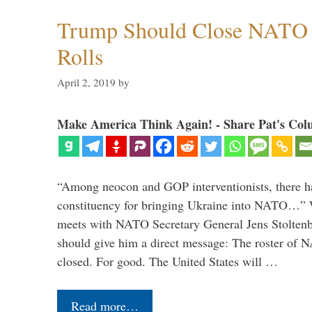
Trump Should Close NATO
Rolls
April 2, 2019
by
Make America Think Again! - Share Pat's Col
“Among neocon and GOP interventionists, there ha
constituency for bringing Ukraine into NATO…
meets with NATO Secretary General Jens Stoltenbe
should give him a direct message: The roster of
closed. For good. The United States will …
Read more…