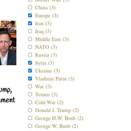
China (3)
Europe (3)
Iran (3)
Iraq (3)
Middle East (3)
NATO (3)
Russia (3)
Syria (3)
Ukraine (3)
Vladimir Putin (3)
War (3)
ump,
Yemen (3)
nment
Cold War (2)
Donald J. Trump (2)
George H.W. Bush (2)
George W. Bush (2)