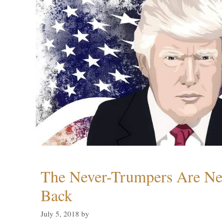
The Never-Trumpers Are N
Back
July 5, 2018
by