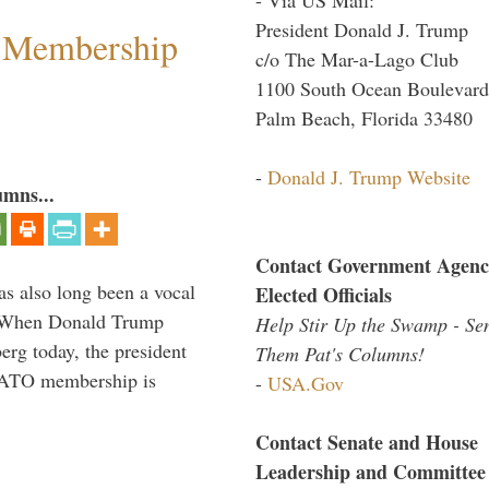
President Donald J. Trump
 Membership
c/o The Mar-a-Lago Club
1100 South Ocean Boulevard
Palm Beach, Florida 33480
-
Donald J. Trump Website
umns...
Contact Government Agenc
s also long been a vocal
Elected Officials
” When Donald Trump
Help Stir Up the Swamp - Se
rg today, the president
Them Pat's Columns!
 NATO membership is
-
USA.Gov
Contact Senate and House
Leadership and Committee