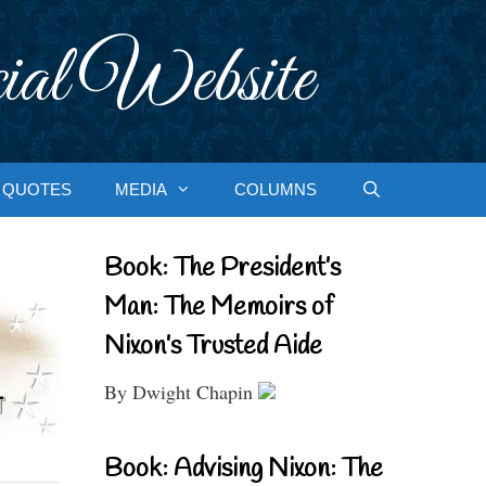
ial Website
QUOTES
MEDIA
COLUMNS
Book: The President’s
Man: The Memoirs of
Nixon’s Trusted Aide
By Dwight Chapin
Book: Advising Nixon: The