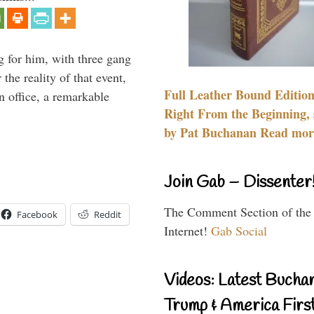
g for him, with three gang
he reality of that event,
Full Leather Bound Edition
n office, a remarkable
Right From the Beginning, 
by Pat Buchanan Read more
Join Gab – Dissenter
The Comment Section of the
Facebook
Reddit
Internet!
Gab Social
Videos: Latest Bucha
Trump & America First