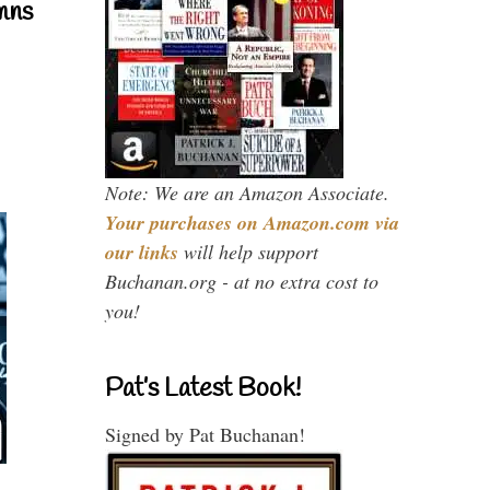
mns
Note: We are an Amazon Associate.
Your purchases on Amazon.com via
our links
will help support
Buchanan.org - at no extra cost to
you!
Pat’s Latest Book!
Signed by Pat Buchanan!