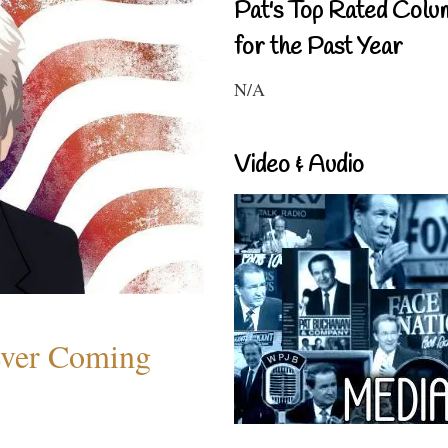
Pat's Top Rated Colu
for the Past Year
N/A
Video & Audio
ever Coming