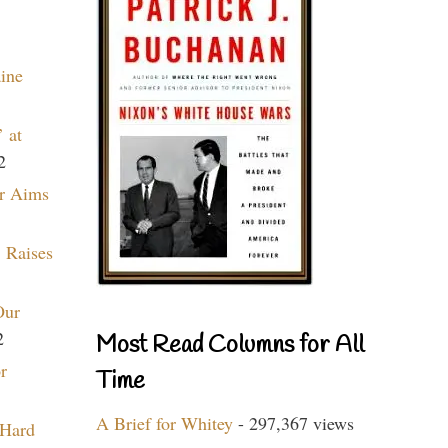
aine
 at
2
r Aims
 Raises
Our
2
Most Read Columns for All
r
Time
A Brief for Whitey
- 297,367 views
 Hard