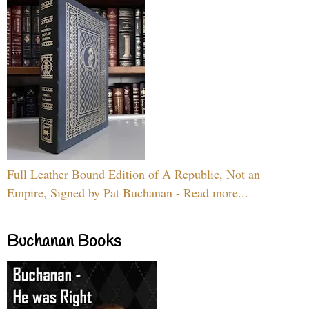
Full Leather Bound Edition of A Republic, Not an
Empire, Signed by Pat Buchanan - Read more...
Buchanan Books