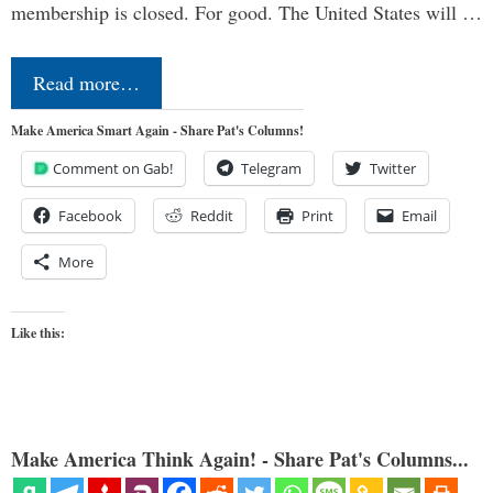
membership is closed. For good. The United States will …
Read more…
Make America Smart Again - Share Pat's Columns!
Comment on Gab!
Telegram
Twitter
Facebook
Reddit
Print
Email
More
Like this:
Make America Think Again! - Share Pat's Columns...