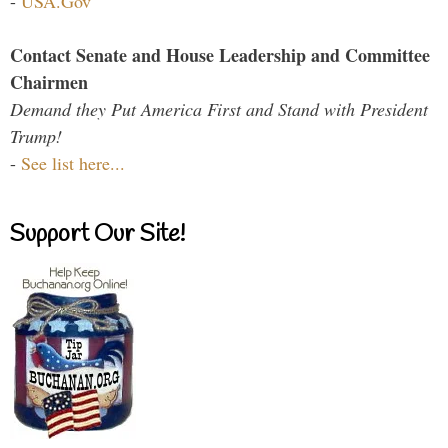
-
USA.Gov
Contact Senate and House Leadership and Committee
Chairmen
Demand they Put America First and Stand with President
Trump!
-
See list here...
Support Our Site!