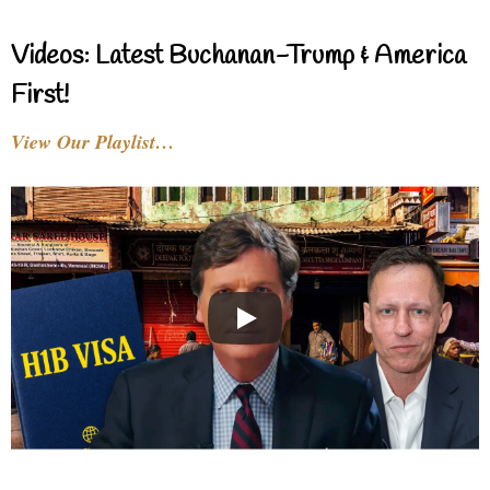
Videos: Latest Buchanan-Trump & America
First!
View Our Playlist…