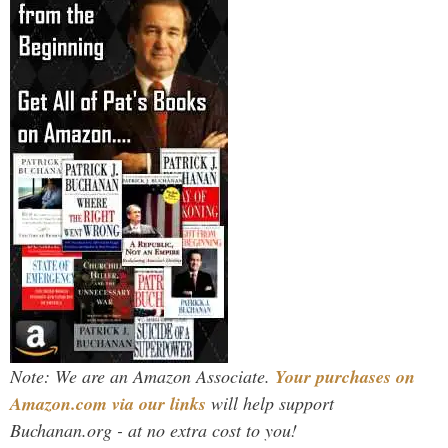
Note: We are an Amazon Associate.
Your purchases on
Amazon.com via our links
will help support
Buchanan.org - at no extra cost to you!