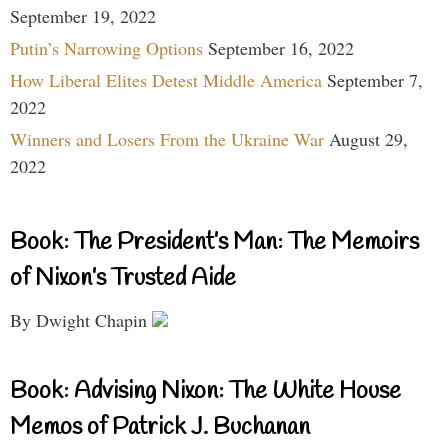
September 19, 2022
Putin’s Narrowing Options
September 16, 2022
How Liberal Elites Detest Middle America
September 7,
2022
Winners and Losers From the Ukraine War
August 29,
2022
Book: The President’s Man: The Memoirs
of Nixon’s Trusted Aide
By Dwight Chapin
Book: Advising Nixon: The White House
Memos of Patrick J. Buchanan