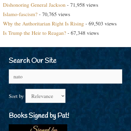
Dishonoring General Jackson
- 71,958 views
Islamo-fascism?
- 70,765 views
Why the Authoritarian Right Is Rising
- 69,503 views
Is Trump the Heir to Reagan?
- 67,348 views
Search Our Site
Search
for:
Sort by
Books Signed by Pat!