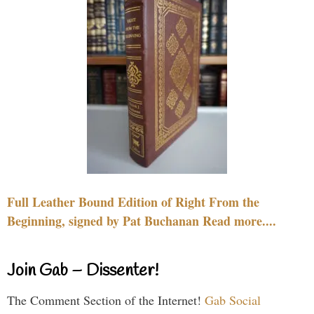
Full Leather Bound Edition of Right From the
Beginning, signed by Pat Buchanan Read more....
Join Gab – Dissenter!
The Comment Section of the Internet!
Gab Social