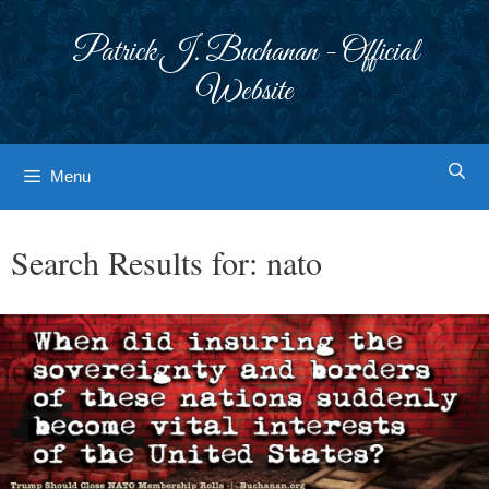
Skip
to
Patrick J. Buchanan - Official
content
Website
Menu
Search Results for:
nato