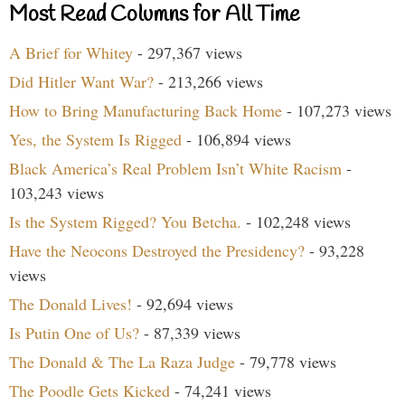
Most Read Columns for All Time
A Brief for Whitey
- 297,367 views
Did Hitler Want War?
- 213,266 views
How to Bring Manufacturing Back Home
- 107,273 views
Yes, the System Is Rigged
- 106,894 views
Black America’s Real Problem Isn’t White Racism
-
103,243 views
Is the System Rigged? You Betcha.
- 102,248 views
Have the Neocons Destroyed the Presidency?
- 93,228
views
The Donald Lives!
- 92,694 views
Is Putin One of Us?
- 87,339 views
The Donald & The La Raza Judge
- 79,778 views
The Poodle Gets Kicked
- 74,241 views