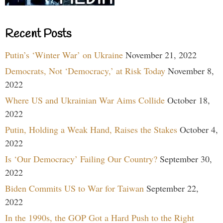
Recent Posts
Putin’s ‘Winter War’ on Ukraine
November 21, 2022
Democrats, Not ‘Democracy,’ at Risk Today
November 8,
2022
Where US and Ukrainian War Aims Collide
October 18,
2022
Putin, Holding a Weak Hand, Raises the Stakes
October 4,
2022
Is ‘Our Democracy’ Failing Our Country?
September 30,
2022
Biden Commits US to War for Taiwan
September 22,
2022
In the 1990s, the GOP Got a Hard Push to the Right