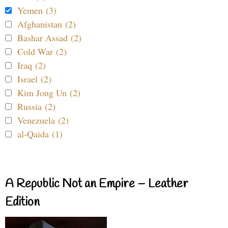
Yemen (3)
Afghanistan (2)
Bashar Assad (2)
Cold War (2)
Iraq (2)
Israel (2)
Kim Jong Un (2)
Russia (2)
Venezuela (2)
al-Qaida (1)
A Republic Not an Empire – Leather
Edition