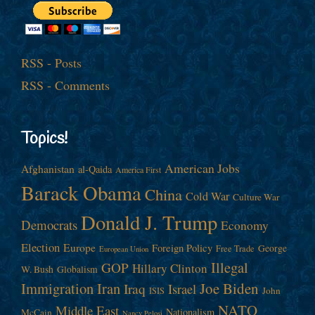
RSS - Posts
RSS - Comments
Topics!
American Jobs
Afghanistan
al-Qaida
America First
Barack Obama
China
Cold War
Culture War
Donald J. Trump
Democrats
Economy
Election
Europe
Foreign Policy
George
Free Trade
European Union
Illegal
GOP
Hillary Clinton
W. Bush
Globalism
Immigration
Iran
Joe Biden
Iraq
Israel
John
ISIS
NATO
Middle East
Nationalism
McCain
Nancy Pelosi