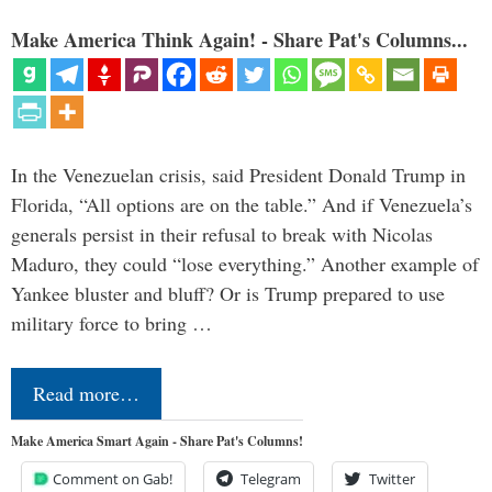
Make America Think Again! - Share Pat's Columns...
In the Venezuelan crisis, said President Donald Trump in
Florida, “All options are on the table.” And if Venezuela’s
generals persist in their refusal to break with Nicolas
Maduro, they could “lose everything.” Another example of
Yankee bluster and bluff? Or is Trump prepared to use
military force to bring …
Read more…
Make America Smart Again - Share Pat's Columns!
Comment on Gab!
Telegram
Twitter