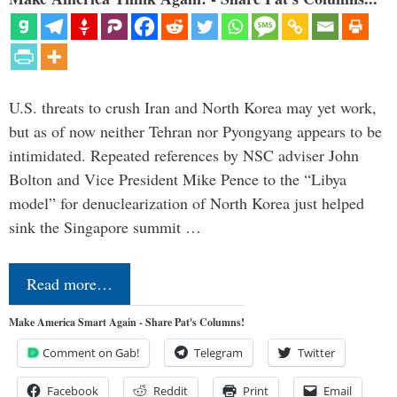
U.S. threats to crush Iran and North Korea may yet work,
but as of now neither Tehran nor Pyongyang appears to be
intimidated. Repeated references by NSC adviser John
Bolton and Vice President Mike Pence to the “Libya
model” for denuclearization of North Korea just helped
sink the Singapore summit …
Read more…
Make America Smart Again - Share Pat's Columns!
Comment on Gab!
Telegram
Twitter
Facebook
Reddit
Print
Email