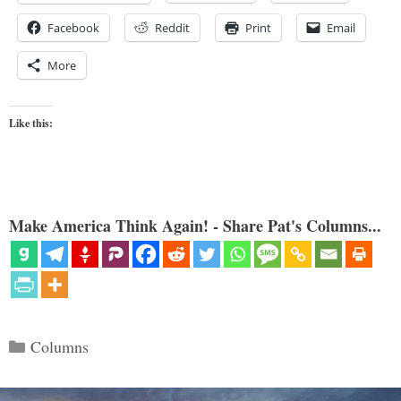
Facebook
Reddit
Print
Email
More
Like this:
Make America Think Again! - Share Pat's Columns...
Categories
Columns