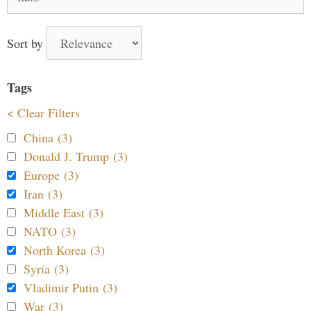
for:
Sort by
Tags
< Clear Filters
China (3)
Donald J. Trump (3)
Europe (3)
Iran (3)
Middle East (3)
NATO (3)
North Korea (3)
Syria (3)
Vladimir Putin (3)
War (3)