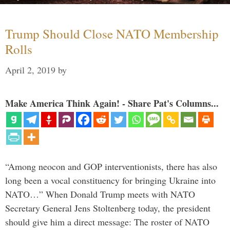
Trump Should Close NATO Membership
Rolls
April 2, 2019
by
Make America Think Again! - Share Pat's Columns...
“Among neocon and GOP interventionists, there has also
long been a vocal constituency for bringing Ukraine into
NATO…” When Donald Trump meets with NATO
Secretary General Jens Stoltenberg today, the president
should give him a direct message: The roster of NATO