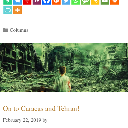
Categories
Columns
On to Caracas and Tehran!
February 22, 2019
by