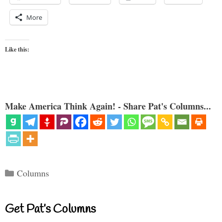
More
Like this:
Make America Think Again! - Share Pat's Columns...
Categories
Columns
Get Pat’s Columns