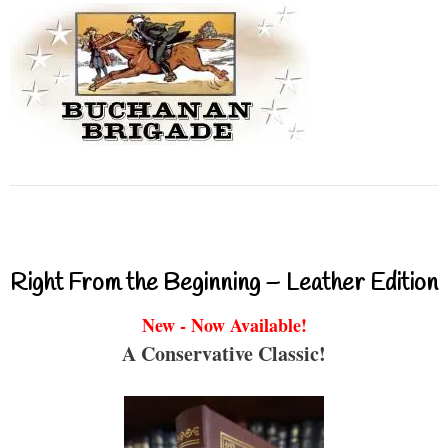
Right From the Beginning – Leather Edition
New - Now Available!
A Conservative Classic!