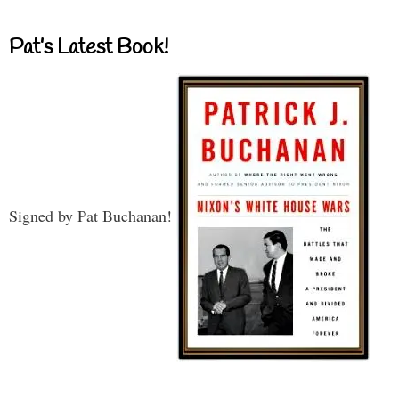
Pat’s Latest Book!
Signed by Pat Buchanan!