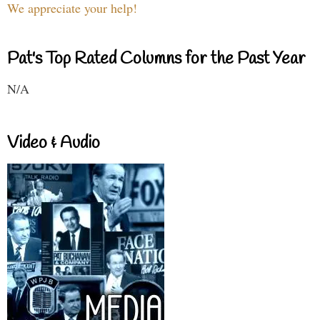
We appreciate your help!
Pat's Top Rated Columns for the Past Year
N/A
Video & Audio