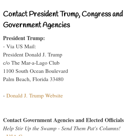
Contact President Trump, Congress and
Government Agencies
President Trump:
- Via US Mail:
President Donald J. Trump
c/o The Mar-a-Lago Club
1100 South Ocean Boulevard
Palm Beach, Florida 33480
-
Donald J. Trump Website
Contact Government Agencies and Elected Officials
Help Stir Up the Swamp - Send Them Pat's Columns!