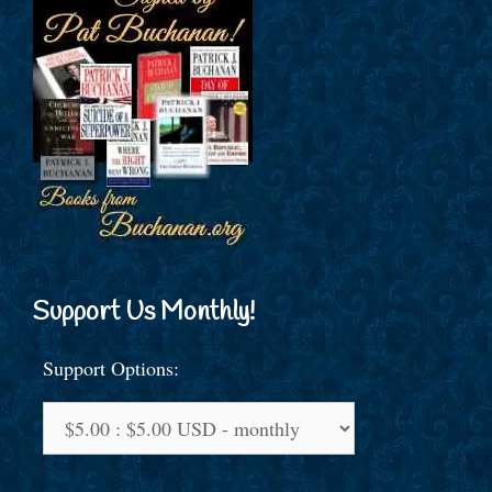
Support Us Monthly!
Support Options: