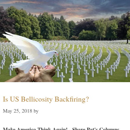
Is US Bellicosity Backfiring?
May 25, 2018
by
Make America Think Again! - Share Pat's Columns...