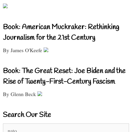
Book: American Muckraker: Rethinking
Journalism for the 21st Century
By James O'Keefe
Book: The Great Reset: Joe Biden and the
Rise of Twenty-First-Century Fascism
By Glenn Beck
Search Our Site
Search