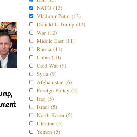
NATO (13)
Vladimir Putin (13)
Donald J. Trump (12)
War (12)
Middle East (11)
Russia (11)
China (10)
Cold War (9)
Syria (9)
Afghanistan (6)
Foreign Policy (5)
ump,
Iraq (5)
nment
Israel (5)
North Korea (5)
Ukraine (5)
Yemen (5)