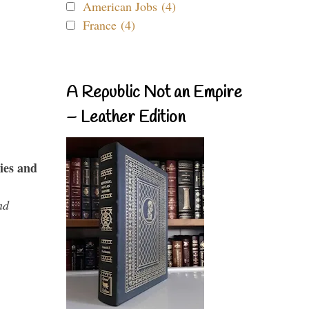
American Jobs (4)
France (4)
A Republic Not an Empire
– Leather Edition
ies and
nd