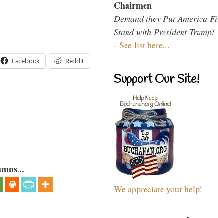
Chairmen
Demand they Put America Fi
Stand with President Trump!
-
See list here...
Facebook
Reddit
Support Our Site!
umns...
We appreciate your help!