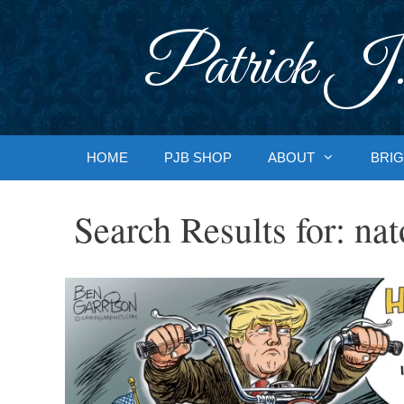
Skip
to
Patrick J.
content
HOME
PJB SHOP
ABOUT
BRIG
Search Results for:
nat