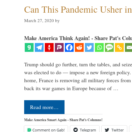
Can This Pandemic Usher i
March 27, 2020
by
Make America Think Again! - Share Pat's Col
Trump should go further, turn the tables, and seize
was elected to do — impose a new foreign policy. 
home, France is removing all military forces fr
back its war games in Europe because of …
Read more…
Make America Smart Again - Share Pat's Columns!
Comment on Gab!
Telegram
Twitter