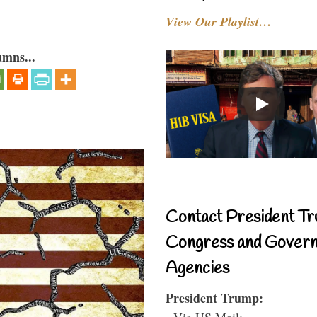
View Our Playlist…
umns...
Contact President Tr
Congress and Gover
Agencies
President Trump:
- Via US Mail: