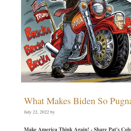
What Makes Biden So Pugn
July 22, 2022
by
Make America Think Again! - Share Pat's Col