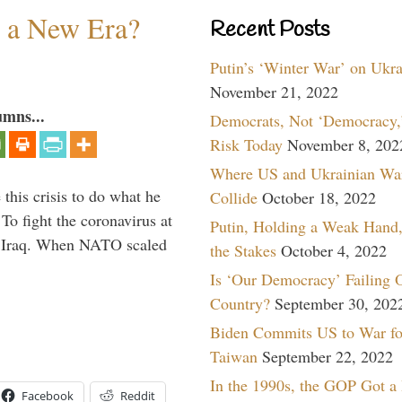
n a New Era?
Recent Posts
Putin’s ‘Winter War’ on Ukr
November 21, 2022
umns...
Democrats, Not ‘Democracy,’
Risk Today
November 8, 202
Where US and Ukrainian Wa
 this crisis to do what he
Collide
October 18, 2022
To fight the coronavirus at
Putin, Holding a Weak Hand,
om Iraq. When NATO scaled
the Stakes
October 4, 2022
Is ‘Our Democracy’ Failing 
Country?
September 30, 202
Biden Commits US to War fo
Taiwan
September 22, 2022
In the 1990s, the GOP Got a
Facebook
Reddit