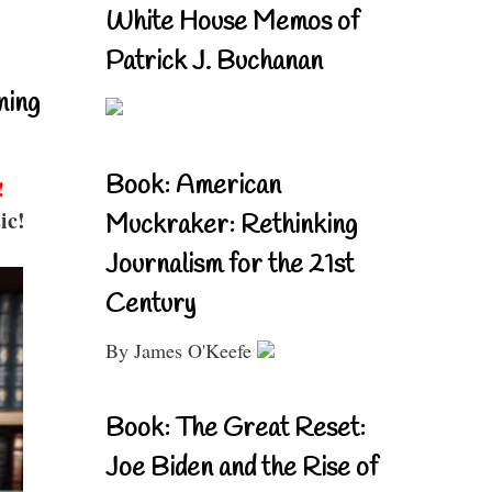
White House Memos of
Patrick J. Buchanan
ning
Book: American
!
ic!
Muckraker: Rethinking
Journalism for the 21st
Century
By James O'Keefe
Book: The Great Reset:
Joe Biden and the Rise of