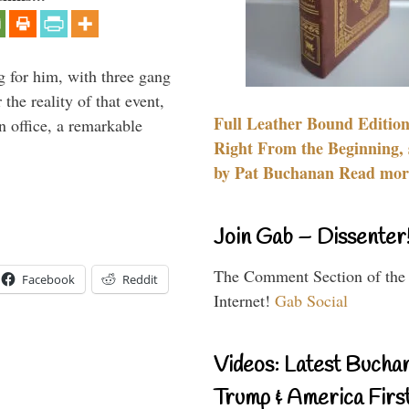
g for him, with three gang
he reality of that event,
Full Leather Bound Edition
n office, a remarkable
Right From the Beginning, 
by Pat Buchanan Read more
Join Gab – Dissenter
The Comment Section of the
Facebook
Reddit
Internet!
Gab Social
Videos: Latest Bucha
Trump & America First