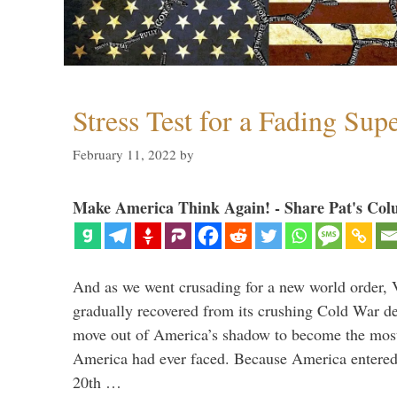
Stress Test for a Fading Su
February 11, 2022
by
Make America Think Again! - Share Pat's Col
And as we went crusading for a new world order, 
gradually recovered from its crushing Cold War de
move out of America’s shadow to become the most
America had ever faced. Because America entered
20th …