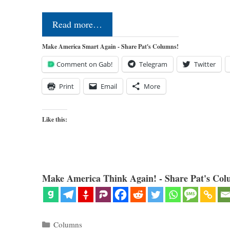
Read more…
Make America Smart Again - Share Pat's Columns!
Comment on Gab!
Telegram
Twitter
Print
Email
More
Like this:
Make America Think Again! - Share Pat's Col
Categories
Columns