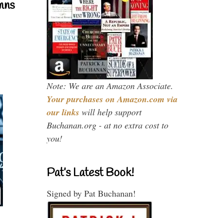
mns
Note: We are an Amazon Associate.
Your purchases on Amazon.com via
our links
will help support
Buchanan.org - at no extra cost to
you!
Pat’s Latest Book!
Signed by Pat Buchanan!