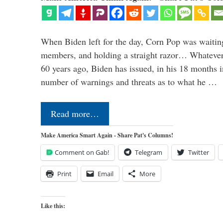
When Biden left for the day, Corn Pop was waitin
members, and holding a straight razor… Whatever t
60 years ago, Biden has issued, in his 18 months i
number of warnings and threats as to what he …
Read more…
Make America Smart Again - Share Pat's Columns!
Comment on Gab!
Telegram
Twitter
Print
Email
More
Like this: