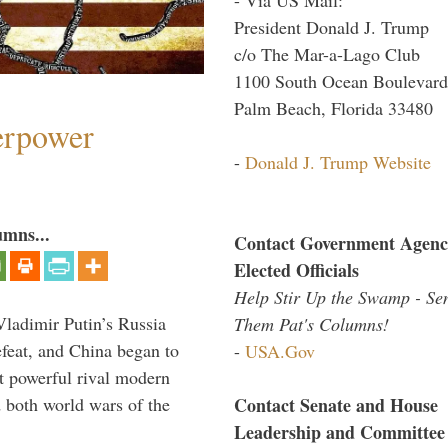
President Donald J. Trump
c/o The Mar-a-Lago Club
1100 South Ocean Boulevard
Palm Beach, Florida 33480
perpower
-
Donald J. Trump Website
umns...
Contact Government Agenc
Elected Officials
Help Stir Up the Swamp - Se
Vladimir Putin’s Russia
Them Pat's Columns!
feat, and China began to
-
USA.Gov
 powerful rival modern
Contact Senate and House
 both world wars of the
Leadership and Committee