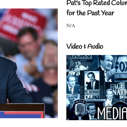
Pat's Top Rated Colu
for the Past Year
N/A
Video & Audio