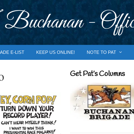
 Buchanan - Offic
ADE E-LIST
KEEP US ONLINE!
NOTE TO PAT
o
Get Pat’s Columns