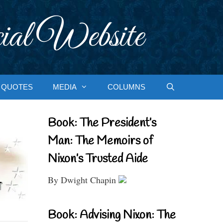
ial Website
QUOTES
MEDIA
COLUMNS
Book: The President’s
Man: The Memoirs of
Nixon’s Trusted Aide
By Dwight Chapin
Book: Advising Nixon: The