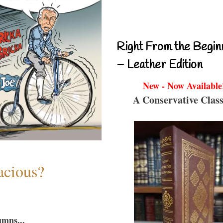
Right From the Begin
– Leather Edition
New - Now Available
A Conservative Class
acious?
umns...