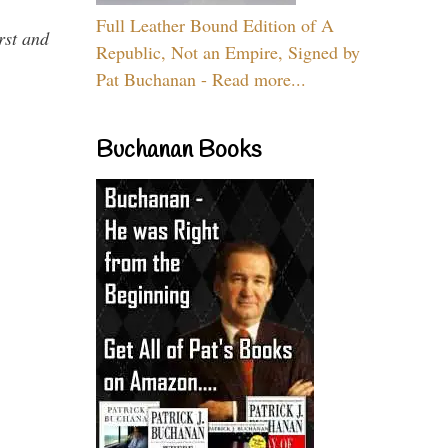
Full Leather Bound Edition of A
rst and
Republic, Not an Empire, Signed by
Pat Buchanan - Read more...
Buchanan Books