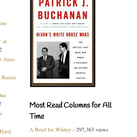
aine
 at
2
r Aims
 Raises
Our
2
Most Read Columns for All
r
Time
A Brief for Whitey
- 297,363 views
 Hard