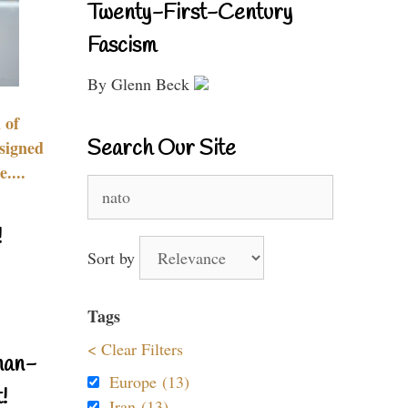
Twenty-First-Century
Fascism
By Glenn Beck
 of
Search Our Site
signed
....
Search
for:
!
Sort by
Tags
< Clear Filters
nan-
Europe (13)
!
Iran (13)