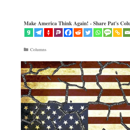
Make America Think Again! - Share Pat's Col
Categories
Columns