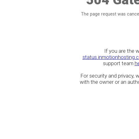
The page request was cancel
If you are the 
status.inmotionhosting.
support team
h
For security and privacy,
with the owner or an author