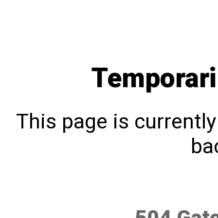
Temporari
This page is currentl
bac
504 Gat