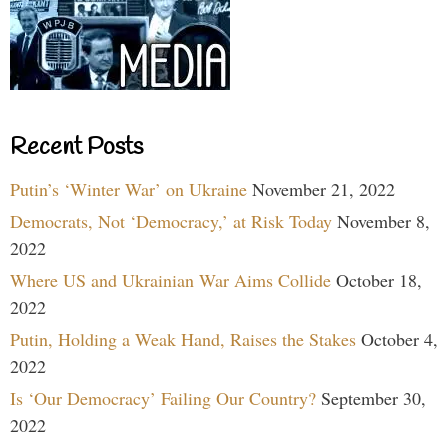
Recent Posts
Putin’s ‘Winter War’ on Ukraine
November 21, 2022
Democrats, Not ‘Democracy,’ at Risk Today
November 8,
2022
Where US and Ukrainian War Aims Collide
October 18,
2022
Putin, Holding a Weak Hand, Raises the Stakes
October 4,
2022
Is ‘Our Democracy’ Failing Our Country?
September 30,
2022