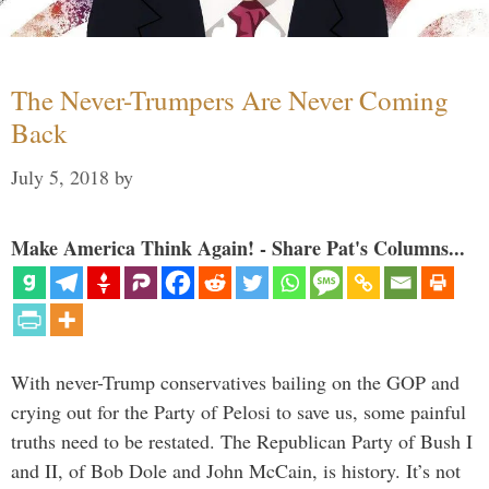
The Never-Trumpers Are Never Coming
Back
July 5, 2018
by
Make America Think Again! - Share Pat's Columns...
With never-Trump conservatives bailing on the GOP and
crying out for the Party of Pelosi to save us, some painful
truths need to be restated. The Republican Party of Bush I
and II, of Bob Dole and John McCain, is history. It’s not