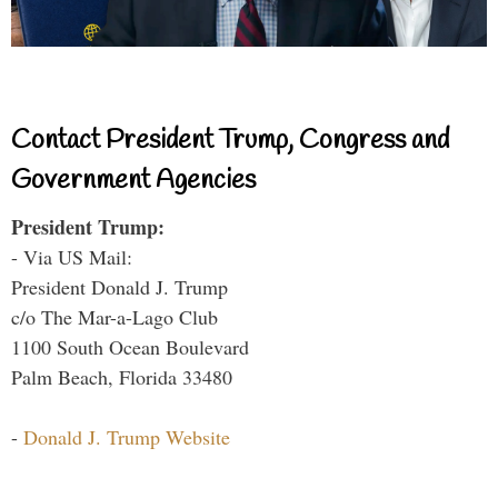
Contact President Trump, Congress and
Government Agencies
President Trump:
- Via US Mail:
President Donald J. Trump
c/o The Mar-a-Lago Club
1100 South Ocean Boulevard
Palm Beach, Florida 33480
-
Donald J. Trump Website