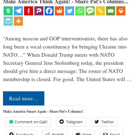
Make America Think Again! - Share Pat's Columns...
“Among neocon and GOP interventionists, there has also
long been a vocal constituency for bringing Ukraine into
NATO…” When Donald Trump meets with NATO
Secretary General Jens Stoltenberg today, the president
should give him a direct message: The roster of NATO
membership is closed. For good. The United States will …
Read more…
Make America Smart Again - Share Pat's Columns!
Comment on Gab!
Telegram
Twitter
Facebook
Reddit
Print
Email