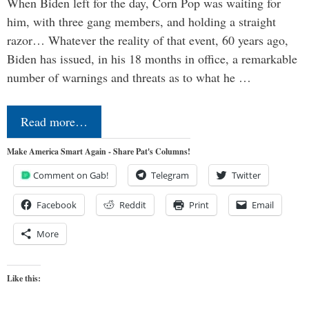
When Biden left for the day, Corn Pop was waiting for
him, with three gang members, and holding a straight
razor… Whatever the reality of that event, 60 years ago,
Biden has issued, in his 18 months in office, a remarkable
number of warnings and threats as to what he …
Read more…
Make America Smart Again - Share Pat's Columns!
Comment on Gab!
Telegram
Twitter
Facebook
Reddit
Print
Email
More
Like this: