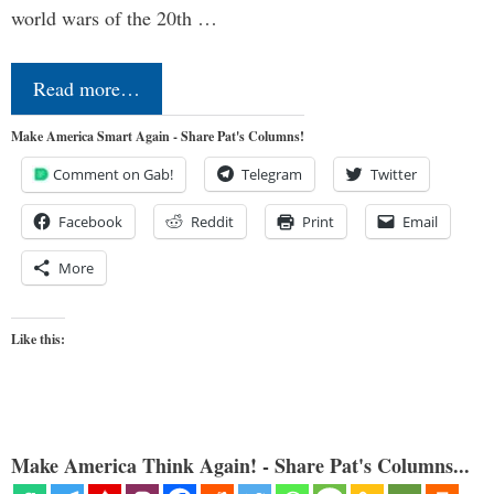
world wars of the 20th …
Read more…
Make America Smart Again - Share Pat's Columns!
Comment on Gab!
Telegram
Twitter
Facebook
Reddit
Print
Email
More
Like this:
Make America Think Again! - Share Pat's Columns...