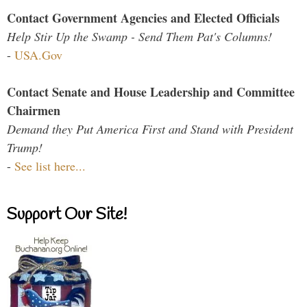
Contact Government Agencies and Elected Officials
Help Stir Up the Swamp - Send Them Pat's Columns!
-
USA.Gov
Contact Senate and House Leadership and Committee
Chairmen
Demand they Put America First and Stand with President
Trump!
-
See list here...
Support Our Site!