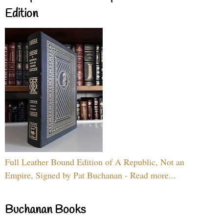
Edition
Full Leather Bound Edition of A Republic, Not an
Empire, Signed by Pat Buchanan - Read more...
Buchanan Books