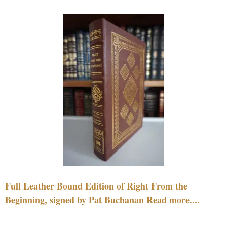
Full Leather Bound Edition of Right From the
Beginning, signed by Pat Buchanan Read more....