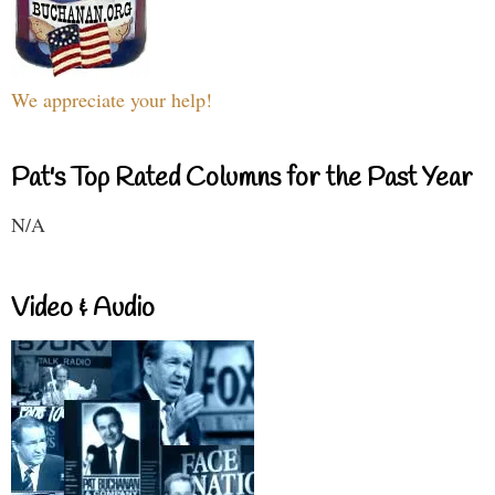
We appreciate your help!
Pat's Top Rated Columns for the Past Year
N/A
Video & Audio