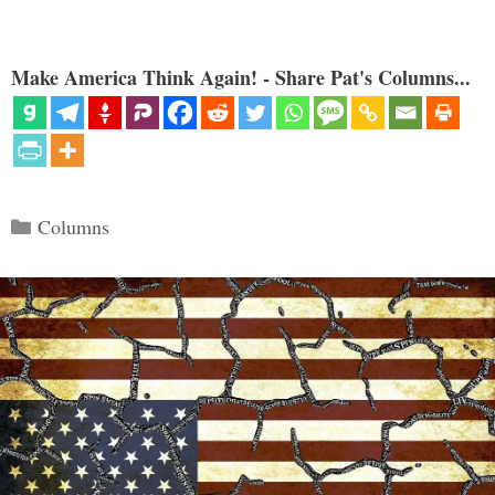
Make America Think Again! - Share Pat's Columns...
Categories
Columns