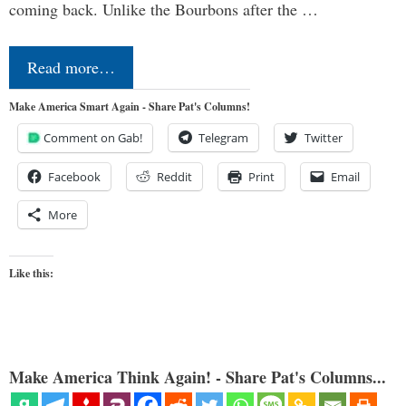
coming back. Unlike the Bourbons after the …
Read more…
Make America Smart Again - Share Pat's Columns!
Comment on Gab!
Telegram
Twitter
Facebook
Reddit
Print
Email
More
Like this:
Make America Think Again! - Share Pat's Columns...