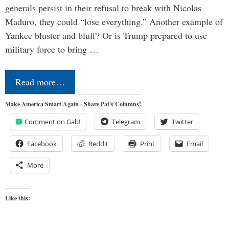
generals persist in their refusal to break with Nicolas
Maduro, they could “lose everything.” Another example of
Yankee bluster and bluff? Or is Trump prepared to use
military force to bring …
Read more…
Make America Smart Again - Share Pat's Columns!
Comment on Gab!
Telegram
Twitter
Facebook
Reddit
Print
Email
More
Like this: