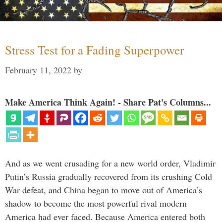
Stress Test for a Fading Superpower
February 11, 2022
by
Make America Think Again! - Share Pat's Columns...
And as we went crusading for a new world order, Vladimir
Putin’s Russia gradually recovered from its crushing Cold
War defeat, and China began to move out of America’s
shadow to become the most powerful rival modern
America had ever faced. Because America entered both