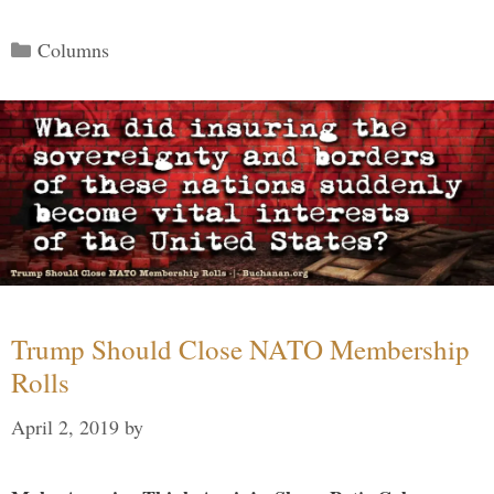
Categories
Columns
Trump Should Close NATO Membership
Rolls
April 2, 2019
by