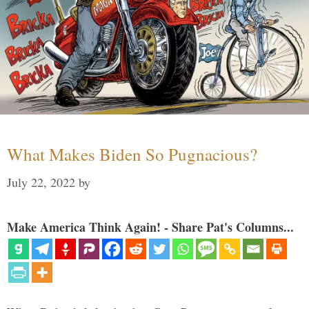
What Makes Biden So Pugnacious?
July 22, 2022
by
Make America Think Again! - Share Pat's Columns...