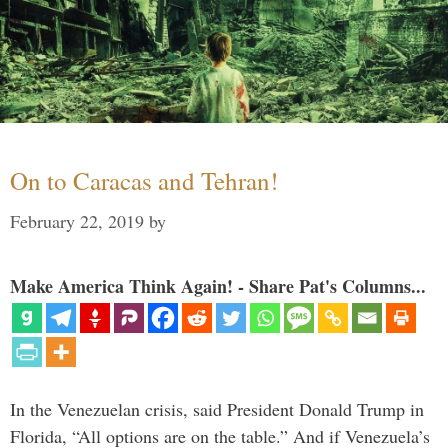
On to Caracas and Tehran!
February 22, 2019
by
Make America Think Again! - Share Pat's Columns...
In the Venezuelan crisis, said President Donald Trump in
Florida, “All options are on the table.” And if Venezuela’s