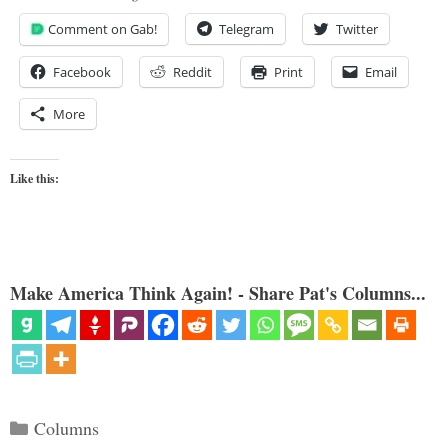
Comment on Gab!
Telegram
Twitter
Facebook
Reddit
Print
Email
More
Like this:
Make America Think Again! - Share Pat's Columns...
Categories
Columns