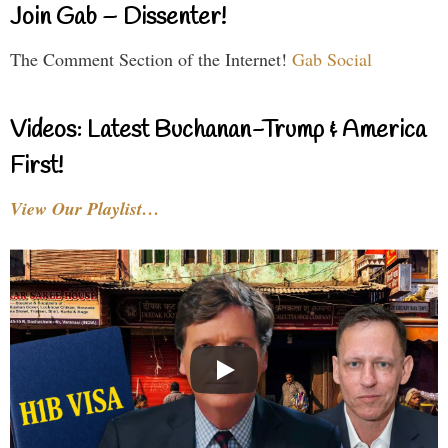
Join Gab – Dissenter!
The Comment Section of the Internet!
Gab Social
Videos: Latest Buchanan-Trump & America
First!
View Our Playlist…