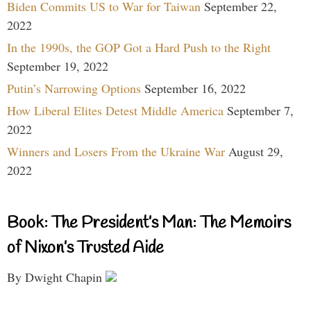
Biden Commits US to War for Taiwan
September 22,
2022
In the 1990s, the GOP Got a Hard Push to the Right
September 19, 2022
Putin’s Narrowing Options
September 16, 2022
How Liberal Elites Detest Middle America
September 7,
2022
Winners and Losers From the Ukraine War
August 29,
2022
Book: The President’s Man: The Memoirs
of Nixon’s Trusted Aide
By Dwight Chapin