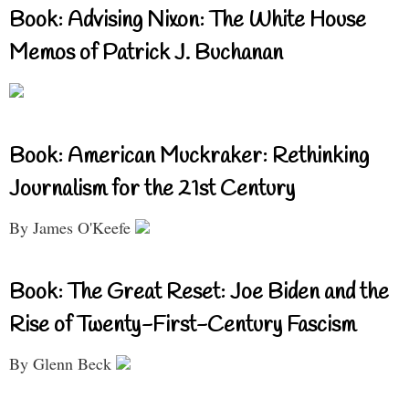
Book: Advising Nixon: The White House
Memos of Patrick J. Buchanan
Book: American Muckraker: Rethinking
Journalism for the 21st Century
By James O'Keefe
Book: The Great Reset: Joe Biden and the
Rise of Twenty-First-Century Fascism
By Glenn Beck