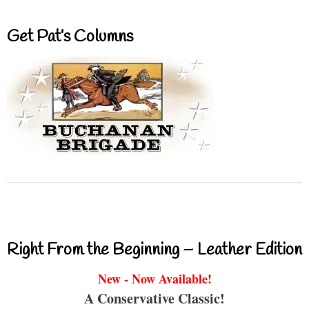
Get Pat’s Columns
Right From the Beginning – Leather Edition
New - Now Available!
A Conservative Classic!