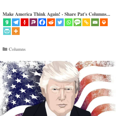
Make America Think Again! - Share Pat's Columns...
Categories
Columns