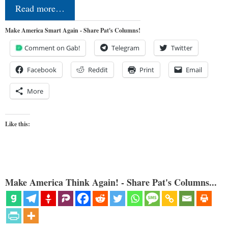
Read more…
Make America Smart Again - Share Pat's Columns!
Comment on Gab!
Telegram
Twitter
Facebook
Reddit
Print
Email
More
Like this:
Make America Think Again! - Share Pat's Columns...