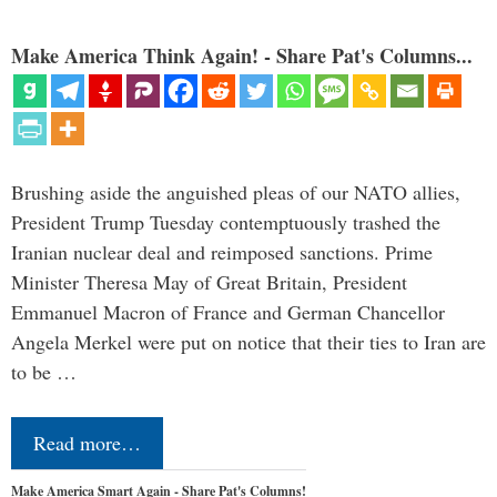
Make America Think Again! - Share Pat's Columns...
Brushing aside the anguished pleas of our NATO allies,
President Trump Tuesday contemptuously trashed the
Iranian nuclear deal and reimposed sanctions. Prime
Minister Theresa May of Great Britain, President
Emmanuel Macron of France and German Chancellor
Angela Merkel were put on notice that their ties to Iran are
to be …
Read more…
Make America Smart Again - Share Pat's Columns!