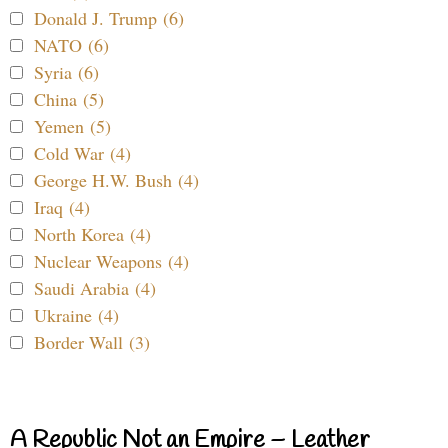
Donald J. Trump (6)
NATO (6)
Syria (6)
China (5)
Yemen (5)
Cold War (4)
George H.W. Bush (4)
Iraq (4)
North Korea (4)
Nuclear Weapons (4)
Saudi Arabia (4)
Ukraine (4)
Border Wall (3)
A Republic Not an Empire – Leather