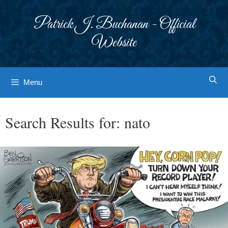
Skip
to
Patrick J. Buchanan - Official
content
Website
Menu
Search Results for:
nato