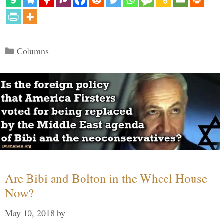
Categories
Columns
Are Bibi and Bolton in the Wheel House
Now?
May 10, 2018
by