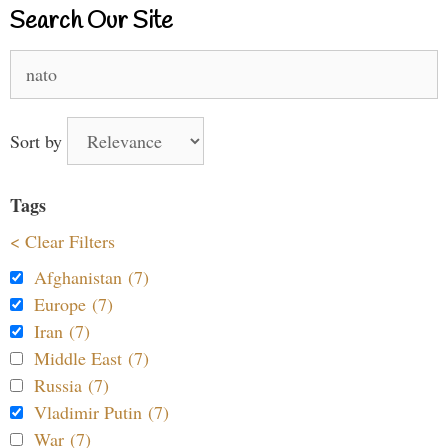
Search Our Site
Search
for:
Sort by
Tags
< Clear Filters
Afghanistan (7)
Europe (7)
Iran (7)
Middle East (7)
Russia (7)
Vladimir Putin (7)
War (7)