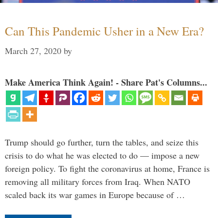
Can This Pandemic Usher in a New Era?
March 27, 2020
by
Make America Think Again! - Share Pat's Columns...
Trump should go further, turn the tables, and seize this
crisis to do what he was elected to do — impose a new
foreign policy. To fight the coronavirus at home, France is
removing all military forces from Iraq. When NATO
scaled back its war games in Europe because of …