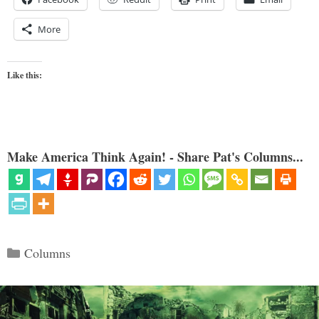
More
Like this:
Make America Think Again! - Share Pat's Columns...
Categories
Columns