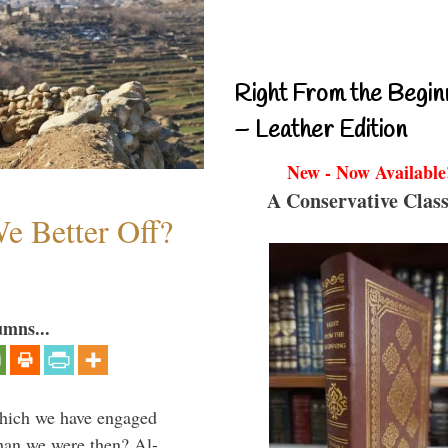
Right From the Begin
– Leather Edition
New - Now Available
A Conservative Class
e Better Off?
umns...
which we have engaged
 than we were then? Al-