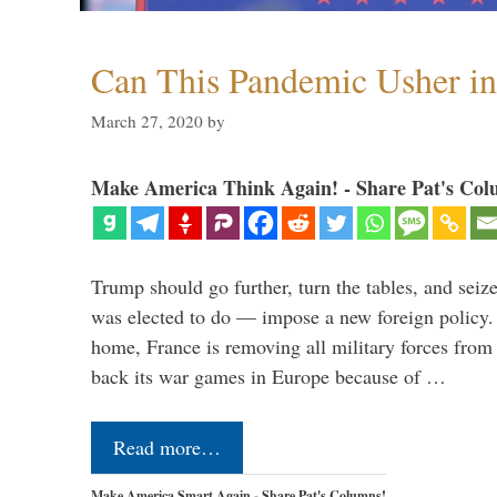
Can This Pandemic Usher i
March 27, 2020
by
Make America Think Again! - Share Pat's Col
Trump should go further, turn the tables, and seize
was elected to do — impose a new foreign policy. 
home, France is removing all military forces fr
back its war games in Europe because of …
Read more…
Make America Smart Again - Share Pat's Columns!