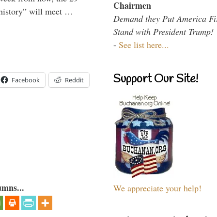
Chairmen
 history” will meet …
Demand they Put America Fi
Stand with President Trump!
-
See list here...
Support Our Site!
Facebook
Reddit
umns...
We appreciate your help!