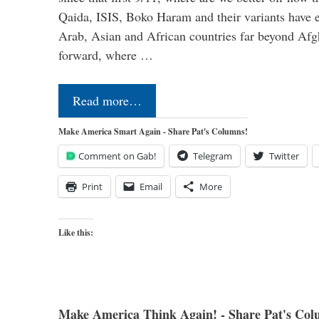
Qaida, ISIS, Boko Haram and their variants have e
Arab, Asian and African countries far beyond Afg
forward, where …
Read more…
Make America Smart Again - Share Pat's Columns!
Comment on Gab!
Telegram
Twitter
Print
Email
More
Like this:
Make America Think Again! - Share Pat's Col