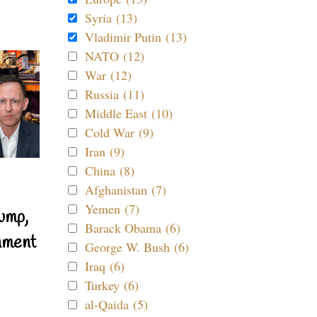
Syria (13)
Vladimir Putin (13)
NATO (12)
War (12)
Russia (11)
Middle East (10)
Cold War (9)
Iran (9)
China (8)
Afghanistan (7)
Yemen (7)
ump,
Barack Obama (6)
nment
George W. Bush (6)
Iraq (6)
Turkey (6)
al-Qaida (5)