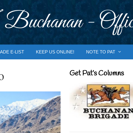
 Buchanan - Offic
ADE E-LIST
KEEP US ONLINE!
NOTE TO PAT
o
Get Pat’s Columns