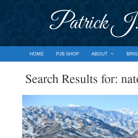
Skip
to
Patrick J.
content
HOME
PJB SHOP
ABOUT
BRIG
Search Results for:
nat