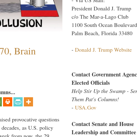
President Donald J. Trump
c/o The Mar-a-Lago Club
1100 South Ocean Boulevard
Palm Beach, Florida 33480
70, Brain
-
Donald J. Trump Website
Contact Government Agenc
Elected Officials
Help Stir Up the Swamp - Se
umns...
Them Pat's Columns!
-
USA.Gov
aised provocative questions
Contact Senate and House
 decades, as U.S. policy
Leadership and Committee
 week from now, the 29