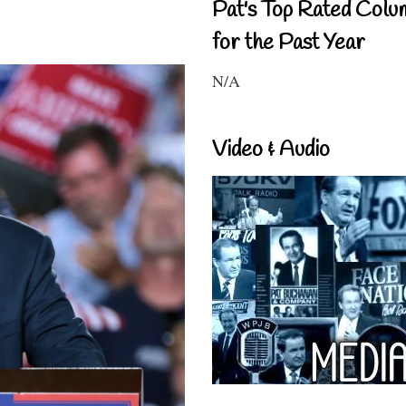
Pat's Top Rated Colu
for the Past Year
N/A
Video & Audio