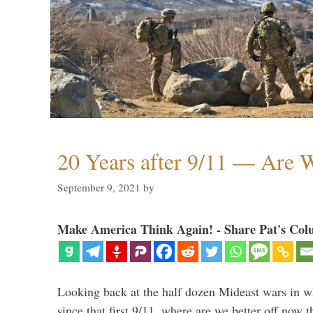
20 Years after 9/11 — Are W
September 9, 2021
by
Make America Think Again! - Share Pat's Col
Looking back at the half dozen Mideast wars in 
since that first 9/11, where are we better off now