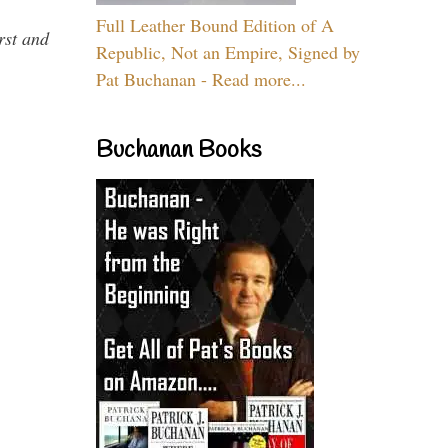
Full Leather Bound Edition of A
rst and
Republic, Not an Empire, Signed by
Pat Buchanan - Read more...
Buchanan Books