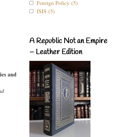
Foreign Policy (5)
ISIS (5)
A Republic Not an Empire
– Leather Edition
ies and
nd