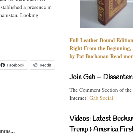
stablished a presence in
hanistan. Looking
Full Leather Bound Edition
Right From the Beginning, 
by Pat Buchanan Read more
Facebook
Reddit
Join Gab – Dissenter
The Comment Section of the
Internet!
Gab Social
Videos: Latest Bucha
Trump & America First
umns...