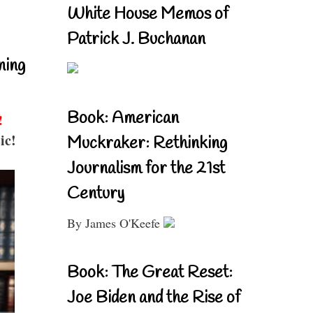
White House Memos of
Patrick J. Buchanan
ning
Book: American
!
ic!
Muckraker: Rethinking
Journalism for the 21st
Century
By James O'Keefe
Book: The Great Reset:
Joe Biden and the Rise of