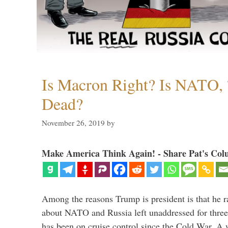
Is Macron Right? Is NATO, 
Dead?
November 26, 2019
by
Make America Think Again! - Share Pat's Col
Among the reasons Trump is president is that he r
about NATO and Russia left unaddressed for three
has been on cruise control since the Cold War. A