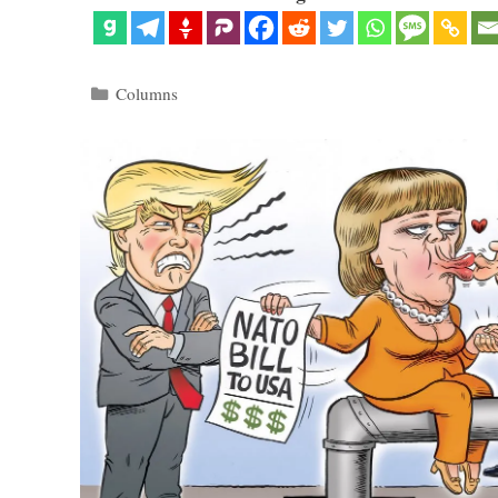
Categories
Columns