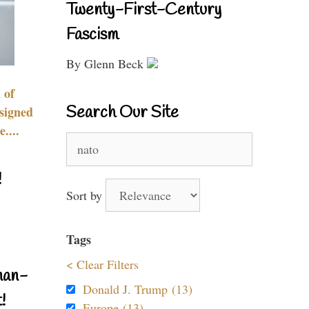
Twenty-First-Century
Fascism
By Glenn Beck
 of
Search Our Site
signed
....
Search
for:
!
Sort by
Tags
< Clear Filters
nan-
Donald J. Trump (13)
!
Europe (13)