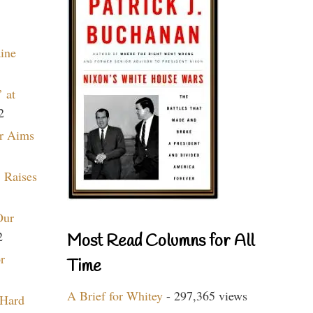
aine
 at
2
r Aims
 Raises
Our
2
Most Read Columns for All
r
Time
A Brief for Whitey
- 297,365 views
 Hard