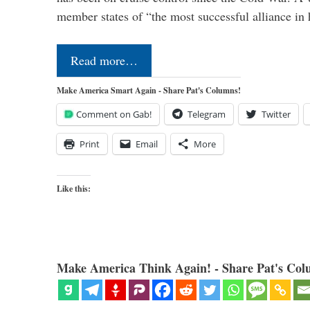
member states of “the most successful alliance in
Read more…
Make America Smart Again - Share Pat's Columns!
Comment on Gab!
Telegram
Twitter
Print
Email
More
Like this:
Make America Think Again! - Share Pat's Col