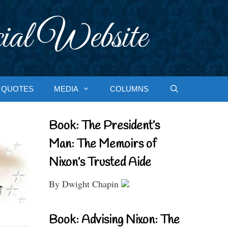
ial Website
QUOTES
MEDIA
COLUMNS
Book: The President’s
Man: The Memoirs of
Nixon’s Trusted Aide
By Dwight Chapin
Book: Advising Nixon: The