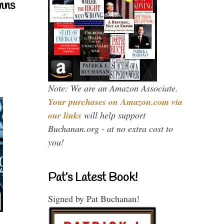
mns
Note: We are an Amazon Associate.
Your purchases on Amazon.com via
our links
will help support
Buchanan.org - at no extra cost to
you!
Pat’s Latest Book!
Signed by Pat Buchanan!