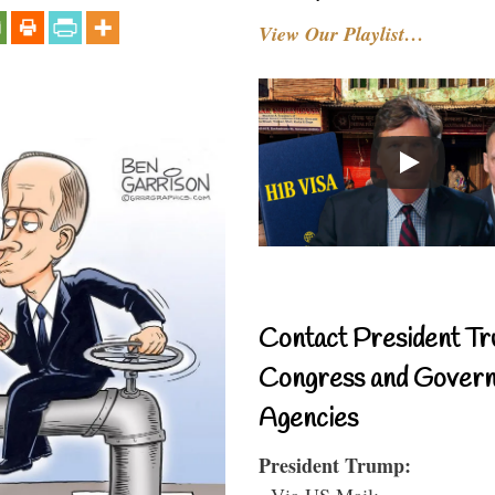
View Our Playlist…
Contact President Tr
Congress and Gover
Agencies
President Trump:
- Via US Mail: