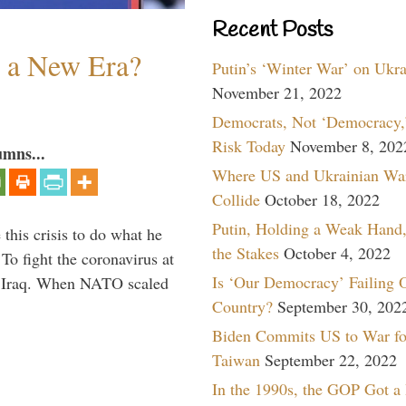
Recent Posts
n a New Era?
Putin’s ‘Winter War’ on Ukr
November 21, 2022
Democrats, Not ‘Democracy,’
Risk Today
November 8, 202
umns...
Where US and Ukrainian Wa
Collide
October 18, 2022
Putin, Holding a Weak Hand,
 this crisis to do what he
the Stakes
October 4, 2022
To fight the coronavirus at
Is ‘Our Democracy’ Failing 
om Iraq. When NATO scaled
Country?
September 30, 202
Biden Commits US to War fo
Taiwan
September 22, 2022
In the 1990s, the GOP Got a