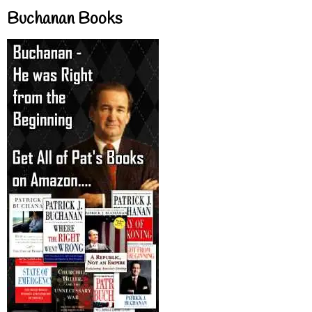
Buchanan Books