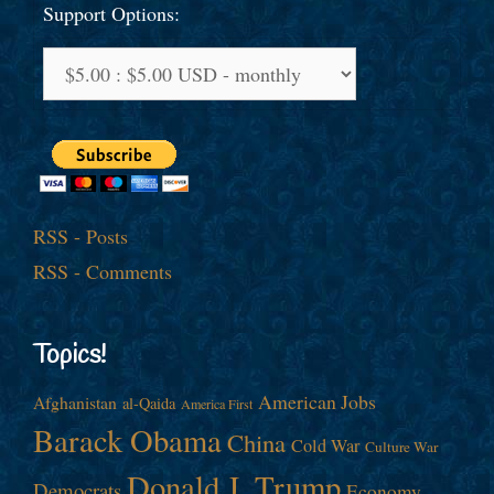
Support Options:
RSS - Posts
RSS - Comments
Topics!
American Jobs
Afghanistan
al-Qaida
America First
Barack Obama
China
Cold War
Culture War
Donald J. Trump
Democrats
Economy