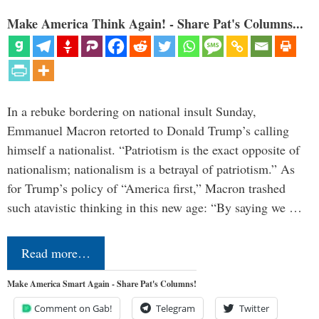
Make America Think Again! - Share Pat's Columns...
In a rebuke bordering on national insult Sunday,
Emmanuel Macron retorted to Donald Trump’s calling
himself a nationalist. “Patriotism is the exact opposite of
nationalism; nationalism is a betrayal of patriotism.” As
for Trump’s policy of “America first,” Macron trashed
such atavistic thinking in this new age: “By saying we …
Read more…
Make America Smart Again - Share Pat's Columns!
Comment on Gab!
Telegram
Twitter