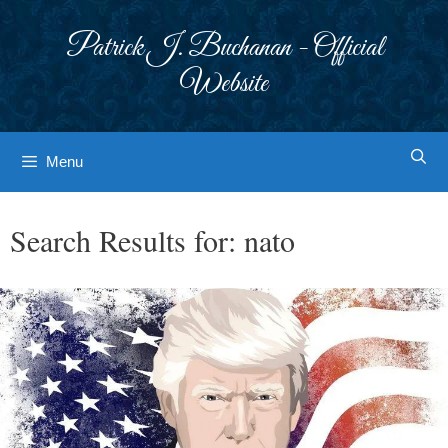
Skip
to
Patrick J. Buchanan - Official
content
Website
Menu
Search Results for:
nato