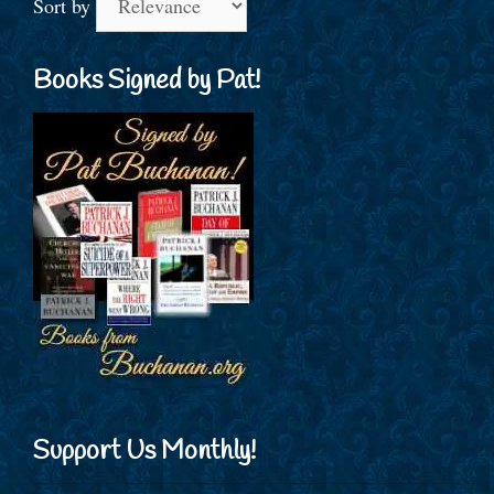
Sort by
Books Signed by Pat!
Support Us Monthly!