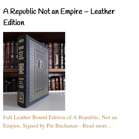
A Republic Not an Empire – Leather
Edition
Full Leather Bound Edition of A Republic, Not an
Empire, Signed by Pat Buchanan - Read more...