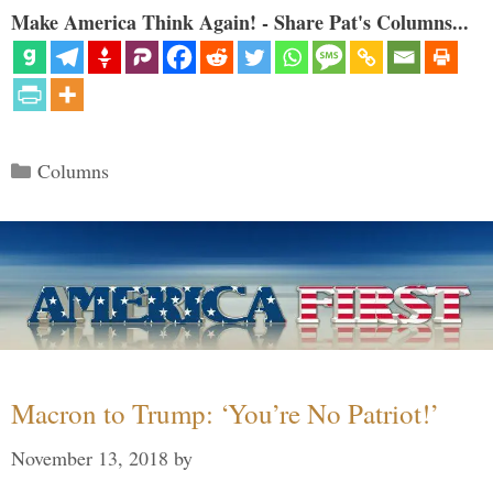
Make America Think Again! - Share Pat's Columns...
Categories
Columns
Macron to Trump: ‘You’re No Patriot!’
November 13, 2018
by