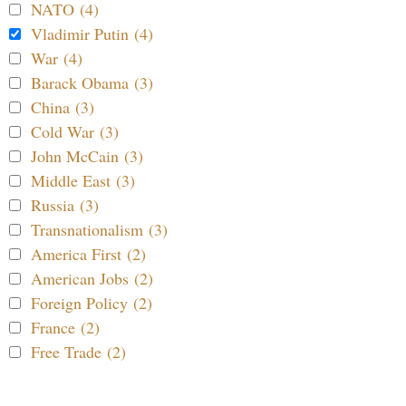
NATO (4)
Vladimir Putin (4)
War (4)
Barack Obama (3)
China (3)
Cold War (3)
John McCain (3)
Middle East (3)
Russia (3)
Transnationalism (3)
America First (2)
American Jobs (2)
Foreign Policy (2)
France (2)
Free Trade (2)