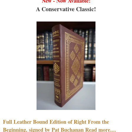
New - Now Available!
A Conservative Classic!
Full Leather Bound Edition of Right From the
Beginning, signed by Pat Buchanan Read more....