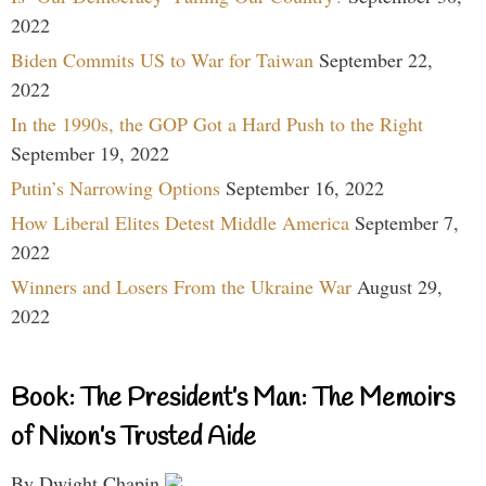
2022
Biden Commits US to War for Taiwan
September 22,
2022
In the 1990s, the GOP Got a Hard Push to the Right
September 19, 2022
Putin’s Narrowing Options
September 16, 2022
How Liberal Elites Detest Middle America
September 7,
2022
Winners and Losers From the Ukraine War
August 29,
2022
Book: The President’s Man: The Memoirs
of Nixon’s Trusted Aide
By Dwight Chapin