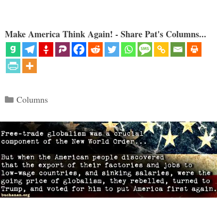
Make America Think Again! - Share Pat's Columns...
Categories
Columns