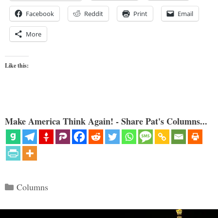
Facebook
Reddit
Print
Email
More
Like this:
Make America Think Again! - Share Pat's Columns...
Categories
Columns