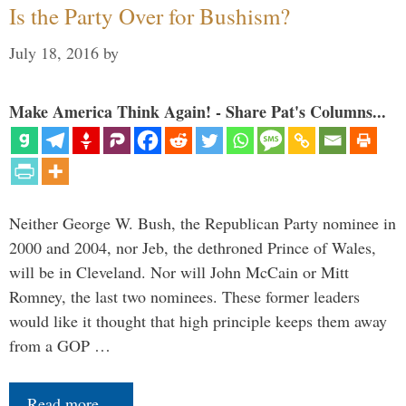
Is the Party Over for Bushism?
July 18, 2016
by
Make America Think Again! - Share Pat's Columns...
Neither George W. Bush, the Republican Party nominee in
2000 and 2004, nor Jeb, the dethroned Prince of Wales,
will be in Cleveland. Nor will John McCain or Mitt
Romney, the last two nominees. These former leaders
would like it thought that high principle keeps them away
from a GOP …
Read more…