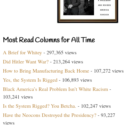
Most Read Columns for All Time
A Brief for Whitey
- 297,365 views
Did Hitler Want War?
- 213,264 views
How to Bring Manufacturing Back Home
- 107,272 views
Yes, the System Is Rigged
- 106,893 views
Black America’s Real Problem Isn’t White Racism
-
103,241 views
Is the System Rigged? You Betcha.
- 102,247 views
Have the Neocons Destroyed the Presidency?
- 93,227
views