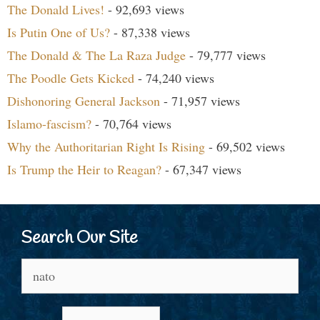
The Donald Lives!
- 92,693 views
Is Putin One of Us?
- 87,338 views
The Donald & The La Raza Judge
- 79,777 views
The Poodle Gets Kicked
- 74,240 views
Dishonoring General Jackson
- 71,957 views
Islamo-fascism?
- 70,764 views
Why the Authoritarian Right Is Rising
- 69,502 views
Is Trump the Heir to Reagan?
- 67,347 views
Search Our Site
Search
for: