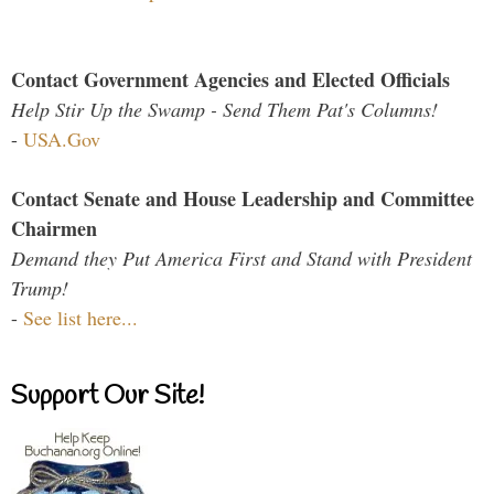
Contact Government Agencies and Elected Officials
Help Stir Up the Swamp - Send Them Pat's Columns!
-
USA.Gov
Contact Senate and House Leadership and Committee
Chairmen
Demand they Put America First and Stand with President
Trump!
-
See list here...
Support Our Site!