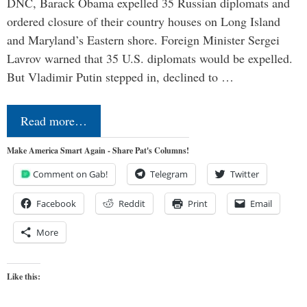
DNC, Barack Obama expelled 35 Russian diplomats and
ordered closure of their country houses on Long Island
and Maryland’s Eastern shore. Foreign Minister Sergei
Lavrov warned that 35 U.S. diplomats would be expelled.
But Vladimir Putin stepped in, declined to …
Read more…
Make America Smart Again - Share Pat's Columns!
Comment on Gab!
Telegram
Twitter
Facebook
Reddit
Print
Email
More
Like this: