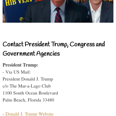
Contact President Trump, Congress and
Government Agencies
President Trump:
- Via US Mail:
President Donald J. Trump
c/o The Mar-a-Lago Club
1100 South Ocean Boulevard
Palm Beach, Florida 33480
-
Donald J. Trump Website