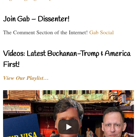
Join Gab – Dissenter!
The Comment Section of the Internet!
Gab Social
Videos: Latest Buchanan-Trump & America
First!
View Our Playlist…