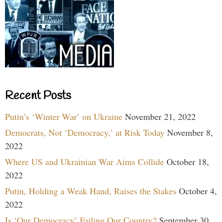
Recent Posts
Putin’s ‘Winter War’ on Ukraine
November 21, 2022
Democrats, Not ‘Democracy,’ at Risk Today
November 8,
2022
Where US and Ukrainian War Aims Collide
October 18,
2022
Putin, Holding a Weak Hand, Raises the Stakes
October 4,
2022
Is ‘Our Democracy’ Failing Our Country?
September 30,