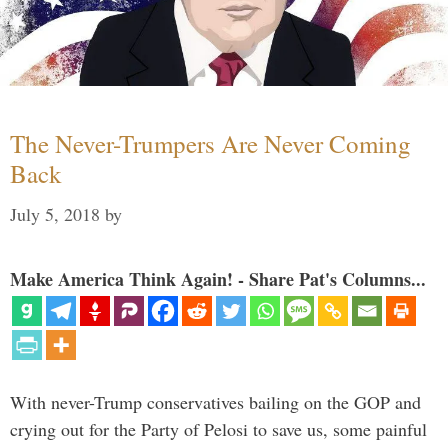
The Never-Trumpers Are Never Coming
Back
July 5, 2018
by
Make America Think Again! - Share Pat's Columns...
With never-Trump conservatives bailing on the GOP and
crying out for the Party of Pelosi to save us, some painful