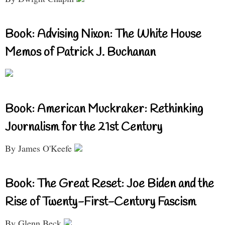
Book: Advising Nixon: The White House
Memos of Patrick J. Buchanan
Book: American Muckraker: Rethinking
Journalism for the 21st Century
By James O'Keefe
Book: The Great Reset: Joe Biden and the
Rise of Twenty-First-Century Fascism
By Glenn Beck