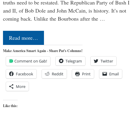
truths need to be restated. The Republican Party of Bush I
and II, of Bob Dole and John McCain, is history. It’s not
coming back. Unlike the Bourbons after the …
Read more…
Make America Smart Again - Share Pat's Columns!
Comment on Gab!
Telegram
Twitter
Facebook
Reddit
Print
Email
More
Like this: