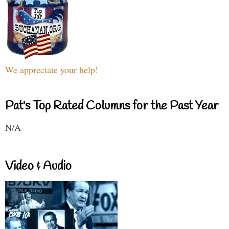
We appreciate your help!
Pat's Top Rated Columns for the Past Year
N/A
Video & Audio