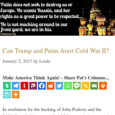
Can Trump and Putin Avert Cold War II?
January 2, 2017
by
Linda
Make America Think Again! - Share Pat's Columns...
In retaliation for the hacking of John Podesta and the