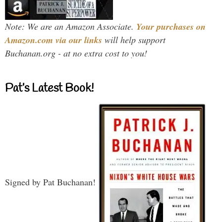
Note: We are an Amazon Associate.
Your purchases on
Amazon.com via our links
will help support
Buchanan.org - at no extra cost to you!
Pat’s Latest Book!
Signed by Pat Buchanan!