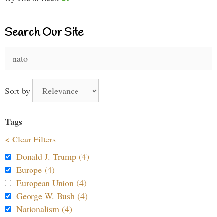
Search Our Site
Search
for:
Sort by
Tags
< Clear Filters
Donald J. Trump (4)
Europe (4)
European Union (4)
George W. Bush (4)
Nationalism (4)