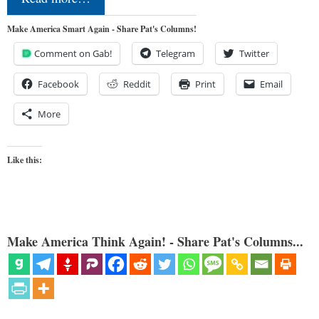
Make America Smart Again - Share Pat's Columns!
Comment on Gab!
Telegram
Twitter
Facebook
Reddit
Print
Email
More
Like this:
Make America Think Again! - Share Pat's Columns...