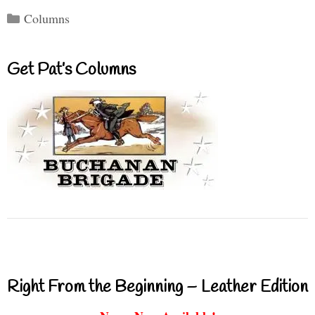
Categories
Columns
Get Pat’s Columns
Right From the Beginning – Leather Edition