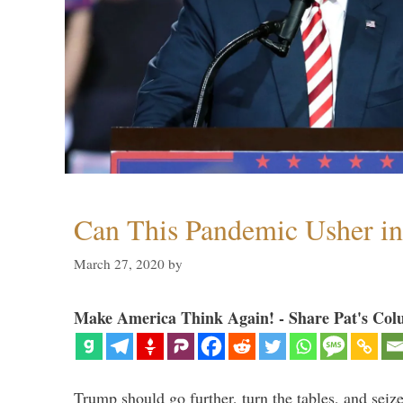
Can This Pandemic Usher i
March 27, 2020
by
Make America Think Again! - Share Pat's Col
Trump should go further, turn the tables, and seize