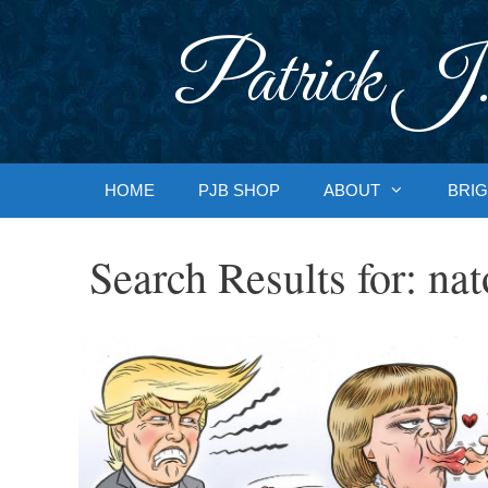
Skip
to
Patrick J.
content
HOME
PJB SHOP
ABOUT
BRIG
Search Results for:
nat