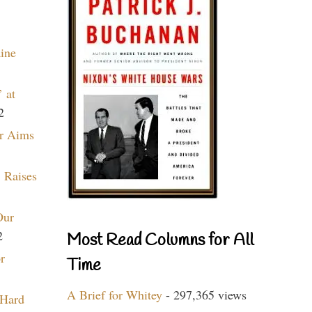
aine
 at
2
r Aims
 Raises
Our
2
Most Read Columns for All
r
Time
A Brief for Whitey
- 297,365 views
 Hard