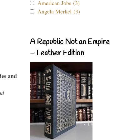
American Jobs (3)
Angela Merkel (3)
A Republic Not an Empire
– Leather Edition
ies and
nd