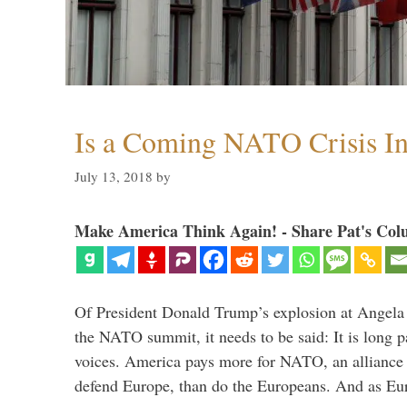
Is a Coming NATO Crisis In
July 13, 2018
by
Make America Think Again! - Share Pat's Col
Of President Donald Trump’s explosion at Angel
the NATO summit, it needs to be said: It is long p
voices. America pays more for NATO, an alliance 
defend Europe, than do the Europeans. And as Eur