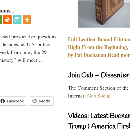
umns...
aised provocative questions
Full Leather Bound Edition
 decades, as U.S. policy
Right From the Beginning, 
 week from now, the 29
by Pat Buchanan Read more
 history” will meet …
Join Gab – Dissenter
The Comment Section of the
Internet!
Gab Social
Facebook
Reddit
Videos: Latest Bucha
Trump & America First