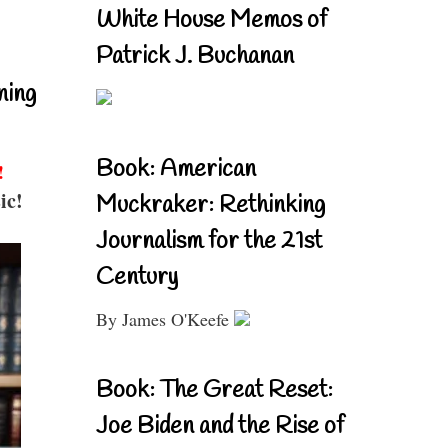
White House Memos of
Patrick J. Buchanan
ning
Book: American
!
ic!
Muckraker: Rethinking
Journalism for the 21st
Century
By James O'Keefe
Book: The Great Reset:
Joe Biden and the Rise of