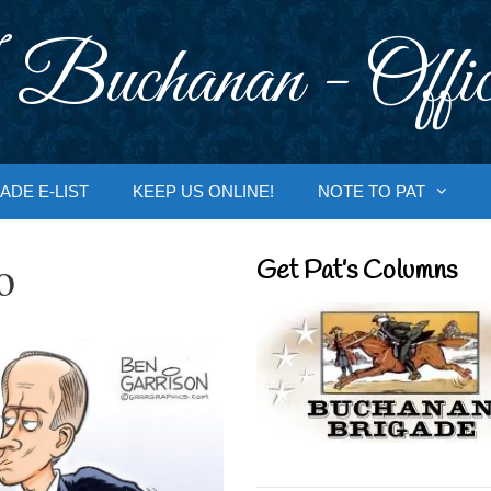
 Buchanan - Offic
ADE E-LIST
KEEP US ONLINE!
NOTE TO PAT
o
Get Pat’s Columns