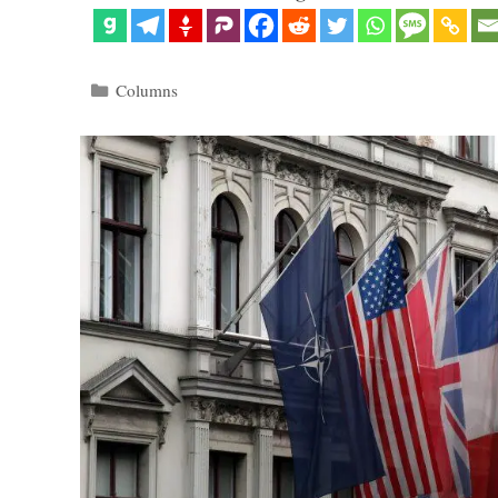
Categories
Columns