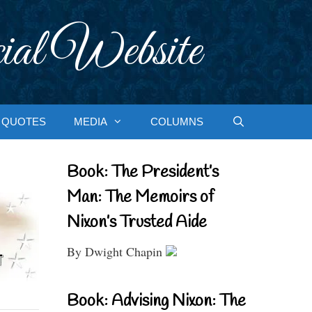
ial Website
QUOTES
MEDIA
COLUMNS
Book: The President’s
Man: The Memoirs of
Nixon’s Trusted Aide
By Dwight Chapin
Book: Advising Nixon: The