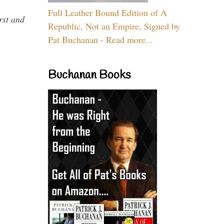
Full Leather Bound Edition of A
rst and
Republic, Not an Empire, Signed by
Pat Buchanan - Read more...
Buchanan Books