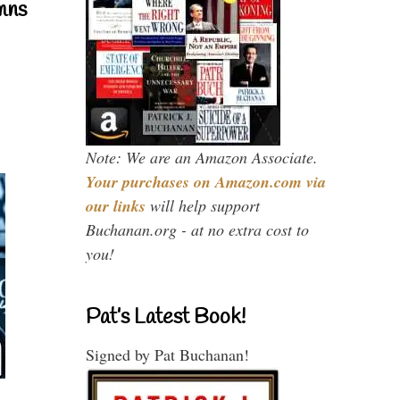
mns
Note: We are an Amazon Associate.
Your purchases on Amazon.com via
our links
will help support
Buchanan.org - at no extra cost to
you!
Pat’s Latest Book!
Signed by Pat Buchanan!