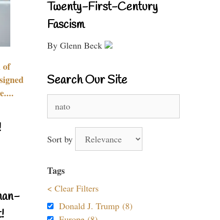
Twenty-First-Century
Fascism
By Glenn Beck
 of
Search Our Site
signed
....
Search
for:
!
Sort by
Tags
< Clear Filters
nan-
Donald J. Trump (8)
!
Europe (8)