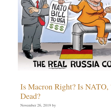
Is Macron Right? Is NATO, 
Dead?
November 26, 2019
by