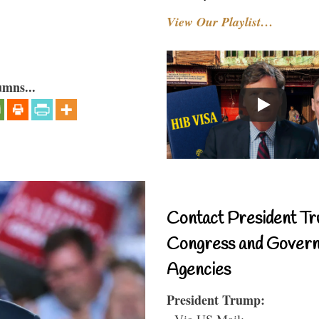
View Our Playlist…
umns...
Contact President Tr
Congress and Gover
Agencies
President Trump:
- Via US Mail: