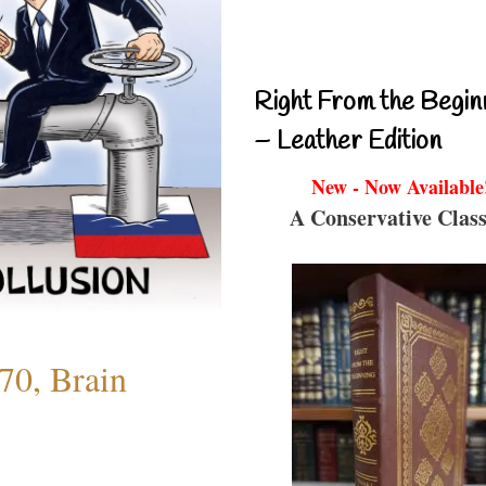
Right From the Begin
– Leather Edition
New - Now Available
A Conservative Class
70, Brain