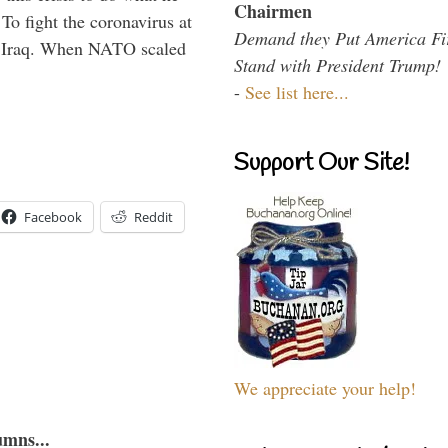
Chairmen
To fight the coronavirus at
Demand they Put America Fi
om Iraq. When NATO scaled
Stand with President Trump!
-
See list here...
Support Our Site!
Facebook
Reddit
We appreciate your help!
umns...