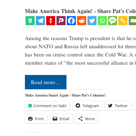
Make America Think Again! - Share Pat's Col
Among the reasons Trump is president is that he r
about NATO and Russia left unaddressed for three
has been on cruise control since the Cold War. A
member states of “the most successful alliance in
Read more…
Make America Smart Again - Share Pat's Columns!
Comment on Gab!
Telegram
Twitter
Print
Email
More