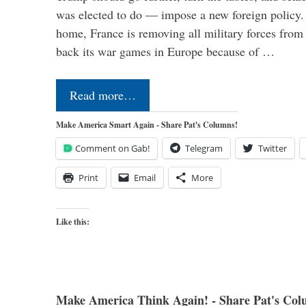
was elected to do — impose a new foreign policy. 
home, France is removing all military forces fr
back its war games in Europe because of …
Read more…
Make America Smart Again - Share Pat's Columns!
Comment on Gab!
Telegram
Twitter
Print
Email
More
Like this:
Make America Think Again! - Share Pat's Col