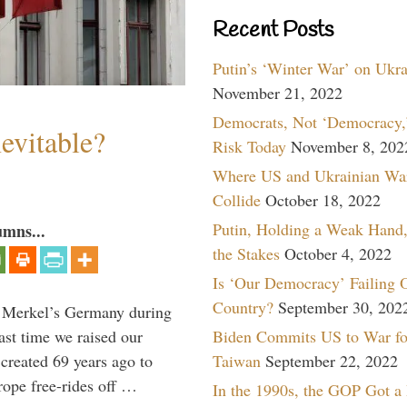
Recent Posts
Putin’s ‘Winter War’ on Ukr
November 21, 2022
Democrats, Not ‘Democracy,’
evitable?
Risk Today
November 8, 202
Where US and Ukrainian Wa
Collide
October 18, 2022
Putin, Holding a Weak Hand,
umns...
the Stakes
October 4, 2022
Is ‘Our Democracy’ Failing 
Country?
September 30, 202
a Merkel’s Germany during
Biden Commits US to War fo
ast time we raised our
Taiwan
September 22, 2022
created 69 years ago to
ope free-rides off …
In the 1990s, the GOP Got a