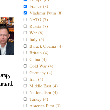
France (8)
Vladimir Putin (8)
NATO (7)
Russia (7)
War (6)
Italy (5)
Barack Obama (4)
Britain (4)
China (4)
Cold War (4)
Germany (4)
ump,
Iran (4)
nment
Middle East (4)
Nationalism (4)
Turkey (4)
America First (3)