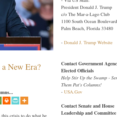
President Donald J. Trump
c/o The Mar-a-Lago Club
1100 South Ocean Boulevard
Palm Beach, Florida 33480
-
Donald J. Trump Website
Contact Government Agenc
n a New Era?
Elected Officials
Help Stir Up the Swamp - Se
Them Pat's Columns!
-
USA.Gov
umns...
Contact Senate and House
Leadership and Committee
 this crisis to do what he