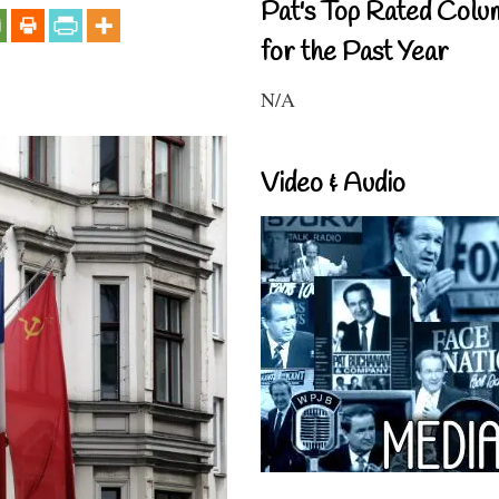
Pat's Top Rated Colu
for the Past Year
N/A
Video & Audio