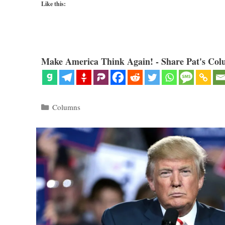
Like this:
Make America Think Again! - Share Pat's Col
Categories
Columns