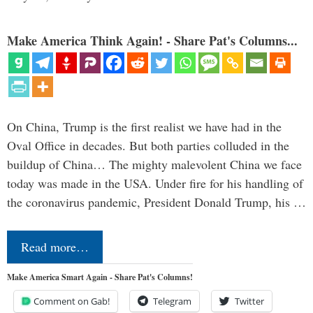
Make America Think Again! - Share Pat's Columns...
On China, Trump is the first realist we have had in the
Oval Office in decades. But both parties colluded in the
buildup of China… The mighty malevolent China we face
today was made in the USA. Under fire for his handling of
the coronavirus pandemic, President Donald Trump, his …
Read more…
Make America Smart Again - Share Pat's Columns!
Comment on Gab!
Telegram
Twitter