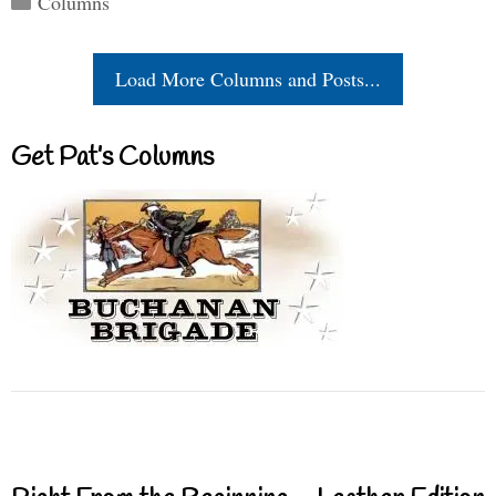
Columns
Load More Columns and Posts...
Get Pat’s Columns