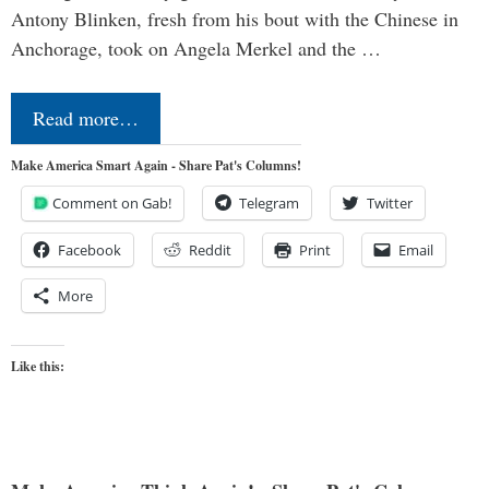
Antony Blinken, fresh from his bout with the Chinese in
Anchorage, took on Angela Merkel and the …
Read more…
Make America Smart Again - Share Pat's Columns!
Comment on Gab!
Telegram
Twitter
Facebook
Reddit
Print
Email
More
Like this: