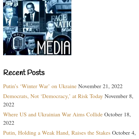
Recent Posts
Putin’s ‘Winter War’ on Ukraine
November 21, 2022
Democrats, Not ‘Democracy,’ at Risk Today
November 8,
2022
Where US and Ukrainian War Aims Collide
October 18,
2022
Putin, Holding a Weak Hand, Raises the Stakes
October 4,