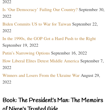
2022
Is ‘Our Democracy’ Failing Our Country?
September 30,
2022
Biden Commits US to War for Taiwan
September 22,
2022
In the 1990s, the GOP Got a Hard Push to the Right
September 19, 2022
Putin’s Narrowing Options
September 16, 2022
How Liberal Elites Detest Middle America
September 7,
2022
Winners and Losers From the Ukraine War
August 29,
2022
Book: The President’s Man: The Memoirs
of Nixon’s Trusted Aide