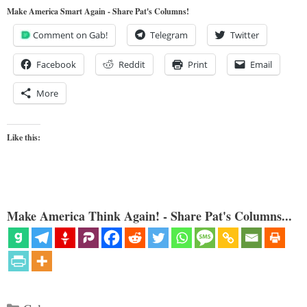
Make America Smart Again - Share Pat's Columns!
Comment on Gab!
Telegram
Twitter
Facebook
Reddit
Print
Email
More
Like this:
Make America Think Again! - Share Pat's Columns...
Categories