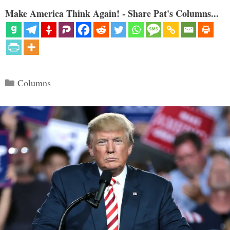
Make America Think Again! - Share Pat's Columns...
Categories
Columns