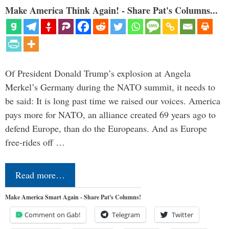
Make America Think Again! - Share Pat's Columns...
Of President Donald Trump’s explosion at Angela
Merkel’s Germany during the NATO summit, it needs to
be said: It is long past time we raised our voices. America
pays more for NATO, an alliance created 69 years ago to
defend Europe, than do the Europeans. And as Europe
free-rides off …
Read more…
Make America Smart Again - Share Pat's Columns!
Comment on Gab!
Telegram
Twitter