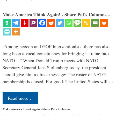
Make America Think Again! - Share Pat's Columns...
“Among neocon and GOP interventionists, there has also
long been a vocal constituency for bringing Ukraine into
NATO…” When Donald Trump meets with NATO
Secretary General Jens Stoltenberg today, the president
should give him a direct message: The roster of NATO
membership is closed. For good. The United States will …
Read more…
Make America Smart Again - Share Pat's Columns!