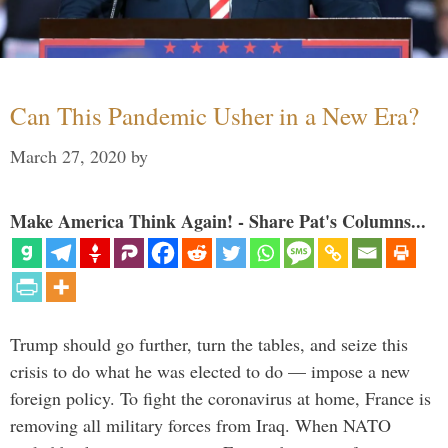
Can This Pandemic Usher in a New Era?
March 27, 2020
by
Make America Think Again! - Share Pat's Columns...
Trump should go further, turn the tables, and seize this
crisis to do what he was elected to do — impose a new
foreign policy. To fight the coronavirus at home, France is
removing all military forces from Iraq. When NATO