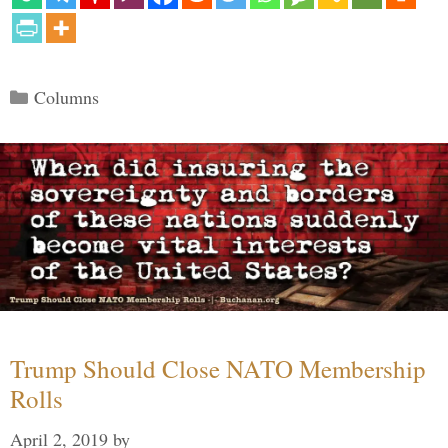
Categories
Columns
Trump Should Close NATO Membership
Rolls
April 2, 2019
by