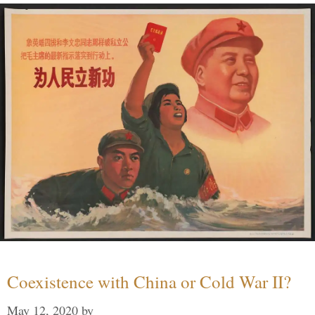
Coexistence with China or Cold War II?
May 12, 2020
by