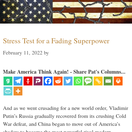
Stress Test for a Fading Superpower
February 11, 2022
by
Make America Think Again! - Share Pat's Columns...
And as we went crusading for a new world order, Vladimir
Putin’s Russia gradually recovered from its crushing Cold
War defeat, and China began to move out of America’s
shadow to become the most powerful rival modern