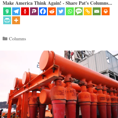
Make America Think Again! - Share Pat's Columns...
Categories
Columns