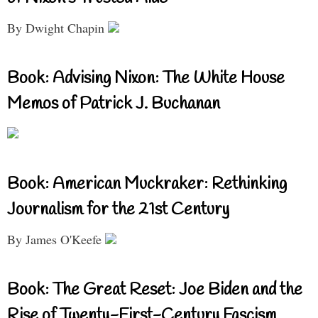
By Dwight Chapin
Book: Advising Nixon: The White House
Memos of Patrick J. Buchanan
Book: American Muckraker: Rethinking
Journalism for the 21st Century
By James O'Keefe
Book: The Great Reset: Joe Biden and the
Rise of Twenty-First-Century Fascism