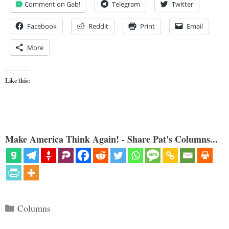
Comment on Gab!
Telegram
Twitter
Facebook
Reddit
Print
Email
More
Like this:
Make America Think Again! - Share Pat's Columns...
Categories
Columns