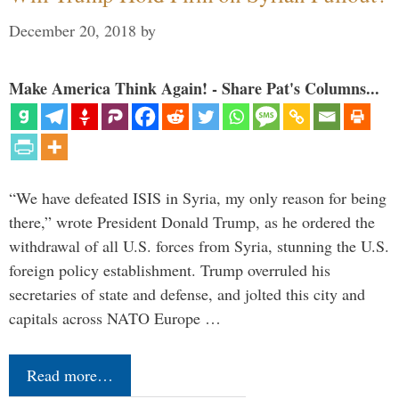
December 20, 2018
by
Make America Think Again! - Share Pat's Columns...
“We have defeated ISIS in Syria, my only reason for being
there,” wrote President Donald Trump, as he ordered the
withdrawal of all U.S. forces from Syria, stunning the U.S.
foreign policy establishment. Trump overruled his
secretaries of state and defense, and jolted this city and
capitals across NATO Europe …
Read more…