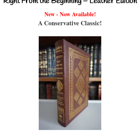
Right From the Beginning – Leather Edition
New - Now Available!
A Conservative Classic!