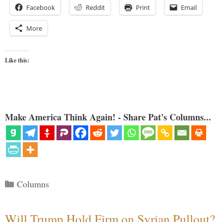
Facebook
Reddit
Print
Email
More
Like this:
Make America Think Again! - Share Pat's Columns...
Categories
Columns
Will Trump Hold Firm on Syrian Pullout?