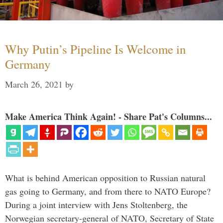
Why Putin’s Pipeline Is Welcome in
Germany
March 26, 2021
by
Make America Think Again! - Share Pat's Columns...
What is behind American opposition to Russian natural
gas going to Germany, and from there to NATO Europe?
During a joint interview with Jens Stoltenberg, the
Norwegian secretary-general of NATO, Secretary of State