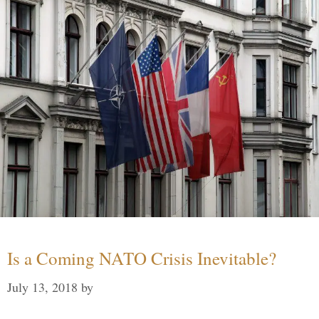
Is a Coming NATO Crisis Inevitable?
July 13, 2018
by