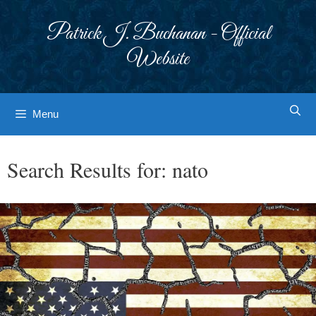
Skip
to
Patrick J. Buchanan - Official
content
Website
Menu
Search Results for:
nato