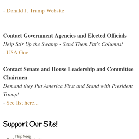
-
Donald J. Trump Website
Contact Government Agencies and Elected Officials
Help Stir Up the Swamp - Send Them Pat's Columns!
-
USA.Gov
Contact Senate and House Leadership and Committee
Chairmen
Demand they Put America First and Stand with President
Trump!
-
See list here...
Support Our Site!