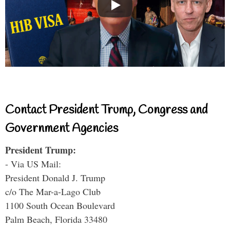
Contact President Trump, Congress and
Government Agencies
President Trump:
- Via US Mail:
President Donald J. Trump
c/o The Mar-a-Lago Club
1100 South Ocean Boulevard
Palm Beach, Florida 33480