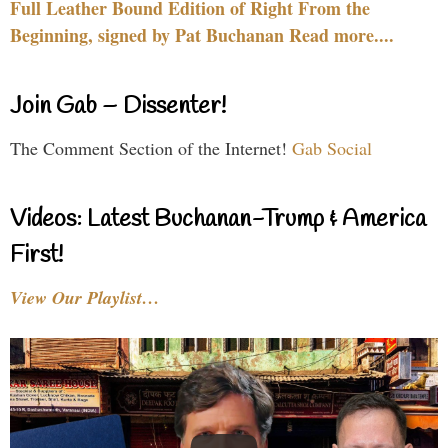
Full Leather Bound Edition of Right From the
Beginning, signed by Pat Buchanan Read more....
Join Gab – Dissenter!
The Comment Section of the Internet!
Gab Social
Videos: Latest Buchanan-Trump & America
First!
View Our Playlist…