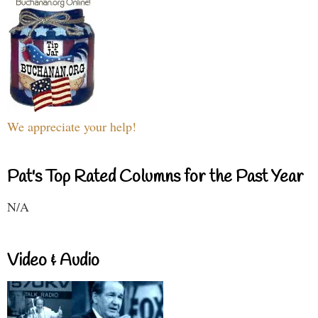
We appreciate your help!
Pat's Top Rated Columns for the Past Year
N/A
Video & Audio