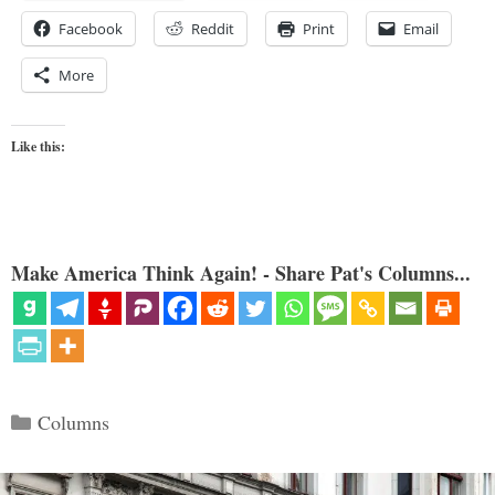
Facebook
Reddit
Print
Email
More
Like this:
Make America Think Again! - Share Pat's Columns...
Categories
Columns