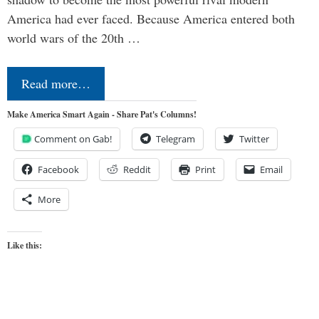
America had ever faced. Because America entered both
world wars of the 20th …
Read more…
Make America Smart Again - Share Pat's Columns!
Comment on Gab!
Telegram
Twitter
Facebook
Reddit
Print
Email
More
Like this: