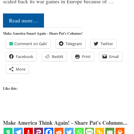
scaled back its war games in Europe because of …
Read more…
Make America Smart Again - Share Pat's Columns!
Comment on Gab!
Telegram
Twitter
Facebook
Reddit
Print
Email
More
Like this:
Make America Think Again! - Share Pat's Columns...