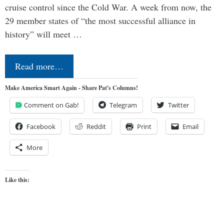
cruise control since the Cold War. A week from now, the
29 member states of “the most successful alliance in
history” will meet …
Read more…
Make America Smart Again - Share Pat's Columns!
Comment on Gab!
Telegram
Twitter
Facebook
Reddit
Print
Email
More
Like this: