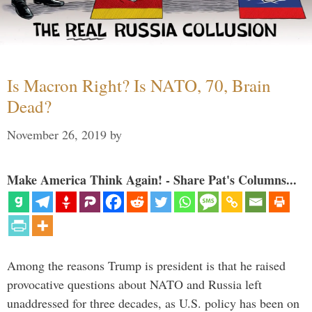
Is Macron Right? Is NATO, 70, Brain
Dead?
November 26, 2019
by
Make America Think Again! - Share Pat's Columns...
Among the reasons Trump is president is that he raised
provocative questions about NATO and Russia left
unaddressed for three decades, as U.S. policy has been on