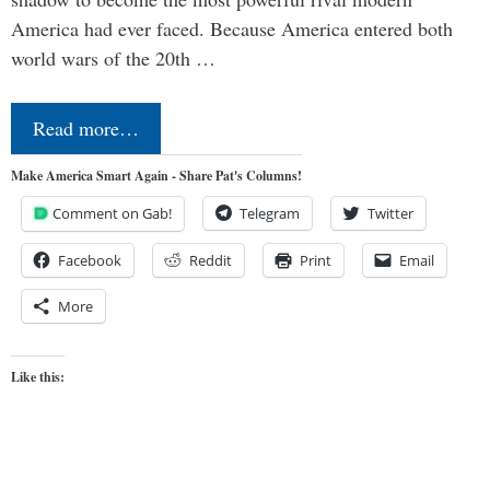
America had ever faced. Because America entered both
world wars of the 20th …
Read more…
Make America Smart Again - Share Pat's Columns!
Comment on Gab!
Telegram
Twitter
Facebook
Reddit
Print
Email
More
Like this: