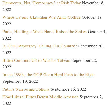
Democrats, Not ‘Democracy,’ at Risk Today
November 8,
2022
Where US and Ukrainian War Aims Collide
October 18,
2022
Putin, Holding a Weak Hand, Raises the Stakes
October 4,
2022
Is ‘Our Democracy’ Failing Our Country?
September 30,
2022
Biden Commits US to War for Taiwan
September 22,
2022
In the 1990s, the GOP Got a Hard Push to the Right
September 19, 2022
Putin’s Narrowing Options
September 16, 2022
How Liberal Elites Detest Middle America
September 7,
2022