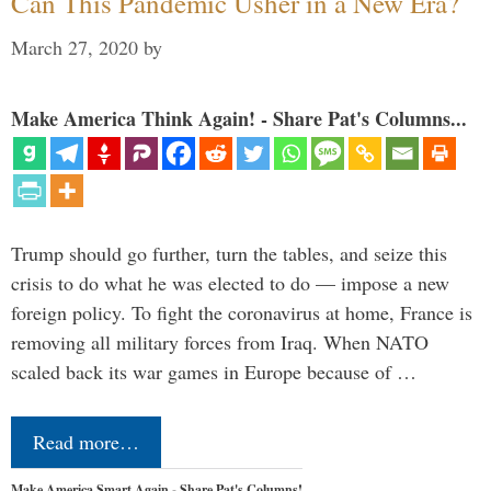
Can This Pandemic Usher in a New Era?
March 27, 2020
by
Make America Think Again! - Share Pat's Columns...
Trump should go further, turn the tables, and seize this
crisis to do what he was elected to do — impose a new
foreign policy. To fight the coronavirus at home, France is
removing all military forces from Iraq. When NATO
scaled back its war games in Europe because of …
Read more…
Make America Smart Again - Share Pat's Columns!