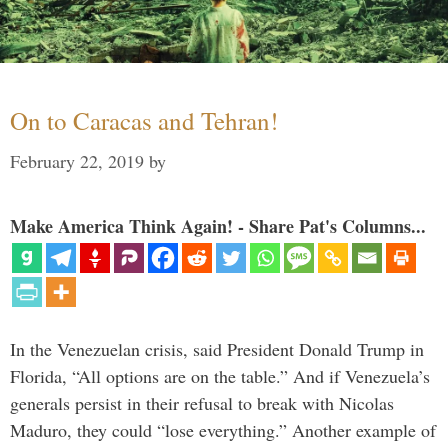
On to Caracas and Tehran!
February 22, 2019
by
Make America Think Again! - Share Pat's Columns...
In the Venezuelan crisis, said President Donald Trump in
Florida, “All options are on the table.” And if Venezuela’s
generals persist in their refusal to break with Nicolas
Maduro, they could “lose everything.” Another example of