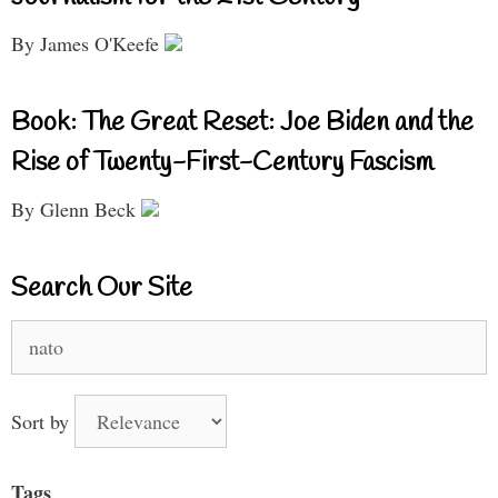
By James O'Keefe
Book: The Great Reset: Joe Biden and the
Rise of Twenty-First-Century Fascism
By Glenn Beck
Search Our Site
Search
for:
Sort by
Tags