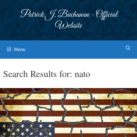
Skip
to
Patrick J. Buchanan - Official
content
Website
Menu
Search Results for:
nato