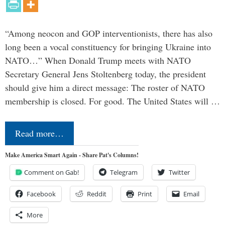
“Among neocon and GOP interventionists, there has also
long been a vocal constituency for bringing Ukraine into
NATO…” When Donald Trump meets with NATO
Secretary General Jens Stoltenberg today, the president
should give him a direct message: The roster of NATO
membership is closed. For good. The United States will …
Read more…
Make America Smart Again - Share Pat's Columns!
Comment on Gab!
Telegram
Twitter
Facebook
Reddit
Print
Email
More