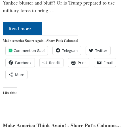
Yankee bluster and bluff? Or is Trump prepared to use
military force to bring …
Read more…
Make America Smart Again - Share Pat's Columns!
Comment on Gab!
Telegram
Twitter
Facebook
Reddit
Print
Email
More
Like this:
Make America Think Again! - Share Pat's Columns...