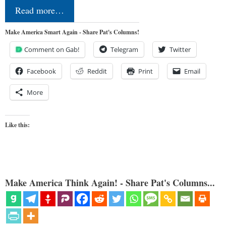
Read more…
Make America Smart Again - Share Pat's Columns!
Comment on Gab!
Telegram
Twitter
Facebook
Reddit
Print
Email
More
Like this:
Make America Think Again! - Share Pat's Columns...