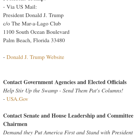
- Via US Mail:
President Donald J. Trump
c/o The Mar-a-Lago Club
1100 South Ocean Boulevard
Palm Beach, Florida 33480
-
Donald J. Trump Website
Contact Government Agencies and Elected Officials
Help Stir Up the Swamp - Send Them Pat's Columns!
-
USA.Gov
Contact Senate and House Leadership and Committee
Chairmen
Demand they Put America First and Stand with President