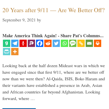
20 Years after 9/11 — Are We Better Off?
September 9, 2021
by
Make America Think Again! - Share Pat's Columns...
Looking back at the half dozen Mideast wars in which we
have engaged since that first 9/11, where are we better off
now than we were then? Al-Qaida, ISIS, Boko Haram and
their variants have established a presence in Arab, Asian
and African countries far beyond Afghanistan. Looking
forward, where …