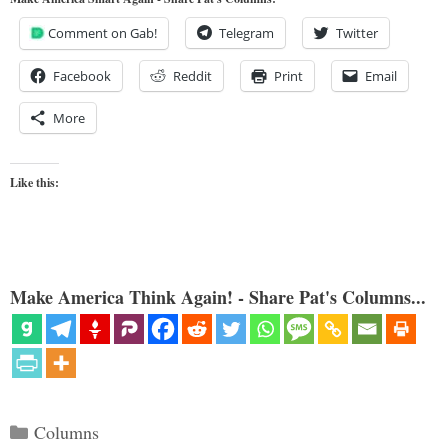
Comment on Gab!
Telegram
Twitter
Facebook
Reddit
Print
Email
More
Like this:
Make America Think Again! - Share Pat's Columns...
Categories
Columns