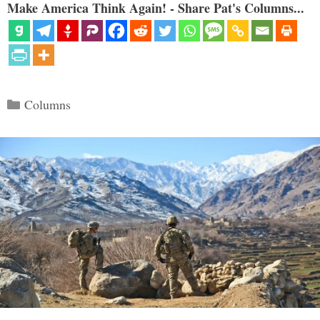
Make America Think Again! - Share Pat's Columns...
Categories
Columns