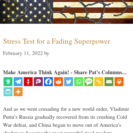
Stress Test for a Fading Superpower
February 11, 2022
by
Make America Think Again! - Share Pat's Columns...
And as we went crusading for a new world order, Vladimir
Putin’s Russia gradually recovered from its crushing Cold
War defeat, and China began to move out of America’s
shadow to become the most powerful rival modern