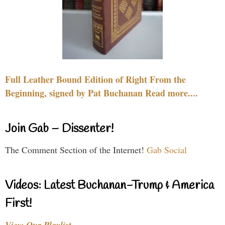
Full Leather Bound Edition of Right From the
Beginning, signed by Pat Buchanan Read more....
Join Gab – Dissenter!
The Comment Section of the Internet!
Gab Social
Videos: Latest Buchanan-Trump & America
First!
View Our Playlist…