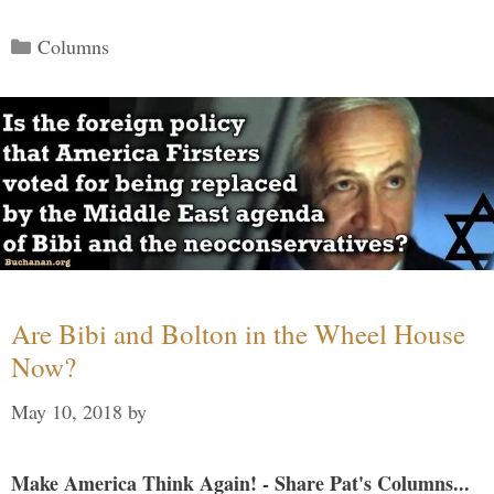
Categories
Columns
Are Bibi and Bolton in the Wheel House
Now?
May 10, 2018
by
Make America Think Again! - Share Pat's Columns...