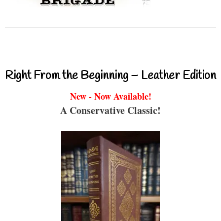
Right From the Beginning – Leather Edition
New - Now Available!
A Conservative Classic!