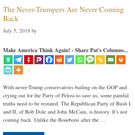
The Never-Trumpers Are Never Coming
Back
July 5, 2018
by
Make America Think Again! - Share Pat's Columns...
With never-Trump conservatives bailing on the GOP and
crying out for the Party of Pelosi to save us, some painful
truths need to be restated. The Republican Party of Bush I
and II, of Bob Dole and John McCain, is history. It’s not
coming back. Unlike the Bourbons after the …