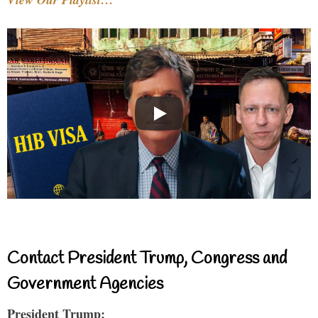
Contact President Trump, Congress and
Government Agencies
President Trump: