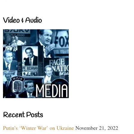
Video & Audio
Recent Posts
Putin’s ‘Winter War’ on Ukraine
November 21, 2022