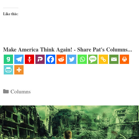
Like this:
Make America Think Again! - Share Pat's Columns...
Categories
Columns