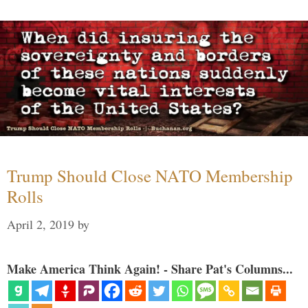
Trump Should Close NATO Membership
Rolls
April 2, 2019
by
Make America Think Again! - Share Pat's Columns...