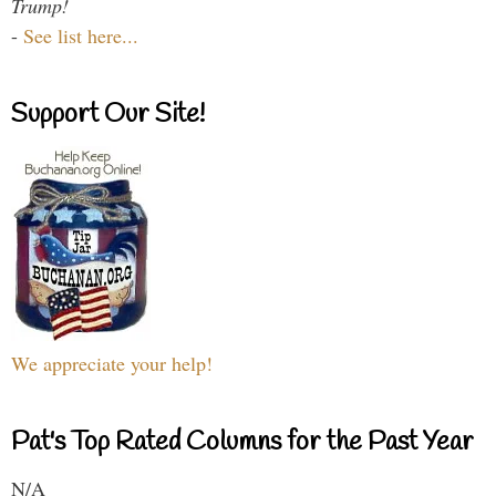
Trump!
-
See list here...
Support Our Site!
We appreciate your help!
Pat's Top Rated Columns for the Past Year
N/A