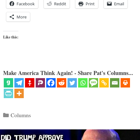
Facebook
Reddit
Print
Email
More
Like this:
Make America Think Again! - Share Pat's Columns...
Categories
Columns