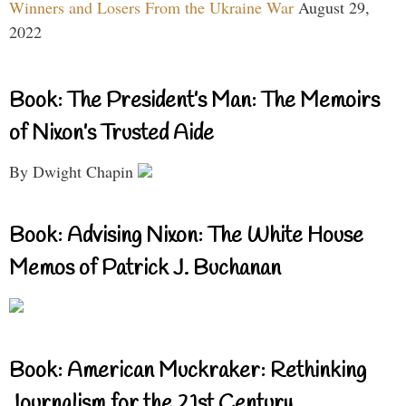
Winners and Losers From the Ukraine War
August 29,
2022
Book: The President’s Man: The Memoirs
of Nixon’s Trusted Aide
By Dwight Chapin
Book: Advising Nixon: The White House
Memos of Patrick J. Buchanan
Book: American Muckraker: Rethinking
Journalism for the 21st Century