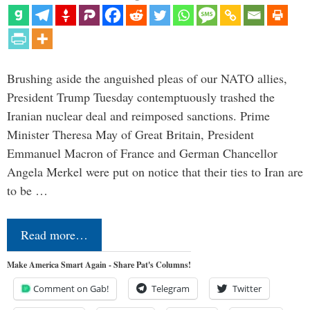
Brushing aside the anguished pleas of our NATO allies,
President Trump Tuesday contemptuously trashed the
Iranian nuclear deal and reimposed sanctions. Prime
Minister Theresa May of Great Britain, President
Emmanuel Macron of France and German Chancellor
Angela Merkel were put on notice that their ties to Iran are
to be …
Read more…
Make America Smart Again - Share Pat's Columns!
Comment on Gab!
Telegram
Twitter