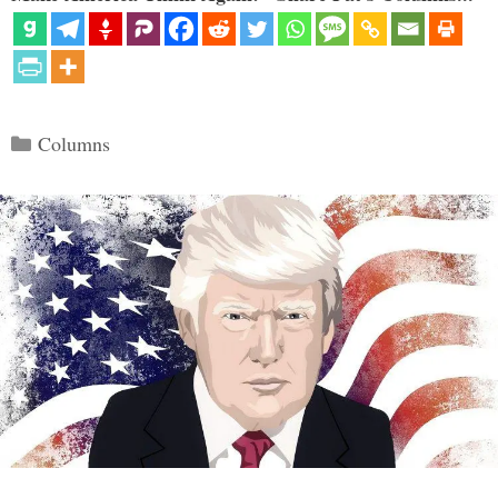
Categories
Columns