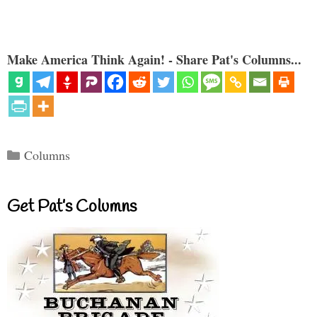
Make America Think Again! - Share Pat's Columns...
Categories
Columns
Get Pat’s Columns