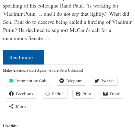
speaking of his colleague Rand Paul, “is working for
Vladimir Putin … and I do not say that lightly.” What did
Sen. Paul do to deserve being called a hireling of Vladimir
Putin? He declined to support McCain’s call for a
unanimous Senate …
Read more…
Make America Smart Again - Share Pat's Columns!
Comment on Gab!
Telegram
Twitter
Facebook
Reddit
Print
Email
More
Like this: