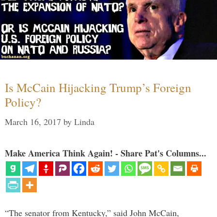
Is McCain Hijacking Trump’s Foreign
Policy?
March 16, 2017
by
Linda
Make America Think Again! - Share Pat's Columns...
“The senator from Kentucky,” said John McCain,