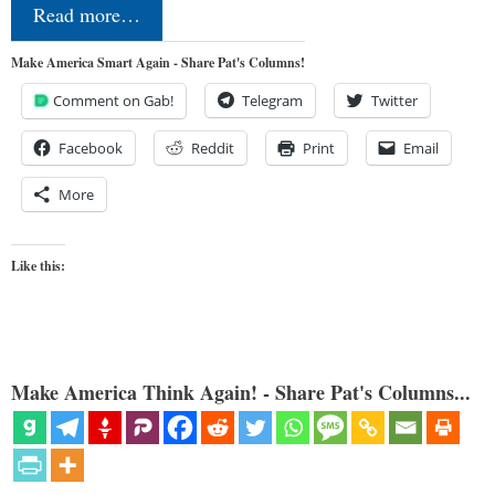
Read more…
Make America Smart Again - Share Pat's Columns!
Comment on Gab!
Telegram
Twitter
Facebook
Reddit
Print
Email
More
Like this:
Make America Think Again! - Share Pat's Columns...