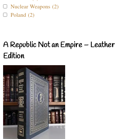
Nuclear Weapons (2)
Poland (2)
A Republic Not an Empire – Leather
Edition