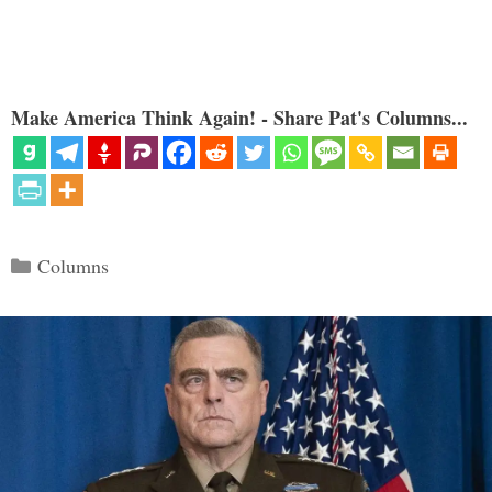
Make America Think Again! - Share Pat's Columns...
Categories
Columns