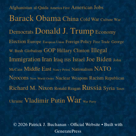
American Jobs
Afghanistan
al-Qaida
America First
Barack Obama
China
Cold War
Culture War
Donald J. Trump
Democrats
Economy
Election
Europe
Foreign Policy
George
Free Trade
European Union
Illegal
GOP
Hillary Clinton
W. Bush
Globalism
Immigration
Iran
Joe Biden
Iraq
Israel
John
ISIS
NATO
Middle East
Nationalism
McCain
Nancy Pelosi
Neocons
Racism
Nuclear Weapons
Republican
New World Order
Russia
Richard M. Nixon
Syria
Ronald Reagan
Taxes
War
Vladimir Putin
Ukraine
War Party
© 2026 Patrick J. Buchanan - Official Website
• Built with
GeneratePress