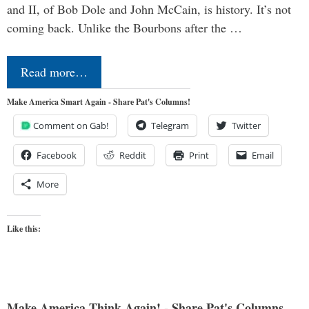
and II, of Bob Dole and John McCain, is history. It’s not
coming back. Unlike the Bourbons after the …
Read more…
Make America Smart Again - Share Pat's Columns!
Comment on Gab!
Telegram
Twitter
Facebook
Reddit
Print
Email
More
Like this:
Make America Think Again! - Share Pat's Columns...