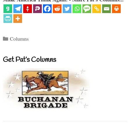
Categories
Columns
Get Pat’s Columns