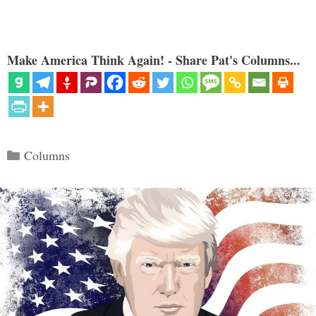
Make America Think Again! - Share Pat's Columns...
Categories
Columns