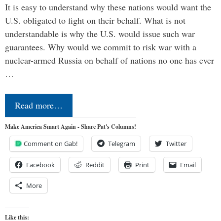
It is easy to understand why these nations would want the
U.S. obligated to fight on their behalf. What is not
understandable is why the U.S. would issue such war
guarantees. Why would we commit to risk war with a
nuclear-armed Russia on behalf of nations no one has ever
…
Read more…
Make America Smart Again - Share Pat's Columns!
Comment on Gab!
Telegram
Twitter
Facebook
Reddit
Print
Email
More
Like this: