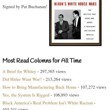
Signed by Pat Buchanan!
Most Read Columns for All Time
A Brief for Whitey
- 297,365 views
Did Hitler Want War?
- 213,264 views
How to Bring Manufacturing Back Home
- 107,272 views
Yes, the System Is Rigged
- 106,893 views
Black America’s Real Problem Isn’t White Racism
-
103,241 views