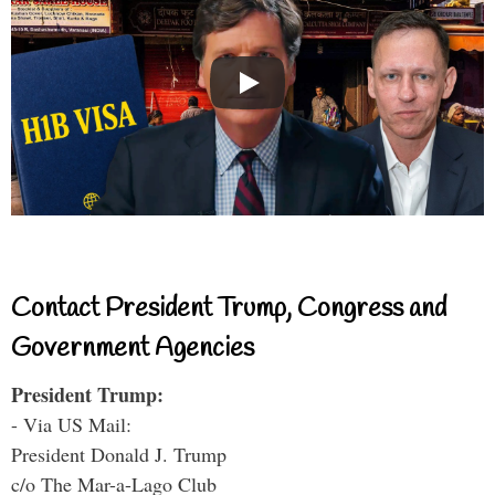
Contact President Trump, Congress and
Government Agencies
President Trump:
- Via US Mail:
President Donald J. Trump
c/o The Mar-a-Lago Club