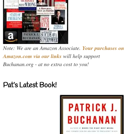
Note: We are an Amazon Associate.
Your purchases on
Amazon.com via our links
will help support
Buchanan.org - at no extra cost to you!
Pat’s Latest Book!