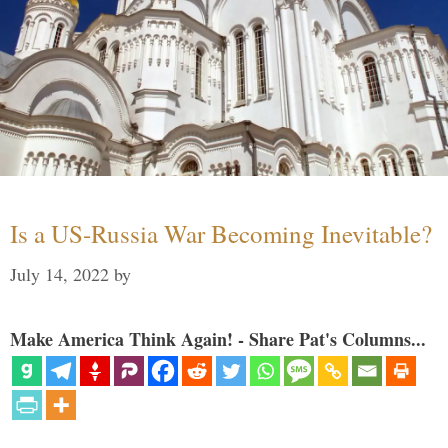
Is a US-Russia War Becoming Inevitable?
July 14, 2022
by
Make America Think Again! - Share Pat's Columns...