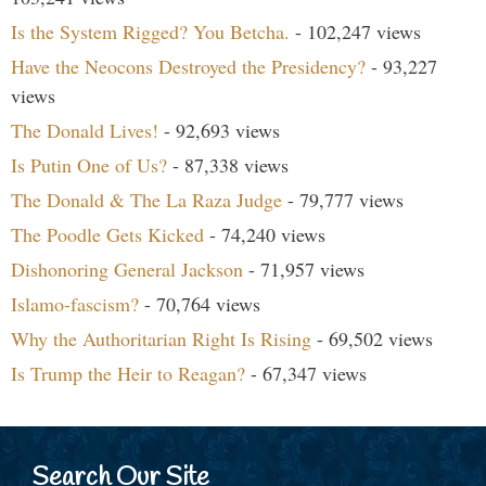
Is the System Rigged? You Betcha.
- 102,247 views
Have the Neocons Destroyed the Presidency?
- 93,227
views
The Donald Lives!
- 92,693 views
Is Putin One of Us?
- 87,338 views
The Donald & The La Raza Judge
- 79,777 views
The Poodle Gets Kicked
- 74,240 views
Dishonoring General Jackson
- 71,957 views
Islamo-fascism?
- 70,764 views
Why the Authoritarian Right Is Rising
- 69,502 views
Is Trump the Heir to Reagan?
- 67,347 views
Search Our Site