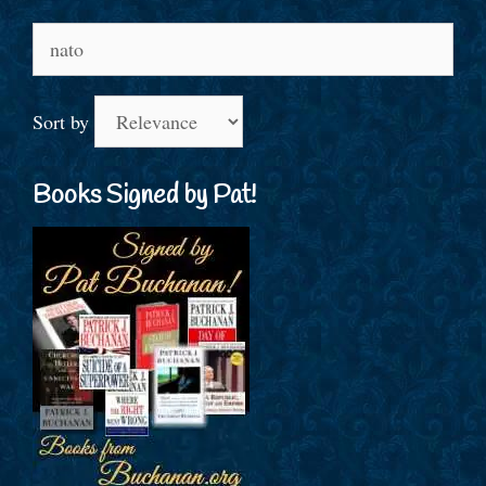
Search
for:
Sort by
Books Signed by Pat!