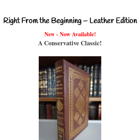
Right From the Beginning – Leather Edition
New - Now Available!
A Conservative Classic!