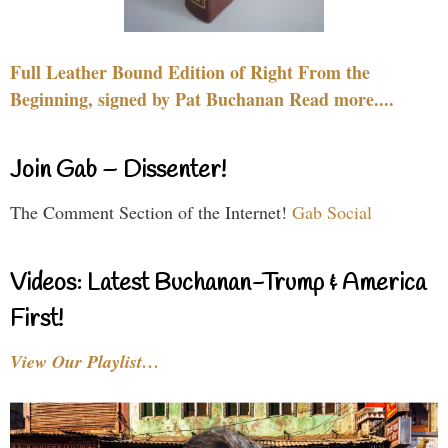
Full Leather Bound Edition of Right From the
Beginning, signed by Pat Buchanan Read more....
Join Gab – Dissenter!
The Comment Section of the Internet!
Gab Social
Videos: Latest Buchanan-Trump & America
First!
View Our Playlist…