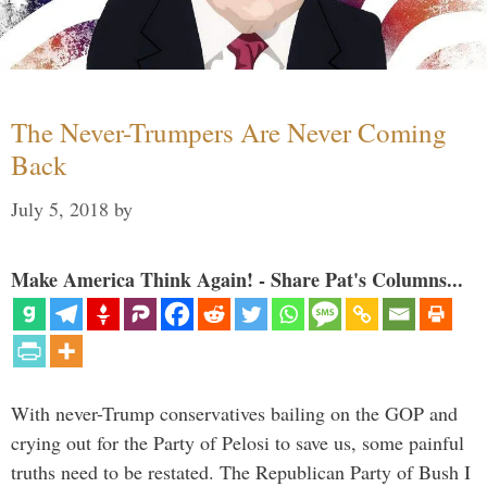
The Never-Trumpers Are Never Coming
Back
July 5, 2018
by
Make America Think Again! - Share Pat's Columns...
With never-Trump conservatives bailing on the GOP and
crying out for the Party of Pelosi to save us, some painful
truths need to be restated. The Republican Party of Bush I