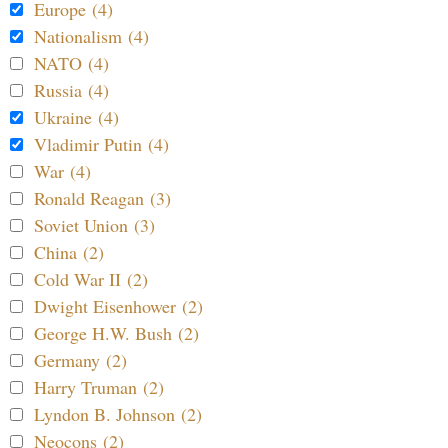
Europe (4)
Nationalism (4)
NATO (4)
Russia (4)
Ukraine (4)
Vladimir Putin (4)
War (4)
Ronald Reagan (3)
Soviet Union (3)
China (2)
Cold War II (2)
Dwight Eisenhower (2)
George H.W. Bush (2)
Germany (2)
Harry Truman (2)
Lyndon B. Johnson (2)
Neocons (2)