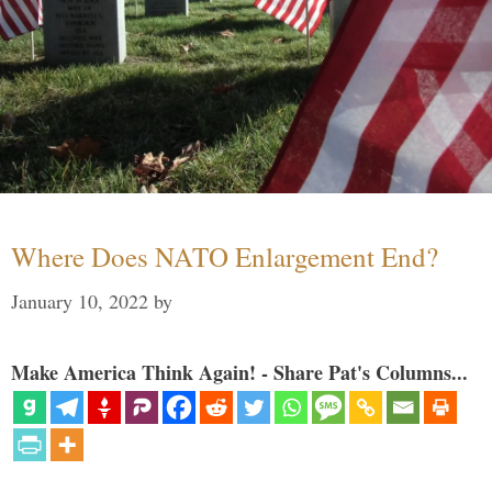
Where Does NATO Enlargement End?
January 10, 2022
by
Make America Think Again! - Share Pat's Columns...