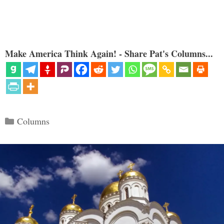
Make America Think Again! - Share Pat's Columns...
Categories
Columns