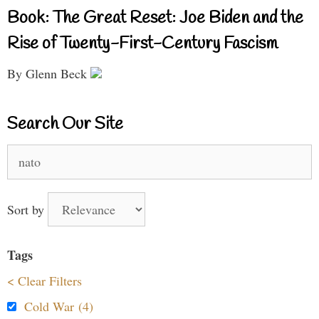
Book: The Great Reset: Joe Biden and the
Rise of Twenty-First-Century Fascism
By Glenn Beck
Search Our Site
Search
for:
Sort by
Tags
< Clear Filters
Cold War (4)