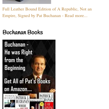
Full Leather Bound Edition of A Republic, Not an
Empire, Signed by Pat Buchanan - Read more...
Buchanan Books