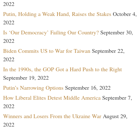
2022
Putin, Holding a Weak Hand, Raises the Stakes
October 4,
2022
Is ‘Our Democracy’ Failing Our Country?
September 30,
2022
Biden Commits US to War for Taiwan
September 22,
2022
In the 1990s, the GOP Got a Hard Push to the Right
September 19, 2022
Putin’s Narrowing Options
September 16, 2022
How Liberal Elites Detest Middle America
September 7,
2022
Winners and Losers From the Ukraine War
August 29,
2022