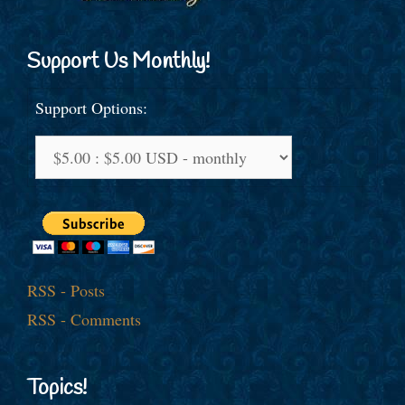
Support Us Monthly!
Support Options:
RSS - Posts
RSS - Comments
Topics!