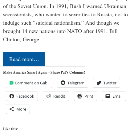
of the Soviet Union. In 1991, Bush I warned Ukrainian
secessionists, who wanted to sever ties to Russia, not to
indulge such “suicidal nationalism.” And though we
brought 14 new nations into NATO after 1991, Bill
Clinton, George …
Read more…
Make America Smart Again - Share Pat's Columns!
Comment on Gab!
Telegram
Twitter
Facebook
Reddit
Print
Email
More
Like this: