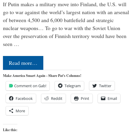
If Putin makes a military move into Finland, the U.S. will
go to war against the world’s largest nation with an arsenal
of between 4,500 and 6,000 battlefield and strategic
nuclear weapons… To go to war with the Soviet Union
over the preservation of Finnish territory would have been
seen …
Read more…
Make America Smart Again - Share Pat's Columns!
Comment on Gab!
Telegram
Twitter
Facebook
Reddit
Print
Email
More
Like this: