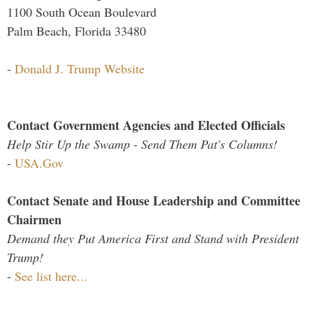
1100 South Ocean Boulevard
Palm Beach, Florida 33480
-
Donald J. Trump Website
Contact Government Agencies and Elected Officials
Help Stir Up the Swamp - Send Them Pat's Columns!
-
USA.Gov
Contact Senate and House Leadership and Committee
Chairmen
Demand they Put America First and Stand with President
Trump!
-
See list here...