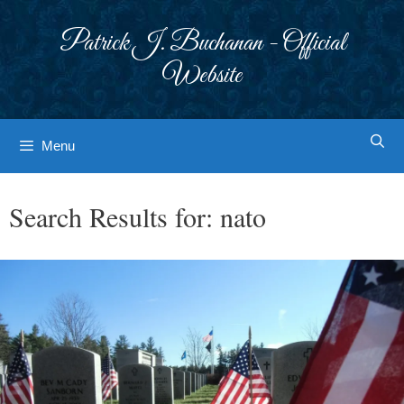
Skip
to
Patrick J. Buchanan - Official
content
Website
Menu
Search Results for:
nato