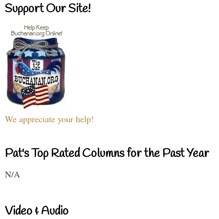
Support Our Site!
We appreciate your help!
Pat's Top Rated Columns for the Past Year
N/A
Video & Audio