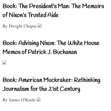
Book: The President’s Man: The Memoirs
of Nixon’s Trusted Aide
By Dwight Chapin
Book: Advising Nixon: The White House
Memos of Patrick J. Buchanan
Book: American Muckraker: Rethinking
Journalism for the 21st Century
By James O'Keefe