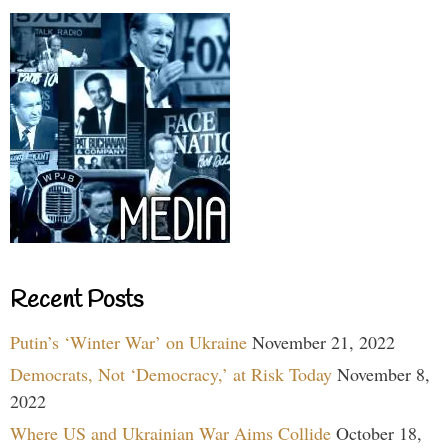
Recent Posts
Putin’s ‘Winter War’ on Ukraine
November 21, 2022
Democrats, Not ‘Democracy,’ at Risk Today
November 8,
2022
Where US and Ukrainian War Aims Collide
October 18,