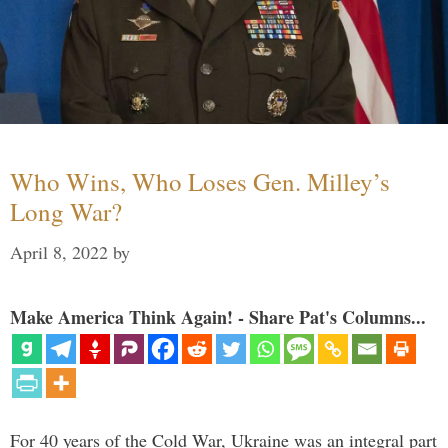
Who Wins, Who Loses Gen. Milley’s
Long War?
April 8, 2022
by
Make America Think Again! - Share Pat's Columns...
For 40 years of the Cold War, Ukraine was an integral part