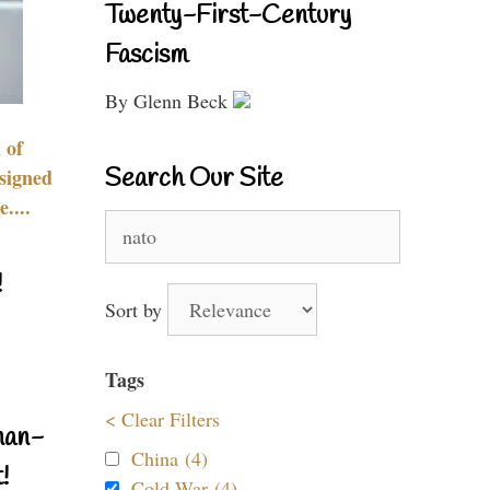
Twenty-First-Century
Fascism
By Glenn Beck
 of
Search Our Site
signed
....
Search
for:
!
Sort by
Tags
< Clear Filters
nan-
China (4)
!
Cold War (4)