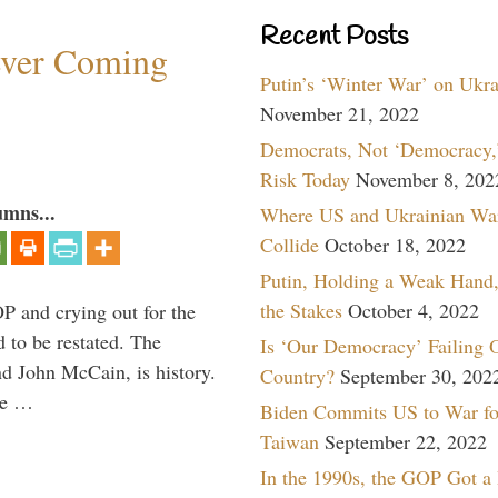
Recent Posts
ever Coming
Putin’s ‘Winter War’ on Ukr
November 21, 2022
Democrats, Not ‘Democracy,’
Risk Today
November 8, 202
umns...
Where US and Ukrainian Wa
Collide
October 18, 2022
Putin, Holding a Weak Hand,
the Stakes
October 4, 2022
P and crying out for the
d to be restated. The
Is ‘Our Democracy’ Failing 
d John McCain, is history.
Country?
September 30, 202
the …
Biden Commits US to War fo
Taiwan
September 22, 2022
In the 1990s, the GOP Got a