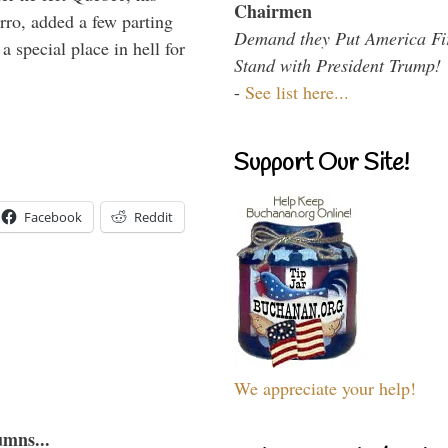
Chairmen
arro, added a few parting
Demand they Put America Fi
 special place in hell for
Stand with President Trump!
-
See list here...
Support Our Site!
Facebook
Reddit
We appreciate your help!
umns...