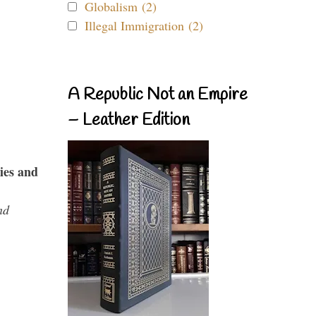
Globalism (2)
Illegal Immigration (2)
A Republic Not an Empire
– Leather Edition
ies and
nd