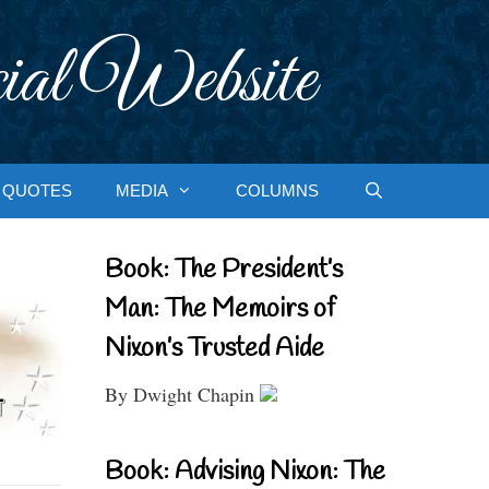
ial Website
QUOTES
MEDIA
COLUMNS
Book: The President’s
Man: The Memoirs of
Nixon’s Trusted Aide
By Dwight Chapin
Book: Advising Nixon: The