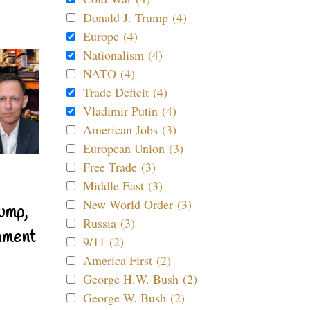
Donald J. Trump (4)
Europe (4)
Nationalism (4)
NATO (4)
Trade Deficit (4)
Vladimir Putin (4)
American Jobs (3)
European Union (3)
Free Trade (3)
Middle East (3)
New World Order (3)
ump,
Russia (3)
nment
9/11 (2)
America First (2)
George H.W. Bush (2)
George W. Bush (2)