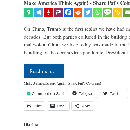
Make America Think Again! - Share Pat's Col
On China, Trump is the first realist we have had in
decades. But both parties colluded in the buildu
malevolent China we face today was made in the U
handling of the coronavirus pandemic, President
Read more…
Make America Smart Again - Share Pat's Columns!
Comment on Gab!
Telegram
Twitter
Print
Email
More
Like this: