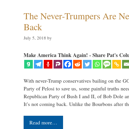
The Never-Trumpers Are N
Back
July 5, 2018
by
Make America Think Again! - Share Pat's Col
With never-Trump conservatives bailing on the GO
Party of Pelosi to save us, some painful truths nee
Republican Party of Bush I and II, of Bob Dole an
It’s not coming back. Unlike the Bourbons after 
Read more…