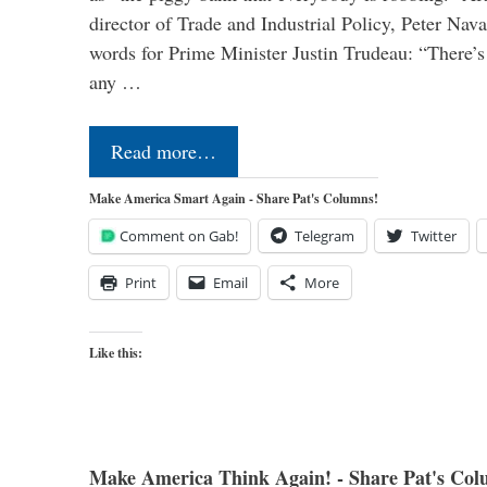
director of Trade and Industrial Policy, Peter Nav
words for Prime Minister Justin Trudeau: “There’s a
any …
Read more…
Make America Smart Again - Share Pat's Columns!
Comment on Gab!
Telegram
Twitter
Print
Email
More
Like this:
Make America Think Again! - Share Pat's Col