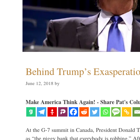
Behind Trump’s Exasperati
June 12, 2018
by
Make America Think Again! - Share Pat's Col
At the G-7 summit in Canada, President Donald 
as “the piggy bank that everybody is robbing.” Aft