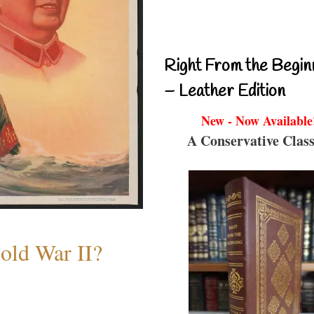
Right From the Begin
– Leather Edition
New - Now Available
A Conservative Class
old War II?