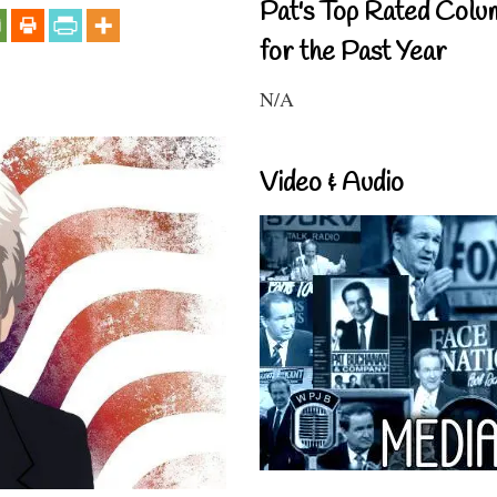
Pat's Top Rated Colu
for the Past Year
N/A
Video & Audio