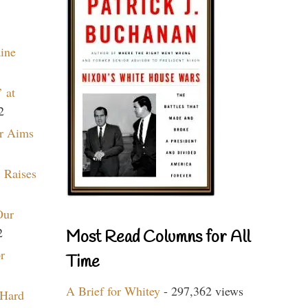
aine
 at
2
r Aims
 Raises
Our
2
Most Read Columns for All
r
Time
A Brief for Whitey
- 297,362 views
 Hard