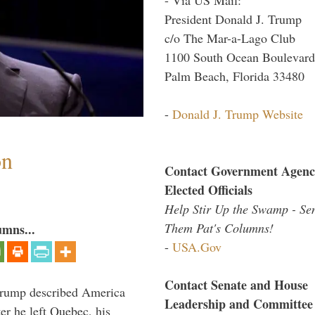
President Donald J. Trump
c/o The Mar-a-Lago Club
1100 South Ocean Boulevard
Palm Beach, Florida 33480
-
Donald J. Trump Website
on
Contact Government Agenc
Elected Officials
Help Stir Up the Swamp - Se
Them Pat's Columns!
umns...
-
USA.Gov
Contact Senate and House
Trump described America
Leadership and Committee
er he left Quebec, his