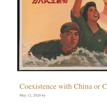
Coexistence with China or C
May 12, 2020
by