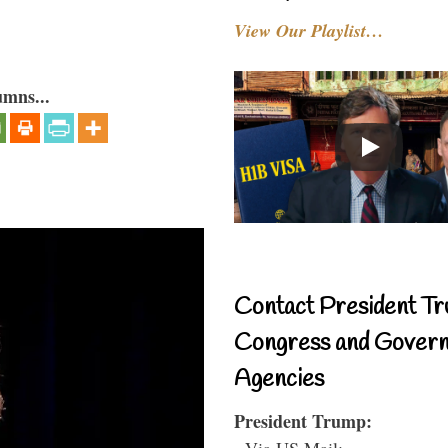
View Our Playlist…
umns...
Contact President Tr
Congress and Gover
Agencies
President Trump:
- Via US Mail: