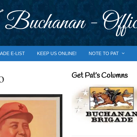
 Buchanan - Offic
ADE E-LIST
KEEP US ONLINE!
NOTE TO PAT
o
Get Pat’s Columns