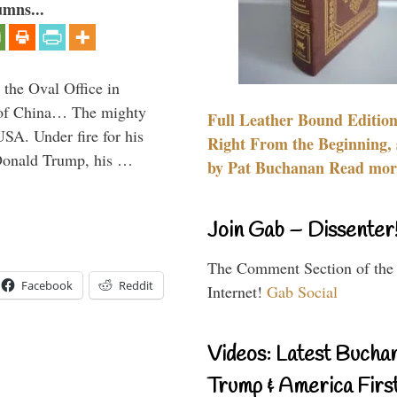
umns...
 the Oval Office in
p of China… The mighty
Full Leather Bound Edition
SA. Under fire for his
Right From the Beginning, 
 Donald Trump, his …
by Pat Buchanan Read more
Join Gab – Dissenter
The Comment Section of the
Facebook
Reddit
Internet!
Gab Social
Videos: Latest Bucha
Trump & America First