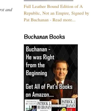
Full Leather Bound Edition of A
rst and
Republic, Not an Empire, Signed by
Pat Buchanan - Read more...
Buchanan Books