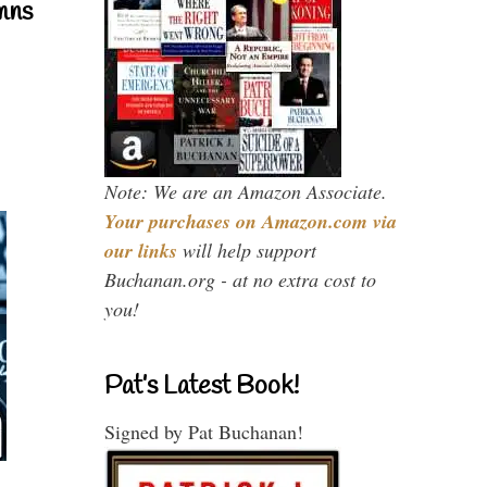
mns
Note: We are an Amazon Associate.
Your purchases on Amazon.com via
our links
will help support
Buchanan.org - at no extra cost to
you!
Pat’s Latest Book!
Signed by Pat Buchanan!