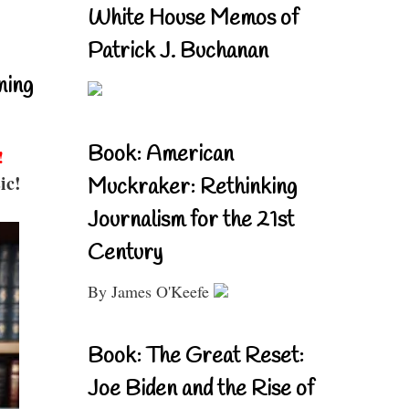
White House Memos of
Patrick J. Buchanan
ning
Book: American
!
ic!
Muckraker: Rethinking
Journalism for the 21st
Century
By James O'Keefe
Book: The Great Reset:
Joe Biden and the Rise of