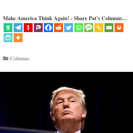
Make America Think Again! - Share Pat's Columns...
Categories
Columns