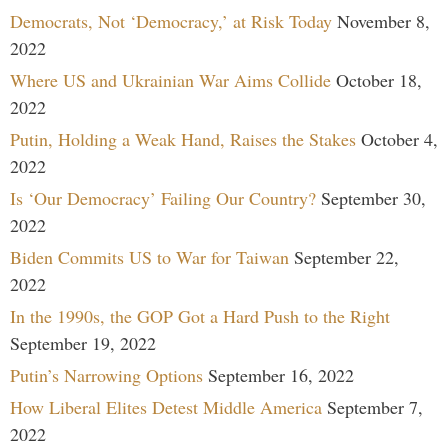
Democrats, Not ‘Democracy,’ at Risk Today
November 8,
2022
Where US and Ukrainian War Aims Collide
October 18,
2022
Putin, Holding a Weak Hand, Raises the Stakes
October 4,
2022
Is ‘Our Democracy’ Failing Our Country?
September 30,
2022
Biden Commits US to War for Taiwan
September 22,
2022
In the 1990s, the GOP Got a Hard Push to the Right
September 19, 2022
Putin’s Narrowing Options
September 16, 2022
How Liberal Elites Detest Middle America
September 7,
2022