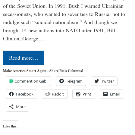
of the Soviet Union. In 1991, Bush I warned Ukrainian
secessionists, who wanted to sever ties to Russia, not to
indulge such “suicidal nationalism.” And though we
brought 14 new nations into NATO after 1991, Bill
Clinton, George …
Read more…
Make America Smart Again - Share Pat's Columns!
Comment on Gab!
Telegram
Twitter
Facebook
Reddit
Print
Email
More
Like this: