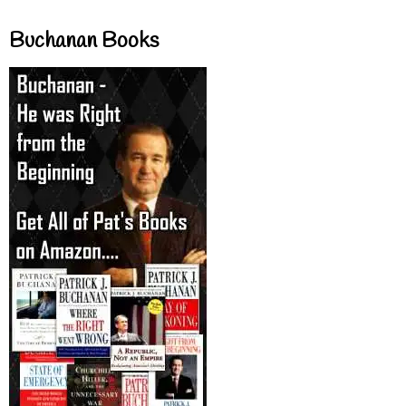
Buchanan Books