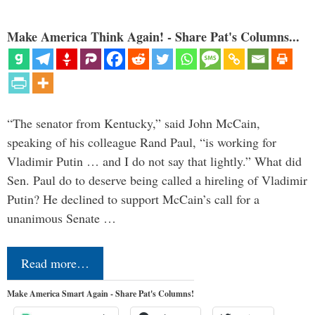
Make America Think Again! - Share Pat's Columns...
“The senator from Kentucky,” said John McCain,
speaking of his colleague Rand Paul, “is working for
Vladimir Putin … and I do not say that lightly.” What did
Sen. Paul do to deserve being called a hireling of Vladimir
Putin? He declined to support McCain’s call for a
unanimous Senate …
Read more…
Make America Smart Again - Share Pat's Columns!