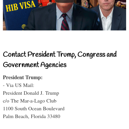
Contact President Trump, Congress and
Government Agencies
President Trump:
- Via US Mail:
President Donald J. Trump
c/o The Mar-a-Lago Club
1100 South Ocean Boulevard
Palm Beach, Florida 33480