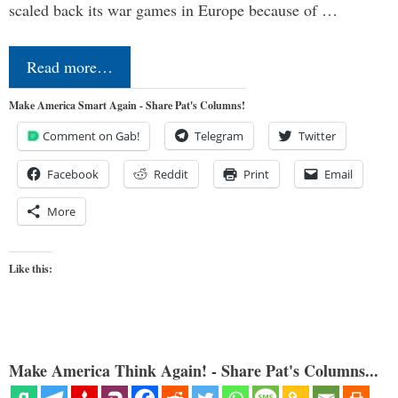
scaled back its war games in Europe because of …
Read more…
Make America Smart Again - Share Pat's Columns!
Comment on Gab!
Telegram
Twitter
Facebook
Reddit
Print
Email
More
Like this:
Make America Think Again! - Share Pat's Columns...