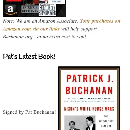
Note: We are an Amazon Associate.
Your purchases on
Amazon.com via our links
will help support
Buchanan.org - at no extra cost to you!
Pat’s Latest Book!
Signed by Pat Buchanan!