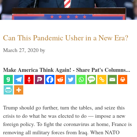
Can This Pandemic Usher in a New Era?
March 27, 2020
by
Make America Think Again! - Share Pat's Columns...
Trump should go further, turn the tables, and seize this
crisis to do what he was elected to do — impose a new
foreign policy. To fight the coronavirus at home, France is
removing all military forces from Iraq. When NATO