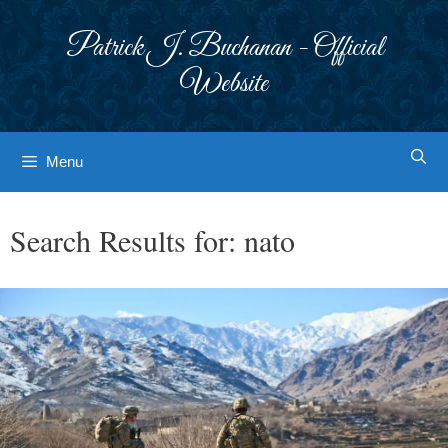
Skip
to
Patrick J. Buchanan - Official
content
Website
Menu
Search Results for:
nato