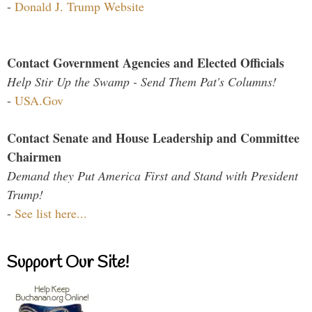
-
Donald J. Trump Website
Contact Government Agencies and Elected Officials
Help Stir Up the Swamp - Send Them Pat's Columns!
-
USA.Gov
Contact Senate and House Leadership and Committee
Chairmen
Demand they Put America First and Stand with President
Trump!
-
See list here...
Support Our Site!