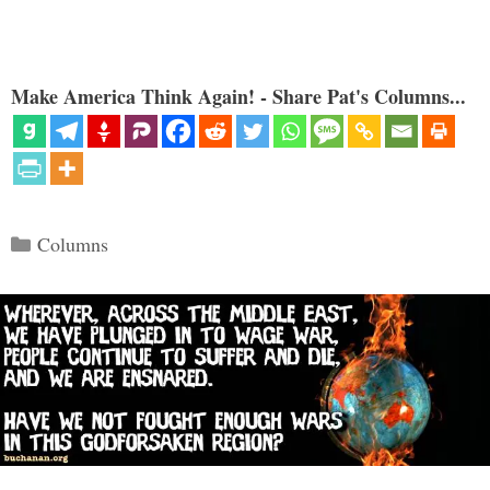
Make America Think Again! - Share Pat's Columns...
Categories
Columns