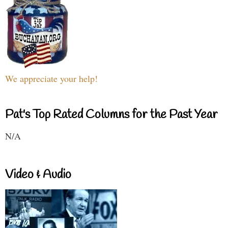
We appreciate your help!
Pat's Top Rated Columns for the Past Year
N/A
Video & Audio