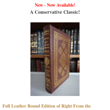
New - Now Available!
A Conservative Classic!
Full Leather Bound Edition of Right From the