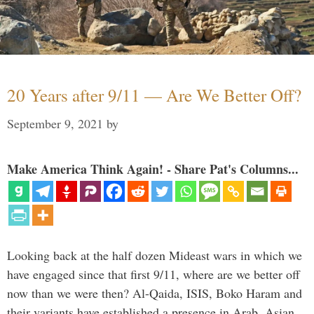
20 Years after 9/11 — Are We Better Off?
September 9, 2021
by
Make America Think Again! - Share Pat's Columns...
Looking back at the half dozen Mideast wars in which we
have engaged since that first 9/11, where are we better off
now than we were then? Al-Qaida, ISIS, Boko Haram and
their variants have established a presence in Arab, Asian