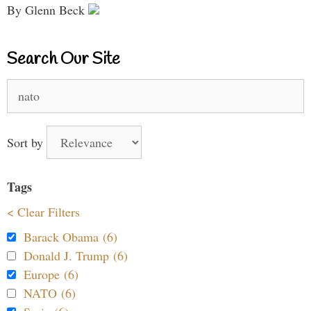
By Glenn Beck
Search Our Site
Search
for:
Sort by
Tags
< Clear Filters
Barack Obama (6)
Donald J. Trump (6)
Europe (6)
NATO (6)