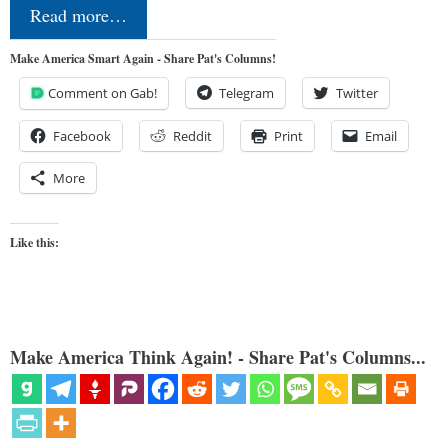
Read more…
Make America Smart Again - Share Pat's Columns!
Comment on Gab!
Telegram
Twitter
Facebook
Reddit
Print
Email
More
Like this:
Make America Think Again! - Share Pat's Columns...