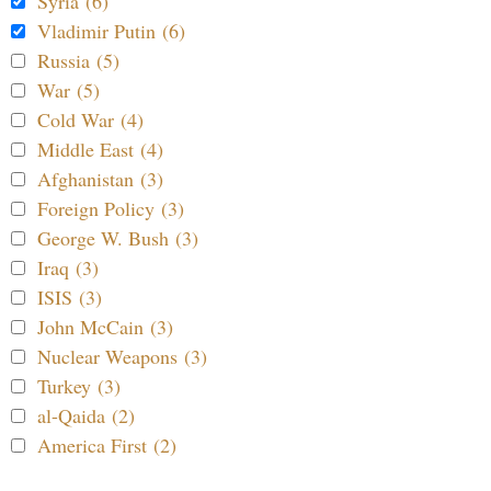
Syria (6)
Vladimir Putin (6)
Russia (5)
War (5)
Cold War (4)
Middle East (4)
Afghanistan (3)
Foreign Policy (3)
George W. Bush (3)
Iraq (3)
ISIS (3)
John McCain (3)
Nuclear Weapons (3)
Turkey (3)
al-Qaida (2)
America First (2)