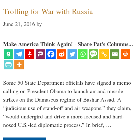
Trolling for War with Russia
June 21, 2016
by
Make America Think Again! - Share Pat's Columns...
Some 50 State Department officials have signed a memo
calling on President Obama to launch air and missile
strikes on the Damascus regime of Bashar Assad. A
“judicious use of stand-off and air weapons,” they claim,
“would undergird and drive a more focused and hard-
nosed U.S.-led diplomatic process.” In brief, …