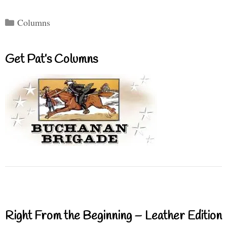
Categories
Columns
Get Pat’s Columns
Right From the Beginning – Leather Edition