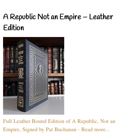
A Republic Not an Empire – Leather
Edition
Full Leather Bound Edition of A Republic, Not an
Empire, Signed by Pat Buchanan - Read more...