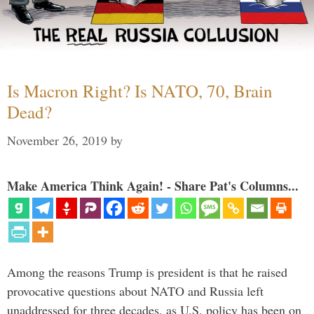
Is Macron Right? Is NATO, 70, Brain
Dead?
November 26, 2019
by
Make America Think Again! - Share Pat's Columns...
Among the reasons Trump is president is that he raised
provocative questions about NATO and Russia left
unaddressed for three decades, as U.S. policy has been on