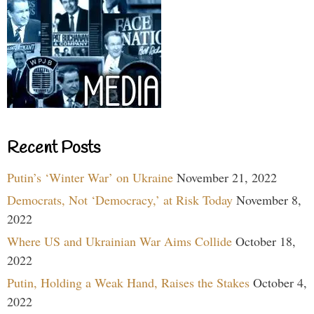
Recent Posts
Putin’s ‘Winter War’ on Ukraine
November 21, 2022
Democrats, Not ‘Democracy,’ at Risk Today
November 8,
2022
Where US and Ukrainian War Aims Collide
October 18,
2022
Putin, Holding a Weak Hand, Raises the Stakes
October 4,
2022