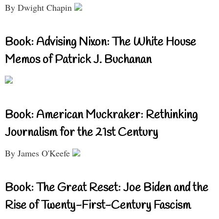
By Dwight Chapin
Book: Advising Nixon: The White House
Memos of Patrick J. Buchanan
Book: American Muckraker: Rethinking
Journalism for the 21st Century
By James O'Keefe
Book: The Great Reset: Joe Biden and the
Rise of Twenty-First-Century Fascism