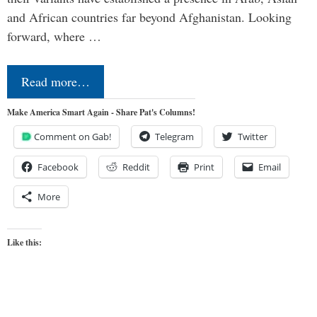
and African countries far beyond Afghanistan. Looking
forward, where …
Read more…
Make America Smart Again - Share Pat's Columns!
Comment on Gab!
Telegram
Twitter
Facebook
Reddit
Print
Email
More
Like this: