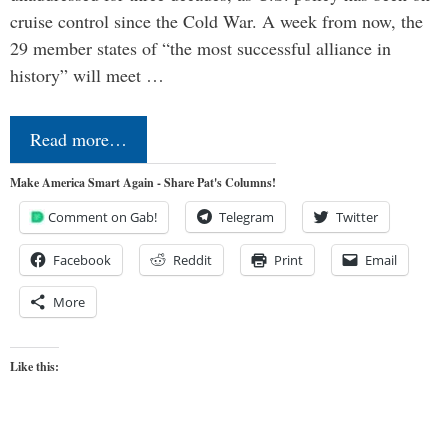
cruise control since the Cold War. A week from now, the
29 member states of “the most successful alliance in
history” will meet …
Read more…
Make America Smart Again - Share Pat's Columns!
Comment on Gab!
Telegram
Twitter
Facebook
Reddit
Print
Email
More
Like this: