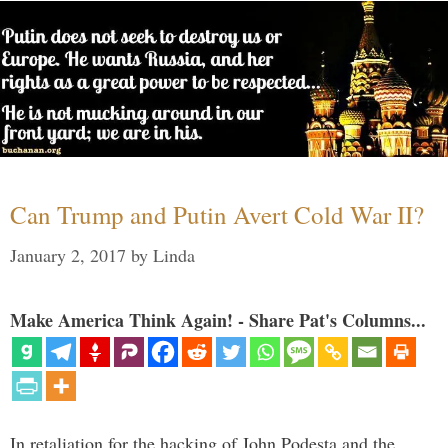
Can Trump and Putin Avert Cold War II?
January 2, 2017
by
Linda
Make America Think Again! - Share Pat's Columns...
In retaliation for the hacking of John Podesta and the