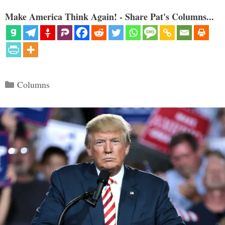
Make America Think Again! - Share Pat's Columns...
Categories
Columns