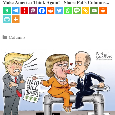
Make America Think Again! - Share Pat's Columns...
Categories
Columns