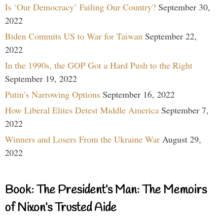
Is ‘Our Democracy’ Failing Our Country?
September 30,
2022
Biden Commits US to War for Taiwan
September 22,
2022
In the 1990s, the GOP Got a Hard Push to the Right
September 19, 2022
Putin’s Narrowing Options
September 16, 2022
How Liberal Elites Detest Middle America
September 7,
2022
Winners and Losers From the Ukraine War
August 29,
2022
Book: The President’s Man: The Memoirs
of Nixon’s Trusted Aide