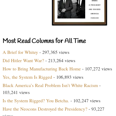
Most Read Columns for All Time
A Brief for Whitey
- 297,365 views
Did Hitler Want War?
- 213,264 views
How to Bring Manufacturing Back Home
- 107,272 views
Yes, the System Is Rigged
- 106,893 views
Black America’s Real Problem Isn’t White Racism
-
103,241 views
Is the System Rigged? You Betcha.
- 102,247 views
Have the Neocons Destroyed the Presidency?
- 93,227
views