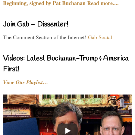
Beginning, signed by Pat Buchanan Read more....
Join Gab – Dissenter!
The Comment Section of the Internet!
Gab Social
Videos: Latest Buchanan-Trump & America
First!
View Our Playlist…