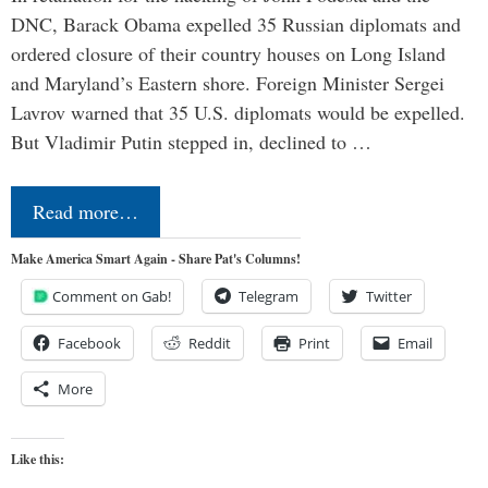
DNC, Barack Obama expelled 35 Russian diplomats and
ordered closure of their country houses on Long Island
and Maryland’s Eastern shore. Foreign Minister Sergei
Lavrov warned that 35 U.S. diplomats would be expelled.
But Vladimir Putin stepped in, declined to …
Read more…
Make America Smart Again - Share Pat's Columns!
Comment on Gab!
Telegram
Twitter
Facebook
Reddit
Print
Email
More
Like this: