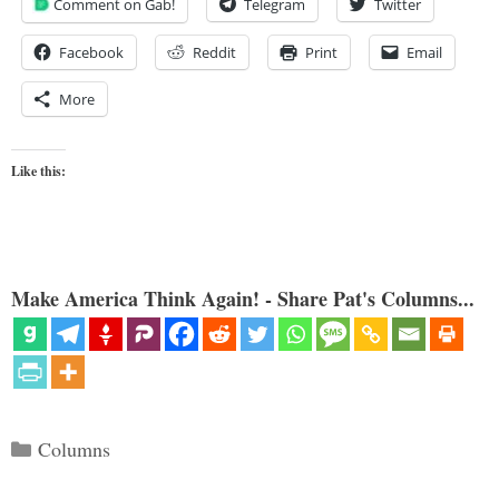
Comment on Gab!
Telegram
Twitter
Facebook
Reddit
Print
Email
More
Like this:
Make America Think Again! - Share Pat's Columns...
Categories
Columns