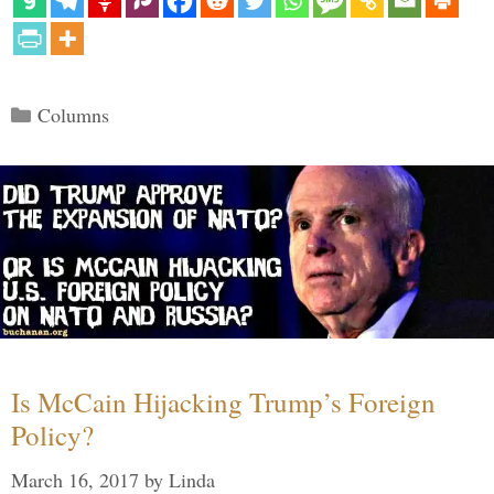
Categories
Columns
Is McCain Hijacking Trump’s Foreign
Policy?
March 16, 2017
by
Linda